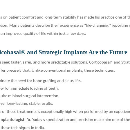
us on patient comfort and long-term stability has made his practice one of 
gion. Many patients describe their experience as “life-changing,” reporting 
an improved quality of life within just a few days.
cobasal® and Strategic Implants Are the Future
s seek faster, safer, and more predictable solutions. Corticobasal® and Strat
fer precisely that. Unlike conventional implants, these techniques:
minate the need for bone grafting and sinus lifts.
ow for immediate loading of teeth.
uire minimal surgical intervention.
iver long-lasting, stable results.
e of these treatments is exceptionally high when performed by an experien
Implantologist
. Dr. Yadav’s specialization and precision make him one of th
 these techniques in India.