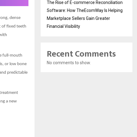
The Rise of E-commerce Reconciliation
Software: How TheEcomWay Is Helping
trong, dense
Marketplace Sellers Gain Greater
Financial Visibility
 of fixed teeth
with
Recent Comments
le full-mouth
No comments to show.
is, or low bone
and predictable
 treatment
ting a new