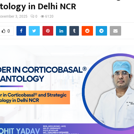
tology in Delhi NCR
ovember 3, 2025
0
6120
0