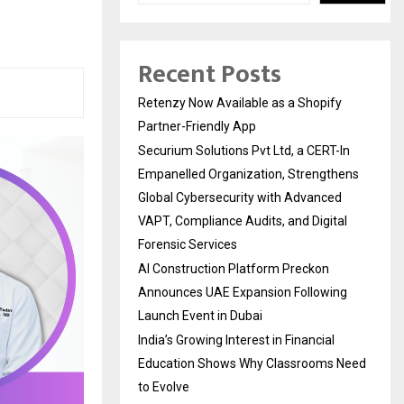
Recent Posts
Retenzy Now Available as a Shopify
Partner-Friendly App
Securium Solutions Pvt Ltd, a CERT-In
Empanelled Organization, Strengthens
Global Cybersecurity with Advanced
VAPT, Compliance Audits, and Digital
Forensic Services
AI Construction Platform Preckon
Announces UAE Expansion Following
Launch Event in Dubai
India’s Growing Interest in Financial
Education Shows Why Classrooms Need
to Evolve