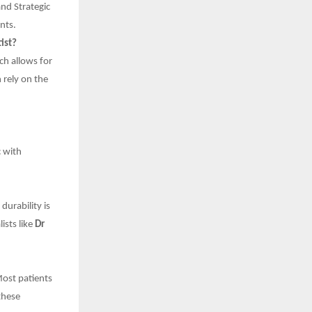
and Strategic
nts.
ist?
ch allows for
 rely on the
c with
durability is
ists like
Dr
Most patients
these