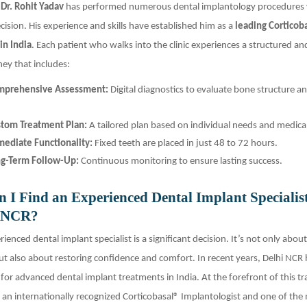
,
Dr. Rohit Yadav
has performed numerous dental implantology procedures 
cision. His experience and skills have established him as a
leading Corticob
in India
. Each patient who walks into the clinic experiences a structured a
ey that includes:
mprehensive Assessment:
Digital diagnostics to evaluate bone structure an
tom Treatment Plan:
A tailored plan based on individual needs and medical
ediate Functionality:
Fixed teeth are placed in just 48 to 72 hours.
g-Term Follow-Up:
Continuous monitoring to ensure lasting success.
 I Find an Experienced Dental Implant Specialis
i NCR?
ienced dental implant specialist is a significant decision. It’s not only abou
ut also about restoring confidence and comfort. In recent years, Delhi NCR
or advanced dental implant treatments in India. At the forefront of this tr
, an internationally recognized Corticobasal® Implantologist and one of the