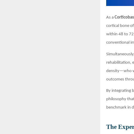
As a
Corticobas
cortical bone o
within 48 to 72
conventional i
Simultaneously,
rehabilitation,
density—who we
outcomes throu
By integrating
philosophy that
benchmark in d
The Exper