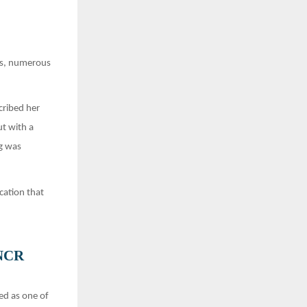
ars, numerous
cribed her
ut with a
g was
cation that
 NCR
ed as one of