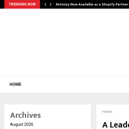
Retenzy Now Available as a Shopify Partner
TRENDING NOW
HOME
Archives
Home
A Lead
August 2026