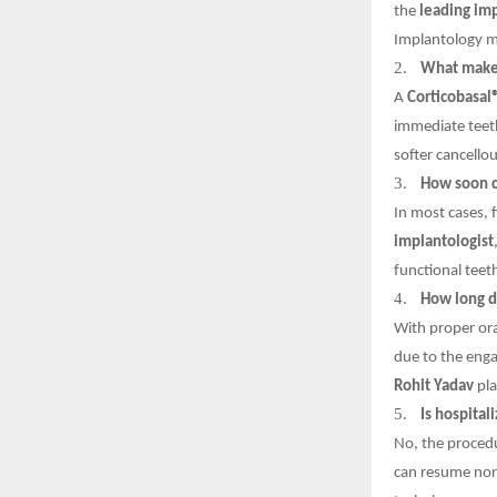
the
leading im
Implantology ma
2.
What makes 
A
Corticobasal
immediate teeth
softer cancello
3.
How soon c
In most cases, 
implantologist
functional teeth
4.
How long do
With proper ora
due to the enga
Rohit Yadav
pla
5.
Is hospital
No, the procedu
can resume norm