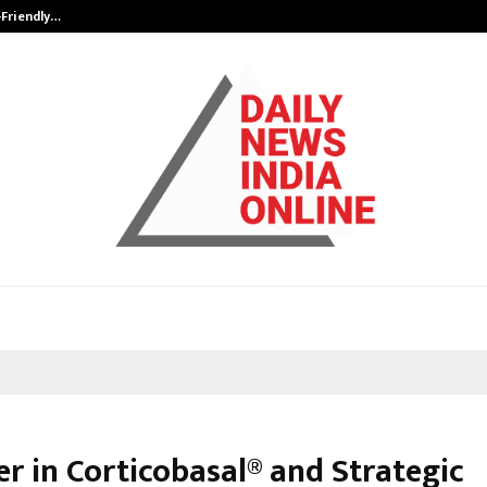
-Friendly…
Securium Solutions Pvt Ltd, a CERT
er in Corticobasal® and Strategic