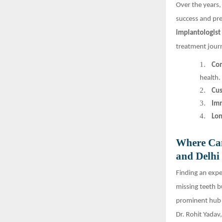
Over the years
success and pre
implantologist 
treatment journ
1.
Co
health.
2.
Cus
3.
Imm
4.
Lon
Where Can
and Delh
Finding an exper
missing teeth b
prominent hub f
Dr. Rohit Yadav