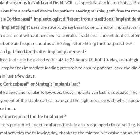
plant surgeons in Noida and Delhi NCR
. His specialization in Corticobasal® 
kes him a preferred choice for patients seeking reliable, graft-free treatme
a Corticobasal® Implantologist different from a traditional implant dent
® Implantologist
uses the strong, dense basal bone to anchor implants, whi
 placement without needing bone grafts. Traditional implant dentists often
us bone and require months of healing before fitting the final prosthesis.
an I get fixed teeth after implant placement?
fixed teeth can be placed within 48 to 72 hours.
Dr. Rohit Yadav, a strategic
, emphasizes immediate loading protocols to ensure patients leave the clini
 in just a few days.
 Corticobasal® or Strategic Implants last?
l hygiene and regular follow-ups, these implants can last for decades. Their 
gement of the stable cortical bone and the high precision with which special
ce them.
ization required for the treatment?
re is performed under local anesthesia in a fully equipped clinical setting. 
al activities the following day, thanks to the minimally invasive nature of 