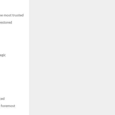
the most trusted
restored
egic
ced
e foremost