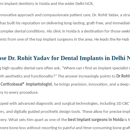
n implant dentistry in Noida and the wider Delhi NCR.
nnovative approach and compassionate patient care, Dr. Rohit Yadav, a stra
has built his reputation on delivering long-lasting, graft-free, and immediat
omplex dental conditions. His clinic in Noida is a destination for those seek
nts from one of the top implant surgeons in the area. He leads the Re-Hab
e Dr. Rohit Yadav for Dental Implants in Delhi
g high-quality dental care often ask, “Where can I find an implant specialist
h aesthetics and functionality?” The answer increasingly points to
Dr Rohi
d
Corticobasal® Implantologist
, he brings precision, innovation, and a dee
ny to every procedure.
quipped with advanced diagnostic and surgical technologies, including 3D CBC
ers, and digitally guided prosthetic design tools. These allow for precise im
very. What sets him apart as one of the
best implant surgeons in Noida
is h
severe bone loss without resorting to painful and time-consuming bone graf