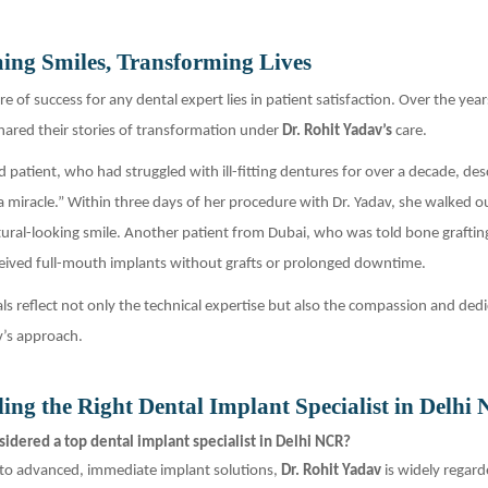
ing Smiles, Transforming Lives
e of success for any dental expert lies in patient satisfaction. Over the ye
hared their stories of transformation under
Dr. Rohit Yadav’s
care.
 patient, who had struggled with ill-fitting dentures for over a decade, des
a miracle.” Within three days of her procedure with Dr. Yadav, she walked o
ural-looking smile. Another patient from Dubai, who was told bone graftin
eived full-mouth implants without grafts or prolonged downtime.
ls reflect not only the technical expertise but also the compassion and dedi
v’s approach.
ing the Right Dental Implant Specialist in Delhi
idered a top dental implant specialist in Delhi NCR?
to advanced, immediate implant solutions,
Dr. Rohit Yadav
is widely regard