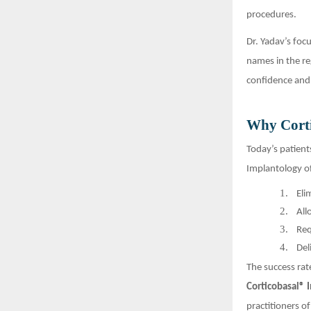
procedures.
Dr. Yadav’s foc
names in the re
confidence and 
Why Corti
Today’s patient
Implantology of
1.
Eli
2.
All
3.
Req
4.
Del
The success rat
Corticobasal® 
practitioners of