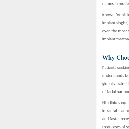
names in moder
Known for his i
implantologist, 
even the most c
implant treatme
Why Choos
Patients seekin
understands bot
globally traine
of facial harmo
His clinic is e
intraoral scann
and faster reco
treat cases of 