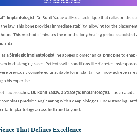
al® Implantologist
, Dr. Rohit Yadav utilizes a technique that relies on the s
f the jaw. This bone provides immediate stability, allowing for the placement
 hours. This method eliminates the months-long healing period associated 
mplants.
 as a
Strategic Implantologist
, he applies biomechanical principles to enab
 even in challenging cases. Patients with conditions like diabetes, osteoporos
re previously considered unsuitable for implants—can now achieve safe 
gh his expertise.
 both approaches,
Dr. Rohit Yadav, a Strategic Implantologist
, has created a
 combines precision engineering with a deep biological understanding, set
ental implantology across India and beyond.
ience That Defines Excellence