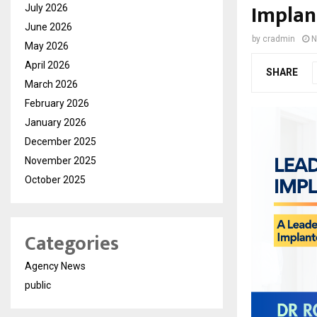
Implan
July 2026
June 2026
by
cradmin
N
May 2026
April 2026
SHARE
March 2026
February 2026
January 2026
December 2025
November 2025
October 2025
Categories
Agency News
public