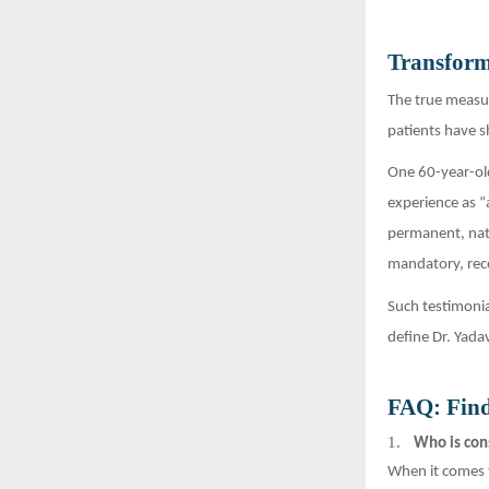
Transform
The true measur
patients have s
One 60-year-old
experience as “
permanent, nat
mandatory, rec
Such testimonia
define Dr. Yada
FAQ: Find
1.
Who is cons
When it comes 