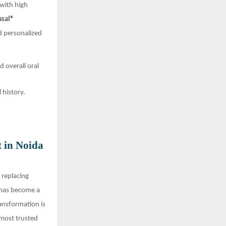
with high
asal®
nd personalized
d overall oral
 history.
t in Noida
t replacing
 has become a
ansformation is
 most trusted