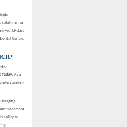
tegic
e solutions for
ing world-class
 Dental Centre.
 NCR?
 who
t Yadav
. As a
p understanding
T imaging,
plant placement
is ability to
ting