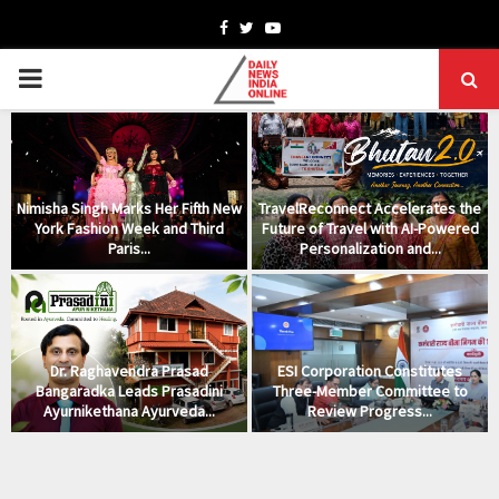
Facebook
Twitter
Youtube
PRIMARY
MENU
Nimisha Singh Marks Her Fifth New
TravelReconnect Accelerates the
York Fashion Week and Third
Future of Travel with AI-Powered
Paris...
Personalization and...
Dr. Raghavendra Prasad
ESI Corporation Constitutes
Bangaradka Leads Prasadini
Three-Member Committee to
Ayurnikethana Ayurveda...
Review Progress...