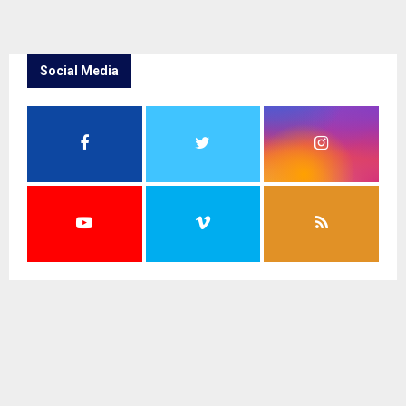
Social Media