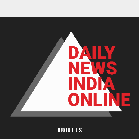
ABOUT US