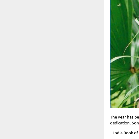
The year has be
dedication. So
– India Book of