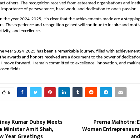
act others. The recognition received from esteemed organisations and instit
 importance of perseverance, hard work, and dedication to one’s passion.
on the year 2024-2025, it’s clear that the achievements made are a stepping
s. The experience and recognition gained will continue to inspire and moti
tivity, and excellence.
the year 2024-2025 has been a remarkable journey, filled with achievements
 The awards and honors received are a document to the power of dedicatio
 I move forward, I remain committed to excellence, innovation, and making
osen fields.
6
inay Kumar Dubey Meets
Prerna Malhotra:
 Minister Amit Shah,
Women Entrepreneurs 
w Year Greetings
and