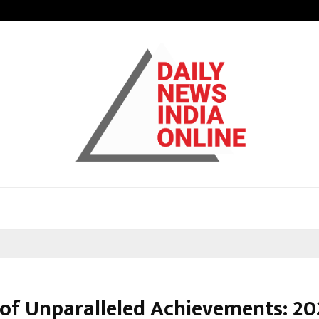
Understanding Gold Loan Interest
 of Unparalleled Achievements: 20