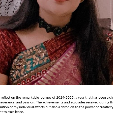
o reflect on the remarkable journey of 2024-2025, a year that has been a ch
severance, and passion. The achievements and accolades received during th
nition of my individual efforts but also a chronicle to the power of creativit
 to excellence.