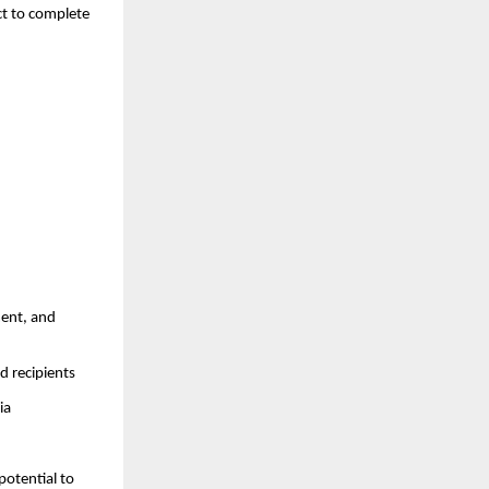
ct to complete
ment, and
d recipients
ia
potential to