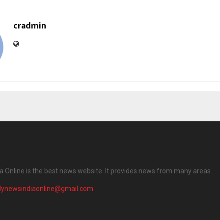
cradmin
ia Online is the best news website. It provides news from many areas.
ilynewsindiaonline@gmail.com