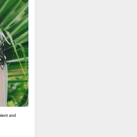
alent and