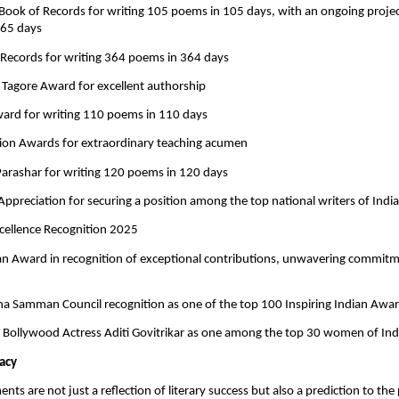
 Book of Records for writing 105 poems in 105 days, with an ongoing proje
365 days
 Records for writing 364 poems in 364 days
 Tagore Award for excellent authorship
ward for writing 110 poems in 110 days
tion Awards for extraordinary teaching acumen
 Parashar for writing 120 poems in 120 days
f Appreciation for securing a position among the top national writers of India
cellence Recognition 2025
ian Award in recognition of exceptional contributions, unwavering commit
ha Samman Council recognition as one of the top 100 Inspiring Indian Awar
by Bollywood Actress Aditi Govitrikar as one among the top 30 women of Ind
acy
ts are not just a reflection of literary success but also a prediction to the 