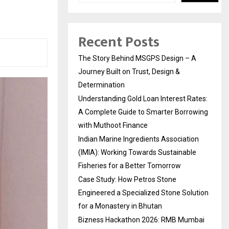
Recent Posts
The Story Behind MSGPS Design – A
Journey Built on Trust, Design &
Determination
Understanding Gold Loan Interest Rates:
A Complete Guide to Smarter Borrowing
with Muthoot Finance
Indian Marine Ingredients Association
(IMIA): Working Towards Sustainable
Fisheries for a Better Tomorrow
Case Study: How Petros Stone
Engineered a Specialized Stone Solution
for a Monastery in Bhutan
Bizness Hackathon 2026: RMB Mumbai