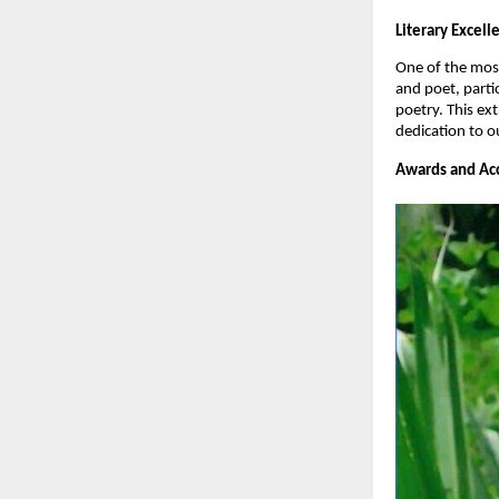
Literary Excel
One of the most
and poet, parti
poetry. This ex
dedication to o
Awards and Acc