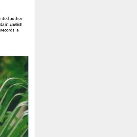
lented author
ta in English
 Records, a