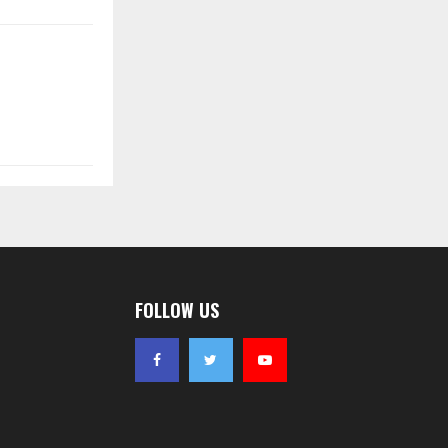
FOLLOW US