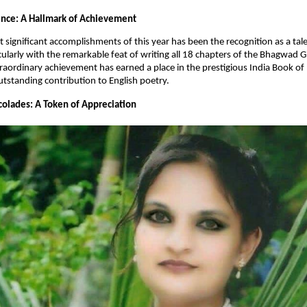
lence: A Hallmark of Achievement
 significant accomplishments of this year has been the recognition as a ta
cularly with the remarkable feat of writing all 18 chapters of the Bhagwad Gi
traordinary achievement has earned a place in the prestigious India Book of
utstanding contribution to English poetry.
olades: A Token of Appreciation