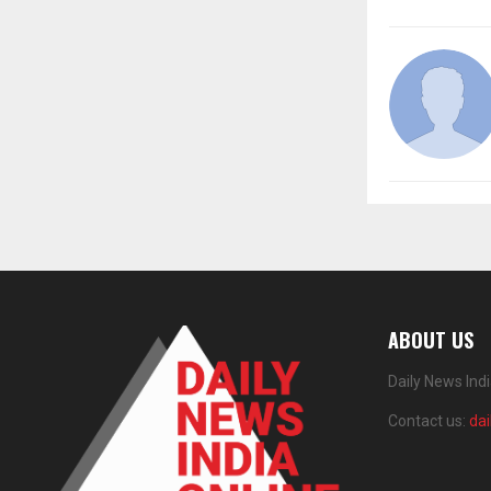
ABOUT US
Daily News Ind
Contact us:
da