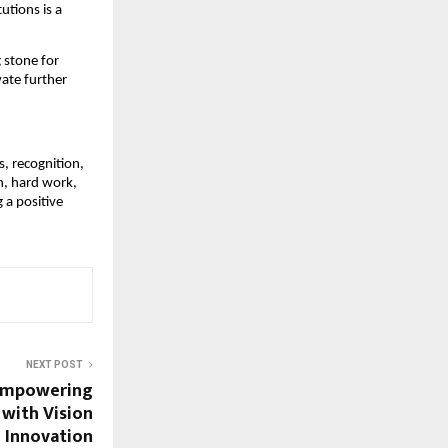
utions is a
 stone for
vate further
, recognition,
n, hard work,
 a positive
NEXT POST
 Empowering
with Vision
 Innovation