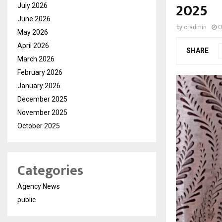
2025
July 2026
June 2026
by
cradmin
O
May 2026
April 2026
SHARE
March 2026
February 2026
January 2026
December 2025
November 2025
October 2025
Categories
Agency News
public