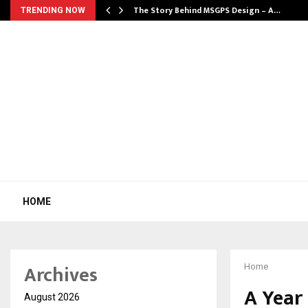
ws…
The Story Behind MSGPS Design – A…
TRENDING NOW
HOME
Archives
Home
A Year
August 2026