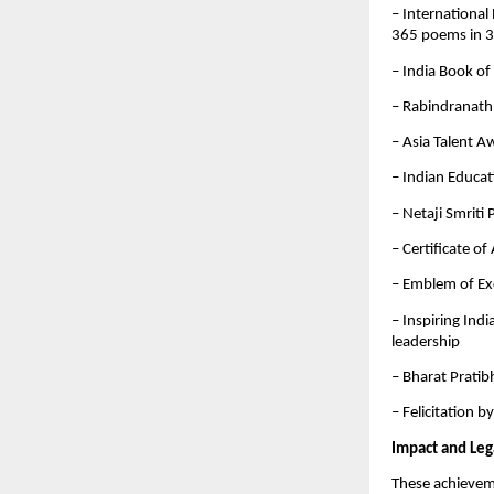
– International
365 poems in 
– India Book of
– Rabindranath
– Asia Talent A
– Indian Educa
– Netaji Smriti
– Certificate o
– Emblem of Ex
– Inspiring Ind
leadership
– Bharat Pratib
– Felicitation 
Impact and Leg
These achievemen