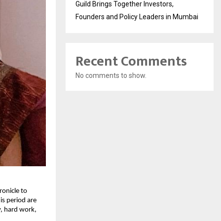
Guild Brings Together Investors,
Founders and Policy Leaders in Mumbai
Recent Comments
No comments to show.
ronicle to
is period are
y, hard work,