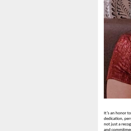
It’s an honor t
dedication, per
not just a recog
and commitment