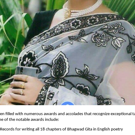
en filled with numerous awards and accolades that recognize exceptional t
me of the notable awards include:
 Records for writing all 18 chapters of Bhagwad Gita in English poetry