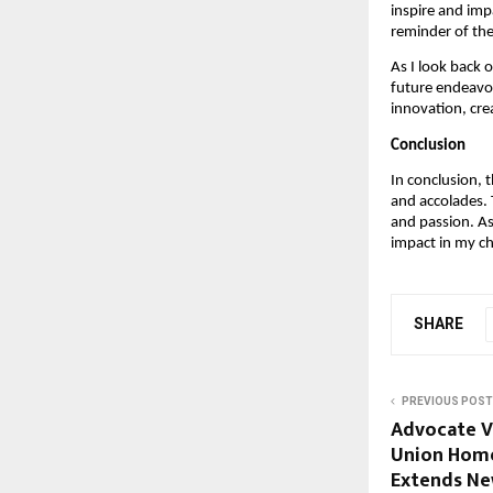
inspire and imp
reminder of the
As I look back 
future endeavor
innovation, crea
Conclusion
In conclusion, 
and accolades.
and passion. As
impact in my ch
SHARE
PREVIOUS POST
Advocate V
Union Home
Extends Ne