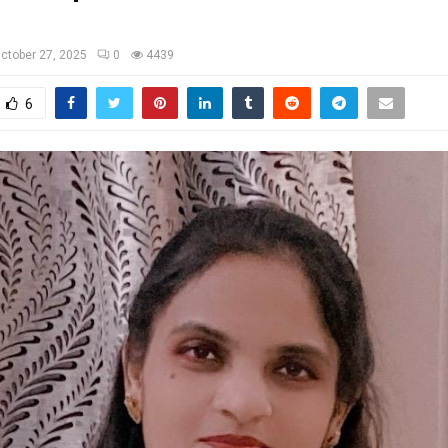
ctober 27, 2025
0
4439
6