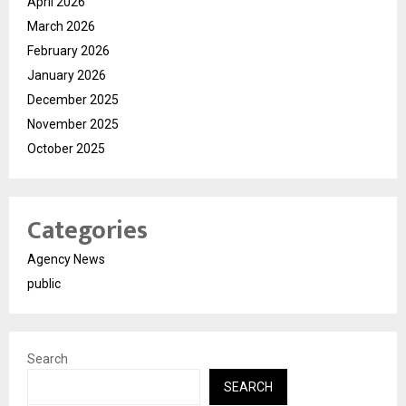
April 2026
March 2026
February 2026
January 2026
December 2025
November 2025
October 2025
Categories
Agency News
public
Search
SEARCH