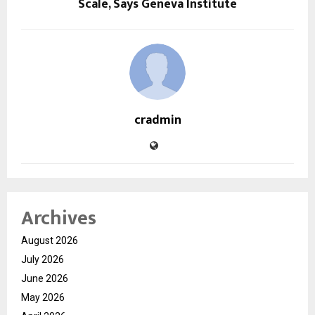
Scale, Says Geneva Institute
cradmin
Archives
August 2026
July 2026
June 2026
May 2026