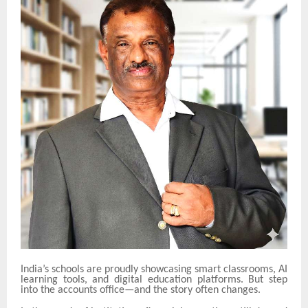
India’s schools are proudly showcasing smart classrooms, AI
learning tools, and digital education platforms. But step
into the accounts office—and the story often changes.