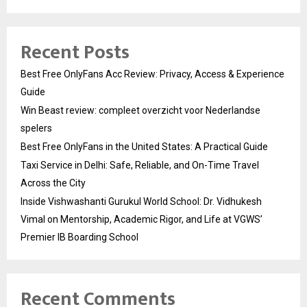
Recent Posts
Best Free OnlyFans Acc Review: Privacy, Access & Experience
Guide
Win Beast review: compleet overzicht voor Nederlandse
spelers
Best Free OnlyFans in the United States: A Practical Guide
Taxi Service in Delhi: Safe, Reliable, and On-Time Travel
Across the City
Inside Vishwashanti Gurukul World School: Dr. Vidhukesh
Vimal on Mentorship, Academic Rigor, and Life at VGWS’
Premier IB Boarding School
Recent Comments