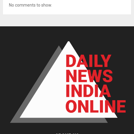
No comments to show.