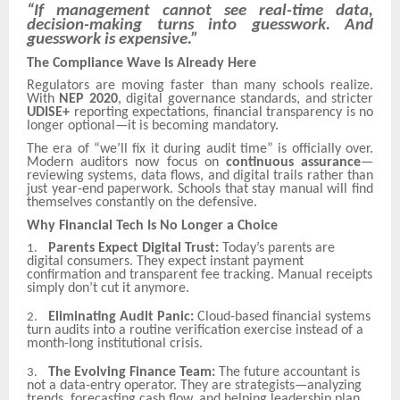
“If management cannot see real-time data,
decision-making turns into guesswork. And
guesswork is expensive.”
The Compliance Wave Is Already Here
Regulators are moving faster than many schools realize.
With
NEP 2020
, digital governance standards, and stricter
UDISE+
reporting expectations, financial transparency is no
longer optional—it is becoming mandatory.
The era of “we’ll fix it during audit time” is officially over.
Modern auditors now focus on
continuous assurance
—
reviewing systems, data flows, and digital trails rather than
just year-end paperwork. Schools that stay manual will find
themselves constantly on the defensive.
Why Financial Tech Is No Longer a Choice
Parents Expect Digital Trust:
Today’s parents are
1.
digital consumers. They expect instant payment
confirmation and transparent fee tracking. Manual receipts
simply don’t cut it anymore.
Eliminating Audit Panic:
Cloud-based financial systems
2.
turn audits into a routine verification exercise instead of a
month-long institutional crisis.
The Evolving Finance Team:
The future accountant is
3.
not a data-entry operator. They are strategists—analyzing
trends, forecasting cash flow, and helping leadership plan