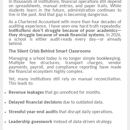
In thousands of institutions, financial operations still depend
on spreadsheets, manual entries, and paper trails. While
students learn in the future, administration continues to
live in the past. And that gap is becoming dangerous.
As a Chartered Accountant with more than four decades of
auditing experience, I have seen one hard truth repeatedly:
institutions don’t struggle because of poor academics—
they struggle because of weak financial systems.
In 2026,
a school is either audit-ready every day—or already
behind.
The Silent Crisis Behind Smart Classrooms
Managing a school today is no longer simple bookkeeping.
Multiple fee structures, transport charges, vendor
payments, payroll, and compliance reporting have made
the financial ecosystem highly complex.
Yet, many institutions still rely on manual reconciliation.
This leads to:
Revenue leakages
that go unnoticed for months.
Delayed financial decisions
due to outdated data.
Stressful year-end audits
that disrupt daily operations.
Leadership guesswork
instead of data-driven strategy.