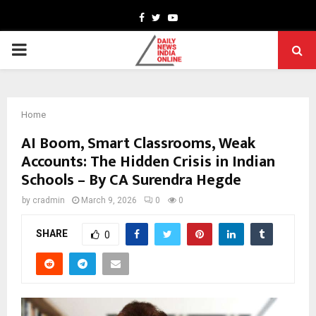
Facebook
Twitter
Youtube
PRIMARY
MENU
Home
AI Boom, Smart Classrooms, Weak
Accounts: The Hidden Crisis in Indian
Schools – By CA Surendra Hegde
by
cradmin
March 9, 2026
0
0
SHARE
0