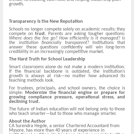
growth.
Transparency Is the New Reputation
Schools no longer compete solely on academic results; they
compete on
trust
. Parents are asking tougher questions:
Where does the fee go? How efficiently is it managed? Is
the institution financially transparent?
Institutions that
answer these questions confidently will win long-term
credibility in an increasingly competitive market.
The Hard Truth for School Leadership
Smart classrooms alone do not make a modern institution.
If the financial backbone is outdated, the institution’s
growth is always at risk—no matter how advanced its
teaching methods look.
For trustees, principals, and school owners, the choice is
simple:
Modernize the financial engine or prepare for
growing compliance pressure, operational stress, and
declining trust.
The future of Indian education will not belong only to those
who teach smarter—but to those who manage smarter.
About the Author
CA Surendra Hegde, a senior Chartered Accountant from
Mysore, has more than 40 years of experience in