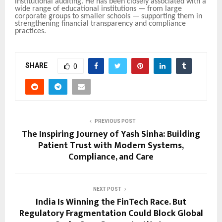
institutional auditing. He has been closely associated with a
wide range of educational institutions — from large
corporate groups to smaller schools — supporting them in
strengthening financial transparency and compliance
practices.
SHARE
0
PREVIOUS POST
The Inspiring Journey of Yash Sinha: Building
Patient Trust with Modern Systems,
Compliance, and Care
NEXT POST
India Is Winning the FinTech Race. But
Regulatory Fragmentation Could Block Global