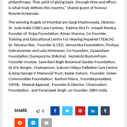
philanthropy. That spirit of giving back, through time and effort, 
is what truly defines this country,” shared guest of honour 
Ronnie Screwvala. 
The winning Angels of Mumbai are Gargi Mashruwala, Director, 
St. Jude India Child Care Centres;  Padma Shri Fr. Joseph Pereira, 
founder of  Kripa Foundation; Aman Sharma, Co-founder, 
Training and Educational Centre For Hearing impaired (TEACH); 
Dr Tatyana Dias,  Founder & CEO, Veruschka Foundation; Pushpa 
Subramanian and Lata Srinivasan, Co-founders, Gyaandaan 
Foundation (Sampoorna Shiksha);  Hutokshi Rustomfram, 
Founder-trustee, Save Rani Bagh Botanical Garden Foundation;  
Dr Eric Borges, Chairperson, Sukoon Nilaya Palliative Care Centre 
& King George V Memorial Trust; Kedar Sohoni,  Founder, Green 
Communities Foundation;  Rashmi Misra,  Founderpresident, 
VIDYA;  Sheetal Agarwal,  Founder & Director, Clownselors 
Foundation;  and Paramjeet Singh, co-founder, DBM India
SHARE
0