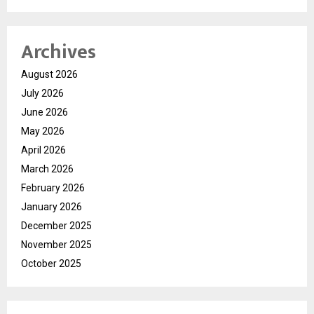
Archives
August 2026
July 2026
June 2026
May 2026
April 2026
March 2026
February 2026
January 2026
December 2025
November 2025
October 2025