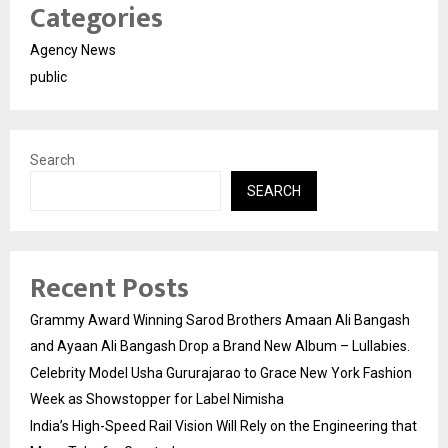
Categories
Agency News
public
Search
SEARCH
Recent Posts
Grammy Award Winning Sarod Brothers Amaan Ali Bangash
and Ayaan Ali Bangash Drop a Brand New Album – Lullabies.
Celebrity Model Usha Gururajarao to Grace New York Fashion
Week as Showstopper for Label Nimisha
India’s High-Speed Rail Vision Will Rely on the Engineering that