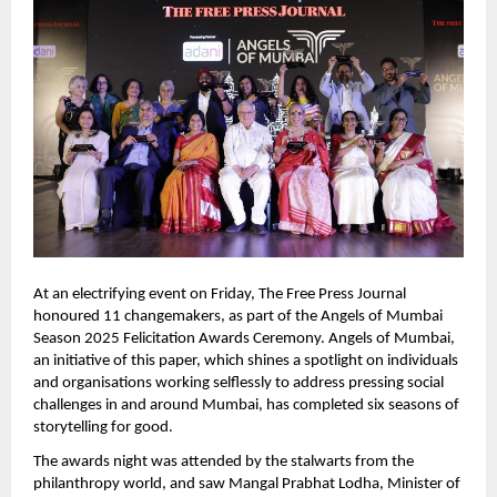
At an electrifying event on Friday, The Free Press Journal 
honoured 11 changemakers, as part of the Angels of Mumbai 
Season 2025 Felicitation Awards Ceremony. Angels of Mumbai, 
an initiative of this paper, which shines a spotlight on individuals 
and organisations working selflessly to address pressing social 
challenges in and around Mumbai, has completed six seasons of 
storytelling for good.  
The awards night was attended by the stalwarts from the 
philanthropy world, and saw Mangal Prabhat Lodha, Minister of 