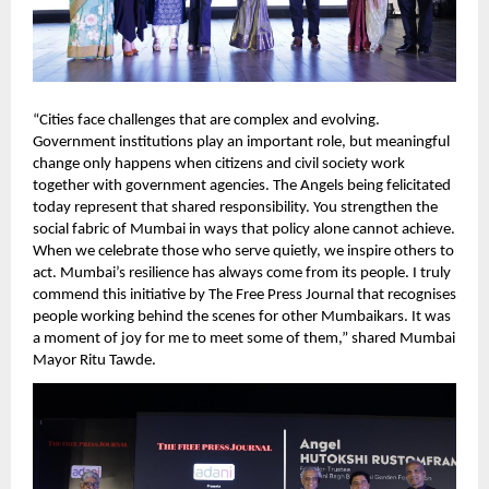
“Cities face challenges that are complex and evolving. 
Government institutions play an important role, but meaningful 
change only happens when citizens and civil society work 
together with government agencies. The Angels being felicitated 
today represent that shared responsibility. You strengthen the 
social fabric of Mumbai in ways that policy alone cannot achieve. 
When we celebrate those who serve quietly, we inspire others to 
act. Mumbai’s resilience has always come from its people. I truly 
commend this initiative by The Free Press Journal that recognises 
people working behind the scenes for other Mumbaikars. It was 
a moment of joy for me to meet some of them,” shared Mumbai 
Mayor Ritu Tawde.   