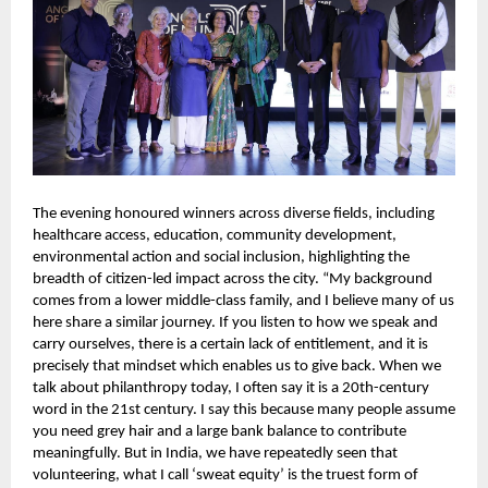
The evening honoured winners across diverse fields, including 
healthcare access, education, community development, 
environmental action and social inclusion, highlighting the 
breadth of citizen-led impact across the city. “My background 
comes from a lower middle-class family, and I believe many of us 
here share a similar journey. If you listen to how we speak and 
carry ourselves, there is a certain lack of entitlement, and it is 
precisely that mindset which enables us to give back. When we 
talk about philanthropy today, I often say it is a 20th-century 
word in the 21st century. I say this because many people assume 
you need grey hair and a large bank balance to contribute 
meaningfully. But in India, we have repeatedly seen that 
volunteering, what I call ‘sweat equity’ is the truest form of 