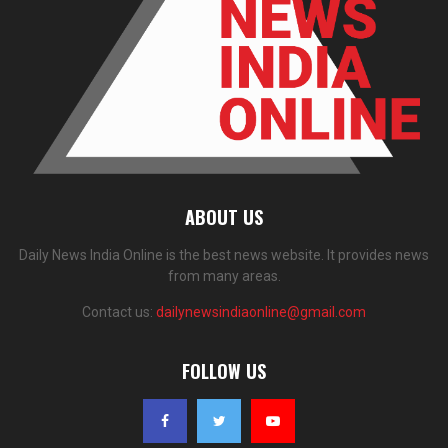
ABOUT US
Daily News India Online is the best news website. It provides news
from many areas.
Contact us:
dailynewsindiaonline@gmail.com
FOLLOW US