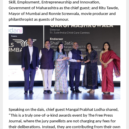
Skill, Employment, Entrepreneurship and Innovation, 
Government of Maharashtra as the chief guest; and Ritu Tawde, 
Mayor of Mumbai and Ronnie Screwvala, movie producer and 
philanthropist as guests of honour.   
Speaking on the dais, chief guest Mangal Prabhat Lodha shared, 
“This is a truly one-of-a-kind awards event by The Free Press 
Journal, where the jury panellists are not charging any fees for 
their deliberations. Instead, they are contributing from their own 