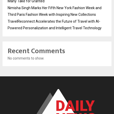
Many Take for Granted
Nimisha Singh Marks Her Fifth New York Fashion Week and
Third Paris Fashion Week with Inspiring New Collections
TravelReconnect Accelerates the Future of Travel with AI-
Powered Personalization and Intelligent Travel Technology
Recent Comments
No comments to show.