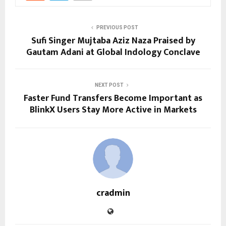
PREVIOUS POST
Sufi Singer Mujtaba Aziz Naza Praised by
Gautam Adani at Global Indology Conclave
NEXT POST
Faster Fund Transfers Become Important as
BlinkX Users Stay More Active in Markets
cradmin