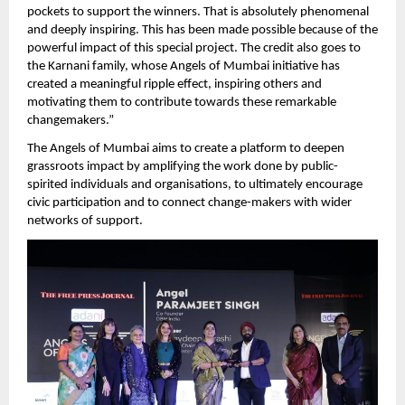
pockets to support the winners. That is absolutely phenomenal 
and deeply inspiring. This has been made possible because of the 
powerful impact of this special project. The credit also goes to 
the Karnani family, whose Angels of Mumbai initiative has 
created a meaningful ripple effect, inspiring others and 
motivating them to contribute towards these remarkable 
changemakers.” 
The Angels of Mumbai aims to create a platform to deepen 
grassroots impact by amplifying the work done by public-
spirited individuals and organisations, to ultimately encourage 
civic participation and to connect change-makers with wider 
networks of support.  