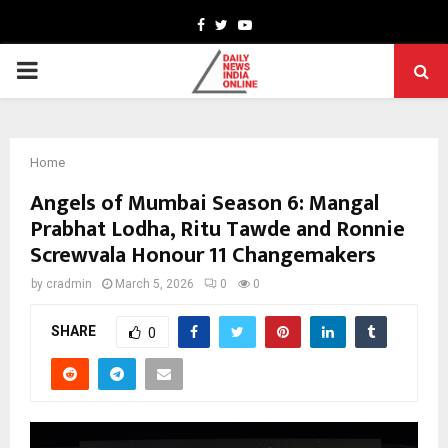
Facebook
Twitter
Youtube
PRIMARY
MENU
Home
Angels of Mumbai Season 6: Mangal
Prabhat Lodha, Ritu Tawde and Ronnie
Screwvala Honour 11 Changemakers
by
cradmin
March 5, 2026
0
0
SHARE
0