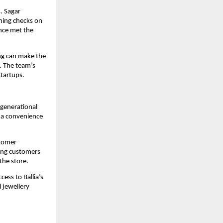
. Sagar 
ning checks on 
nce met the 
g can make the 
 The team’s 
startups.
 generational 
 a convenience 
tomer 
ing customers 
the store.
ess to Ballia’s 
 jewellery 