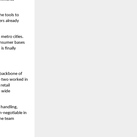
he tools to 
rs already 
etro cities. 
onsumer bases 
s finally 
 backbone of 
 two worked in 
etail 
 wide 
handling, 
-negotiable in 
he team 