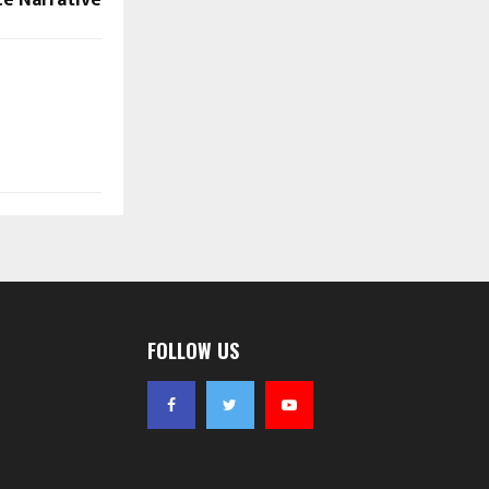
FOLLOW US