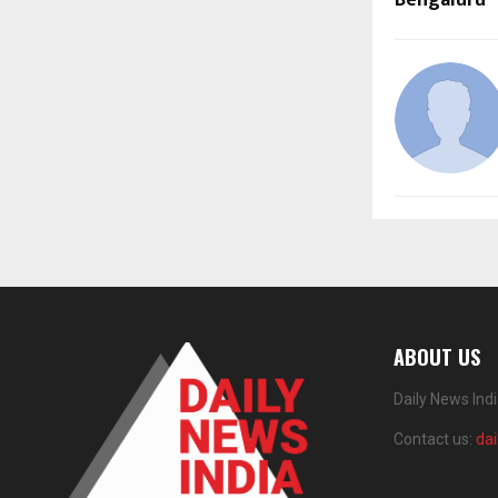
ABOUT US
Daily News Ind
Contact us:
da