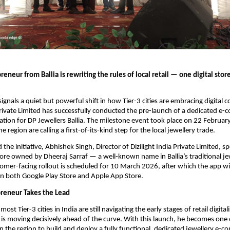
eneur from Ballia is rewriting the rules of local retail — one digital storef
ignals a quiet but powerful shift in how Tier-3 cities are embracing digital 
 Private Limited has successfully conducted the pre-launch of a dedicated e-
cation for DP Jewellers Ballia. The milestone event took place on 22 Februar
 region are calling a first-of-its-kind step for the local jewellery trade.
he initiative, Abhishek Singh, Director of Dizilight India Private Limited, s
tore owned by Dheeraj Sarraf — a well-known name in Ballia’s traditional je
tomer-facing rollout is scheduled for 10 March 2026, after which the app will
n both Google Play Store and Apple App Store.
reneur Takes the Lead
st Tier-3 cities in India are still navigating the early stages of retail digitali
is moving decisively ahead of the curve. With this launch, he becomes one 
n the region to build and deploy a fully functional, dedicated jewellery e-c