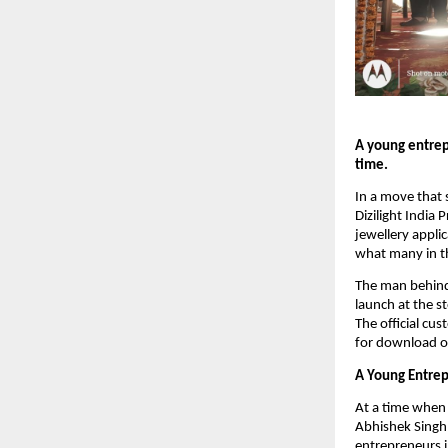
A young entrepr
time.
In a move that s
Dizilight India
jewellery appli
what many in the
The man behind t
launch at the s
The official cus
for download o
A Young Entrep
At a time when mo
Abhishek Singh 
entrepreneurs i