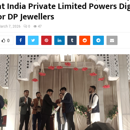
ht India Private Limited Powers Dig
or DP Jewellers
arch 7, 2026
0
47
0