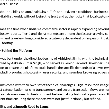
ocal business.
 about building an app,” said Singh. “It’s about giving a traditional business t
ital-first world, without losing the trust and authenticity that local custome
comes at a time when India’s e-commerce sector is rapidly expanding beyond m
dustry reports, Tier-2 and Tier-3 markets are among the fastest-growing c
l — and jewellery, long considered a category dependent on in-person trust, i
al footing.
 Behind the Platform
 was built under the direct leadership of Abhishek Singh, with the technical
ndled by Aakash Kumar Singh, who served as Senior Backend Developer. The
ion to ensure the platform could handle the specific demands of a jewellery r
cluding product showcasing, user security, and seamless browsing across a
orms come with their own set of technical challenges. High-resolution image 
t categorisation, pricing transparency, and secure transaction flows are non
e customers need to feel confident before making high-value purchases. T
icant time ensuring these aspects were not just functional, but refined.
ility, and a Smooth Road to Launch