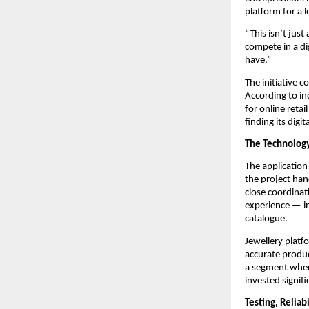
platform for a l
“This isn’t just
compete in a dig
have.”
The initiative 
According to in
for online retai
finding its digit
The Technology
The application
the project ha
close coordinat
experience — in
catalogue.
Jewellery platf
accurate produc
a segment wher
invested signif
Testing, Reliab