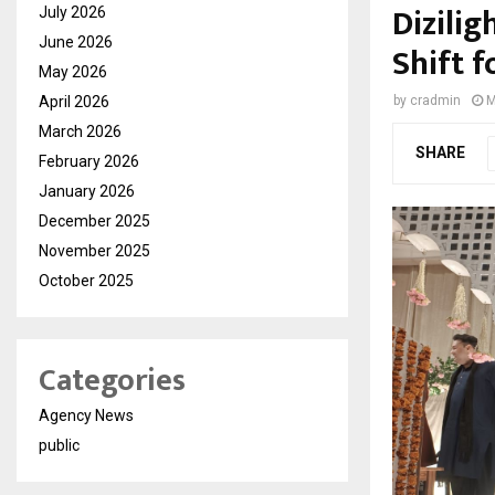
Dizilig
July 2026
June 2026
Shift f
May 2026
April 2026
by
cradmin
M
March 2026
SHARE
February 2026
January 2026
December 2025
November 2025
October 2025
Categories
Agency News
public