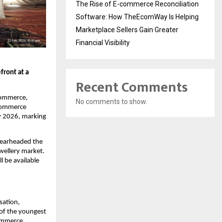
The Rise of E-commerce Reconciliation
Software: How TheEcomWay Is Helping
Marketplace Sellers Gain Greater
Financial Visibility
ront at a 
Recent Comments
commerce, 
No comments to show.
commerce 
y 2026, marking 
pearheaded the 
wellery market. 
 be available 
sation, 
of the youngest 
ommerce 