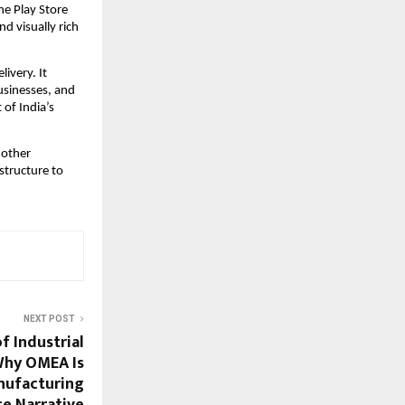
e Play Store 
 visually rich 
ivery. It 
sinesses, and 
of India’s 
 other 
structure to 
NEXT POST
 Industrial
 Why OMEA Is
nufacturing
ce Narrative