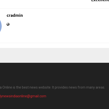
cradmin
ia Online is the best news website. It provides news from many areas.
ilynewsindiaonline@gmail.com