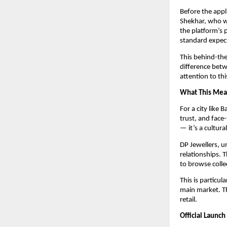
Before the appl
Shekhar, who wo
the platform’s 
standard expec
This behind-the
difference betw
attention to th
What This Mean
For a city like 
trust, and face-
— it’s a cultural
DP Jewellers, u
relationships. 
to browse colle
This is particul
main market. Th
retail.
Official Launc