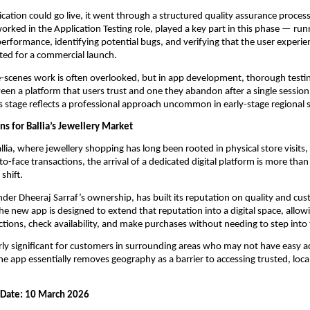
ication could go live, it went through a structured quality assurance process
rked in the Application Testing role, played a key part in this phase — run
performance, identifying potential bugs, and verifying that the user experie
ted for a commercial launch.
-scenes work is often overlooked, but in app development, thorough testin
een a platform that users trust and one they abandon after a single session.
is stage reflects a professional approach uncommon in early-stage regional 
s for Ballia’s Jewellery Market
Ballia, where jewellery shopping has long been rooted in physical store visits,
to-face transactions, the arrival of a dedicated digital platform is more than
 shift.
nder Dheeraj Sarraf’s ownership, has built its reputation on quality and cus
The new app is designed to extend that reputation into a digital space, allow
ctions, check availability, and make purchases without needing to step into 
arly significant for customers in surrounding areas who may not have easy acc
e app essentially removes geography as a barrier to accessing trusted, local
h Date: 10 March 2026