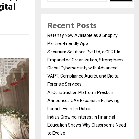
ital
Recent Posts
Retenzy Now Available as a Shopify
Partner-Friendly App
Securium Solutions Pvt Ltd, a CERT-In
Empanelled Organization, Strengthens
Global Cybersecurity with Advanced
VAPT, Compliance Audits, and Digital
Forensic Services
AI Construction Platform Preckon
Announces UAE Expansion Following
Launch Event in Dubai
India’s Growing Interest in Financial
Education Shows Why Classrooms Need
to Evolve