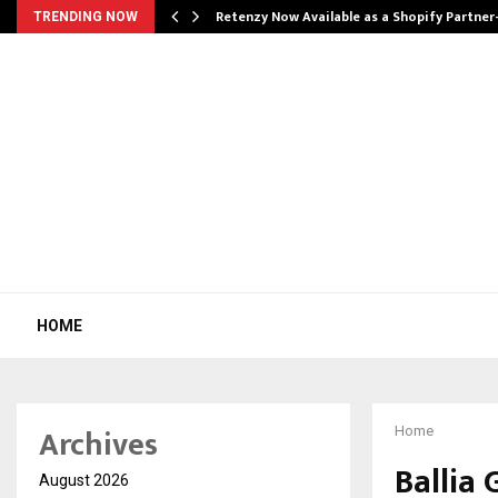
Retenzy Now Available as a Shopify Partner
TRENDING NOW
HOME
Archives
Home
Ballia 
August 2026