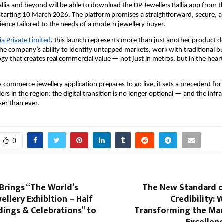
llia and beyond will be able to download the DP Jewellers Ballia app from th
tarting 10 March 2026. The platform promises a straightforward, secure, and
ence tailored to the needs of a modern jewellery buyer.
dia Private Limited
, this launch represents more than just another product del
e company’s ability to identify untapped markets, work with traditional bu
gy that creates real commercial value — not just in metros, but in the heart 
t e-commerce jewellery application prepares to go live, it sets a precedent for
ilers in the region: the digital transition is no longer optional — and the infra
oser than ever.
0
Brings “The World’s
The New Standard of
ellery Exhibition – Half
Credibility:
ings & Celebrations” to
Transforming the Ma
Excellen