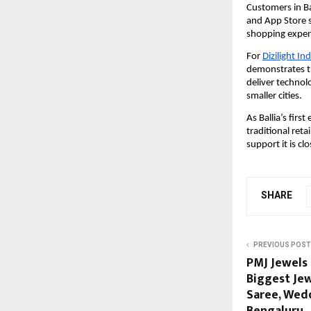
Customers in Ba
and App Store s
shopping experi
For
Dizilight In
demonstrates th
deliver technolo
smaller cities.
As Ballia’s firs
traditional reta
support it is cl
SHARE
PREVIOUS POST
PMJ Jewels 
Biggest Jew
Saree, Wedd
Bengaluru