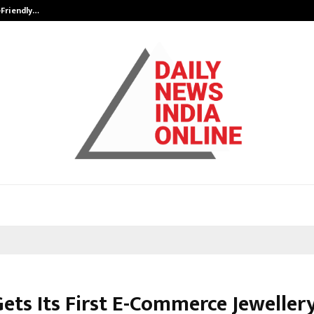
-Friendly…
Securium Solutions Pvt Ltd, a CERT
Gets Its First E-Commerce Jeweller