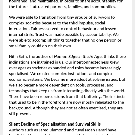
nourished, and maintained. In order to share accountability for 
the future, it attracted partners, families, and communities. 
We were able to transition from tiny groups of survivors to 
complex societies because to the third impulse, social 
interaction. Fairness served to control behaviour and lessen 
internal strife. Trust was made possible by accountability. We 
were able to accomplish things together that no one person or 
small family could do on their own. 
Nitin Seth, the author of 
Human Edge in the AI Age
, thinks these 
inclinations are ingrained in us. Our interconnectedness grew 
over ages as societies expanded and roles became increasingly 
specialised. We created complex institutions and complex 
economic systems. We became more adept at solving issues, but 
we also became more dependent on tools, processes, and 
technology that keep us from interacting directly with the world. 
There have been repercussions from that buffering. The instincts 
that used to be in the forefront are now mostly relegated to the 
background. Although they are not as often exercised, they are 
still present. 
Silent Decline of Specialisation and Survival Skills 
Authors such as Jared Diamond and Yuval Noah Harari have 