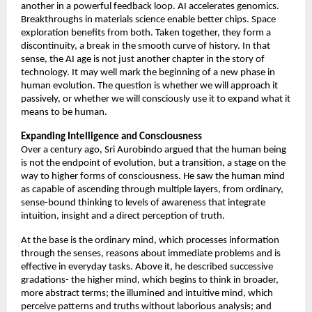
another in a powerful feedback loop. AI accelerates genomics. 
Breakthroughs in materials science enable better chips. Space 
exploration benefits from both. Taken together, they form a 
discontinuity, a break in the smooth curve of history. In that 
sense, the AI age is not just another chapter in the story of 
technology. It may well mark the beginning of a new phase in 
human evolution. The question is whether we will approach it 
passively, or whether we will consciously use it to expand what it 
means to be human. 
Expanding Intelligence and Consciousness
Over a century ago, Sri Aurobindo argued that the human being 
is not the endpoint of evolution, but a transition, a stage on the 
way to higher forms of consciousness. He saw the human mind 
as capable of ascending through multiple layers, from ordinary, 
sense-bound thinking to levels of awareness that integrate 
intuition, insight and a direct perception of truth. 
At the base is the ordinary mind, which processes information 
through the senses, reasons about immediate problems and is 
effective in everyday tasks. Above it, he described successive 
gradations- the higher mind, which begins to think in broader, 
more abstract terms; the illumined and intuitive mind, which 
perceive patterns and truths without laborious analysis; and 