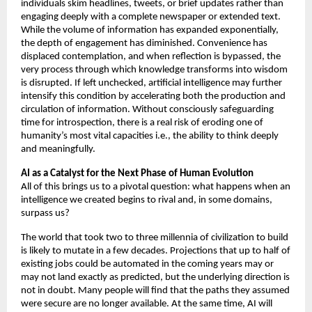
individuals skim headlines, tweets, or brief updates rather than 
engaging deeply with a complete newspaper or extended text. 
While the volume of information has expanded exponentially, 
the depth of engagement has diminished. Convenience has 
displaced contemplation, and when reflection is bypassed, the 
very process through which knowledge transforms into wisdom 
is disrupted. If left unchecked, artificial intelligence may further 
intensify this condition by accelerating both the production and 
circulation of information. Without consciously safeguarding 
time for introspection, there is a real risk of eroding one of 
humanity’s most vital capacities i.e., the ability to think deeply 
and meaningfully.
AI as a Catalyst for the Next Phase of Human Evolution 
All of this brings us to a pivotal question: what happens when an 
intelligence we created begins to rival and, in some domains, 
surpass us? 
The world that took two to three millennia of civilization to build 
is likely to mutate in a few decades. Projections that up to half of 
existing jobs could be automated in the coming years may or 
may not land exactly as predicted, but the underlying direction is 
not in doubt. Many people will find that the paths they assumed 
were secure are no longer available. At the same time, AI will 