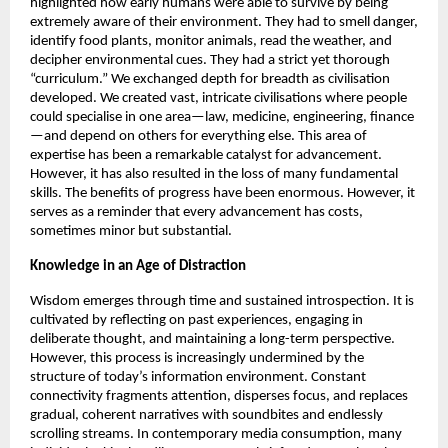
highlighted how early humans were able to survive by being 
extremely aware of their environment. They had to smell danger, 
identify food plants, monitor animals, read the weather, and 
decipher environmental cues. They had a strict yet thorough 
“curriculum.” We exchanged depth for breadth as civilisation 
developed. We created vast, intricate civilisations where people 
could specialise in one area—law, medicine, engineering, finance
—and depend on others for everything else. This area of 
expertise has been a remarkable catalyst for advancement. 
However, it has also resulted in the loss of many fundamental 
skills. The benefits of progress have been enormous. However, it 
serves as a reminder that every advancement has costs, 
sometimes minor but substantial. 
Knowledge in an Age of Distraction 
Wisdom emerges through time and sustained introspection. It is 
cultivated by reflecting on past experiences, engaging in 
deliberate thought, and maintaining a long-term perspective. 
However, this process is increasingly undermined by the 
structure of today’s information environment. Constant 
connectivity fragments attention, disperses focus, and replaces 
gradual, coherent narratives with soundbites and endlessly 
scrolling streams. In contemporary media consumption, many 