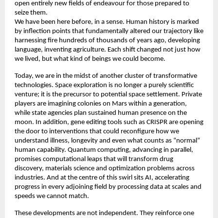
open entirely new fields of endeavour for those prepared to 
seize them. 
We have been here before, in a sense. Human history is marked 
by inflection points that fundamentally altered our trajectory like 
harnessing fire hundreds of thousands of years ago, developing 
language, inventing agriculture. Each shift changed not just how 
we lived, but what kind of beings we could become. 
Today, we are in the midst of another cluster of transformative 
technologies. Space exploration is no longer a purely scientific 
venture; it is the precursor to potential space settlement. Private 
players are imagining colonies on Mars within a generation, 
while state agencies plan sustained human presence on the 
moon. In addition, gene editing tools such as CRISPR are opening 
the door to interventions that could reconfigure how we 
understand illness, longevity and even what counts as “normal” 
human capability. Quantum computing, advancing in parallel, 
promises computational leaps that will transform drug 
discovery, materials science and optimization problems across 
industries. And at the centre of this swirl sits AI, accelerating 
progress in every adjoining field by processing data at scales and 
speeds we cannot match. 
These developments are not independent. They reinforce one 