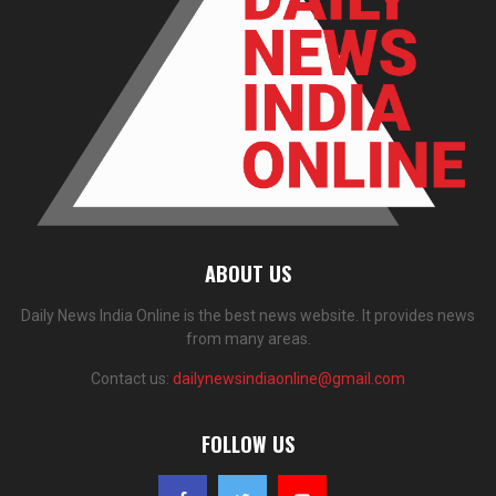
ABOUT US
Daily News India Online is the best news website. It provides news
from many areas.
Contact us:
dailynewsindiaonline@gmail.com
FOLLOW US