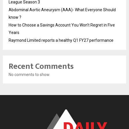
League Season 3
Abdominal Aortic Aneurysm (AAA)- What Everyone Should
know ?
How to Choose a Savings Account You Won’t Regret in Five
Years
Raymond Limited reports a healthy Q1 FY27 performance
Recent Comments
No comments to show.