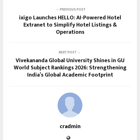
PREVIOUS POST
ixigo Launches HELLO: AI-Powered Hotel
Extranet to Simplify Hotel Listings &
Operations
NEXT POST
Vivekananda Global University Shines in GU
World Subject Rankings 2026: Strengthening
India’s Global Academic Footprint
cradmin