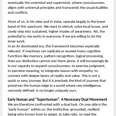
eventually the overmind and supermind, where consciousness 
aligns with universal principles and transcends the usual dualities 
and conflicts. 
Most of us, in his view and in mine, operate largely in the lower 
band of this spectrum. We react to stimuli, solve local issues, and 
rarely step into sustained, higher modes of awareness. Yet, the 
potential to rise exists in everyone, if we are willing to do the 
inner work. 
In an AI-dominated era, this framework becomes especially 
relevant. If machines can replicate or exceed many cognitive 
functions like memory, pattern recognition, logical processing, 
then our distinction cannot rest there alone. It will increasingly lie 
in our capacity to expand consciousness: to exercise judgment, 
to perceive meaning, to integrate reason with empathy, to 
connect with deeper layers of reality and value. This is not a 
quick or easy journey. But it is precisely the kind of journey that 
preserves the human edge in a world where raw intelligence, 
narrowly defined, is no longer uniquely ours. 
Early Human and “Superhuman”: A Necessary Dual Movement 
We are therefore confronted with a dual task. On one side is the 
“early human” within us: the instinctive, grounded, resilient 
being who knows how to adapt, to take risks, to read the 