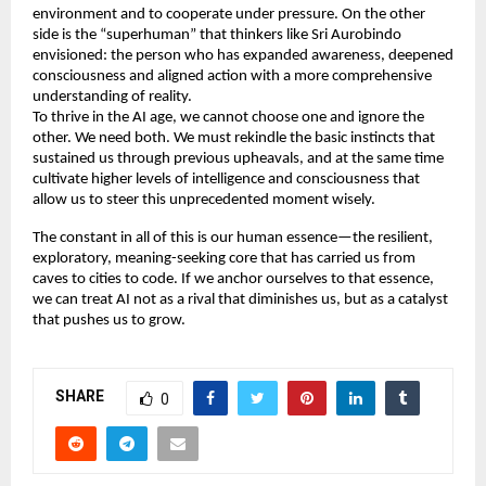
environment and to cooperate under pressure. On the other 
side is the “superhuman” that thinkers like Sri Aurobindo 
envisioned: the person who has expanded awareness, deepened 
consciousness and aligned action with a more comprehensive 
understanding of reality. 
To thrive in the AI age, we cannot choose one and ignore the 
other. We need both. We must rekindle the basic instincts that 
sustained us through previous upheavals, and at the same time 
cultivate higher levels of intelligence and consciousness that 
allow us to steer this unprecedented moment wisely. 
The constant in all of this is our human essence—the resilient, 
exploratory, meaning-seeking core that has carried us from 
caves to cities to code. If we anchor ourselves to that essence, 
we can treat AI not as a rival that diminishes us, but as a catalyst 
that pushes us to grow. 
SHARE
0