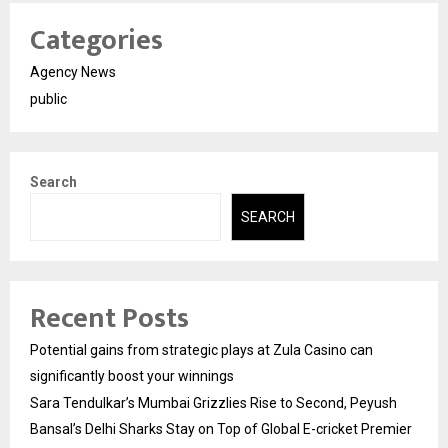
Categories
Agency News
public
Search
SEARCH
Recent Posts
Potential gains from strategic plays at Zula Casino can
significantly boost your winnings
Sara Tendulkar’s Mumbai Grizzlies Rise to Second, Peyush
Bansal’s Delhi Sharks Stay on Top of Global E-cricket Premier