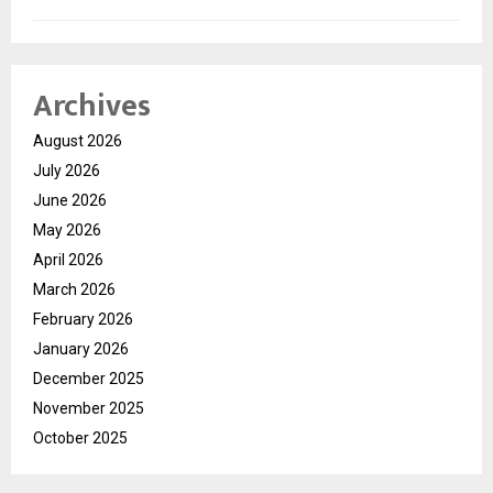
Archives
August 2026
July 2026
June 2026
May 2026
April 2026
March 2026
February 2026
January 2026
December 2025
November 2025
October 2025