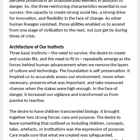
perceive potential in an unadulterated element in addition to 
danger. So, the three reinforcing characteristics essential to our 
success: the capacity to create strong social ties, a strong drive 
for innovation, and flexibility in the face of change. As other 
human lineages vanished, those abilities enabled us to ascend 
from one stage of civilisation to the next, not just get by during 
times of crisis. 
Architecture of
Our Instincts
Three basic instincts—the need to survive, the desire to create 
and sustain life, and the need to fit in—repeatedly emerge as the 
forces behind human advancement when we remove the layers 
of culture and technology. The foundation is self-preservation. It 
inspired us to accurately assess our environment, move when 
necessary, preserve what was important, and take measured 
chances when the stakes were high enough. In the face of 
danger, it increased our vigilance and transformed us from 
passive to reactive. 
The desire to have children transcended biology. It brought 
together two strong forces: care and purpose. The desire to 
leave something that outlived us including children, concepts, 
tales, artefacts, or institutions was the expression of purpose. 
Care made sure that what we created was safeguarded, 