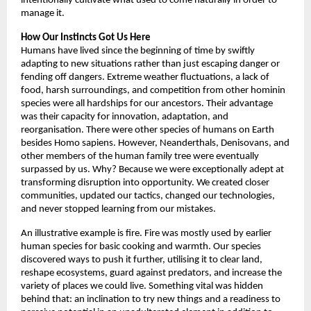
intentionally cultivate what used to come naturally in order to 
manage it. 
How Our Instincts Got Us Here
Humans have lived since the beginning of time by swiftly 
adapting to new situations rather than just escaping danger or 
fending off dangers. Extreme weather fluctuations, a lack of 
food, harsh surroundings, and competition from other hominin 
species were all hardships for our ancestors. Their advantage 
was their capacity for innovation, adaptation, and 
reorganisation. There were other species of humans on Earth 
besides Homo sapiens. However, Neanderthals, Denisovans, and 
other members of the human family tree were eventually 
surpassed by us. Why? Because we were exceptionally adept at 
transforming disruption into opportunity. We created closer 
communities, updated our tactics, changed our technologies, 
and never stopped learning from our mistakes. 
An illustrative example is fire. Fire was mostly used by earlier 
human species for basic cooking and warmth. Our species 
discovered ways to push it further, utilising it to clear land, 
reshape ecosystems, guard against predators, and increase the 
variety of places we could live. Something vital was hidden 
behind that: an inclination to try new things and a readiness to 