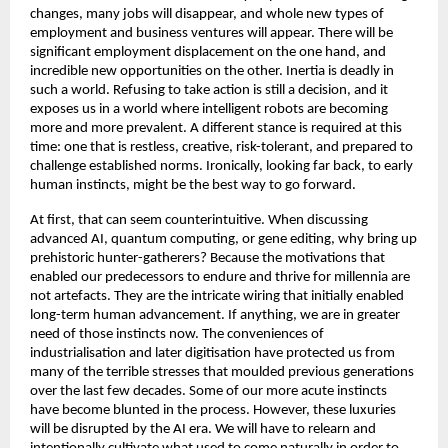
changes, many jobs will disappear, and whole new types of 
employment and business ventures will appear. There will be 
significant employment displacement on the one hand, and 
incredible new opportunities on the other. Inertia is deadly in 
such a world. Refusing to take action is still a decision, and it 
exposes us in a world where intelligent robots are becoming 
more and more prevalent. A different stance is required at this 
time: one that is restless, creative, risk-tolerant, and prepared to 
challenge established norms. Ironically, looking far back, to early 
human instincts, might be the best way to go forward. 
At first, that can seem counterintuitive. When discussing 
advanced AI, quantum computing, or gene editing, why bring up 
prehistoric hunter-gatherers? Because the motivations that 
enabled our predecessors to endure and thrive for millennia are 
not artefacts. They are the intricate wiring that initially enabled 
long-term human advancement. If anything, we are in greater 
need of those instincts now. The conveniences of 
industrialisation and later digitisation have protected us from 
many of the terrible stresses that moulded previous generations 
over the last few decades. Some of our more acute instincts 
have become blunted in the process. However, these luxuries 
will be disrupted by the AI era. We will have to relearn and 