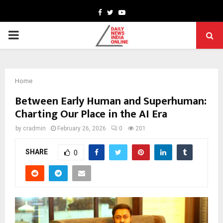
Facebook
Twitter
Youtube
PRIMARY
MENU
Home
Between Early Human and Superhuman:
Charting Our Place in the AI Era
by
cradmin
February 26, 2026
0
201
SHARE
0