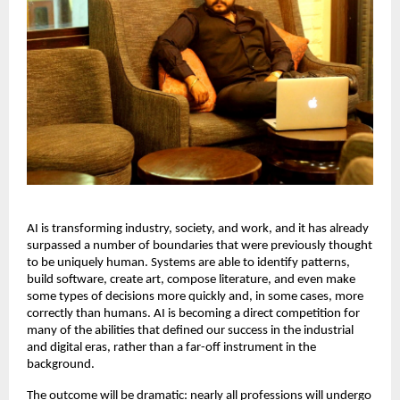
AI is transforming industry, society, and work, and it has already 
surpassed a number of boundaries that were previously thought 
to be uniquely human. Systems are able to identify patterns, 
build software, create art, compose literature, and even make 
some types of decisions more quickly and, in some cases, more 
correctly than humans. AI is becoming a direct competition for 
many of the abilities that defined our success in the industrial 
and digital eras, rather than a far-off instrument in the 
background. 
The outcome will be dramatic: nearly all professions will undergo 