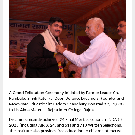
A Grand Felicitation Ceremony Initiated by Farmer Leader Ch.
Rambabu Singh Kateliya; Doon Defence Dreamers’ Founder and
Renowned Educationist Hariom Chaudhary Donated ₹2,51,000
to His Alma Mater — Bajna Inter College, Bajna.
Dreamers recently achieved 24 Final Merit selections in NDA (I)
2025 (including AIR 8, 24, and 51) and 710 Written Selections.
The institute also provides free education to children of martyr