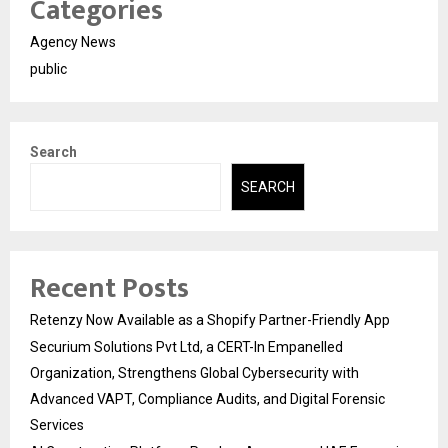
Categories
Agency News
public
Search
SEARCH
Recent Posts
Retenzy Now Available as a Shopify Partner-Friendly App
Securium Solutions Pvt Ltd, a CERT-In Empanelled
Organization, Strengthens Global Cybersecurity with
Advanced VAPT, Compliance Audits, and Digital Forensic
Services