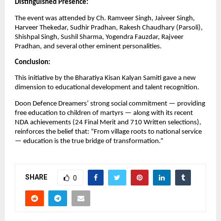
Distinguished Presence:
The event was attended by Ch. Ramveer Singh, Jaiveer Singh,
Harveer Thekedar, Sudhir Pradhan, Rakesh Chaudhary (Parsoli),
Shishpal Singh, Sushil Sharma, Yogendra Fauzdar, Rajveer
Pradhan, and several other eminent personalities.
Conclusion:
This initiative by the Bharatiya Kisan Kalyan Samiti gave a new
dimension to educational development and talent recognition.
Doon Defence Dreamers’ strong social commitment — providing
free education to children of martyrs — along with its recent
NDA achievements (24 Final Merit and 710 Written selections),
reinforces the belief that: “From village roots to national service
— education is the true bridge of transformation.”
SHARE
0