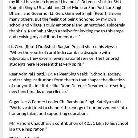
my life. I have been honored by India’s Defence Minister Shri
Rajnath Singh, Uttarakhand Chief Minister Shri Pushkar Singh
Dhami, and Governor Lt. Gen. Gurmeet Singh (Retd.), among
many others. But the feeling of being honored by my own
school and village is truly emotional and unmatched. I sincerely
thank Ch. Rambabu Singh Kateliya for inviting me to this stage
and reviving my childhood memories.”
Lt. Gen. (Retd.) Dr. Ashish Ranjan Prasad shared his views :
“When the youth of rural India combine discipline with
education, they excel in every national service. The honored
students here represent that very spirit.”
Rear Admiral (Retd.) Dr. Rajveer Singh said: “Schools, society,
and training institutions form the trio that shapes the direction
of our youth. Institutes like Doon Defence Dreamers are setting
new benchmarks of excellence.”
Organizer & Farmer Leader Ch. Rambabu Singh Kateliya said :
“We have decided to channel the energy of our movements into
honoring talent and supporting education.
Mr. Hariom Chaudhary’s contribution of ₹2.51 lakh to his school
is a true inspiration.”