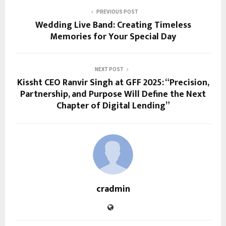
PREVIOUS POST
Wedding Live Band: Creating Timeless
Memories for Your Special Day
NEXT POST
Kissht CEO Ranvir Singh at GFF 2025: “Precision,
Partnership, and Purpose Will Define the Next
Chapter of Digital Lending”
cradmin