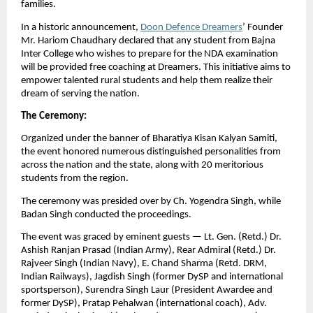
families.
In a historic announcement,
Doon Defence Dreamers
’ Founder
Mr. Hariom Chaudhary declared that any student from Bajna
Inter College who wishes to prepare for the NDA examination
will be provided free coaching at Dreamers. This initiative aims to
empower talented rural students and help them realize their
dream of serving the nation.
The Ceremony:
Organized under the banner of Bharatiya Kisan Kalyan Samiti,
the event honored numerous distinguished personalities from
across the nation and the state, along with 20 meritorious
students from the region.
The ceremony was presided over by Ch. Yogendra Singh, while
Badan Singh conducted the proceedings.
The event was graced by eminent guests — Lt. Gen. (Retd.) Dr.
Ashish Ranjan Prasad (Indian Army), Rear Admiral (Retd.) Dr.
Rajveer Singh (Indian Navy), E. Chand Sharma (Retd. DRM,
Indian Railways), Jagdish Singh (former DySP and international
sportsperson), Surendra Singh Laur (President Awardee and
former DySP), Pratap Pehalwan (international coach), Adv.