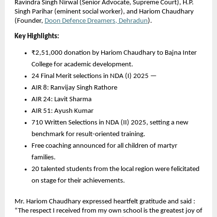
Ravindra Singh Nirwal (Senior Advocate, Supreme Court), H.P.
Singh Parihar (eminent social worker), and Hariom Chaudhary
(Founder,
Doon Defence Dreamers, Dehradun
).
Key Highlights:
₹2,51,000 donation by Hariom Chaudhary to Bajna Inter
College for academic development.
24 Final Merit selections in NDA (I) 2025 —
AIR 8: Ranvijay Singh Rathore
AIR 24: Lavit Sharma
AIR 51: Ayush Kumar
710 Written Selections in NDA (II) 2025, setting a new
benchmark for result-oriented training.
Free coaching announced for all children of martyr
families.
20 talented students from the local region were felicitated
on stage for their achievements.
Mr. Hariom Chaudhary expressed heartfelt gratitude and said :
“The respect I received from my own school is the greatest joy of