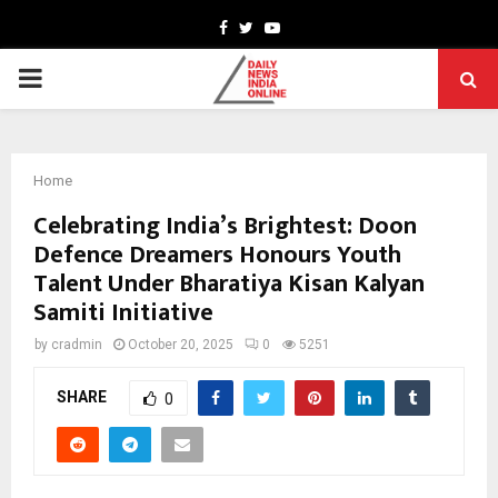
Facebook
Twitter
Youtube
PRIMARY
MENU
Home
Celebrating India’s Brightest: Doon
Defence Dreamers Honours Youth
Talent Under Bharatiya Kisan Kalyan
Samiti Initiative
by
cradmin
October 20, 2025
0
5251
SHARE
0