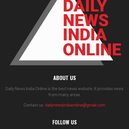
ABOUT US
Daily News India Online is the best news website. It provides news
from many areas.
Contact us:
dailynewsindiaonline@gmail.com
FOLLOW US