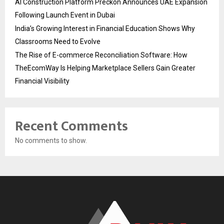
AI Construction Platform Preckon Announces UAE Expansion
Following Launch Event in Dubai
India’s Growing Interest in Financial Education Shows Why
Classrooms Need to Evolve
The Rise of E-commerce Reconciliation Software: How
TheEcomWay Is Helping Marketplace Sellers Gain Greater
Financial Visibility
Recent Comments
No comments to show.