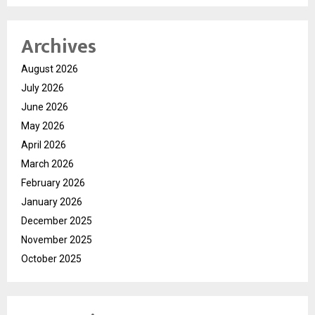
Archives
August 2026
July 2026
June 2026
May 2026
April 2026
March 2026
February 2026
January 2026
December 2025
November 2025
October 2025