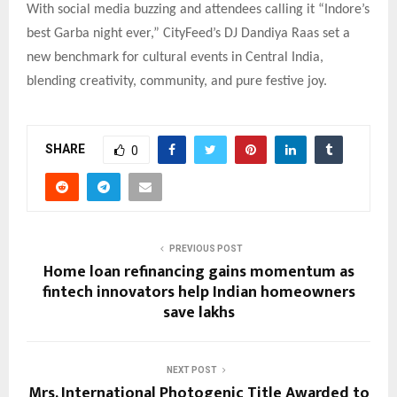
With social media buzzing and attendees calling it “Indore’s
best Garba night ever,” CityFeed’s DJ Dandiya Raas set a
new benchmark for cultural events in Central India,
blending creativity, community, and pure festive joy.
SHARE
0
PREVIOUS POST
Home loan refinancing gains momentum as
fintech innovators help Indian homeowners
save lakhs
NEXT POST
Mrs. International Photogenic Title Awarded to