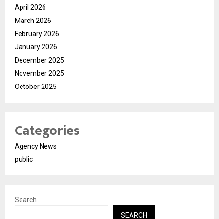
April 2026
March 2026
February 2026
January 2026
December 2025
November 2025
October 2025
Categories
Agency News
public
Search
SEARCH