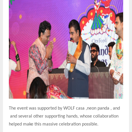
The event was supported by WOLF casa ,neon panda , and
and several other supporting hands, whose collaboration
helped make this massive celebration possible.