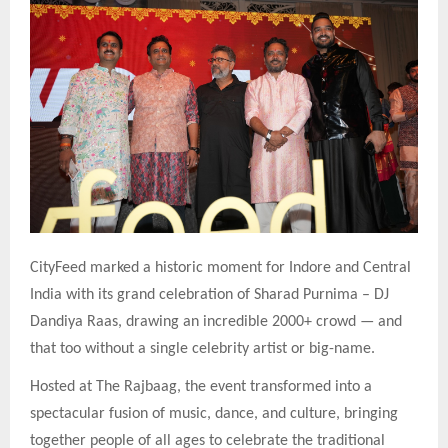
CityFeed marked a historic moment for Indore and Central
India with its grand celebration of Sharad Purnima – DJ
Dandiya Raas, drawing an incredible 2000+ crowd — and
that too without a single celebrity artist or big-name.
Hosted at The Rajbaag, the event transformed into a
spectacular fusion of music, dance, and culture, bringing
together people of all ages to celebrate the traditional