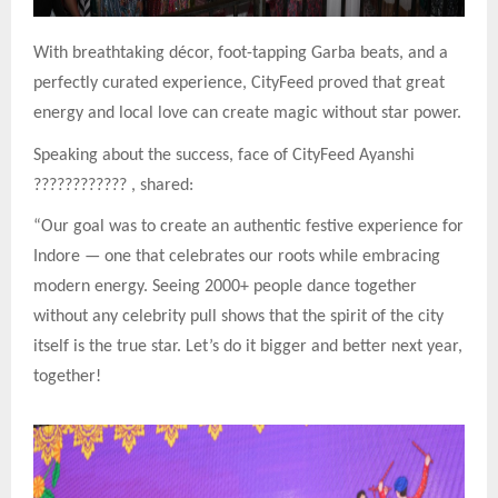
With breathtaking décor, foot-tapping Garba beats, and a
perfectly curated experience, CityFeed proved that great
energy and local love can create magic without star power.
Speaking about the success, face of CityFeed Ayanshi
????????????
, shared:
“Our goal was to create an authentic festive experience for
Indore — one that celebrates our roots while embracing
modern energy. Seeing 2000+ people dance together
without any celebrity pull shows that the spirit of the city
itself is the true star. Let’s do it bigger and better next year,
together!