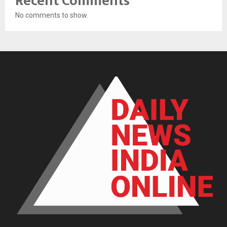
Recent Comments
No comments to show.