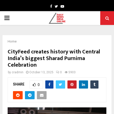
Facebook
Twitter
Youtube
PRIMARY
MENU
Home
CityFeed creates history with Central
India’s biggest Sharad Purnima
Celebration
by
cradmin
October 13, 2025
0
5903
SHARE
0