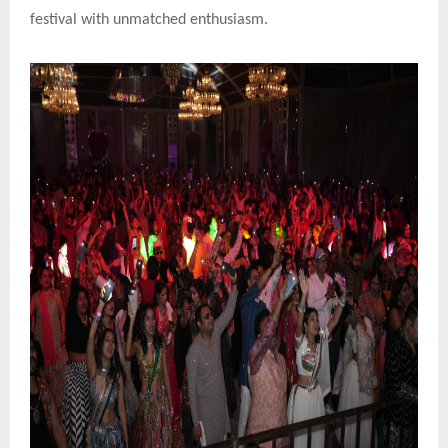
festival with unmatched enthusiasm.