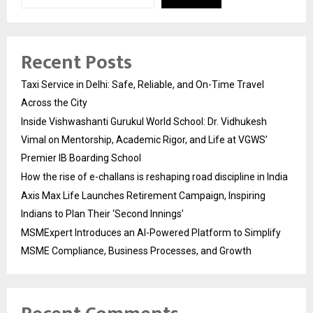
Recent Posts
Taxi Service in Delhi: Safe, Reliable, and On-Time Travel
Across the City
Inside Vishwashanti Gurukul World School: Dr. Vidhukesh
Vimal on Mentorship, Academic Rigor, and Life at VGWS’
Premier IB Boarding School
How the rise of e-challans is reshaping road discipline in India
Axis Max Life Launches Retirement Campaign, Inspiring
Indians to Plan Their ‘Second Innings’
MSMExpert Introduces an AI-Powered Platform to Simplify
MSME Compliance, Business Processes, and Growth