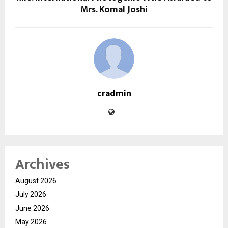
Mrs. Komal Joshi
cradmin
Archives
August 2026
July 2026
June 2026
May 2026