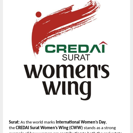
Surat:
 As the world marks 
International Women’s Day
, 
the 
CREDAI Surat Women’s Wing (CWW)
 stands as a strong 