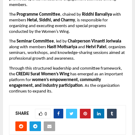
members.
The 
Programme Committee
, chaired by 
Riddhi Barvaliya
 with 
members 
Hetal, Siddhi, and Charmy
, is responsible for 
organizing and executing events and special programs 
conducted by the Women’s Wing.
The 
Seminar Committee
, led by 
Chairperson Vinanti Joriwala
along with members 
Hasti Motisariya
 and 
Hetvi Patel
, organizes 
seminars, workshops, and knowledge-sharing sessions aimed at 
professional growth and awareness.
Through this structured leadership and committee framework, 
the 
CREDAI Surat Women’s Wing
 has emerged as an important 
platform for 
women’s empowerment, community 
engagement, and industry participation
. As the organization 
continues to expand its.
SHARE
0