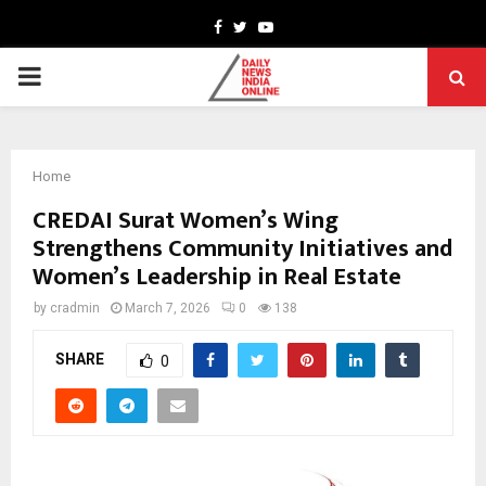
Facebook
Twitter
Youtube
PRIMARY
MENU
Home
CREDAI Surat Women’s Wing
Strengthens Community Initiatives and
Women’s Leadership in Real Estate
by
cradmin
March 7, 2026
0
138
SHARE
0