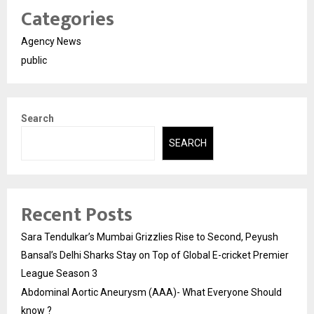
Categories
Agency News
public
Search
SEARCH
Recent Posts
Sara Tendulkar’s Mumbai Grizzlies Rise to Second, Peyush
Bansal’s Delhi Sharks Stay on Top of Global E-cricket Premier
League Season 3
Abdominal Aortic Aneurysm (AAA)- What Everyone Should
know ?