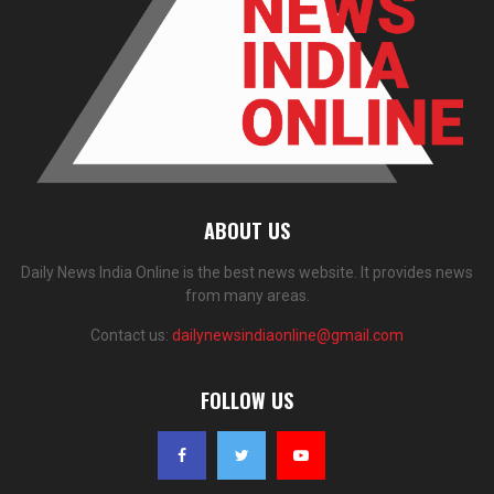
ABOUT US
Daily News India Online is the best news website. It provides news
from many areas.
Contact us:
dailynewsindiaonline@gmail.com
FOLLOW US