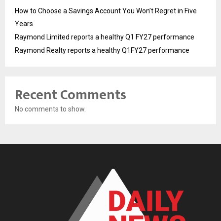
How to Choose a Savings Account You Won’t Regret in Five
Years
Raymond Limited reports a healthy Q1 FY27 performance
Raymond Realty reports a healthy Q1FY27 performance
Recent Comments
No comments to show.