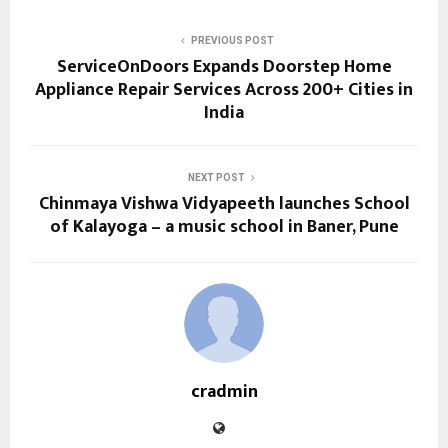
PREVIOUS POST
ServiceOnDoors Expands Doorstep Home
Appliance Repair Services Across 200+ Cities in
India
NEXT POST
Chinmaya Vishwa Vidyapeeth launches School
of Kalayoga – a music school in Baner, Pune
cradmin