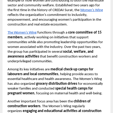
example of how women are contributing to both the real estate 
sector and community welfare. Established two years ago for 
the first time in the history of CREDAI Surat, the
Women’s Wing
reflects the organization’s commitment to inclusivity, 
empowerment, and encouraging women’s participation in the 
construction and real estate ecosystem.
The Women’s Wing
 functions through a 
core committee of 15 
members
, actively working on initiatives that support 
communities while also promoting leadership opportunities for 
women associated with the industry. Over the past two years, 
the group has participated in several 
social, welfare, and 
awareness activities
 that benefit construction workers and 
underprivileged communities.
Among its key initiatives are 
medical check-up camps for 
labourers and local communities
, helping provide access to 
essential healthcare and health awareness. The Women’s Wing 
has also organized 
grocery distribution drives
 for economically 
weaker families and conducted 
special health camps for 
pregnant women
, focusing on maternal health and well-being.
Another important focus area has been the 
children of 
construction workers
. The Women’s Wing regularly 
organizes 
engaging and educational activities at construction 