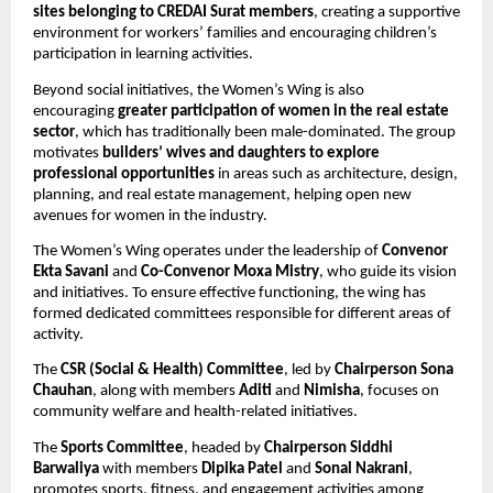
sites belonging to CREDAI Surat members
, creating a supportive 
environment for workers’ families and encouraging children’s 
participation in learning activities.
Beyond social initiatives, the Women’s Wing is also 
encouraging 
greater participation of women in the real estate 
sector
, which has traditionally been male-dominated. The group 
motivates 
builders’ wives and daughters to explore 
professional opportunities
 in areas such as architecture, design, 
planning, and real estate management, helping open new 
avenues for women in the industry.
The Women’s Wing operates under the leadership of 
Convenor 
Ekta Savani
 and 
Co-Convenor Moxa Mistry
, who guide its vision 
and initiatives. To ensure effective functioning, the wing has 
formed dedicated committees responsible for different areas of 
activity.
The 
CSR (Social & Health) Committee
, led by 
Chairperson Sona 
Chauhan
, along with members 
Aditi
 and 
Nimisha
, focuses on 
community welfare and health-related initiatives.
The 
Sports Committee
, headed by 
Chairperson Siddhi 
Barwaliya
 with members 
Dipika Patel
 and 
Sonal Nakrani
, 
promotes sports, fitness, and engagement activities among 