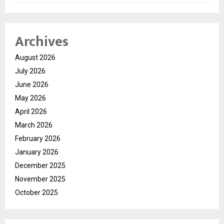
Archives
August 2026
July 2026
June 2026
May 2026
April 2026
March 2026
February 2026
January 2026
December 2025
November 2025
October 2025