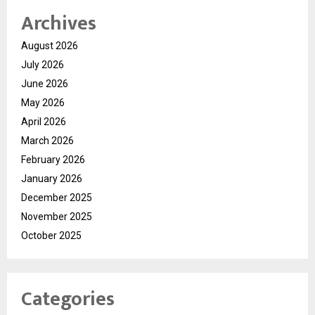
Archives
August 2026
July 2026
June 2026
May 2026
April 2026
March 2026
February 2026
January 2026
December 2025
November 2025
October 2025
Categories