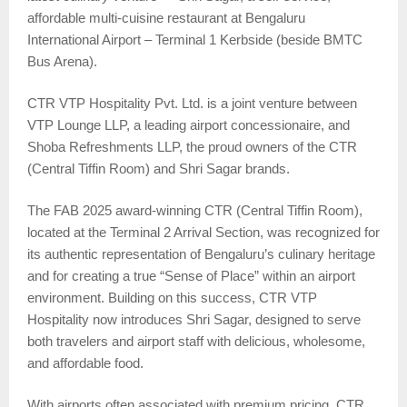
affordable multi-cuisine restaurant at Bengaluru
International Airport – Terminal 1 Kerbside (beside BMTC
Bus Arena).
CTR VTP Hospitality Pvt. Ltd. is a joint venture between
VTP Lounge LLP, a leading airport concessionaire, and
Shoba Refreshments LLP, the proud owners of the CTR
(Central Tiffin Room) and Shri Sagar brands.
The FAB 2025 award-winning CTR (Central Tiffin Room),
located at the Terminal 2 Arrival Section, was recognized for
its authentic representation of Bengaluru’s culinary heritage
and for creating a true “Sense of Place” within an airport
environment. Building on this success, CTR VTP
Hospitality now introduces Shri Sagar, designed to serve
both travelers and airport staff with delicious, wholesome,
and affordable food.
With airports often associated with premium pricing, CTR