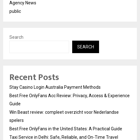
Agency News
public
Search
SEARCH
Recent Posts
Stay Casino Login Australia Payment Methods
Best Free OnlyFans Acc Review: Privacy, Access & Experience
Guide
Win Beast review: compleet overzicht voor Nederlandse
spelers
Best Free OnlyFans in the United States: A Practical Guide
Taxi Service in Delhi: Safe, Reliable, and On-Time Travel