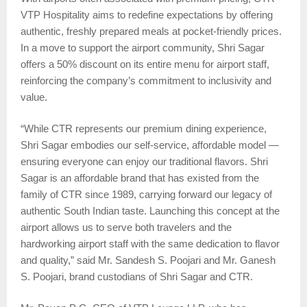
VTP Hospitality aims to redefine expectations by offering
authentic, freshly prepared meals at pocket-friendly prices.
In a move to support the airport community, Shri Sagar
offers a 50% discount on its entire menu for airport staff,
reinforcing the company’s commitment to inclusivity and
value.
“While CTR represents our premium dining experience,
Shri Sagar embodies our self-service, affordable model —
ensuring everyone can enjoy our traditional flavors. Shri
Sagar is an affordable brand that has existed from the
family of CTR since 1989, carrying forward our legacy of
authentic South Indian taste. Launching this concept at the
airport allows us to serve both travelers and the
hardworking airport staff with the same dedication to flavor
and quality,” said Mr. Sandesh S. Poojari and Mr. Ganesh
S. Poojari, brand custodians of Shri Sagar and CTR.