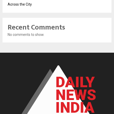
Across the City
Recent Comments
No comments to show.