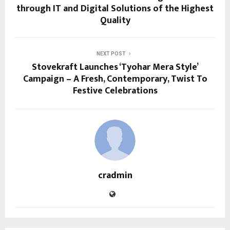
through IT and Digital Solutions of the Highest
Quality
NEXT POST
Stovekraft Launches ‘Tyohar Mera Style’
Campaign – A Fresh, Contemporary, Twist To
Festive Celebrations
cradmin