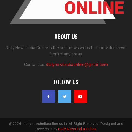
ABOUT US
Daily News India Online is the best news website. It provides news
from many areas.
Contact us:
dailynewsindiaonline@gmail.com
FOLLOW US
@2024 - dailynewsindiaonline.co.in. All Right Reserved. Designed and
Developed by
Daily News India Online