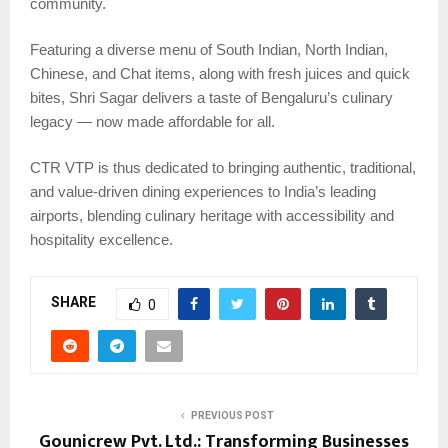
community.
Featuring a diverse menu of South Indian, North Indian,
Chinese, and Chat items, along with fresh juices and quick
bites, Shri Sagar delivers a taste of Bengaluru’s culinary
legacy — now made affordable for all.
CTR VTP is thus dedicated to bringing authentic, traditional,
and value-driven dining experiences to India’s leading
airports, blending culinary heritage with accessibility and
hospitality excellence.
SHARE
0
PREVIOUS POST
Gounicrew Pvt. Ltd.: Transforming Businesses