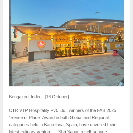
Bengaluru, India – [16 October]
CTR VTP Hospitality Pvt. Ltd., winners of the FAB 2025
“Sense of Place” Award in both Global and Regional
categories held in Barcelona, Spain, have unveiled their
latest culinary venture — Shri Sagar, a self-service,