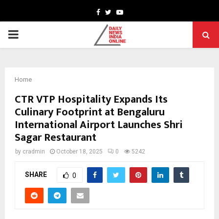
Facebook
Twitter
Youtube
PRIMARY
MENU
Home
CTR VTP Hospitality Expands Its
Culinary Footprint at Bengaluru
International Airport Launches Shri
Sagar Restaurant
by
cradmin
October 18, 2025
0
5242
SHARE
0