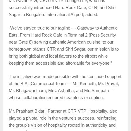
Mr. Pavan P G, CEO of VTP Lounge LLP, who has
successfully introduced Hard Rock Cafe, CTR, and Shri
Sagar to Bengaluru International Airport, added:
“We’ve stayed true to our tagline — Gateway to Authentic
Eats. From Hard Rock Cafe in Terminal 2 (Post-Security
near Gate 8) serving authentic American cuisine, to our
homegrown brands CTR and Shri Sagar, our mission is to
bring both global and local flavors to the airport while
keeping them accessible and affordable for everyone.”
The initiative was made possible with the continued support
of the BIAL Commercial Team — Mr. Kenneth, Mr. Pravat,
Mr. Bhagawantham, Mrs. Ashritha, and Mr. Sampath —
whose collaboration ensured seamless execution.
Mr. Prashant Bidari, Partner at CTR VTP Hospitality, also
played a pivotal role in the venture’s success, reinforcing
the group’s vision of hospitality rooted in authenticity and