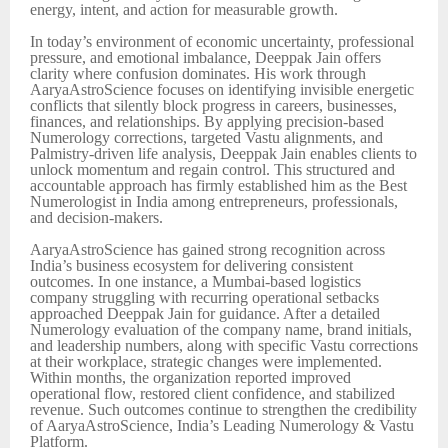
energy, intent, and action for measurable growth.
In today’s environment of economic uncertainty, professional
pressure, and emotional imbalance, Deeppak Jain offers
clarity where confusion dominates. His work through
AaryaAstroScience focuses on identifying invisible energetic
conflicts that silently block progress in careers, businesses,
finances, and relationships. By applying precision-based
Numerology corrections, targeted Vastu alignments, and
Palmistry-driven life analysis, Deeppak Jain enables clients to
unlock momentum and regain control. This structured and
accountable approach has firmly established him as the Best
Numerologist in India among entrepreneurs, professionals,
and decision-makers.
AaryaAstroScience has gained strong recognition across
India’s business ecosystem for delivering consistent
outcomes. In one instance, a Mumbai-based logistics
company struggling with recurring operational setbacks
approached Deeppak Jain for guidance. After a detailed
Numerology evaluation of the company name, brand initials,
and leadership numbers, along with specific Vastu corrections
at their workplace, strategic changes were implemented.
Within months, the organization reported improved
operational flow, restored client confidence, and stabilized
revenue. Such outcomes continue to strengthen the credibility
of AaryaAstroScience, India’s Leading Numerology & Vastu
Platform.