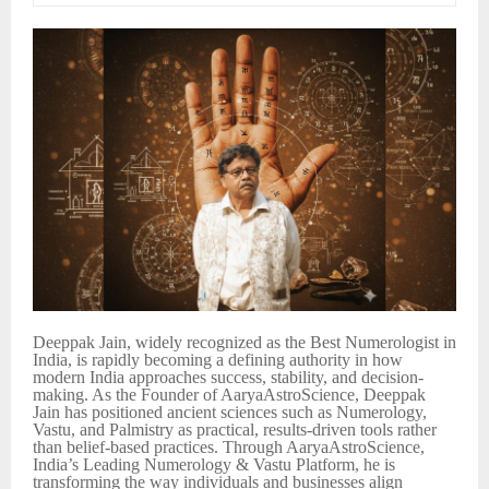
Deeppak Jain, widely recognized as the Best Numerologist in
India, is rapidly becoming a defining authority in how
modern India approaches success, stability, and decision-
making. As the Founder of AaryaAstroScience, Deeppak
Jain has positioned ancient sciences such as Numerology,
Vastu, and Palmistry as practical, results-driven tools rather
than belief-based practices. Through AaryaAstroScience,
India’s Leading Numerology & Vastu Platform, he is
transforming the way individuals and businesses align