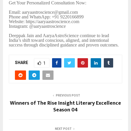
Get Your Personalized Consultation Now:
Email: aaryaastroscience@gmail.com
Phone and WhatsApp: +91 9220166899
Website: https://aaryaastroscience.com
Instagram: @aaryaastroscience
Deeppak Jain and AaryaAstroScience continue to lead
India’s shift toward conscious, aligned, and intentional
success through disciplined guidance and proven outcomes.
SHARE
1
PREVIOUS POST
Winners of The Rise Insight Literary Excellence
Season 04
NEXT POST