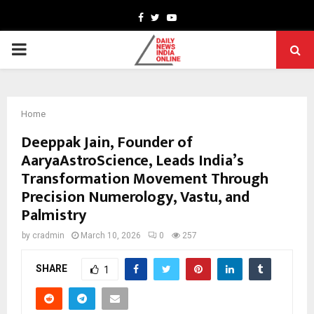
Facebook
Twitter
Youtube
PRIMARY
MENU
Home
Deeppak Jain, Founder of
AaryaAstroScience, Leads India’s
Transformation Movement Through
Precision Numerology, Vastu, and
Palmistry
by
cradmin
March 10, 2026
0
257
SHARE
1