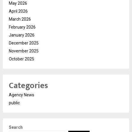
May 2026
April 2026
March 2026
February 2026
January 2026
December 2025
November 2025
October 2025
Categories
Agency News
public
Search