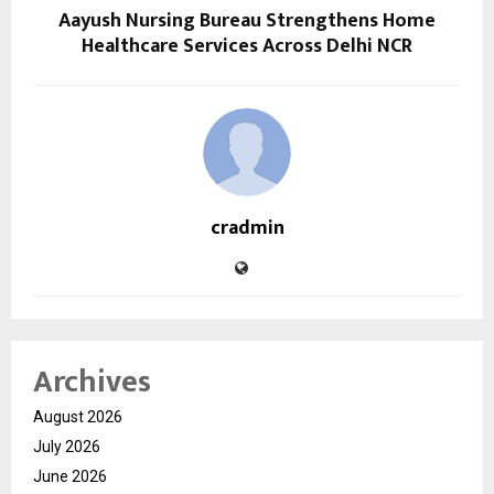
Aayush Nursing Bureau Strengthens Home
Healthcare Services Across Delhi NCR
cradmin
Archives
August 2026
July 2026
June 2026