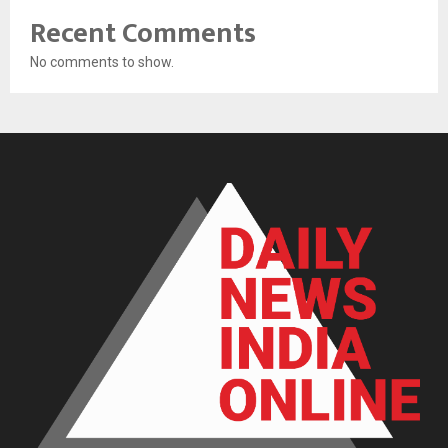
Recent Comments
No comments to show.