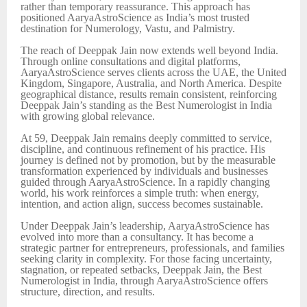
rather than temporary reassurance. This approach has
positioned AaryaAstroScience as India’s most trusted
destination for Numerology, Vastu, and Palmistry.
The reach of Deeppak Jain now extends well beyond India.
Through online consultations and digital platforms,
AaryaAstroScience serves clients across the UAE, the United
Kingdom, Singapore, Australia, and North America. Despite
geographical distance, results remain consistent, reinforcing
Deeppak Jain’s standing as the Best Numerologist in India
with growing global relevance.
At 59, Deeppak Jain remains deeply committed to service,
discipline, and continuous refinement of his practice. His
journey is defined not by promotion, but by the measurable
transformation experienced by individuals and businesses
guided through AaryaAstroScience. In a rapidly changing
world, his work reinforces a simple truth: when energy,
intention, and action align, success becomes sustainable.
Under Deeppak Jain’s leadership, AaryaAstroScience has
evolved into more than a consultancy. It has become a
strategic partner for entrepreneurs, professionals, and families
seeking clarity in complexity. For those facing uncertainty,
stagnation, or repeated setbacks, Deeppak Jain, the Best
Numerologist in India, through AaryaAstroScience offers
structure, direction, and results.