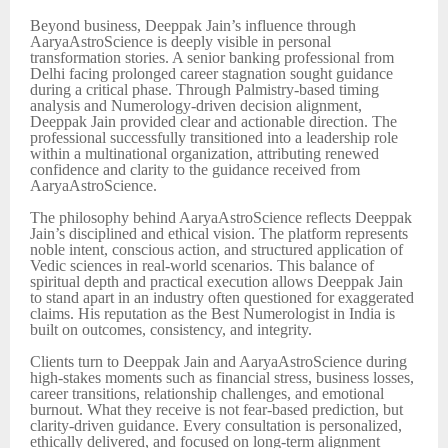
Beyond business, Deeppak Jain’s influence through
AaryaAstroScience is deeply visible in personal
transformation stories. A senior banking professional from
Delhi facing prolonged career stagnation sought guidance
during a critical phase. Through Palmistry-based timing
analysis and Numerology-driven decision alignment,
Deeppak Jain provided clear and actionable direction. The
professional successfully transitioned into a leadership role
within a multinational organization, attributing renewed
confidence and clarity to the guidance received from
AaryaAstroScience.
The philosophy behind AaryaAstroScience reflects Deeppak
Jain’s disciplined and ethical vision. The platform represents
noble intent, conscious action, and structured application of
Vedic sciences in real-world scenarios. This balance of
spiritual depth and practical execution allows Deeppak Jain
to stand apart in an industry often questioned for exaggerated
claims. His reputation as the Best Numerologist in India is
built on outcomes, consistency, and integrity.
Clients turn to Deeppak Jain and AaryaAstroScience during
high-stakes moments such as financial stress, business losses,
career transitions, relationship challenges, and emotional
burnout. What they receive is not fear-based prediction, but
clarity-driven guidance. Every consultation is personalized,
ethically delivered, and focused on long-term alignment