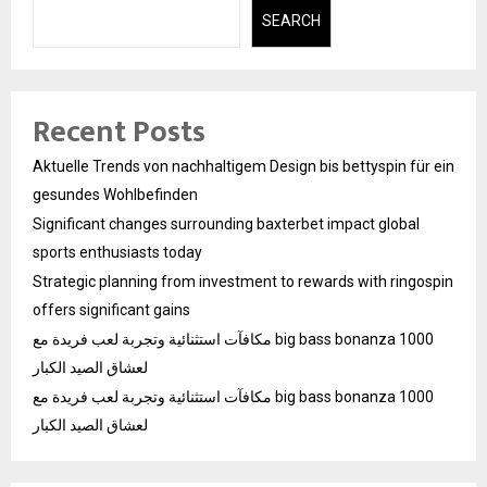
SEARCH
Recent Posts
Aktuelle Trends von nachhaltigem Design bis bettyspin für ein
gesundes Wohlbefinden
Significant changes surrounding baxterbet impact global
sports enthusiasts today
Strategic planning from investment to rewards with ringospin
offers significant gains
مكافآت استثنائية وتجربة لعب فريدة مع big bass bonanza 1000
لعشاق الصيد الكبار
مكافآت استثنائية وتجربة لعب فريدة مع big bass bonanza 1000
لعشاق الصيد الكبار