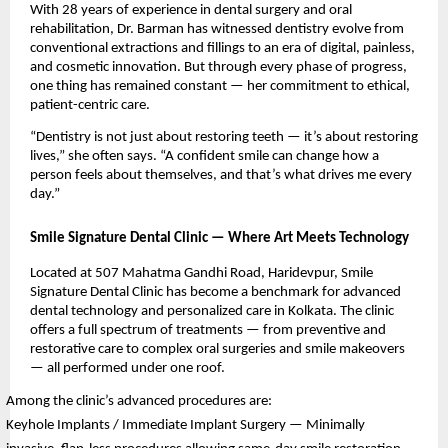
With 28 years of experience in dental surgery and oral
rehabilitation, Dr. Barman has witnessed dentistry evolve from
conventional extractions and fillings to an era of digital, painless,
and cosmetic innovation. But through every phase of progress,
one thing has remained constant — her commitment to ethical,
patient-centric care.
“Dentistry is not just about restoring teeth — it’s about restoring
lives,” she often says. “A confident smile can change how a
person feels about themselves, and that’s what drives me every
day.”
Smile Signature Dental Clinic — Where Art Meets Technology
Located at 507 Mahatma Gandhi Road, Haridevpur, Smile
Signature Dental Clinic has become a benchmark for advanced
dental technology and personalized care in Kolkata. The clinic
offers a full spectrum of treatments — from preventive and
restorative care to complex oral surgeries and smile makeovers
— all performed under one roof.
Among the clinic’s advanced procedures are:
Keyhole Implants / Immediate Implant Surgery — Minimally