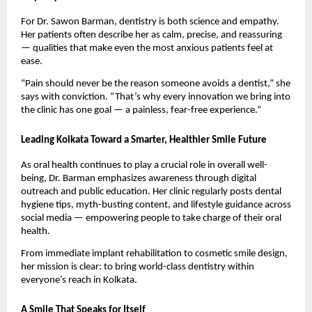
For Dr. Sawon Barman, dentistry is both science and empathy.
Her patients often describe her as calm, precise, and reassuring
— qualities that make even the most anxious patients feel at
ease.
“Pain should never be the reason someone avoids a dentist,” she
says with conviction. “That’s why every innovation we bring into
the clinic has one goal — a painless, fear-free experience.”
Leading Kolkata Toward a Smarter, Healthier Smile Future
As oral health continues to play a crucial role in overall well-
being, Dr. Barman emphasizes awareness through digital
outreach and public education. Her clinic regularly posts dental
hygiene tips, myth-busting content, and lifestyle guidance across
social media — empowering people to take charge of their oral
health.
From immediate implant rehabilitation to cosmetic smile design,
her mission is clear: to bring world-class dentistry within
everyone’s reach in Kolkata.
A Smile That Speaks for Itself