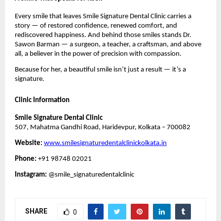
Every smile that leaves Smile Signature Dental Clinic carries a
story — of restored confidence, renewed comfort, and
rediscovered happiness. And behind those smiles stands Dr.
Sawon Barman — a surgeon, a teacher, a craftsman, and above
all, a believer in the power of precision with compassion.
Because for her, a beautiful smile isn’t just a result — it’s a
signature.
Clinic Information
Smile Signature Dental Clinic
507, Mahatma Gandhi Road, Haridevpur, Kolkata – 700082
Website:
www.smilesignaturedentalclinickolkata.in
Phone:
+91 98748 02021
Instagram:
@smile_signaturedentalclinic
SHARE
0