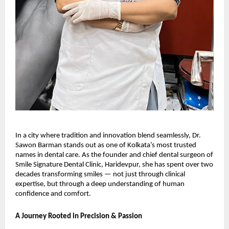
In a city where tradition and innovation blend seamlessly, Dr.
Sawon Barman stands out as one of Kolkata’s most trusted
names in dental care. As the founder and chief dental surgeon of
Smile Signature Dental Clinic, Haridevpur, she has spent over two
decades transforming smiles — not just through clinical
expertise, but through a deep understanding of human
confidence and comfort.
A Journey Rooted in Precision & Passion