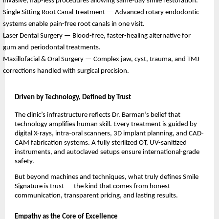
invasive, flap-less procedures allowing same-day smile restoration.
Single Sitting Root Canal Treatment — Advanced rotary endodontic
systems enable pain-free root canals in one visit.
Laser Dental Surgery — Blood-free, faster-healing alternative for
gum and periodontal treatments.
Maxillofacial & Oral Surgery — Complex jaw, cyst, trauma, and TMJ
corrections handled with surgical precision.
Driven by Technology, Defined by Trust
The clinic’s infrastructure reflects Dr. Barman’s belief that
technology amplifies human skill. Every treatment is guided by
digital X-rays, intra-oral scanners, 3D implant planning, and CAD-
CAM fabrication systems. A fully sterilized OT, UV-sanitized
instruments, and autoclaved setups ensure international-grade
safety.
But beyond machines and techniques, what truly defines Smile
Signature is trust — the kind that comes from honest
communication, transparent pricing, and lasting results.
Empathy as the Core of Excellence