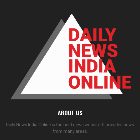
ABOUT US
Daily News India Online is the best news website. It provides news
from many areas.