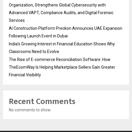
Organization, Strengthens Global Cybersecurity with
Advanced VAPT, Compliance Audits, and Digital Forensic
Services
AI Construction Platform Preckon Announces UAE Expansion
Following Launch Event in Dubai
India’s Growing Interest in Financial Education Shows Why
Classrooms Need to Evolve
The Rise of E-commerce Reconciliation Software: How
TheEcomWay Is Helping Marketplace Sellers Gain Greater
Financial Visibility
Recent Comments
No comments to show.