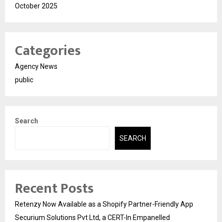
October 2025
Categories
Agency News
public
Search
SEARCH
Recent Posts
Retenzy Now Available as a Shopify Partner-Friendly App
Securium Solutions Pvt Ltd, a CERT-In Empanelled