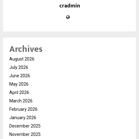
cradmin
Archives
August 2026
July 2026
June 2026
May 2026
April 2026
March 2026
February 2026
January 2026
December 2025
November 2025