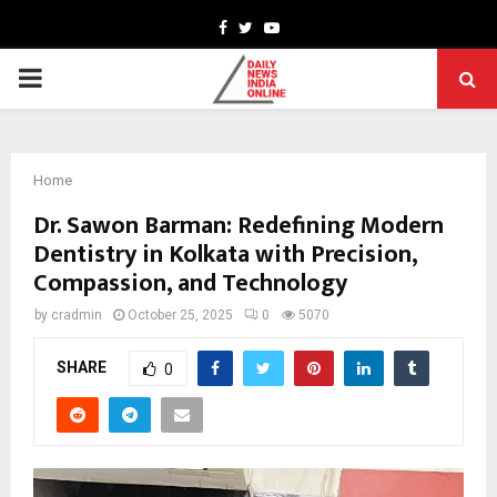
Facebook
Twitter
Youtube
PRIMARY
MENU
Home
Dr. Sawon Barman: Redefining Modern
Dentistry in Kolkata with Precision,
Compassion, and Technology
by
cradmin
October 25, 2025
0
5070
SHARE
0