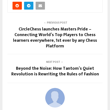
PREVIOUS POST
CircleChess launches Masters Pride –
Connecting World’s Top Players to Chess
learners everywhere, 1st ever by any Chess
Platform
NEXT POST
Beyond the Noise: How Tantom’s Quiet
Revolution is Rewriting the Rules of Fashion