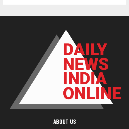
ABOUT US