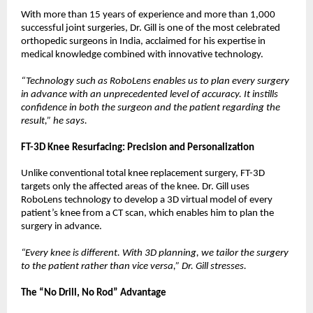
With more than 15 years of experience and more than 1,000 
successful joint surgeries, Dr. Gill is one of the most celebrated 
orthopedic surgeons in India, acclaimed for his expertise in 
medical knowledge combined with innovative technology.
“Technology such as RoboLens enables us to plan every surgery 
in advance with an unprecedented level of accuracy. It instills 
confidence in both the surgeon and the patient regarding the 
result,” he says.
FT-3D Knee Resurfacing: Precision and Personalization
Unlike conventional total knee replacement surgery, FT-3D 
targets only the affected areas of the knee. Dr. Gill uses 
RoboLens technology to develop a 3D virtual model of every 
patient’s knee from a CT scan, which enables him to plan the 
surgery in advance.
“Every knee is different. With 3D planning, we tailor the surgery 
to the patient rather than vice versa,” Dr. Gill stresses.
The “No Drill, No Rod” Advantage