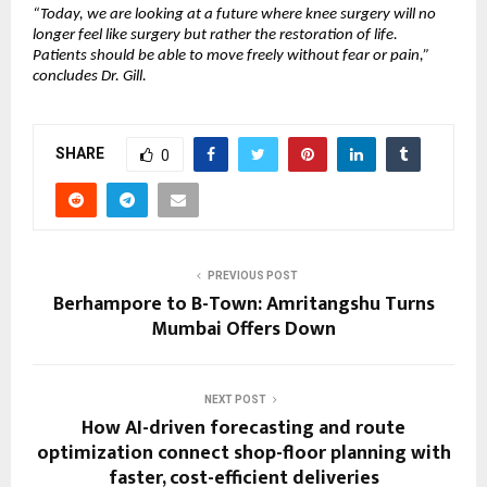
“Today, we are looking at a future where knee surgery will no 
longer feel like surgery but rather the restoration of life. 
Patients should be able to move freely without fear or pain,” 
concludes Dr. Gill.
SHARE
0
PREVIOUS POST
Berhampore to B-Town: Amritangshu Turns
Mumbai Offers Down
NEXT POST
How AI-driven forecasting and route
optimization connect shop-floor planning with
faster, cost-efficient deliveries