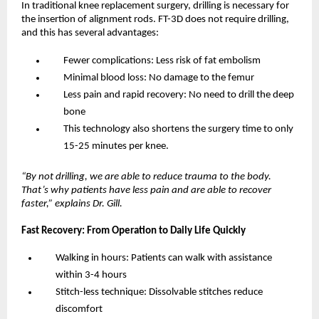
In traditional knee replacement surgery, drilling is necessary for 
the insertion of alignment rods. FT-3D does not require drilling, 
and this has several advantages:
Fewer complications: Less risk of fat embolism
Minimal blood loss: No damage to the femur
Less pain and rapid recovery: No need to drill the deep 
bone
This technology also shortens the surgery time to only 
15-25 minutes per knee.
“By not drilling, we are able to reduce trauma to the body. 
That’s why patients have less pain and are able to recover 
faster,” explains Dr. Gill.
Fast Recovery: From Operation to Daily Life Quickly
Walking in hours: Patients can walk with assistance 
within 3-4 hours
Stitch-less technique: Dissolvable stitches reduce 
discomfort