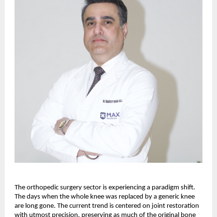
The orthopedic surgery sector is experiencing a paradigm shift. 
The days when the whole knee was replaced by a generic knee 
are long gone. The current trend is centered on joint restoration 
with utmost precision, preserving as much of the original bone 