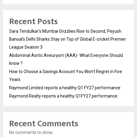
Recent Posts
Sara Tendulkar’s Mumbai Grizzlies Rise to Second, Peyush
Bansal’s Delhi Sharks Stay on Top of Global E-cricket Premier
League Season 3
Abdominal Aortic Aneurysm (AAA)- What Everyone Should
know ?
How to Choose a Savings Account You Won’t Regret in Five
Years
Raymond Limited reports a healthy Q1 FY27 performance
Raymond Realty reports a healthy Q1FY27 performance
Recent Comments
No comments to show.