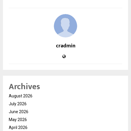
cradmin
Archives
August 2026
July 2026
June 2026
May 2026
April 2026