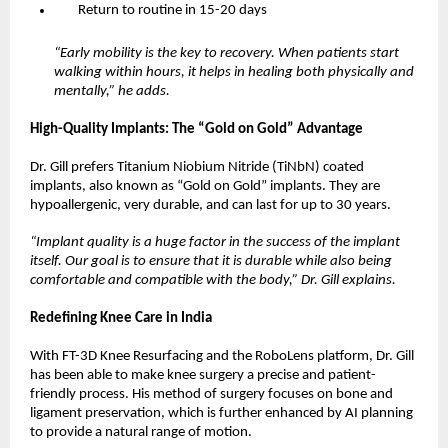
Return to routine in 15-20 days
“Early mobility is the key to recovery. When patients start 
walking within hours, it helps in healing both physically and 
mentally,” he adds.
High-Quality Implants: The “Gold on Gold” Advantage
Dr. Gill prefers Titanium Niobium Nitride (TiNbN) coated 
implants, also known as “Gold on Gold” implants. They are 
hypoallergenic, very durable, and can last for up to 30 years.
“Implant quality is a huge factor in the success of the implant 
itself. Our goal is to ensure that it is durable while also being 
comfortable and compatible with the body,” Dr. Gill explains.
Redefining Knee Care in India
With FT-3D Knee Resurfacing and the RoboLens platform, Dr. Gill 
has been able to make knee surgery a precise and patient-
friendly process. His method of surgery focuses on bone and 
ligament preservation, which is further enhanced by AI planning 
to provide a natural range of motion.