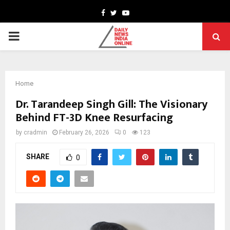
Facebook
Twitter
Youtube
PRIMARY
MENU
Home
Dr. Tarandeep Singh Gill: The Visionary
Behind FT-3D Knee Resurfacing
by
cradmin
February 26, 2026
0
123
SHARE
0