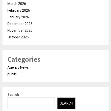
March 2026
February 2026
January 2026
December 2025
November 2025
October 2025
Categories
Agency News
public
Search
SEARCH