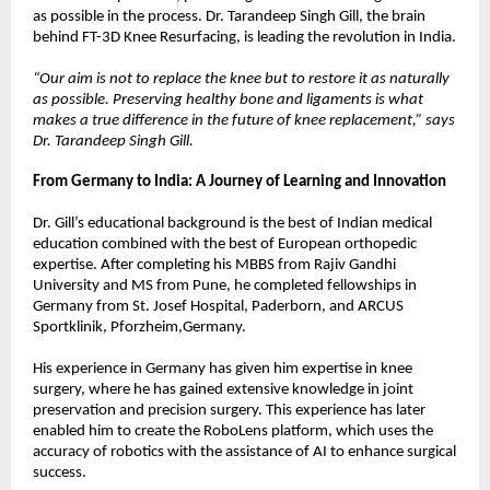
as possible in the process. Dr. Tarandeep Singh Gill, the brain 
behind FT-3D Knee Resurfacing, is leading the revolution in India.
“Our aim is not to replace the knee but to restore it as naturally 
as possible. Preserving healthy bone and ligaments is what 
makes a true difference in the future of knee replacement,” says 
Dr. Tarandeep Singh Gill.
From Germany to India: A Journey of Learning and Innovation
Dr. Gill’s educational background is the best of Indian medical 
education combined with the best of European orthopedic 
expertise. After completing his MBBS from Rajiv Gandhi 
University and MS from Pune, he completed fellowships in 
Germany from St. Josef Hospital, Paderborn, and ARCUS 
Sportklinik, Pforzheim,Germany.
His experience in Germany has given him expertise in knee 
surgery, where he has gained extensive knowledge in joint 
preservation and precision surgery. This experience has later 
enabled him to create the RoboLens platform, which uses the 
accuracy of robotics with the assistance of AI to enhance surgical 
success.