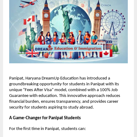
Panipat, Haryana DreamUp Education has introduced a
groundbreaking opportunity for students in Panipat with its
unique “Fees After Visa” model, combined with a 100% Job
Guarantee with education. This innovative approach reduces
financial burden, ensures transparency, and provides career
security for students aspiring to study abroad.
A Game-Changer for Panipat Students
For the first time in Panipat, students can: