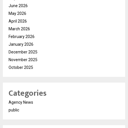
June 2026
May 2026
April 2026
March 2026
February 2026
January 2026
December 2025
November 2025
October 2025
Categories
Agency News
public