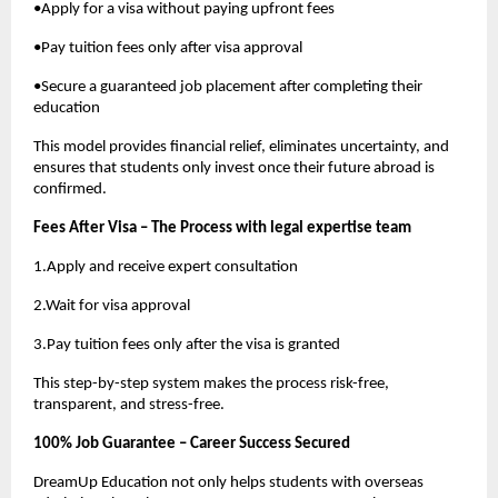
•Apply for a visa without paying upfront fees
•Pay tuition fees only after visa approval
•Secure a guaranteed job placement after completing their
education
This model provides financial relief, eliminates uncertainty, and
ensures that students only invest once their future abroad is
confirmed.
Fees After Visa – The Process with legal expertise team
1.Apply and receive expert consultation
2.Wait for visa approval
3.Pay tuition fees only after the visa is granted
This step-by-step system makes the process risk-free,
transparent, and stress-free.
100% Job Guarantee – Career Success Secured
DreamUp Education not only helps students with overseas