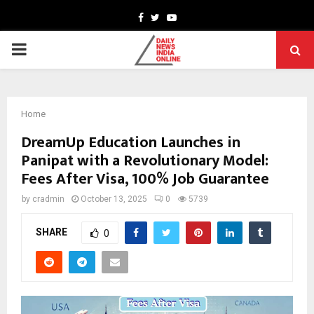
Facebook
Twitter
Youtube
PRIMARY
MENU
Home
DreamUp Education Launches in
Panipat with a Revolutionary Model:
Fees After Visa, 100% Job Guarantee
by
cradmin
October 13, 2025
0
5739
SHARE
0