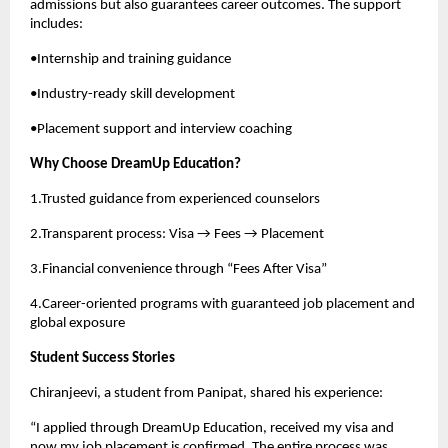
admissions but also guarantees career outcomes. The support
includes:
•Internship and training guidance
•Industry-ready skill development
•Placement support and interview coaching
Why Choose DreamUp Education?
1.Trusted guidance from experienced counselors
2.Transparent process: Visa → Fees → Placement
3.Financial convenience through “Fees After Visa”
4.Career-oriented programs with guaranteed job placement and
global exposure
Student Success Stories
Chiranjeevi, a student from Panipat, shared his experience:
“I applied through DreamUp Education, received my visa and
now my job placement is confirmed. The entire process was