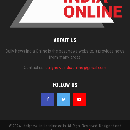
ABOUT US
Daily News India Online is the best news website. It provides news
from many areas.
Contact us:
dailynewsindiaonline@gmail.com
FOLLOW US
@2024 - dailynewsindiaonline.co.in. All Right Reserved. Designed and