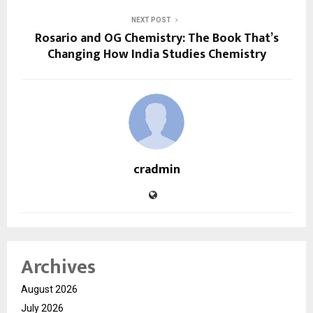
NEXT POST
Rosario and OG Chemistry: The Book That’s
Changing How India Studies Chemistry
cradmin
Archives
August 2026
July 2026