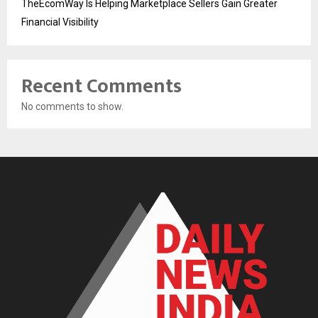
TheEcomWay Is Helping Marketplace Sellers Gain Greater
Financial Visibility
Recent Comments
No comments to show.