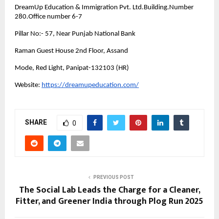
DreamUp Education & Immigration Pvt. Ltd.Building.Number
280.Office number 6-7
Pillar No:- 57, Near Punjab National Bank
Raman Guest House 2nd Floor, Assand
Mode, Red Light, Panipat-132103 (HR)
Website:
https://dreamupeducation.com/
SHARE
0
PREVIOUS POST
The Social Lab Leads the Charge for a Cleaner,
Fitter, and Greener India through Plog Run 2025