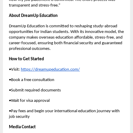
transparent and stress-free.”
About DreamUp Education
DreamUp Education is committed to reshaping study-abroad
opportunities for Indian students. With its innovative model, the
company makes overseas education affordable, stress-free, and
career-focused, ensuring both financial security and guaranteed
professional outcomes.
How to Get Started
•Visit:
https://dreamupeducation.com/
•Book a free consultation
•Submit required documents
•Wait for visa approval
•Pay fees and begin your international education journey with
job security
Media Contact