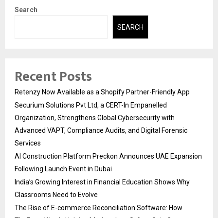
Search
SEARCH
Recent Posts
Retenzy Now Available as a Shopify Partner-Friendly App
Securium Solutions Pvt Ltd, a CERT-In Empanelled
Organization, Strengthens Global Cybersecurity with
Advanced VAPT, Compliance Audits, and Digital Forensic
Services
AI Construction Platform Preckon Announces UAE Expansion
Following Launch Event in Dubai
India’s Growing Interest in Financial Education Shows Why
Classrooms Need to Evolve
The Rise of E-commerce Reconciliation Software: How