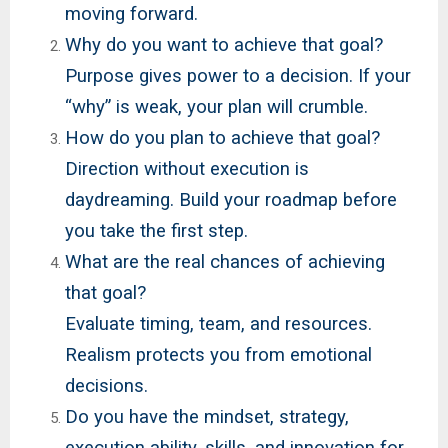
moving forward.
Why do you want to achieve that goal?
Purpose gives power to a decision. If your
“why” is weak, your plan will crumble.
How do you plan to achieve that goal?
Direction without execution is
daydreaming. Build your roadmap before
you take the first step.
What are the real chances of achieving
that goal?
Evaluate timing, team, and resources.
Realism protects you from emotional
decisions.
Do you have the mindset, strategy,
execution ability, skills, and innovation for