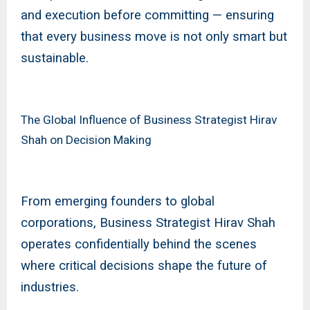
and execution before committing — ensuring
that every business move is not only smart but
sustainable.
The Global Influence of Business Strategist Hirav
Shah on Decision Making
From emerging founders to global
corporations, Business Strategist Hirav Shah
operates confidentially behind the scenes
where critical decisions shape the future of
industries.