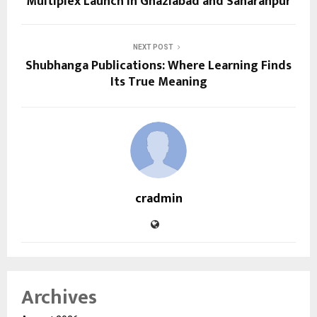
Multiplex Launch in Ghaziabad and Saharanpur
NEXT POST
Shubhanga Publications: Where Learning Finds
Its True Meaning
cradmin
Archives