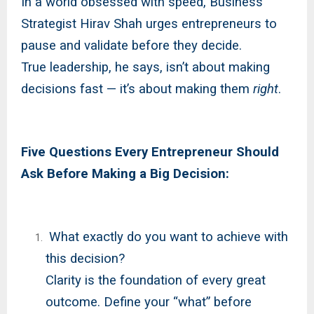
In a world obsessed with speed, Business
Strategist Hirav Shah urges entrepreneurs to
pause and validate before they decide.
True leadership, he says, isn’t about making
decisions fast — it’s about making them
right
.
Five Questions Every Entrepreneur Should
Ask Before Making a Big Decision:
What exactly do you want to achieve with
this decision?
Clarity is the foundation of every great
outcome. Define your “what” before