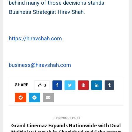
behind many of those decisions stands
Business Strategist Hirav Shah.
https://hiravshah.com
business@hiravshah.com
SHARE
0
PREVIOUS POST
Grand Cinemaz Expands Nationwide with Dual