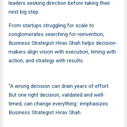
leaders seeking direction before taking their
next big step.
From startups struggling for scale to
conglomerates searching for reinvention,
Business Strategist Hirav Shah helps decision-
makers align vision with execution, timing with
action, and strategy with results.
“A wrong decision can drain years of effort.
But one right decision, validated and well-
timed, can change everything
emphasizes
,”
Business Strategist Hirav Shah.