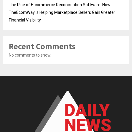
The Rise of E-commerce Reconciliation Software: How
TheEcomWay Is Helping Marketplace Sellers Gain Greater
Financial Visibility
Recent Comments
No comments to show.