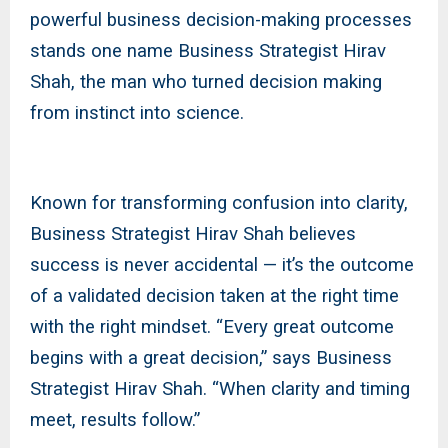
powerful business decision-making processes
stands one name Business Strategist Hirav
Shah, the man who turned decision making
from instinct into science.
Known for transforming confusion into clarity,
Business Strategist Hirav Shah believes
success is never accidental — it’s the outcome
of a validated decision taken at the right time
with the right mindset. “Every great outcome
begins with a great decision,” says Business
Strategist Hirav Shah. “When clarity and timing
meet, results follow.”