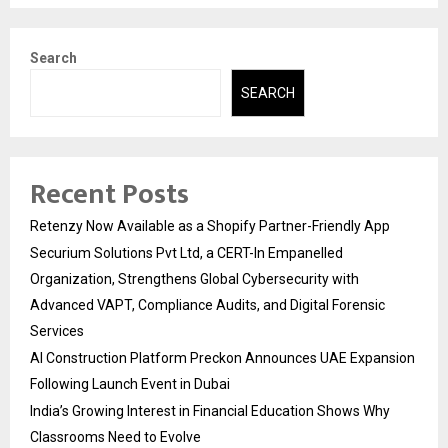
Search
SEARCH
Recent Posts
Retenzy Now Available as a Shopify Partner-Friendly App
Securium Solutions Pvt Ltd, a CERT-In Empanelled
Organization, Strengthens Global Cybersecurity with
Advanced VAPT, Compliance Audits, and Digital Forensic
Services
AI Construction Platform Preckon Announces UAE Expansion
Following Launch Event in Dubai
India’s Growing Interest in Financial Education Shows Why
Classrooms Need to Evolve