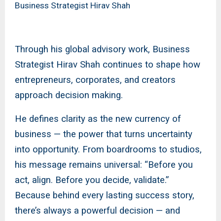
Business Strategist Hirav Shah
Through his global advisory work, Business
Strategist Hirav Shah continues to shape how
entrepreneurs, corporates, and creators
approach decision making.
He defines clarity as the new currency of
business — the power that turns uncertainty
into opportunity. From boardrooms to studios,
his message remains universal: “Before you
act, align. Before you decide, validate.”
Because behind every lasting success story,
there’s always a powerful decision — and