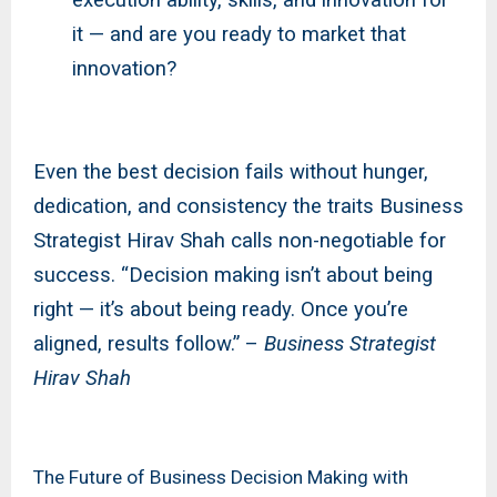
it — and are you ready to market that
innovation?
Even the best decision fails without hunger,
dedication, and consistency the traits Business
Strategist Hirav Shah calls non-negotiable for
success. “Decision making isn’t about being
right — it’s about being ready. Once you’re
aligned, results follow.” –
Business Strategist
Hirav Shah
The Future of Business Decision Making with