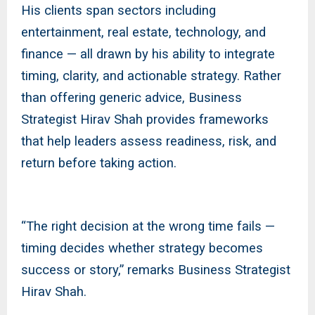
His clients span sectors including
entertainment, real estate, technology, and
finance — all drawn by his ability to integrate
timing, clarity, and actionable strategy. Rather
than offering generic advice, Business
Strategist Hirav Shah provides frameworks
that help leaders assess readiness, risk, and
return before taking action.
“The right decision at the wrong time fails —
timing decides whether strategy becomes
success or story,” remarks Business Strategist
Hirav Shah.