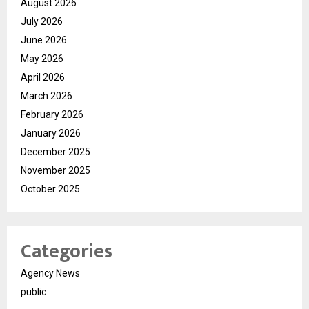
August 2026
July 2026
June 2026
May 2026
April 2026
March 2026
February 2026
January 2026
December 2025
November 2025
October 2025
Categories
Agency News
public