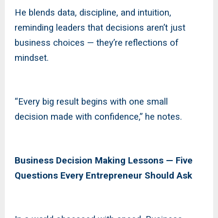
He blends data, discipline, and intuition,
reminding leaders that decisions aren’t just
business choices — they’re reflections of
mindset.
“Every big result begins with one small
decision made with confidence,” he notes.
Business Decision Making Lessons — Five
Questions Every Entrepreneur Should Ask