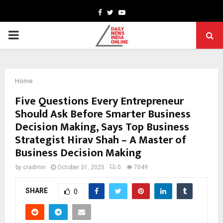
Facebook
Twitter
Youtube
PRIMARY
MENU
Home
Five Questions Every Entrepreneur
Should Ask Before Smarter Business
Decision Making, Says Top Business
Strategist Hirav Shah – A Master of
Business Decision Making
by
cradmin
October 31, 2025
0
7049
SHARE
0