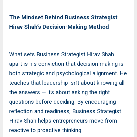
The Mindset Behind Business Strategist
Hirav Shah’s Decision-Making Method
What sets Business Strategist Hirav Shah
apart is his conviction that decision making is
both strategic and psychological alignment. He
teaches that leadership isn’t about knowing all
the answers — it’s about asking the right
questions before deciding. By encouraging
reflection and readiness, Business Strategist
Hirav Shah helps entrepreneurs move from
reactive to proactive thinking.