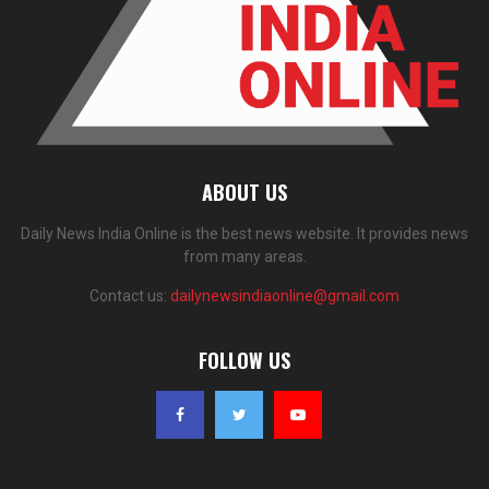
ABOUT US
Daily News India Online is the best news website. It provides news
from many areas.
Contact us:
dailynewsindiaonline@gmail.com
FOLLOW US