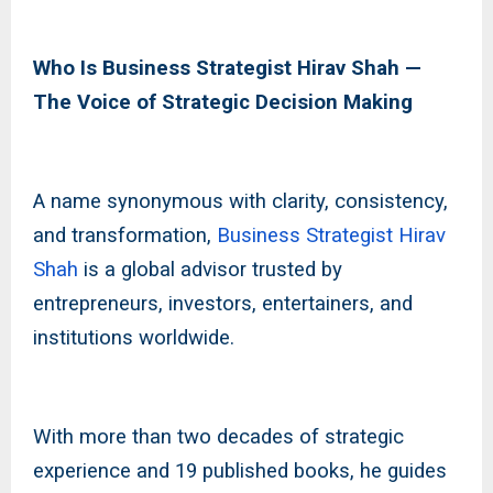
Who Is Business Strategist Hirav Shah —
The Voice of Strategic Decision Making
A name synonymous with clarity, consistency,
and transformation,
Business Strategist Hirav
Shah
is a global advisor trusted by
entrepreneurs, investors, entertainers, and
institutions worldwide.
With more than two decades of strategic
experience and 19 published books, he guides