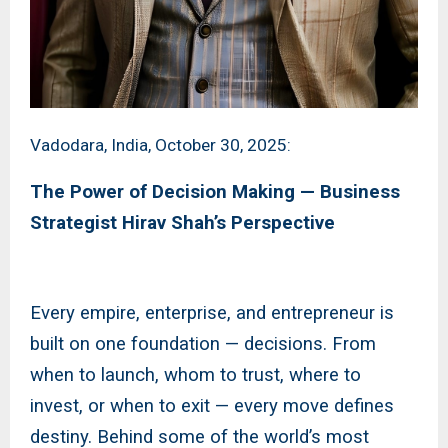
Vadodara, India, October 30, 2025:
The Power of Decision Making — Business
Strategist Hirav Shah’s Perspective
Every empire, enterprise, and entrepreneur is
built on one foundation — decisions. From
when to launch, whom to trust, where to
invest, or when to exit — every move defines
destiny. Behind some of the world’s most