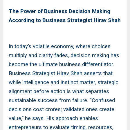
The Power of Business Decision Making
According to Business Strategist Hirav Shah
In today’s volatile economy, where choices
multiply and clarity fades, decision making has
become the ultimate business differentiator.
Business Strategist Hirav Shah asserts that
while intelligence and instinct matter, strategic
alignment before action is what separates
sustainable success from failure. “Confused
decisions cost crores; validated ones create
value,” he says. His approach enables
entrepreneurs to evaluate timing, resources,