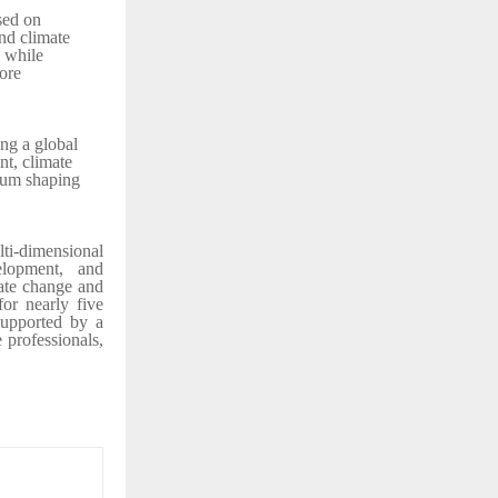
sed on
nd climate
e while
ore
ng a global
nt, climate
rum shaping
ti-dimensional
elopment, and
ate change and
for nearly five
supported by a
e professionals,