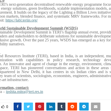
2.0
ERI’s next-generation decentralised renewable energy programme focu
 energy solutions, green livelihoods, scalable implementation models, a
ement. It builds on the legacy of the Lighting a Billion Lives initiativ
arbon markets, blended finance, and systematic MRV frameworks. For m
sit:
https://labl.teriin.org/
rld Sustainable Development Summit (WSDS)
ainable Development Summit is TERI’s flagship annual event, providi
aders and stakeholders to deliberate solutions for sustainable developme
clusive growth. Over the past 25 years, WSDS has emerged as a key fo
bility narratives.
I
d Resources Institute (TERI), based in India, is an independent, mul
anization with capabilities in policy research, technology dev
n. An innovator and agent of change in the energy, environment, clim
 space, TERI has pioneered conversations and action in these areas 
quartered in New Delhi, it has centres in six Indian cities and is 
ry team of scientists, sociologists, economists, engineers, administrativ
-art infrastructure.
rmation, contact:
ra –
ipshita.mitra@teri.res.in
0