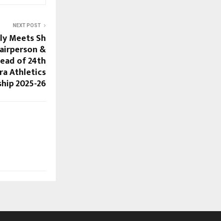
NEXT POST
ly Meets Sh
airperson &
head of 24th
ra Athletics
hip 2025-26