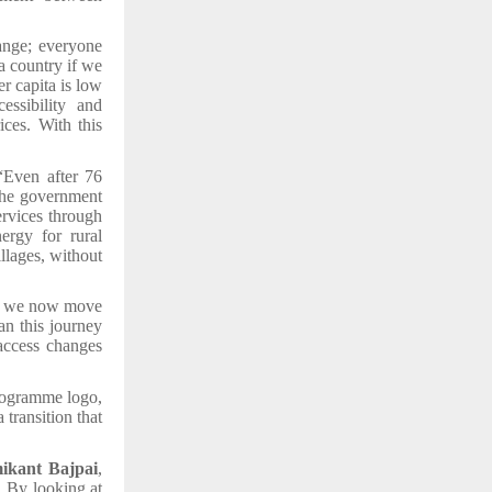
nge; everyone
a country if we
r capita is low
essibility and
ices. With this
“Even after 76
 The government
rvices through
ergy for rural
illages, without
s; we now move
n this journey
 access changes
programme logo,
 transition that
ikant Bajpai
,
. By looking at