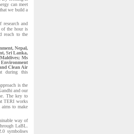
nergy can meet
that we build a
of research and
of the hour is
ld reach to the
nment, Nepal,
t, Sri Lanka,
 Maldives; Ms
s Environment
and Clean Air
t during this
approach is the
 Gandhi and our
ue. The key to
what TERI works
it aims to make
ainable way of
 through LaBL.
.0 symbolises