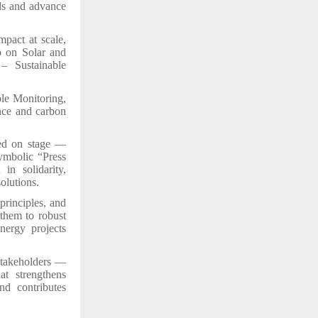
ds and advance
mpact at scale,
p on Solar and
– Sustainable
ble Monitoring,
nce and carbon
red on stage —
ymbolic “Press
in solidarity,
olutions.
principles, and
 them to robust
nergy projects
stakeholders —
at strengthens
nd contributes