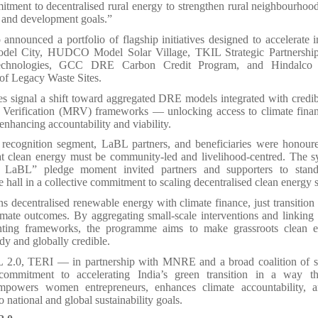
tment to decentralised rural energy to strengthen rural neighbourhoo
e and development goals.”
announced a portfolio of flagship initiatives designed to accelerate i
del City, HUDCO Model Solar Village, TKIL Strategic Partnershi
echnologies, GCC DRE Carbon Credit Program, and Hindalco 
 of Legacy Waste Sites.
ves signal a shift toward aggregated DRE models integrated with credi
 Verification (MRV) frameworks — unlocking access to climate fina
enhancing accountability and viability.
 recognition segment, LaBL partners, and beneficiaries were honou
hat clean energy must be community-led and livelihood-centred. The s
 LaBL” pledge moment invited partners and supporters to stand 
e hall in a collective commitment to scaling decentralised clean energy s
s decentralised renewable energy with climate finance, just transition 
mate outcomes. By aggregating small-scale interventions and linking
ting frameworks, the programme aims to make grassroots clean e
dy and globally credible.
2.0, TERI — in partnership with MNRE and a broad coalition of 
 commitment to accelerating India’s green transition in a way th
empowers women entrepreneurs, enhances climate accountability, a
 national and global sustainability goals.