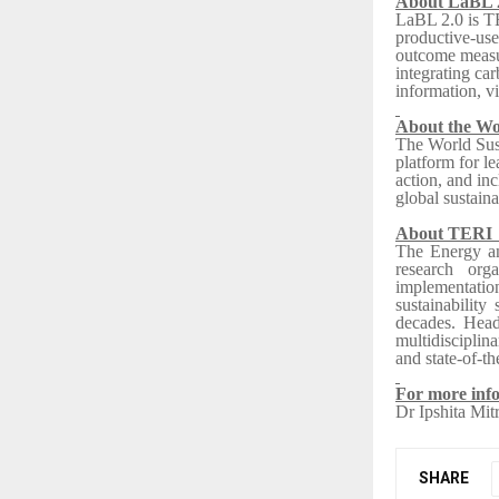
About LaBL 
LaBL 2.0 is T
productive-use
outcome measur
integrating c
information, vi
About the Wo
The World Sust
platform for le
action, and in
global sustaina
About TER
The Energy an
research org
implementatio
sustainability
decades. Head
multidisciplina
and state-of-the
For more info
Dr Ipshita Mit
SHARE