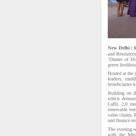
New Delhi | 
and Resources
‘Dinner of Ho
green liveliho
Hosted at the 
leaders, multi
beneficiaries t
Building on t
which demons
LaBL 2.0 move
renewable ene
value chains, 
and finance-r
The evening wi
with the Min