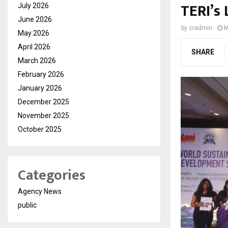
TERI’s 
July 2026
June 2026
by
cradmin
M
May 2026
April 2026
SHARE
March 2026
February 2026
January 2026
December 2025
November 2025
October 2025
Categories
Agency News
public