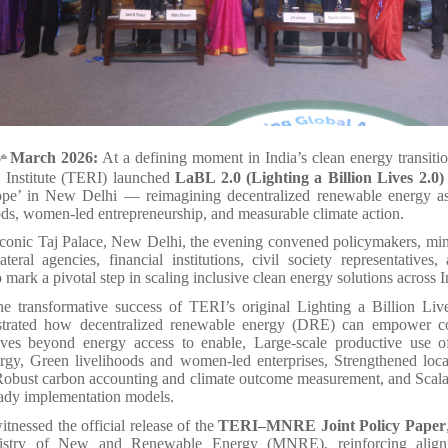
6
March 2026:
At a defining moment in India’s clean energy transit
th
 Institute (TERI) launched
LaBL 2.0 (Lighting a Billion Lives 2.0)
pe’ in New Delhi — reimagining decentralized renewable energy as 
ods, women-led entrepreneurship, and measurable climate action.
iconic Taj Palace, New Delhi, the evening convened policymakers, mini
lateral agencies, financial institutions, civil society representatives,
o mark a pivotal step in scaling inclusive clean energy solutions across I
he transformative success of TERI’s original Lighting a Billion Live
trated how decentralized renewable energy (DRE) can empower 
s beyond energy access to enable, Large-scale productive use of
rgy, Green livelihoods and women-led enterprises, Strengthened loca
Robust carbon accounting and climate outcome measurement, and Scalab
eady implementation models.
tnessed the official release of the
TERI–MNRE Joint Policy Paper
istry of New and Renewable Energy (MNRE), reinforcing alig