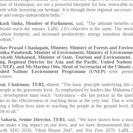
ation of Hastinapur, we see a powerful blueprint for how renewable e
ds while honoring our heritage. It is through these regional successes 
ble and energy-independent India.”
kash Sinha, Member of Parliament,
said, “The ultimate benefits 
hould reach the masses. LaBL 2.0’s objective is the same. The need 
carbon footprint, and increased productivity- energy transition shou
bottom.”
av Prasad Chaulagain, Minister, Ministry of Forests and Enviro
ika Patabendi, Minister of Environment, Ministry of Environmen
iyath Mohamed, Minister of State, Tourism and Environment,
ng, Regional Director for Asia and the Pacific, United Nation
NEP), and Ms Martina Otto, Head of Secretariat of the Climate 
United Nations Environment Programme (UNEP)
were presen
casion.
sai
,
Chairman, TERI,
shared, “The basic principle underlying this 
people at the grassroots level. As emphasized by leaders like Mahatma
r, development must reach ‘Antyodaya’—the last person in the que
 lies in the effectiveness of reaching those at the very end. This is 
ing a billion lives aims to reaching the people at the ground level, 
le to all.”
Saharia, Senior Director, TERI,
said, “We have shown how a sust
can make a big impact on our lives, and we have demonstrated this
with SDG 2030, Viksit Bharat 2047, and Net Zero 2070. LaBL 2