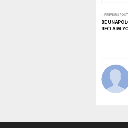
PREVIOUS POST
BE UNAPOL
RECLAIM Y