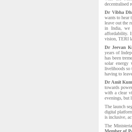
decentralised 
Dr Vibha Dha
wants to hear 
leave out the 
in India, we 
affordability.
vision, TERI l
Dr Jeevan Ku
years of Indep
has been trem
solar energy 
livelihoods so 
having to leave
Dr Amit Kum
towards power
with a clear v
evenings, but 
The launch seg
digital platfor
is inclusive, a
The Ministeri
Member of Pa