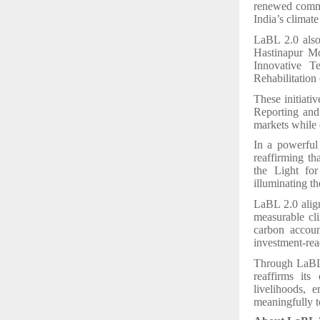
renewed commi
India’s climat
LaBL 2.0 also 
Hastinapur Mo
Innovative T
Rehabilitation
These initiati
Reporting and
markets while 
In a powerful
reaffirming t
the Light for
illuminating th
LaBL 2.0 align
measurable cli
carbon accoun
investment-rea
Through LaBL 
reaffirms its
livelihoods, 
meaningfully to