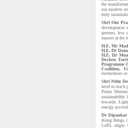
the transform
our modern nee
truly sustaina
Shri Om Pra
development s
greener, less 
masses at the 
H.E. Mr Madh
H.E. Dr Damm
H.E. Dr Muav
Dechen Tseri
Programme (U
Coalition, 
momentous oc
Shri Nitin De
need to reach 
Prime Ministe
sustainability
towards. Light
energy accessib
Dr Dipankar 
doing things 
LaBL aligns 