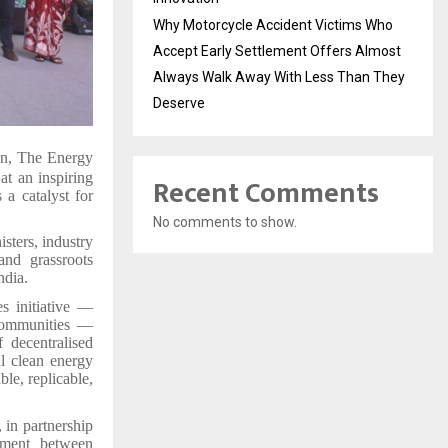
Why Motorcycle Accident Victims Who
Accept Early Settlement Offers Almost
Always Walk Away With Less Than They
Deserve
ion, The Energy
at an inspiring
Recent Comments
a catalyst for
No comments to show.
sters, industry
 and grassroots
ndia.
s initiative —
communities —
 decentralised
l clean energy
le, replicable,
, in partnership
nment between