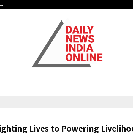
s…
When Hope Found a Voice: Secrets
ighting Lives to Powering Liveliho