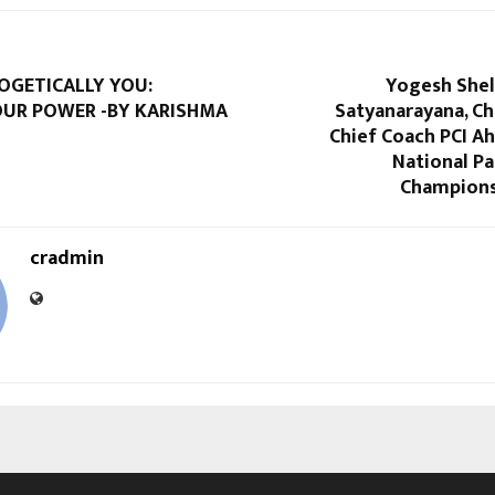
OGETICALLY YOU:
Yogesh Shel
OUR POWER -BY KARISHMA
Satyanarayana, Ch
Chief Coach PCI A
National Pa
Champions
cradmin