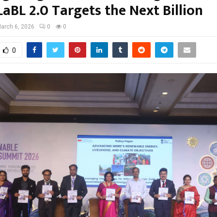
LaBL 2.0 Targets the Next Billion
arch 6, 2026
0
0
0