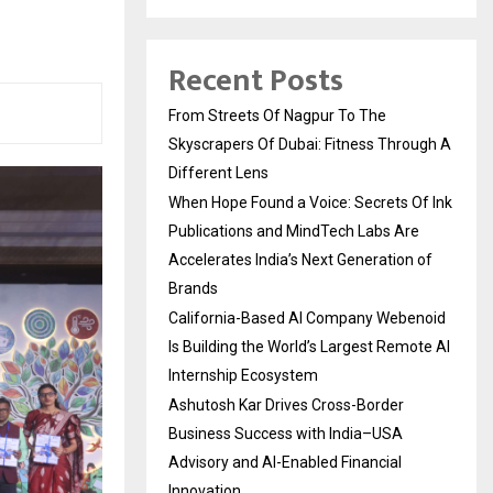
Recent Posts
From Streets Of Nagpur To The
Skyscrapers Of Dubai: Fitness Through A
Different Lens
When Hope Found a Voice: Secrets Of Ink
Publications and MindTech Labs Are
Accelerates India’s Next Generation of
Brands
California-Based AI Company Webenoid
Is Building the World’s Largest Remote AI
Internship Ecosystem
Ashutosh Kar Drives Cross-Border
Business Success with India–USA
Advisory and AI-Enabled Financial
Innovation