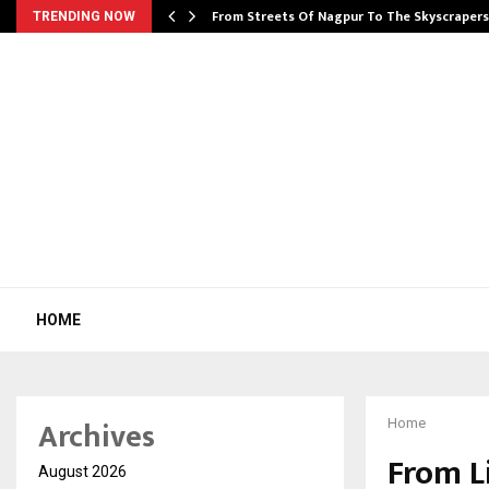
e…
From Streets Of Nagpur To The Skyscraper
TRENDING NOW
HOME
Archives
Home
From L
August 2026