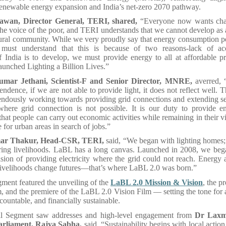
renewable energy expansion and India’s net-zero 2070 pathway.
wan, Director General, TERI, shared,
“Everyone now wants cha
the voice of the poor, and TERI understands that we cannot develop as 
rural community. While we very proudly say that energy consumption pe
must understand that this is because of two reasons-lack of acc
 If India is to develop, we must provide energy to all at affordable pr
aunched Lighting a Billion Lives.”
mar Jethani, Scientist-F and Senior Director, MNRE,
averred,
endence, if we are not able to provide light, it does not reflect well.
endously working towards providing grid connections and extending se
where grid connection is not possible. It is our duty to provide en
that people can carry out economic activities while remaining in their v
 for urban areas in search of jobs.”
ar Thakur, Head-CSR, TERI,
said, “We began with lighting home
ing livelihoods. LaBL has a long canvas. Launched in 2008, we bega
ision of providing electricity where the grid could not reach. Energy
livelihoods change futures—that’s where LaBL 2.0 was born.”
ment featured the unveiling of the
LaBL 2.0 Mission & Vision
, the 
m, and the premiere of the LaBL 2.0 Vision Film — setting the tone for a
ccountable, and financially sustainable.
al Segment saw addresses and high-level engagement from
Dr Laxm
rliament, Rajya Sabha,
said, “Sustainability begins with local action