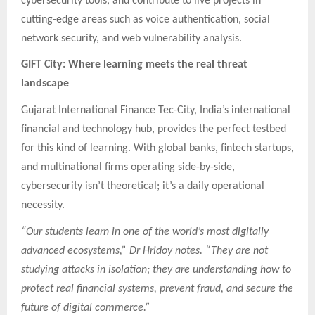
cybersecurity tools, and contribute to live projects in
cutting-edge areas such as voice authentication, social
network security, and web vulnerability analysis.
GIFT City: Where learning meets the real threat
landscape
Gujarat International Finance Tec-City, India’s international
financial and technology hub, provides the perfect testbed
for this kind of learning. With global banks, fintech startups,
and multinational firms operating side-by-side,
cybersecurity isn’t theoretical; it’s a daily operational
necessity.
“Our students learn in one of the world’s most digitally
advanced ecosystems,” Dr Hridoy notes. “They are not
studying attacks in isolation; they are understanding how to
protect real financial systems, prevent fraud, and secure the
future of digital commerce.”