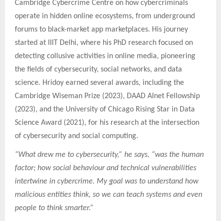
Cambridge Cybercrime Centre on how cybercriminals
operate in hidden online ecosystems, from underground
forums to black-market app marketplaces. His journey
started at IIIT Delhi, where his PhD research focused on
detecting collusive activities in online media, pioneering
the fields of cybersecurity, social networks, and data
science. Hridoy earned several awards, including the
Cambridge Wiseman Prize (2023), DAAD AInet Fellowship
(2023), and the University of Chicago Rising Star in Data
Science Award (2021), for his research at the intersection
of cybersecurity and social computing.
“What drew me to cybersecurity,” he says, “was the human
factor; how social behaviour and technical vulnerabilities
intertwine in cybercrime. My goal was to understand how
malicious entities think, so we can teach systems and even
people to think smarter.”