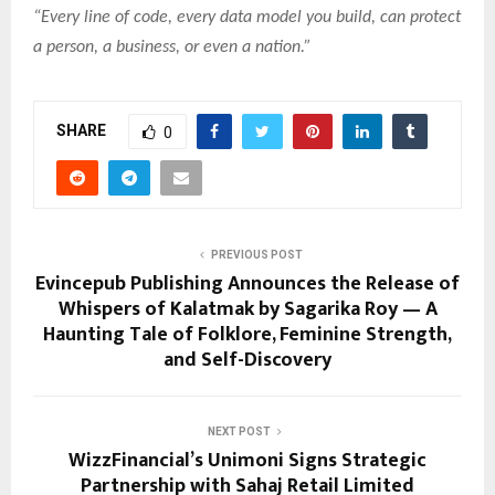
“Every line of code, every data model you build, can protect
a person, a business, or even a nation.”
SHARE
0
PREVIOUS POST
Evincepub Publishing Announces the Release of
Whispers of Kalatmak by Sagarika Roy — A
Haunting Tale of Folklore, Feminine Strength,
and Self-Discovery
NEXT POST
WizzFinancial’s Unimoni Signs Strategic
Partnership with Sahaj Retail Limited