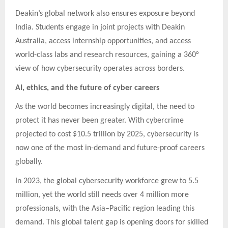
Deakin’s global network also ensures exposure beyond
India. Students engage in joint projects with Deakin
Australia, access internship opportunities, and access
world-class labs and research resources, gaining a 360°
view of how cybersecurity operates across borders.
AI, ethics, and the future of cyber careers
As the world becomes increasingly digital, the need to
protect it has never been greater. With cybercrime
projected to cost $10.5 trillion by 2025, cybersecurity is
now one of the most in-demand and future-proof careers
globally.
In 2023, the global cybersecurity workforce grew to 5.5
million, yet the world still needs over 4 million more
professionals, with the Asia–Pacific region leading this
demand. This global talent gap is opening doors for skilled