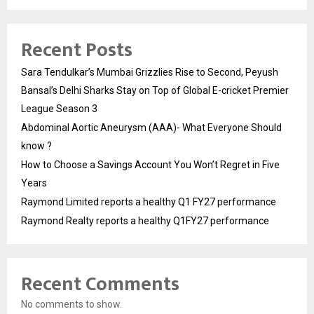
Recent Posts
Sara Tendulkar’s Mumbai Grizzlies Rise to Second, Peyush
Bansal’s Delhi Sharks Stay on Top of Global E-cricket Premier
League Season 3
Abdominal Aortic Aneurysm (AAA)- What Everyone Should
know ?
How to Choose a Savings Account You Won’t Regret in Five
Years
Raymond Limited reports a healthy Q1 FY27 performance
Raymond Realty reports a healthy Q1FY27 performance
Recent Comments
No comments to show.