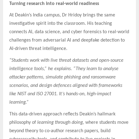
Turning research into real-world readiness
At Deakin’s India campus, Dr Hridoy brings the same
investigative spirit into the classroom. His teaching
connects AI, data science, and cyber forensics to real-world
challenges from adversarial AI and deepfake detection to
AI-driven threat intelligence.
“Students work with live threat datasets and open-source
intelligence tools,” he explains. “They learn to analyse
attacker patterns, simulate phishing and ransomware
scenarios, and design defences aligned with frameworks
like NIST and ISO 27001. It’s hands-on, high-impact
learning.”
This data-driven approach reflects Deakin’s hallmark
philosophy of
learning through doing
, where students move
beyond theory to co-author research papers, build