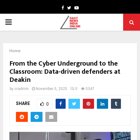
Facebook
Twitter
Youtube
PRIMARY
MENU
Home
From the Cyber Underground to the
Classroom: Data-driven defenders at
Deakin
by
cradmin
November 5, 2025
0
5347
SHARE
0