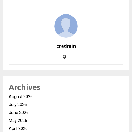
cradmin
Archives
August 2026
July 2026
June 2026
May 2026
April 2026