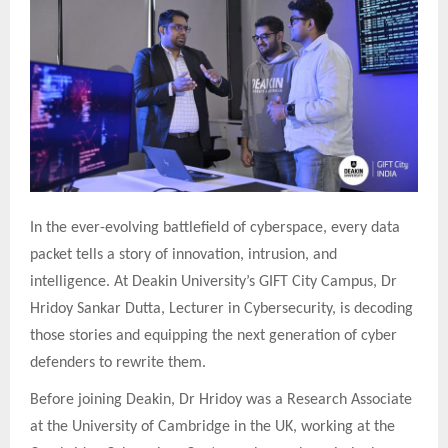
In the ever-evolving battlefield of cyberspace, every data
packet tells a story of innovation, intrusion, and
intelligence. At Deakin University’s GIFT City Campus, Dr
Hridoy Sankar Dutta, Lecturer in Cybersecurity, is decoding
those stories and equipping the next generation of cyber
defenders to rewrite them.
Before joining Deakin, Dr Hridoy was a Research Associate
at the University of Cambridge in the UK, working at the