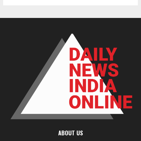
ABOUT US