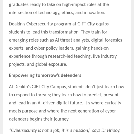
graduates ready to take on high-impact roles at the
intersection of technology, ethics, and innovation.
Deakin’s Cybersecurity program at GIFT City equips
students to lead this transformation. They train for
emerging roles such as AI threat analysts, digital forensics
experts, and cyber policy leaders, gaining hands-on
experience through research-led teaching, live industry
projects, and global exposure.
Empowering tomorrow’s defenders
At Deakin’s GIFT City Campus, students don’t just learn how
to respond to threats; they learn how to predict, prevent,
and lead in an AI-driven digital future. It’s where curiosity
meets purpose and where the next generation of cyber
defenders begins their journey
“Cybersecurity is not a job; it is a mission,” says Dr Hridoy.