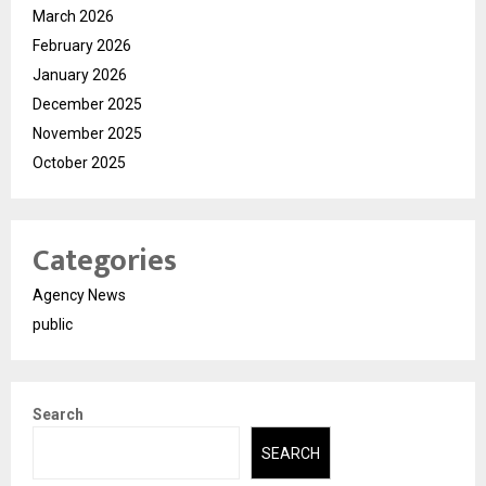
March 2026
February 2026
January 2026
December 2025
November 2025
October 2025
Categories
Agency News
public
Search
SEARCH