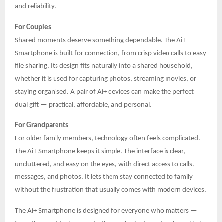
and reliability.
For Couples
Shared moments deserve something dependable. The Ai+
Smartphone is built for connection, from crisp video calls to easy
file sharing. Its design fits naturally into a shared household,
whether it is used for capturing photos, streaming movies, or
staying organised. A pair of Ai+ devices can make the perfect
dual gift — practical, affordable, and personal.
For Grandparents
For older family members, technology often feels complicated.
The Ai+ Smartphone keeps it simple. The interface is clear,
uncluttered, and easy on the eyes, with direct access to calls,
messages, and photos. It lets them stay connected to family
without the frustration that usually comes with modern devices.
The Ai+ Smartphone is designed for everyone who matters —