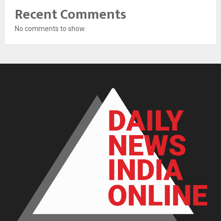
Recent Comments
No comments to show.