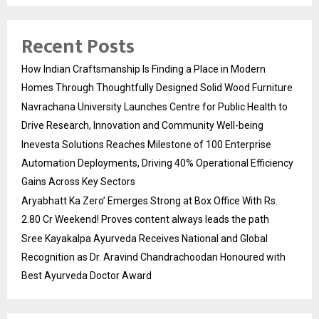
Recent Posts
How Indian Craftsmanship Is Finding a Place in Modern
Homes Through Thoughtfully Designed Solid Wood Furniture
Navrachana University Launches Centre for Public Health to
Drive Research, Innovation and Community Well-being
Inevesta Solutions Reaches Milestone of 100 Enterprise
Automation Deployments, Driving 40% Operational Efficiency
Gains Across Key Sectors
Aryabhatt Ka Zero’ Emerges Strong at Box Office With Rs.
2.80 Cr Weekend! Proves content always leads the path
Sree Kayakalpa Ayurveda Receives National and Global
Recognition as Dr. Aravind Chandrachoodan Honoured with
Best Ayurveda Doctor Award