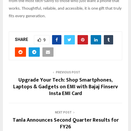
from the most tech-savvy to those who just want a phone that
works. Thoughtful, reliable, and accessible, it is one gift that truly
fits every generation.
SHARE
9
PREVIOUS POST
Upgrade Your Tech: Shop Smartphones,
Laptops & Gadgets on EMI with Bajaj Finserv
Insta EMI Card
NEXT POST
Tanla Announces Second Quarter Results for
FY26