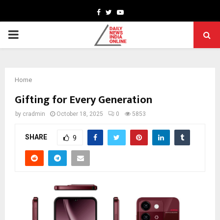
Facebook
Twitter
Youtube
PRIMARY
MENU
Home
Gifting for Every Generation
by
cradmin
October 18, 2025
0
5853
SHARE
9