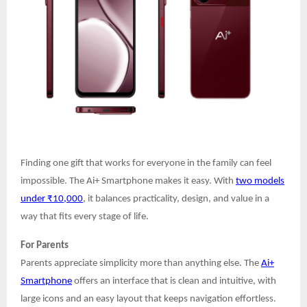
Finding one gift that works for everyone in the family can feel
impossible. The Ai+ Smartphone makes it easy. With
two models
under ₹10,000
, it balances practicality, design, and value in a
way that fits every stage of life.
For Parents
Parents appreciate simplicity more than anything else. The
Ai+
Smartphone
offers an interface that is clean and intuitive, with
large icons and an easy layout that keeps navigation effortless.