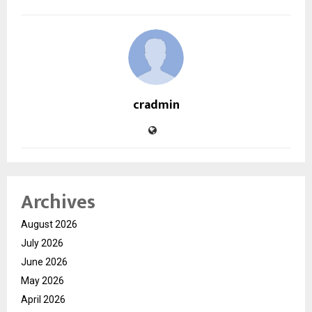
cradmin
Archives
August 2026
July 2026
June 2026
May 2026
April 2026