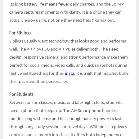
Its long battery life means fewer daily charges, and the 50 MP
camera captures moments with clarity. It is a phone they can
actually enjoy using, not one they need help figuring out.
For Siblings
Siblings usually want technology that looks good and performs
well. The Ai+ Nova 5G and Ai+ Pulse deliver both. The sleek
design, responsive camera, and strong performance make them
perfect for social media, video calls, and quick snapshots during
festive get-togethers for their
insta
. It is a gift that matches both
their pace and their personality.
For Students
Between online classes, music, and late-night chats, students
need a phone that keeps up. The Ai+ Smartphone handles
multitasking with ease and has enough battery power to last
through long study sessions or travel days. With built-in privacy
controls and a smooth interface, it offers both independence