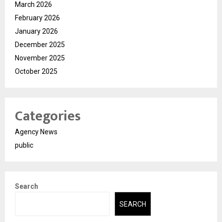
March 2026
February 2026
January 2026
December 2025
November 2025
October 2025
Categories
Agency News
public
Search
SEARCH