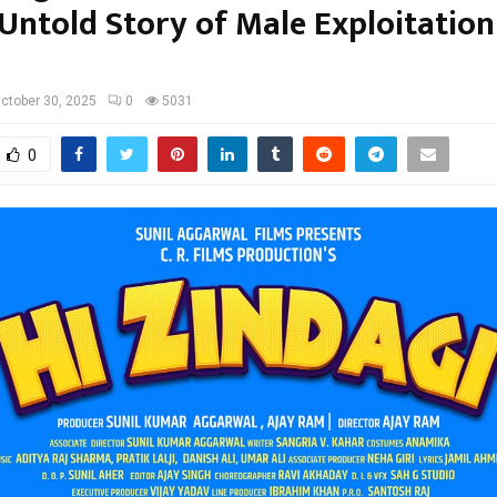
Untold Story of Male Exploitation
ctober 30, 2025
0
5031
0