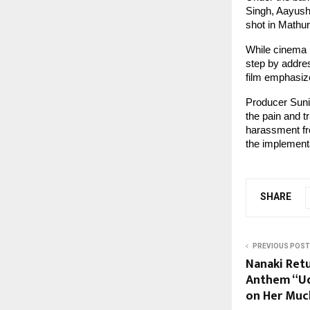
Singh, Aayush
shot in Mathur
While cinema h
step by addres
film emphasize
Producer Sunil
the pain and 
harassment fro
the implementa
SHARE
PREVIOUS POST
Nanaki Ret
Anthem “Ud
on Her Muc