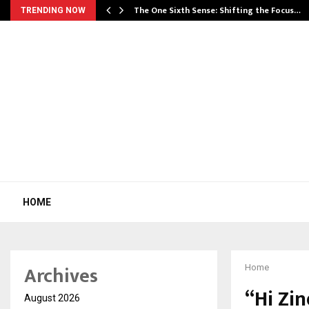
he…
The One Sixth Sense: Shifting the Focus…
TRENDING NOW
HOME
Archives
Home
“Hi Zi
August 2026