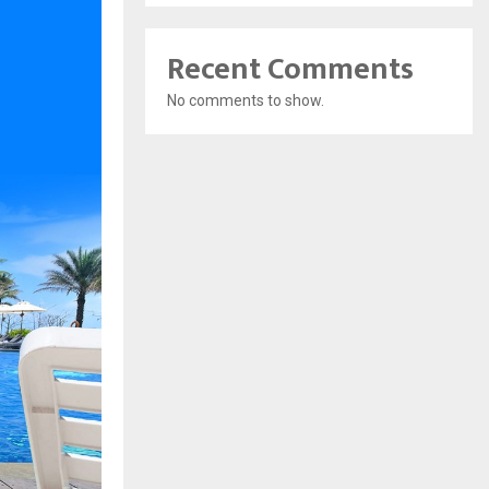
Recent Comments
No comments to show.