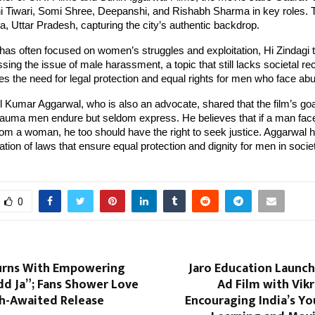
i Tiwari, Somi Shree, Deepanshi, and Rishabh Sharma in key roles. 
a, Uttar Pradesh, capturing the city’s authentic backdrop.
as often focused on women’s struggles and exploitation, Hi Zindagi 
sing the issue of male harassment, a topic that still lacks societal re
s the need for legal protection and equal rights for men who face ab
 Kumar Aggarwal, who is also an advocate, shared that the film’s goal
trauma men endure but seldom express. He believes that if a man fac
m a woman, he too should have the right to seek justice. Aggarwal ha
tion of laws that ensure equal protection and dignity for men in socie
0
urns With Empowering
Jaro Education Launch
d Ja”; Fans Shower Love
Ad Film with Vik
h-Awaited Release
Encouraging India’s Y