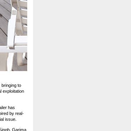
 bringing to
 exploitation
iler has
ired by real-
ial issue.
 Singh, Garima