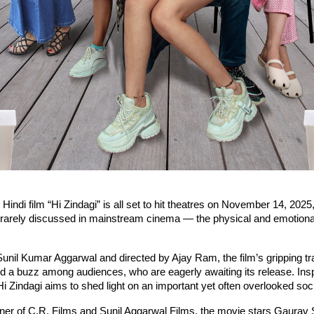
indi film “Hi Zindagi” is all set to hit theatres on November 14, 2025,
t rarely discussed in mainstream cinema — the physical and emotional
nil Kumar Aggarwal and directed by Ajay Ram, the film’s gripping tra
d a buzz among audiences, who are eagerly awaiting its release. Insp
, Hi Zindagi aims to shed light on an important yet often overlooked soc
ner of C.R. Films and Sunil Aggarwal Films, the movie stars Gaurav