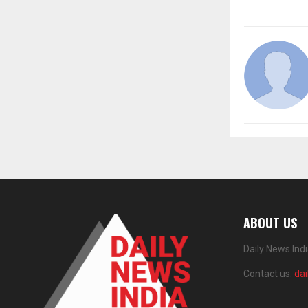
ABOUT US
Daily News Ind
Contact us:
da