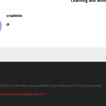
Learning and Mov
cradmin
ia Online is the best news website. It provides news from many areas.
ilynewsindiaonline@gmail.com