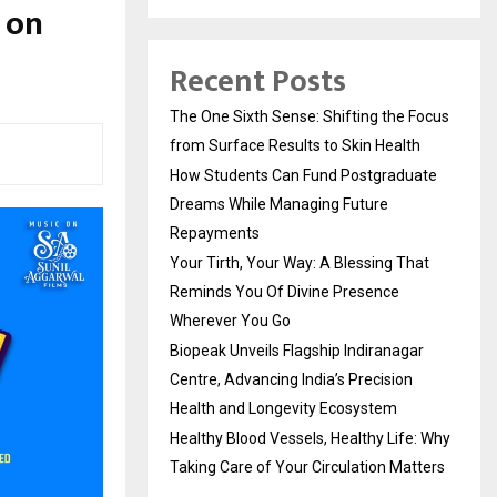
 on
Recent Posts
The One Sixth Sense: Shifting the Focus
from Surface Results to Skin Health
How Students Can Fund Postgraduate
Dreams While Managing Future
Repayments
Your Tirth, Your Way: A Blessing That
Reminds You Of Divine Presence
Wherever You Go
Biopeak Unveils Flagship Indiranagar
Centre, Advancing India’s Precision
Health and Longevity Ecosystem
Healthy Blood Vessels, Healthy Life: Why
Taking Care of Your Circulation Matters