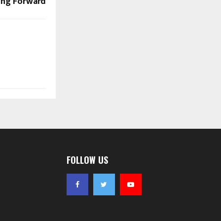
ing Forward
FOLLOW US