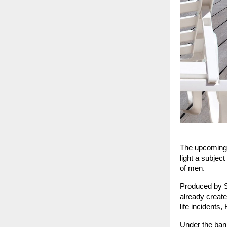
The upcoming H
light a subjec
of men.
Produced by Su
already create
life incidents
Under the ban