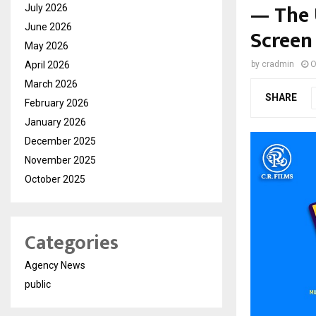
— The 
July 2026
June 2026
Screen
May 2026
April 2026
by
cradmin
O
March 2026
SHARE
February 2026
January 2026
December 2025
November 2025
October 2025
Categories
Agency News
public