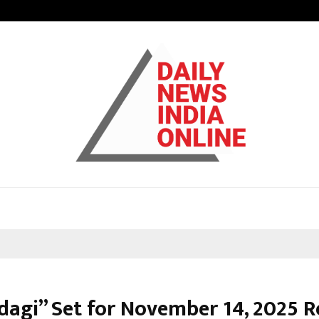
How Students Can Fund Postgradu
ndagi” Set for November 14, 2025 R