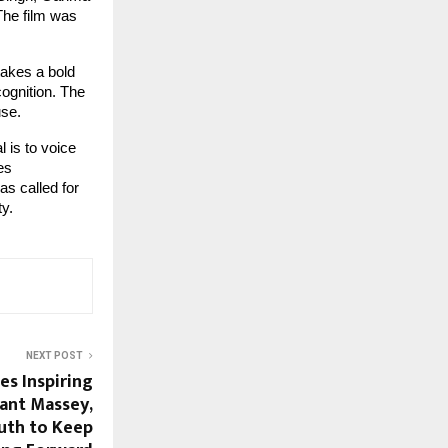
The film was
takes a bold
cognition. The
use.
 is to voice
es
s called for
ty.
NEXT POST
es Inspiring
rant Massey,
outh to Keep