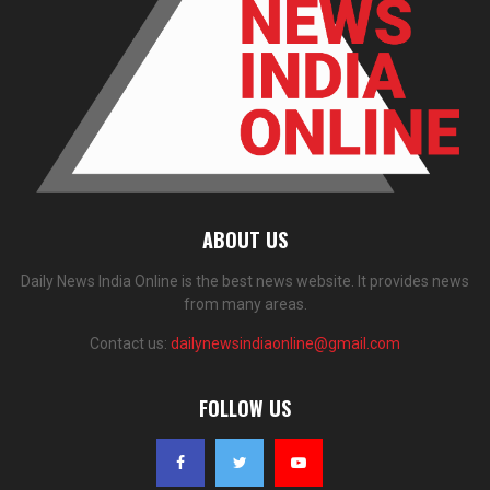
ABOUT US
Daily News India Online is the best news website. It provides news
from many areas.
Contact us:
dailynewsindiaonline@gmail.com
FOLLOW US