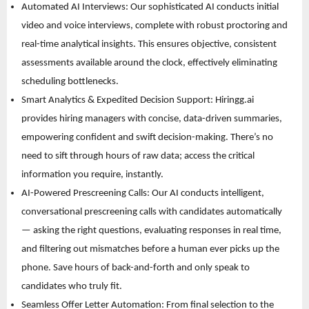
Automated AI Interviews: Our sophisticated AI conducts initial 
video and voice interviews, complete with robust proctoring and 
real-time analytical insights. This ensures objective, consistent 
assessments available around the clock, effectively eliminating 
scheduling bottlenecks. 
Smart Analytics & Expedited Decision Support: Hiringg.ai 
provides hiring managers with concise, data-driven summaries, 
empowering confident and swift decision-making. There’s no 
need to sift through hours of raw data; access the critical 
information you require, instantly. 
AI-Powered Prescreening Calls: Our AI conducts intelligent, 
conversational prescreening calls with candidates automatically 
— asking the right questions, evaluating responses in real time, 
and filtering out mismatches before a human ever picks up the 
phone. Save hours of back-and-forth and only speak to 
candidates who truly fit. 
Seamless Offer Letter Automation: From final selection to the 