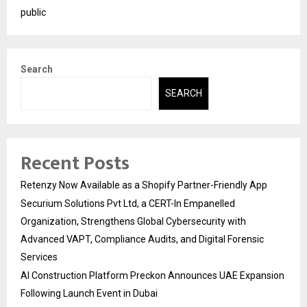
public
Search
SEARCH
Recent Posts
Retenzy Now Available as a Shopify Partner-Friendly App
Securium Solutions Pvt Ltd, a CERT-In Empanelled
Organization, Strengthens Global Cybersecurity with
Advanced VAPT, Compliance Audits, and Digital Forensic
Services
AI Construction Platform Preckon Announces UAE Expansion
Following Launch Event in Dubai