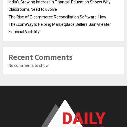
India’s Growing Interest in Financial Education Shows Why
Classrooms Need to Evolve
The Rise of E-commerce Reconciliation Software: How
TheEcomWay Is Helping Marketplace Sellers Gain Greater
Financial Visibility
Recent Comments
No comments to show.