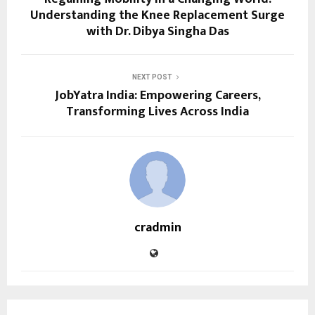
Understanding the Knee Replacement Surge
with Dr. Dibya Singha Das
NEXT POST
JobYatra India: Empowering Careers,
Transforming Lives Across India
cradmin