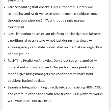
every time. 
Zero Scheduling Bottlenecks: Fully autonomous interview 
scheduling and AI-driven assessments mean candidates move 
through your pipeline 24/7, without a single manual 
touchpoint. 
Bias Elimination at Scale: Our platform applies rigorous fairness 
algorithms at every stage — not just during interviews — 
ensuring every candidate is evaluated on merit alone, regardless 
of background. 
Real-Time Predictive Analytics: Don’t just see who applied — 
understand who will succeed. Our performance prediction 
models give hiring managers the confidence to make bold 
decisions backed by data. 
Seamless Integration: Plug directly into your existing HRIS, ATS, 
and communication tools with zero friction. Our platform works 
with your stack, not against it. 