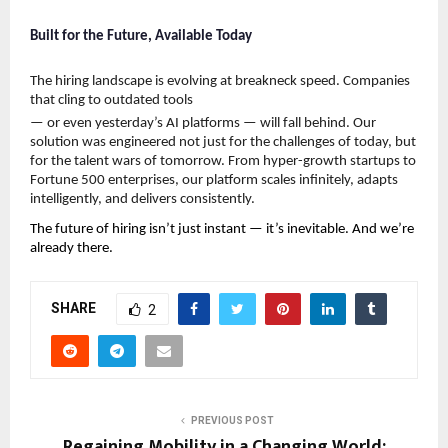
Built for the Future, Available Today
The hiring landscape is evolving at breakneck speed. Companies 
that cling to outdated tools
— or even yesterday’s AI platforms — will fall behind. Our 
solution was engineered not just for the challenges of today, but 
for the talent wars of tomorrow. From hyper-growth startups to 
Fortune 500 enterprises, our platform scales infinitely, adapts 
intelligently, and delivers consistently.
The future of hiring isn’t just instant — it’s inevitable. And we’re 
already there.
SHARE
2
PREVIOUS POST
Regaining Mobility in a Changing World: