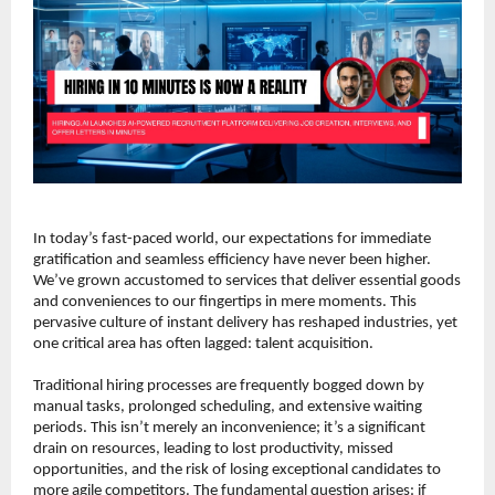
In today’s fast-paced world, our expectations for immediate 
gratification and seamless efficiency have never been higher. 
We’ve grown accustomed to services that deliver essential goods 
and conveniences to our fingertips in mere moments. This 
pervasive culture of instant delivery has reshaped industries, yet 
one critical area has often lagged: talent acquisition.
Traditional hiring processes are frequently bogged down by 
manual tasks, prolonged scheduling, and extensive waiting 
periods. This isn’t merely an inconvenience; it’s a significant 
drain on resources, leading to lost productivity, missed 
opportunities, and the risk of losing exceptional candidates to 
more agile competitors. The fundamental question arises: if 