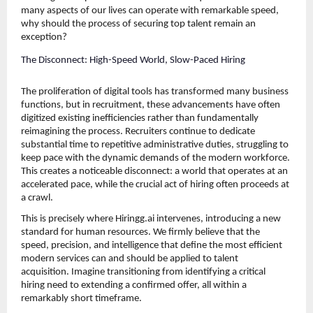
many aspects of our lives can operate with remarkable speed, 
why should the process of securing top talent remain an 
exception?
The Disconnect: High-Speed World, Slow-Paced Hiring
The proliferation of digital tools has transformed many business 
functions, but in recruitment, these advancements have often 
digitized existing inefficiencies rather than fundamentally 
reimagining the process. Recruiters continue to dedicate 
substantial time to repetitive administrative duties, struggling to 
keep pace with the dynamic demands of the modern workforce. 
This creates a noticeable disconnect: a world that operates at an 
accelerated pace, while the crucial act of hiring often proceeds at 
a crawl.
This is precisely where Hiringg.ai intervenes, introducing a new 
standard for human resources. We firmly believe that the 
speed, precision, and intelligence that define the most efficient 
modern services can and should be applied to talent 
acquisition. Imagine transitioning from identifying a critical 
hiring need to extending a confirmed offer, all within a 
remarkably short timeframe.