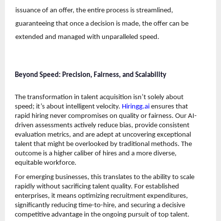
issuance of an offer, the entire process is streamlined, 
guaranteeing that once a decision is made, the offer can be 
extended and managed with unparalleled speed. 
Beyond Speed: Precision, Fairness, and Scalability
The transformation in talent acquisition isn’t solely about 
speed; it’s about intelligent velocity. 
Hiringg.ai
 ensures that 
rapid hiring never compromises on quality or fairness. Our AI-
driven assessments actively reduce bias, provide consistent 
evaluation metrics, and are adept at uncovering exceptional 
talent that might be overlooked by traditional methods. The 
outcome is a higher caliber of hires and a more diverse, 
equitable workforce.
For emerging businesses, this translates to the ability to scale 
rapidly without sacrificing talent quality. For established 
enterprises, it means optimizing recruitment expenditures, 
significantly reducing time-to-hire, and securing a decisive 
competitive advantage in the ongoing pursuit of top talent. 