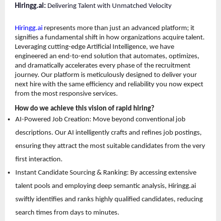
Hiringg.ai:
 Delivering Talent with Unmatched Velocity
Hiringg.ai
 represents more than just an advanced platform; it 
signifies a fundamental shift in how organizations acquire talent. 
Leveraging cutting-edge Artificial Intelligence, we have 
engineered an end-to-end solution that automates, optimizes, 
and dramatically accelerates every phase of the recruitment 
journey. Our platform is meticulously designed to deliver your 
next hire with the same efficiency and reliability you now expect 
from the most responsive services.
How do we achieve this vision of rapid hiring?
AI-Powered Job Creation: Move beyond conventional job 
descriptions. Our AI intelligently crafts and refines job postings, 
ensuring they attract the most suitable candidates from the very 
first interaction. 
Instant Candidate Sourcing & Ranking: By accessing extensive 
talent pools and employing deep semantic analysis, Hiringg.ai 
swiftly identifies and ranks highly qualified candidates, reducing 
search times from days to minutes. 