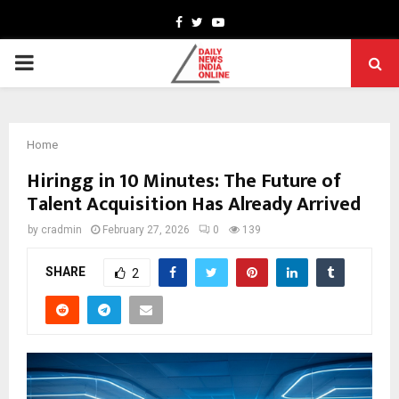
Facebook
Twitter
Youtube
PRIMARY
MENU
Home
Hiringg in 10 Minutes: The Future of
Talent Acquisition Has Already Arrived
by
cradmin
February 27, 2026
0
139
SHARE
2