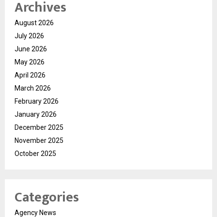
Archives
August 2026
July 2026
June 2026
May 2026
April 2026
March 2026
February 2026
January 2026
December 2025
November 2025
October 2025
Categories
Agency News