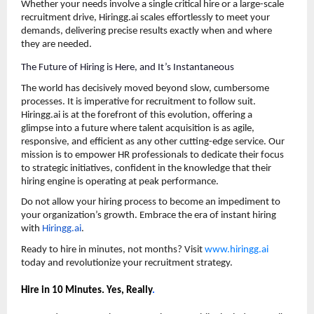
Whether your needs involve a single critical hire or a large-scale 
recruitment drive, Hiringg.ai scales effortlessly to meet your 
demands, delivering precise results exactly when and where 
they are needed.
The Future of Hiring is Here, and It’s Instantaneous
The world has decisively moved beyond slow, cumbersome 
processes. It is imperative for recruitment to follow suit. 
Hiringg.ai is at the forefront of this evolution, offering a 
glimpse into a future where talent acquisition is as agile, 
responsive, and efficient as any other cutting-edge service. Our 
mission is to empower HR professionals to dedicate their focus 
to strategic initiatives, confident in the knowledge that their 
hiring engine is operating at peak performance.
Do not allow your hiring process to become an impediment to 
your organization’s growth. Embrace the era of instant hiring 
with 
Hiringg.ai
.
Ready to hire in minutes, not months? Visit 
www.hiringg.ai
today and revolutionize your recruitment strategy.
Hire in 10 Minutes. Yes, Really
.