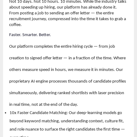
Not 10 days. Not 10 hours. 10 minutes. While the industry talks 
about speeding up hiring, our platform has already done it. 
From posting a job to sending an offer letter — the entire 
recruitment journey, compressed into the time it takes to grab a 
coffee.
Faster. Smarter. Better.
Our platform completes the entire hiring cycle — from job 
creation to signed offer letter — in a fraction of the time. Where 
others measure speed in hours, we measure it in minutes. Our 
proprietary AI engine processes thousands of candidate profiles 
simultaneously, delivering ranked shortlists with laser precision 
in real time, not at the end of the day.
10x Faster Candidate Matching: Our deep-learning models go 
beyond keyword matching, understanding context, culture fit, 
and role nuance to surface the right candidates the first time — 