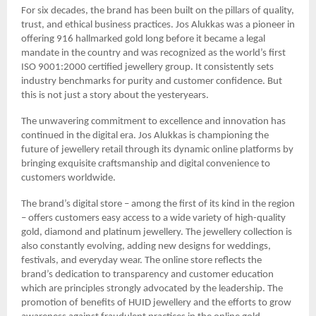
For six decades, the brand has been built on the pillars of quality,
trust, and ethical business practices. Jos Alukkas was a pioneer in
offering 916 hallmarked gold long before it became a legal
mandate in the country and was recognized as the world’s first
ISO 9001:2000 certified jewellery group. It consistently sets
industry benchmarks for purity and customer confidence. But
this is not just a story about the yesteryears.
The unwavering commitment to excellence and innovation has
continued in the digital era. Jos Alukkas is championing the
future of jewellery retail through its dynamic online platforms by
bringing exquisite craftsmanship and digital convenience to
customers worldwide.
The brand’s digital store – among the first of its kind in the region
– offers customers easy access to a wide variety of high-quality
gold, diamond and platinum jewellery. The jewellery collection is
also constantly evolving, adding new designs for weddings,
festivals, and everyday wear. The online store reflects the
brand’s dedication to transparency and customer education
which are principles strongly advocated by the leadership. The
promotion of benefits of HUID jewellery and the efforts to grow