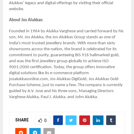
Alukkas’ legacy and digital offerings by visiting their official
website.
About Jos Alukkas:
Founded in 1964 by Alukka Varghese and carried forward by his
son, Mr. Jos Alukka, the Jos Alukkas Group stands as one of
India’s most trusted jewellery brands. With more than sixty
showrooms across the nation, the brand is celebrated for its
commitment to purity, guaranteeing BIS 916 hallmarked gold,
and was the first jewellery group globally to achieve ISO
9001:2000 certification. Today, the group offers innovative
digital solutions like its e-commerce platform
josalukkasonline.com, Jos Alukkas DigiGold, Jos Alukkas Gold
Purchase Scheme, just to name a few. The company is currently
guided by A.V. Jose and his three sons, Managing Directors
Varghese Alukka, Paul J. Alukka, and John Alukka.
SHARE
0