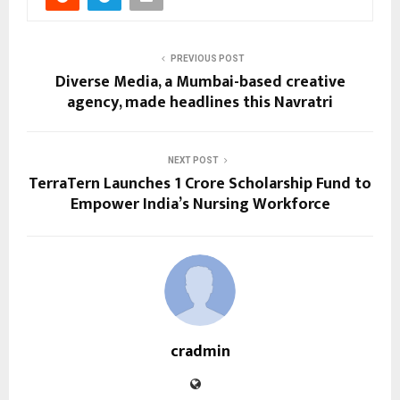
PREVIOUS POST
Diverse Media, a Mumbai-based creative
agency, made headlines this Navratri
NEXT POST
TerraTern Launches ₹1 Crore Scholarship Fund to
Empower India’s Nursing Workforce
cradmin