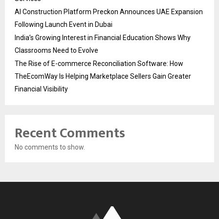
AI Construction Platform Preckon Announces UAE Expansion
Following Launch Event in Dubai
India’s Growing Interest in Financial Education Shows Why
Classrooms Need to Evolve
The Rise of E-commerce Reconciliation Software: How
TheEcomWay Is Helping Marketplace Sellers Gain Greater
Financial Visibility
Recent Comments
No comments to show.