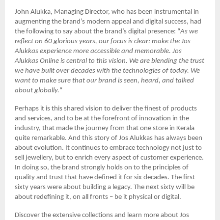
John Alukka, Managing Director, who has been instrumental in
augmenting the brand’s modern appeal and digital success, had
the following to say about the brand’s digital presence: “
As we
reflect on 60 glorious years, our focus is clear: make the Jos
Alukkas experience more accessible and memorable. Jos
Alukkas Online is central to this vision. We are blending the trust
we have built over decades with the technologies of today. We
want to make sure that our brand is seen, heard, and talked
about globally.
“
Perhaps it is this shared vision to deliver the finest of products
and services, and to be at the forefront of innovation in the
industry, that made the journey from that one store in Kerala
quite remarkable. And this story of Jos Alukkas has always been
about evolution. It continues to embrace technology not just to
sell jewellery, but to enrich every aspect of customer experience.
In doing so, the brand strongly holds on to the principles of
quality and trust that have defined it for six decades. The first
sixty years were about building a legacy. The next sixty will be
about redefining it, on all fronts – be it physical or digital.
Discover the extensive collections and learn more about Jos