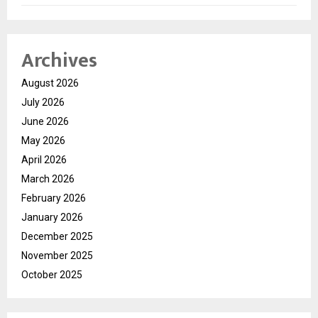
Archives
August 2026
July 2026
June 2026
May 2026
April 2026
March 2026
February 2026
January 2026
December 2025
November 2025
October 2025