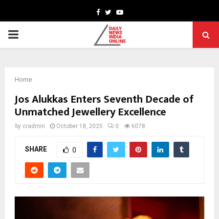
Facebook
Twitter
Youtube
PRIMARY
MENU
Home
Jos Alukkas Enters Seventh Decade of
Unmatched Jewellery Excellence
by
cradmin
October 18, 2025
0
6078
SHARE
0