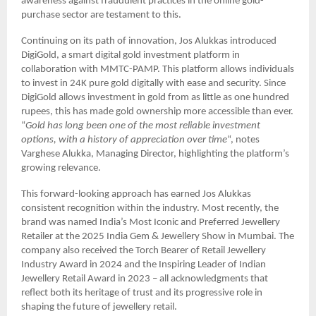
awareness against fraudulent practices in the online gold-
purchase sector are testament to this.
Continuing on its path of innovation, Jos Alukkas introduced
DigiGold, a smart digital gold investment platform in
collaboration with MMTC-PAMP. This platform allows individuals
to invest in 24K pure gold digitally with ease and security. Since
DigiGold allows investment in gold from as little as one hundred
rupees, this has made gold ownership more accessible than ever.
“
Gold has long been one of the most reliable investment
options, with a history of appreciation over time
“, notes
Varghese Alukka, Managing Director, highlighting the platform’s
growing relevance.
This forward-looking approach has earned Jos Alukkas
consistent recognition within the industry. Most recently, the
brand was named India’s Most Iconic and Preferred Jewellery
Retailer at the 2025 India Gem & Jewellery Show in Mumbai. The
company also received the Torch Bearer of Retail Jewellery
Industry Award in 2024 and the Inspiring Leader of Indian
Jewellery Retail Award in 2023 – all acknowledgments that
reflect both its heritage of trust and its progressive role in
shaping the future of jewellery retail.