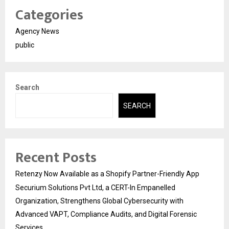
Categories
Agency News
public
Search
SEARCH
Recent Posts
Retenzy Now Available as a Shopify Partner-Friendly App
Securium Solutions Pvt Ltd, a CERT-In Empanelled
Organization, Strengthens Global Cybersecurity with
Advanced VAPT, Compliance Audits, and Digital Forensic
Services