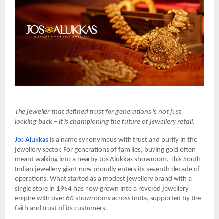
The jeweller that defined trust for generations is not just
looking back – it is championing the future of jewellery retail.
Jos Alukkas
is a name synonymous with trust and purity in the
jewellery sector. For generations of families, buying gold often
meant walking into a nearby Jos Alukkas showroom. This South
Indian jewellery giant now proudly enters its seventh decade of
operations. What started as a modest jewellery brand with a
single store in 1964 has now grown into a revered jewellery
empire with over 60 showrooms across India, supported by the
faith and trust of its customers.