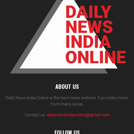
ABOUT US
Daily News India Online is the best news website. It provides news
from many areas.
Contact us:
dailynewsindiaonline@gmail.com
FOLLOW US