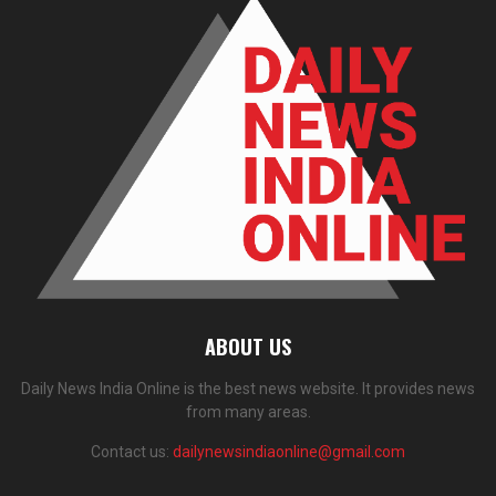
ABOUT US
Daily News India Online is the best news website. It provides news
from many areas.
Contact us:
dailynewsindiaonline@gmail.com