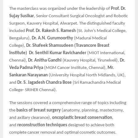
The masterclass was organized under the leadership of
Prof. Dr.
Sujay Susikar
, Senior Consultant Surgical Oncologist and Robotic
Surgeon, Kauvery Hospital, Alwarpet. The distinguished faculty
included
Prof. Dr. Rakesh S. Ramesh
(St. John’s Medical College,
Bengaluru),
Dr. A.N. Gurumoorthy
(Madurai Medical
College),
Dr. Shafeek Shamsudeen (Travancore Breast
Institute)
Dr. Senthil Kumar Ravichander
(MIOT International,
Chennai),
Dr. Anitha Gandhi
(Kauvery Hospital, Tirunelveli),
Dr.
Veda Padma Priya
(MGM Cancer Institute, Chennai),
Mr.
Sankaran Narayanan
(University Hospital North Midlands, UK),
and
Dr. S. Jagadesh Chandra Bose
(Sri Ramachandra Medical
College- SRIHER Chennai).
The sessions covered a comprehensive range of topics including
the
basics of breast surgery
(anatomy, planning, mastectomy,
and axillary clearance),
oncoplastic breast conservation
,
and
reconstruction techniques
designed to achieve both
complete cancer removal and optimal cosmetic outcomes.