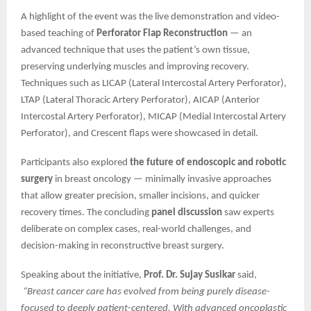
A highlight of the event was the live demonstration and video-
based teaching of
Perforator Flap Reconstruction
— an
advanced technique that uses the patient’s own tissue,
preserving underlying muscles and improving recovery.
Techniques such as LICAP (Lateral Intercostal Artery Perforator),
LTAP (Lateral Thoracic Artery Perforator), AICAP (Anterior
Intercostal Artery Perforator), MICAP (Medial Intercostal Artery
Perforator), and Crescent flaps were showcased in detail.
Participants also explored
the future of endoscopic and robotic
surgery
in breast oncology — minimally invasive approaches
that allow greater precision, smaller incisions, and quicker
recovery times. The concluding
panel discussion
saw experts
deliberate on complex cases, real-world challenges, and
decision-making in reconstructive breast surgery.
Speaking about the initiative,
Prof. Dr. Sujay Susikar
said,
“Breast cancer care has evolved from being purely disease-
focused to deeply patient-centered. With advanced oncoplastic