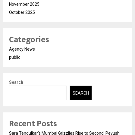
November 2025
October 2025
Categories
Agency News
public
Search
SEARCH
Recent Posts
Sara Tendulkar’s Mumbai Grizzlies Rise to Second, Peyush