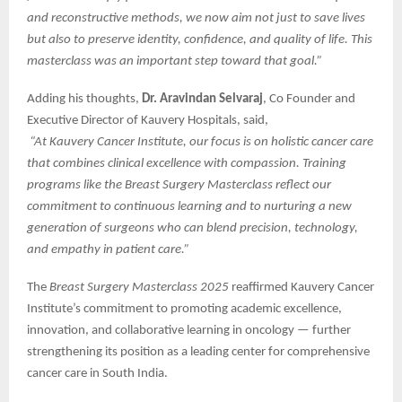
and reconstructive methods, we now aim not just to save lives
but also to preserve identity, confidence, and quality of life. This
masterclass was an important step toward that goal.”
Adding his thoughts,
Dr. Aravindan Selvaraj
, Co Founder and
Executive Director of Kauvery Hospitals, said,
“At Kauvery Cancer Institute, our focus is on holistic cancer care
that combines clinical excellence with compassion. Training
programs like the Breast Surgery Masterclass reflect our
commitment to continuous learning and to nurturing a new
generation of surgeons who can blend precision, technology,
and empathy in patient care.”
The
Breast Surgery Masterclass 2025
reaffirmed Kauvery Cancer
Institute’s commitment to promoting academic excellence,
innovation, and collaborative learning in oncology — further
strengthening its position as a leading center for comprehensive
cancer care in South India.