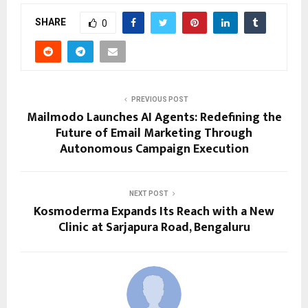
SHARE
0
PREVIOUS POST
Mailmodo Launches AI Agents: Redefining the
Future of Email Marketing Through
Autonomous Campaign Execution
NEXT POST
Kosmoderma Expands Its Reach with a New
Clinic at Sarjapura Road, Bengaluru