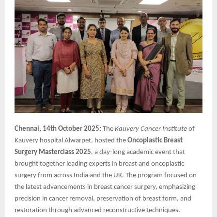
Chennai, 14th October 2025:
The
Kauvery Cancer Institute
of
Kauvery hospital Alwarpet, hosted the
Oncoplastic
Breast
Surgery Masterclass 2025
, a day-long academic event that
brought together leading experts in breast and oncoplastic
surgery from across India and the UK. The program focused on
the latest advancements in breast cancer surgery, emphasizing
precision in cancer removal, preservation of breast form, and
restoration through advanced reconstructive techniques.