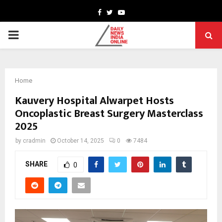
Facebook
Twitter
Youtube
PRIMARY
MENU
Home
Kauvery Hospital Alwarpet Hosts
Oncoplastic Breast Surgery Masterclass
2025
by
cradmin
October 14, 2025
0
7484
SHARE
0