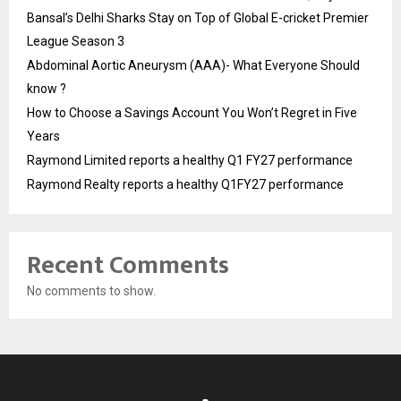
Bansal’s Delhi Sharks Stay on Top of Global E-cricket Premier
League Season 3
Abdominal Aortic Aneurysm (AAA)- What Everyone Should
know ?
How to Choose a Savings Account You Won’t Regret in Five
Years
Raymond Limited reports a healthy Q1 FY27 performance
Raymond Realty reports a healthy Q1FY27 performance
Recent Comments
No comments to show.