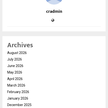
cradmin
Archives
August 2026
July 2026
June 2026
May 2026
April 2026
March 2026
February 2026
January 2026
December 2025