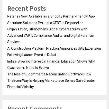
Recent Posts
Retenzy Now Available as a Shopify Partner-Friendly App
Securium Solutions Pvt Ltd, a CERT-In Empanelled
Organization, Strengthens Global Cybersecurity with
Advanced VAPT, Compliance Audits, and Digital Forensic
Services
AI Construction Platform Preckon Announces UAE Expansion
Following Launch Event in Dubai
India’s Growing Interest in Financial Education Shows Why
Classrooms Need to Evolve
The Rise of E-commerce Reconciliation Software: How
TheEcomWay Is Helping Marketplace Sellers Gain Greater
Financial Visibility
Recent Comments