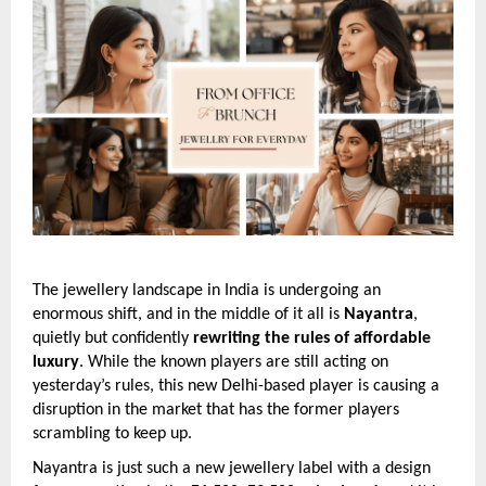
The jewellery landscape in India is undergoing an
enormous shift, and in the middle of it all is
Nayantra
,
quietly but confidently
rewriting the rules of affordable
luxury
. While the known players are still acting on
yesterday’s rules, this new Delhi-based player is causing a
disruption in the market that has the former players
scrambling to keep up.
Nayantra is just such a new jewellery label with a design