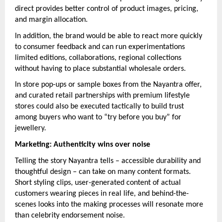
direct provides better control of product images, pricing,
and margin allocation.
In addition, the brand would be able to react more quickly
to consumer feedback and can run experimentations
limited editions, collaborations, regional collections
without having to place substantial wholesale orders.
In store pop-ups or sample boxes from the Nayantra offer,
and curated retail partnerships with premium lifestyle
stores could also be executed tactically to build trust
among buyers who want to “try before you buy” for
jewellery.
Marketing: Authenticity wins over noise
Telling the story Nayantra tells – accessible durability and
thoughtful design – can take on many content formats.
Short styling clips, user-generated content of actual
customers wearing pieces in real life, and behind-the-
scenes looks into the making processes will resonate more
than celebrity endorsement noise.