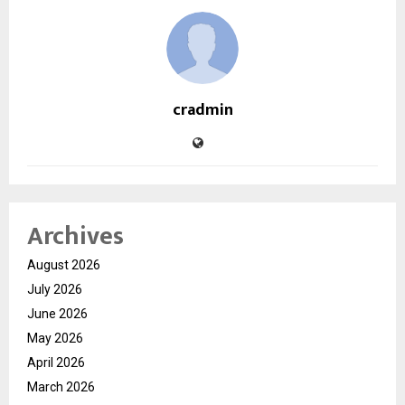
cradmin
Archives
August 2026
July 2026
June 2026
May 2026
April 2026
March 2026