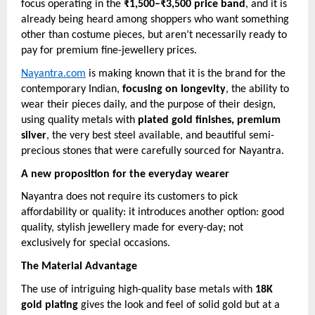
focus operating in the
₹1,500–₹3,500 price band
, and it is
already being heard among shoppers who want something
other than costume pieces, but aren’t necessarily ready to
pay for premium fine-jewellery prices.
Nayantra.com
is making known that it is the brand for the
contemporary Indian,
focusing on longevity
, the ability to
wear their pieces daily, and the purpose of their design,
using quality metals with
plated gold finishes, premium
silver
, the very best steel available, and beautiful semi-
precious stones that were carefully sourced for Nayantra.
A new proposition for the everyday wearer
Nayantra does not require its customers to pick
affordability or quality: it introduces another option: good
quality, stylish jewellery made for every-day; not
exclusively for special occasions.
The Material Advantage
The use of intriguing high-quality base metals with
18K
gold plating
gives the look and feel of solid gold but at a