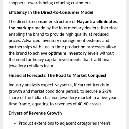
shoppers towards being retuning customers.
Efficiency in the Direct-to-Consumer Model
The direct-to-consumer structure of
Nayantra eliminates
the markups
made by the intermediary dealers, therefore
enabling the brand to provide high quality at reduced
prices. Advanced inventory management systems and
partnerships with just-in-time production processes allow
the brand to achieve
optimum inventory
levels without
the need for heavy capital investments that traditional
jewellery retailers incur.
Financial Forecasts: The Road to Market Conquest
Industry analysts expect Nayantra, if current trends in
growth and market conditions persist, to secure a 2-3%
share of the Indian fashion jewellery market in a five-year
time frame, equating to revenues of 40-60 crores.
Drivers of Revenue Growth
Product extensions to adjacent categories (Men’s