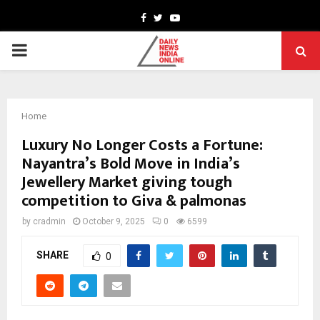
Facebook
Twitter
Youtube
PRIMARY
MENU
Home
Luxury No Longer Costs a Fortune:
Nayantra’s Bold Move in India’s
Jewellery Market giving tough
competition to Giva & palmonas
by
cradmin
October 9, 2025
0
6599
SHARE
0