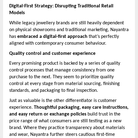
Digital-First Strategy: Disrupting Traditional Retail
Models
While legacy jewellery brands are still heavily dependent
on physical showrooms and traditional marketing, Nayantra
has
embraced a digital-first approach
that’s perfectly
aligned with contemporary consumer behaviour.
Quality control and customer experience
Every promising product is backed by a series of quality
control processes that manage consistency from one
purchase to the next. They seem to prioritize quality
control at every stage from material sourcing, finishing
standards, and packaging to final inspection.
Just as valuable is the other differentiator is customer
experience.
Thoughtful packaging, easy care instructions,
and easy return or exchange policies
build trust in the
price range of what consumers are still testing as a new
brand. Where they practice transparency about materials
and wear, Nayantra further steers cautious first-time