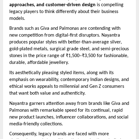
approaches, and customer-driven design
is compelling
legacy players to think differently about their business
models.
Brands such as Giva and Palmonas are contending with
new competition from digital-first disruptors. Nayantra
produces popular styles with better-than-average silver,
gold-plated metals, surgical grade steel, and semi-precious
stones in the price range of ₹1,500–₹3,500 for fashionable,
durable, affordable jewellery.
Its aesthetically pleasing styled items, along with its
emphasis on wearability, contemporary Indian designs, and
ethical works appeals to millennial and Gen Z consumers
that want both value and authenticity.
Nayantra garners attention away from brands like Giva and
Palmonas with remarkable speed for its continual, rapid
new product launches, influencer collaborations, and social
media-friendly collections.
Consequently, legacy brands are faced with more