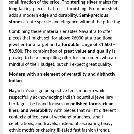
small fraction of the price. The
sterling silver
makes for
long-lasting pieces that resist tarnishing. Premium steel
adds a modern edge and durability
. Semi-precious
stones
create sparkle and elegance without the price tag.
Combining these materials enables Nayantra to offer
pieces that might sell for above ₹6000 at a traditional
jeweller for a target and
affordable range of ₹1,500 –
₹3,500.
The combination of
great value and quality
is
proving to be a compelling offer for consumers who are
mindful of their budget, but still expect great quality.
Modern with an element of versatility and distinctly
Indian
Nayantra’s design perspective feels modern while
respectfully acknowledging India’s bountiful jewellery
heritage. The brand focuses on
polished forms, clean
lines, and wearability
with pieces that will fit different
contexts: office, casual weekend brunches, small
celebrations, and travels, instead of recreating heavy
ethnic motifs or chasing ill-fated fast fashion trends.