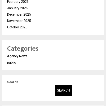
February 2026
January 2026
December 2025
November 2025
October 2025
Categories
Agency News
public
Search
SEARCH