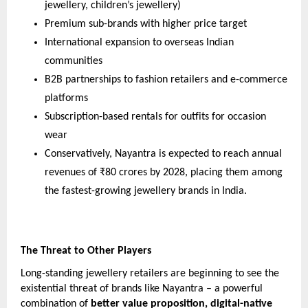
jewellery, children’s jewellery)
Premium sub-brands with higher price target
International expansion to overseas Indian
communities
B2B partnerships to fashion retailers and e-commerce
platforms
Subscription-based rentals for outfits for occasion
wear
Conservatively, Nayantra is expected to reach annual
revenues of ₹80 crores by 2028, placing them among
the fastest-growing jewellery brands in India.
The Threat to Other Players
Long-standing jewellery retailers are beginning to see the
existential threat of brands like Nayantra – a powerful
combination of
better value proposition, digital-native