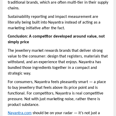
traditional brands, which are often multi-tier in their supply
chains.
Sustainability reporting and impact measurement are
literally being built into Nayantra instead of acting as a
marketing initiative after the fact.
Conclusion: A competitor developed around value, not
simply price
The jewellery market rewards brands that deliver strong
value to the consumer: design that registers, materials that
withstand, and an experience that enjoys. Nayantra has
bundled those ingredients together in a compact and
strategic way.
For consumers, Nayantra feels pleasantly smart — a place
to buy jewellery that feels above its price point and is
functional. For competitors, Nayantra is real competitive
pressure. Not with just marketing noise, rather there is
product substance.
Nayantra.com
should be on your radar — it’s not just a