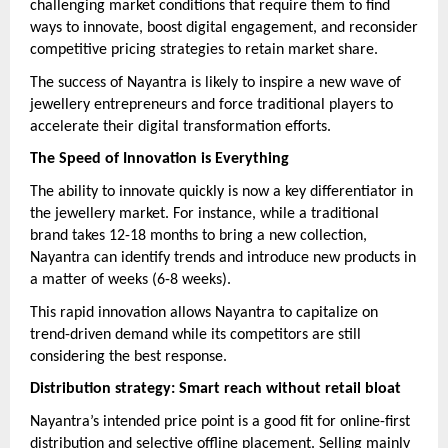
challenging market conditions that require them to find
ways to innovate, boost digital engagement, and reconsider
competitive pricing strategies to retain market share.
The success of Nayantra is likely to inspire a new wave of
jewellery entrepreneurs and force traditional players to
accelerate their digital transformation efforts.
The Speed of Innovation is Everything
The ability to innovate quickly is now a key differentiator in
the jewellery market. For instance, while a traditional
brand takes 12-18 months to bring a new collection,
Nayantra can identify trends and introduce new products in
a matter of weeks (6-8 weeks).
This rapid innovation allows Nayantra to capitalize on
trend-driven demand while its competitors are still
considering the best response.
Distribution strategy: Smart reach without retail bloat
Nayantra’s intended price point is a good fit for online-first
distribution and selective offline placement. Selling mainly