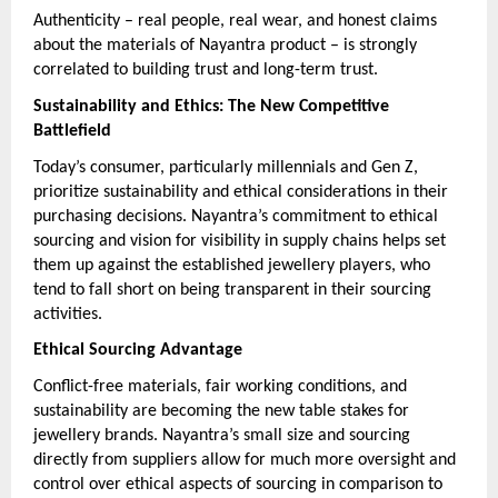
Authenticity – real people, real wear, and honest claims
about the materials of Nayantra product – is strongly
correlated to building trust and long-term trust.
Sustainability and Ethics: The New Competitive
Battlefield
Today’s consumer, particularly millennials and Gen Z,
prioritize sustainability and ethical considerations in their
purchasing decisions. Nayantra’s commitment to ethical
sourcing and vision for visibility in supply chains helps set
them up against the established jewellery players, who
tend to fall short on being transparent in their sourcing
activities.
Ethical Sourcing Advantage
Conflict-free materials, fair working conditions, and
sustainability are becoming the new table stakes for
jewellery brands. Nayantra’s small size and sourcing
directly from suppliers allow for much more oversight and
control over ethical aspects of sourcing in comparison to