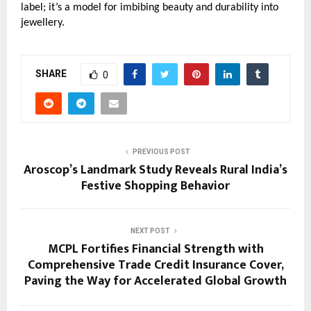
label; it’s a model for imbibing beauty and durability into
jewellery.
SHARE
0
PREVIOUS POST
Aroscop’s Landmark Study Reveals Rural India’s
Festive Shopping Behavior
NEXT POST
MCPL Fortifies Financial Strength with
Comprehensive Trade Credit Insurance Cover,
Paving the Way for Accelerated Global Growth