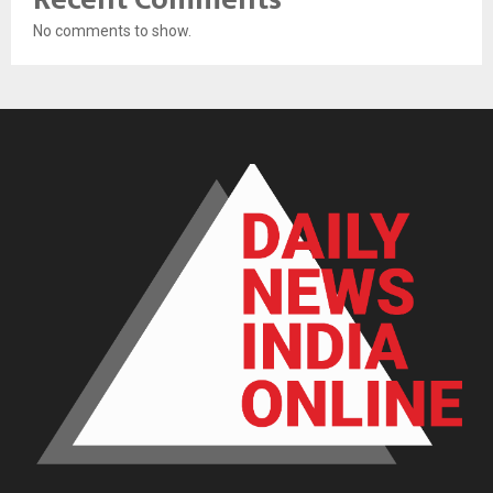
No comments to show.