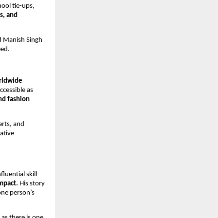
ool tie-ups,
s, and
ed Manish Singh
eed.
rldwide
ccessible as
nd fashion
erts, and
ative
luential skill-
mpact.
His story
one person’s
 as there is one