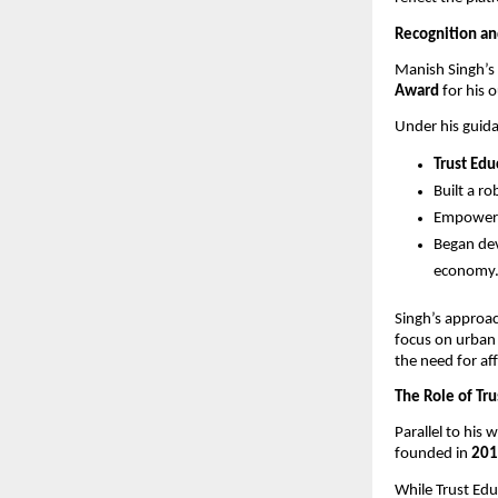
Recognition a
Manish Singh’s 
Award
for his 
Under his guid
Trust Ed
Built a r
Empowe
Began de
economy
Singh’s approa
focus on urban
the need for aff
The Role of Tr
Parallel to his
founded in
201
While Trust Edu