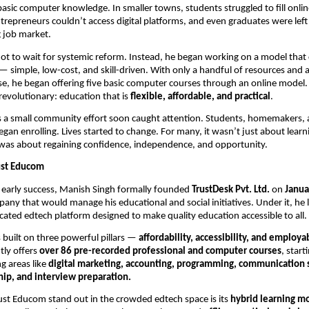
basic computer knowledge. In smaller towns, students struggled to fill onlin
ntrepreneurs couldn’t access digital platforms, and even graduates were left
g job market.
ot to wait for systemic reform. Instead, he began working on a model that
 — simple, low-cost, and skill-driven. With only a handful of resources and
e, he began offering five basic computer courses through an online model
revolutionary: education that is
flexible, affordable, and practical
.
s a small community effort soon caught attention. Students, homemakers,
egan enrolling. Lives started to change. For many, it wasn’t just about learn
was about regaining confidence, independence, and opportunity.
rust Educom
s early success, Manish Singh formally founded
TrustDesk Pvt. Ltd.
on
Janua
any that would manage his educational and social initiatives. Under it, h
icated edtech platform designed to make quality education accessible to all.
s built on three powerful pillars —
affordability, accessibility, and employab
tly offers
over 86 pre-recorded professional and computer courses
, start
g areas like
digital marketing, accounting, programming, communication s
ip, and interview preparation.
st Educom stand out in the crowded edtech space is its
hybrid learning m