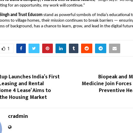
aiting for an opportunity, my work will continue.”
Singh and Trust Educom
stand as powerful symbols of India’s educational 
rooms to village homes, their mission continues to break barriers — ensurin
ess of background, has a chance to learn, grow, and lead in the digital futur
1
tup Launches India’s First
Biopeak and 
Leasing and Rental
Medicine Join Forces
Home 4 Lease’ Aims to
Preventive Hea
the Housing Market
cradmin