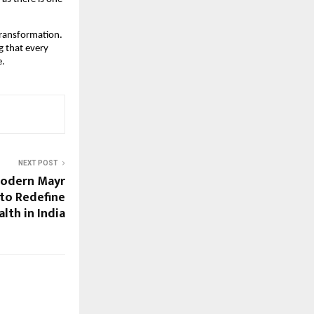
transformation.
g that every
e.
NEXT POST
Modern Mayr
 to Redefine
lth in India