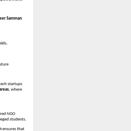
eer Samman
elds.
uture
tech startups
areas
, where
tered NGO
leged students.
n
ensures that