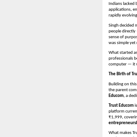
Indians lacked 
applications, e
rapidly evolvin
Singh decided n
people directly
sense of purpos
was simple yet 
What started a
professionals b
computer — it 
The Birth of T
Building on thi
the parent comp
Educom
, a ded
Trust Educom
i
platform curren
₹1,999, coverin
entrepreneursh
What makes Tru