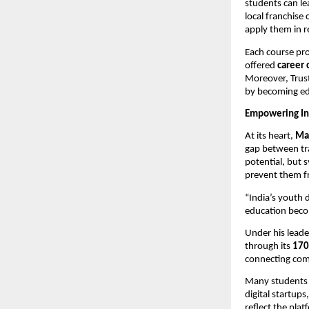
students can le
local franchise
apply them in r
Each course pr
offered
career 
Moreover, Tru
by becoming ed
Empowering Ind
At its heart,
Ma
gap between tra
potential, but 
prevent them fr
“India’s youth d
education becom
Under his leade
through its
170
connecting comm
Many students 
digital startup
reflect the pla