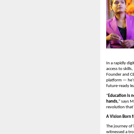
In a rapidly di
access to skills,
Founder and C
platform — he’
future-ready le
“
Education is n
hands,
” says M
revolution that
A Vision Born f
The journey of
witnessed a trou