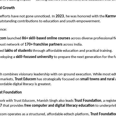
nd Growth
efforts have not gone unnoticed. In
2023
, he was honored with the
Karmv
outstanding contributions to education and youth empowerment.
ance:
ucom
launched
86+ skill-based online courses
across diverse professional fi
obust network of
170+ franchise partners
across India.
red
lakhs of students
through affordable education and practical training.
veloping a
skill-focused university
to prepare the next generation for the f
.
ch combines visionary leadership with on-ground execution. While most ed
 markets,
Trust Educom
has strategically focused on
small towns and rural 
ordable digital literacy is greatest.
ust Foundation
 work with Trust Educom, Manish Singh also leads
Trust Foundation
, a regis
7
that provides
free computer and digital literacy education
to underprivi
com operates as a structured, affordable edtech platform,
Trust Foundatio