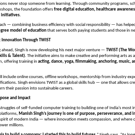
ations never stop someone from learning. Through community programs, sch
kshops, the foundation offers
free digital education, healthcare awarenes
nitiatives
.
ach — combining business efficiency with social responsibility — has help
gree model of education
that serves both paying students and those in n
: Innovation Through TWIST
g ahead, Singh is now developing his next major venture —
TWIST (The Wo
kills & Talent)
. The initiative aims to make creative and performing arts as a
n, offering training in
acting, dance, yoga, filmmaking, anchoring, music, a
l include online courses, offline workshops, mentorship from industry exp
ifications. Singh envisions TWIST as a global skills hub — one that allows cre
urn their passion into sustainable careers.
rpose and Impact
truggles of self-funded computer training to building one of India’s most inf
platforms,
Manish Singh’s journey is one of purpose, perseverance, and i
 spirit of modern India — where innovation meets compassion, and where 
wer millions.
this to build a company; I started this to build futures,
” Singh says. “As long