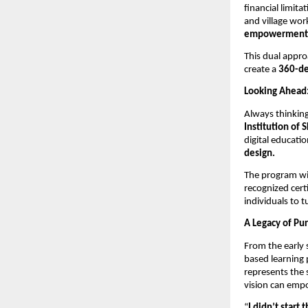
financial limit
and village wor
empowerment i
This dual appro
create a
360-de
Looking Ahead
Always thinkin
Institution of S
digital educatio
design.
The program wil
recognized cert
individuals to t
A Legacy of Pu
From the early s
based learning 
represents the
vision can empo
“
I didn’t start 