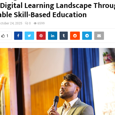
s Digital Learning Landscape Thro
able Skill-Based Education
ctober 24, 2025
0
6599
1