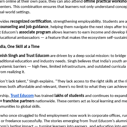
arn online at their own pace, they can also attend
offline practical worksh
 centers. This combination ensures that learners not only understand concep
eal-world settings.
ovides
recognized certification
, strengthening employability. Students are a
counseling and job guidance
, helping them navigate the next steps after tr
st Educom’s
associate program
allows learners to earn income and develop le
ucational ambassadors — a feature that makes the ecosystem self-sustain
ia, One Skill at a Time
nish Singh and Trust Educom
are driven by a deep social mission: to bridge
ditional education and industry needs. Singh believes that India’s youth are
systemic barriers — high fees, limited infrastructure, and outdated curricul
om realizing it.
on’t lack talent,” Singh explains. “They lack access to the right skills at the ri
es both affordable and relevant, there’s no limit to what they can achieve
rship,
Trust Educom
has trained
lakhs of students
and continues to expand
+ franchise partners
nationwide. These centers act as local learning and m
unities to global skills.
who once struggled to find employment now work in corporate offices, ru
s, or freelance successfully. The stories emerging from Trust Educom’s alum
tform’s lasting impact — turning learners into earners, and education into