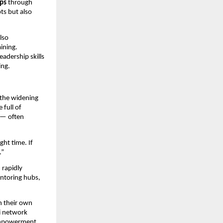
ops
through
ts but also
lso
aining.
adership skills
ing.
 the widening
 full of
a — often
ght time. If
.”
 rapidly
entoring hubs,
n their own
ni network
 empowerment.