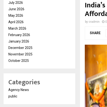
India’
July 2026
June 2026
Afford
May 2026
April 2026
by
cradmin
O
March 2026
SHARE
February 2026
January 2026
December 2025
November 2025
October 2025
Categories
Agency News
public