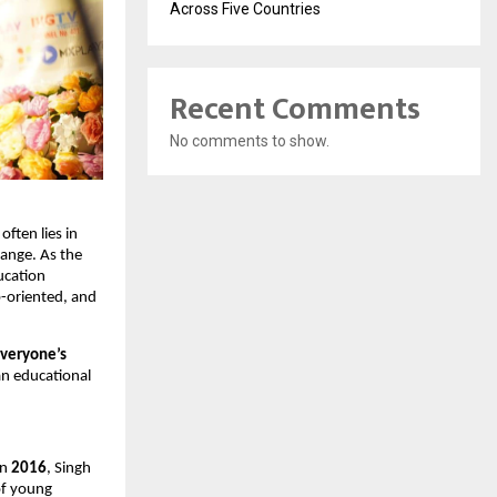
Across Five Countries
Recent Comments
No comments to show.
ften lies in
ange. As the
ducation
-oriented, and
everyone’s
an educational
in
2016
, Singh
 of young