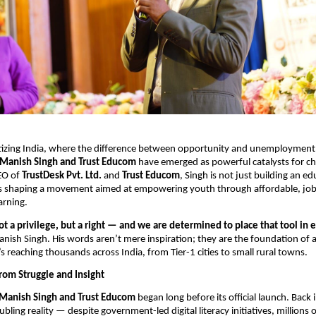
gitizing India, where the difference between opportunity and unemployment o
Manish Singh and Trust Educom
have emerged as powerful catalysts for ch
EO of
TrustDesk Pvt. Ltd.
and
Trust Educom
, Singh is not just building an e
s shaping a movement aimed at empowering youth through affordable, job
arning.
ot a privilege, but a right — and we are determined to place that tool in 
anish Singh. His words aren’t mere inspiration; they are the foundation of 
’s reaching thousands across India, from Tier-1 cities to small rural towns.
rom Struggle and Insight
Manish Singh and Trust Educom
began long before its official launch. Back 
bling reality — despite government-led digital literacy initiatives, millions