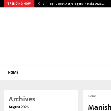
Top 10 Best Astrologers in India 2026:…
TRENDING NOW
HOME
Archives
Home
Manish
August 2026