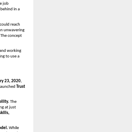
e job
 behind in a
 could reach
 an unwavering
. The concept
 and working
ing to use a
ry 23, 2020
,
e launched
Trust
ility.
The
ing at just
kills,
odel.
While