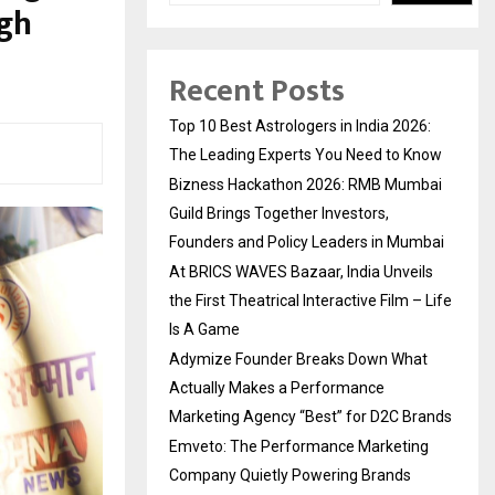
ugh
Recent Posts
Top 10 Best Astrologers in India 2026:
The Leading Experts You Need to Know
Bizness Hackathon 2026: RMB Mumbai
Guild Brings Together Investors,
Founders and Policy Leaders in Mumbai
At BRICS WAVES Bazaar, India Unveils
the First Theatrical Interactive Film – Life
Is A Game
Adymize Founder Breaks Down What
Actually Makes a Performance
Marketing Agency “Best” for D2C Brands
Emveto: The Performance Marketing
Company Quietly Powering Brands