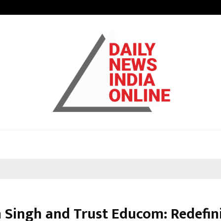
Bizness Hackathon 2026: RMB Mumb
 Singh and Trust Educom: Redefin