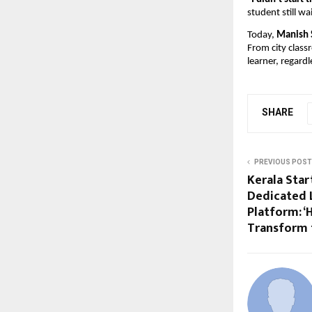
student still w
Today,
Manish 
From city class
learner, regardl
SHARE
PREVIOUS POST
Kerala Star
Dedicated 
Platform: ‘
Transform 