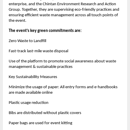
enterprise, and the Chintan Environment Research and Action
Group. Together, they are supervising eco-friendly practices and
ensuring efficient waste management across all touch points of
the event.
The event’s key green commitments are:
Zero Waste to Landfill
Fast-track last-mile waste disposal
Use of the platform to promote social awareness about waste
management & sustainable practices
Key Sustainability Measures
Minimize the usage of paper: All entry forms and e-handbooks
are made available online
Plastic usage reduction
Bibs are distributed without plastic covers
Paper bags are used for event kitting