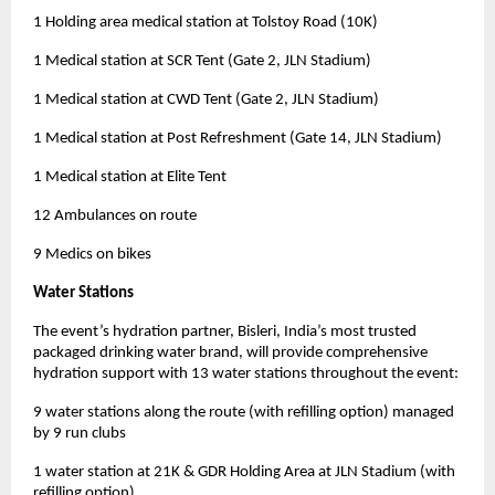
1 Holding area medical station at Tolstoy Road (10K)
1 Medical station at SCR Tent (Gate 2, JLN Stadium)
1 Medical station at CWD Tent (Gate 2, JLN Stadium)
1 Medical station at Post Refreshment (Gate 14, JLN Stadium)
1 Medical station at Elite Tent
12 Ambulances on route
9 Medics on bikes
Water Stations
The event’s hydration partner, Bisleri, India’s most trusted
packaged drinking water brand, will provide comprehensive
hydration support with 13 water stations throughout the event:
9 water stations along the route (with refilling option) managed
by 9 run clubs
1 water station at 21K & GDR Holding Area at JLN Stadium (with
refilling option)