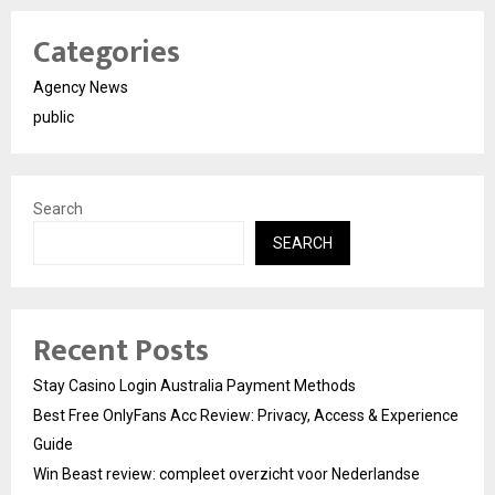
Categories
Agency News
public
Search
SEARCH
Recent Posts
Stay Casino Login Australia Payment Methods
Best Free OnlyFans Acc Review: Privacy, Access & Experience
Guide
Win Beast review: compleet overzicht voor Nederlandse