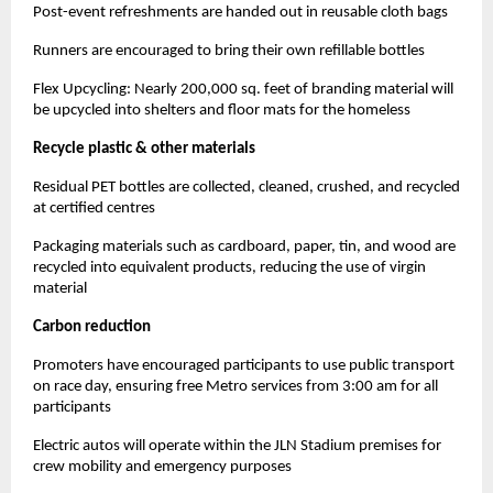
Post-event refreshments are handed out in reusable cloth bags
Runners are encouraged to bring their own refillable bottles
Flex Upcycling: Nearly 200,000 sq. feet of branding material will
be upcycled into shelters and floor mats for the homeless
Recycle plastic & other materials
Residual PET bottles are collected, cleaned, crushed, and recycled
at certified centres
Packaging materials such as cardboard, paper, tin, and wood are
recycled into equivalent products, reducing the use of virgin
material
Carbon reduction
Promoters have encouraged participants to use public transport
on race day, ensuring free Metro services from 3:00 am for all
participants
Electric autos will operate within the JLN Stadium premises for
crew mobility and emergency purposes