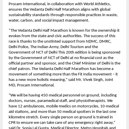
Procam International, in collaboration with World Athletics,
ensures the Vedanta Delhi Half Marathon aligns with global
sustainability standards through responsible practices in waste,
water, carbon, and social impact management.
“The Vedanta Delhi Half Marathon is known for the ownership it
evokes from the state and civic authorities. The success of this
race is thanks to the unstinted support from NDMC, DMRC,
Delhi Police, The Indian Army, Delhi Tourism and the
Government of NCT of Delhi This 20th edition is being sponsored
by the Government of NCT of Delhi at no financial cost as the
official partner and sponsor, and the Chief Minister of Delhi is the
chief patron. The Vedanta Delhi Half Marathon has become a
movement of something more than the Fit India movement – it
has a new more holistic meaning,” said Mr. Vivek Singh, Joint
MD, Procam International.
“We will be having 450 medical personnel on ground, including
doctors, nurses, paramedical staff, and physiotherapists. We
have 12 ambulances, mobile medics on motorcycles, 10 medical
aid stations, and more than 50 medical spotters in the last one
kilometre stretch. Every single person on ground is trained in
CPR to ensure we can take care of any emergency right away,”
said Dr. Sonia Lal Gupta, Medical Director, Metro Hospitals and