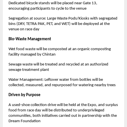
Dedicated bicycle stands will be placed near Gate 13,
encouraging participants to cycle to the venue
Segregation at source: Large Waste Pods/Kiosks with segregated
bins (DRY, TETRA PAK, PET, and WET) will be deployed at the
venue on race day
Bio-Waste Management
Wet food waste will be composted at an organic composting
facility managed by Chintan
Sewage waste will be treated and recycled at an authorized
sewage treatment plant
Water Management: Leftover water from bottles will be
collected, measured, and repurposed for watering nearby trees
Driven by Purpose
A used-shoe collection drive will be held at the Expo, and surplus
food from race day will be distributed to underprivileged
communities, both initiatives carried out in partnership with the
Dream Foundation