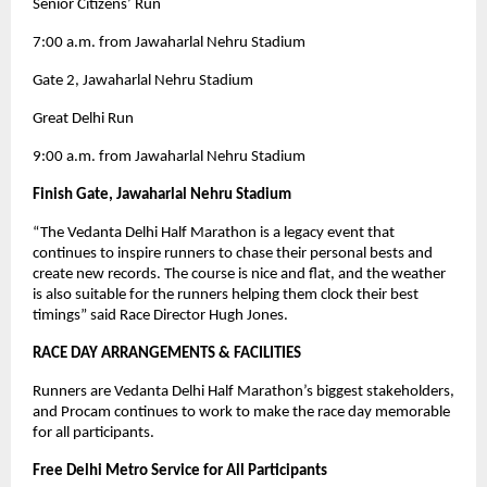
Senior Citizens’ Run
7:00 a.m. from Jawaharlal Nehru Stadium
Gate 2, Jawaharlal Nehru Stadium
Great Delhi Run
9:00 a.m. from Jawaharlal Nehru Stadium
Finish Gate, Jawaharlal Nehru Stadium
“The Vedanta Delhi Half Marathon is a legacy event that
continues to inspire runners to chase their personal bests and
create new records. The course is nice and flat, and the weather
is also suitable for the runners helping them clock their best
timings” said Race Director Hugh Jones.
RACE DAY ARRANGEMENTS & FACILITIES
Runners are Vedanta Delhi Half Marathon’s biggest stakeholders,
and Procam continues to work to make the race day memorable
for all participants.
Free Delhi Metro Service for All Participants