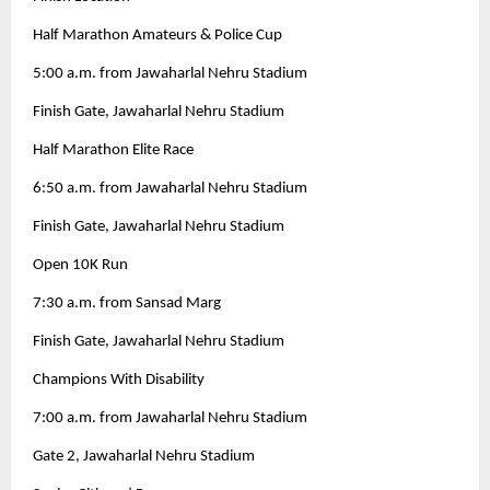
Half Marathon Amateurs & Police Cup
5:00 a.m. from Jawaharlal Nehru Stadium
Finish Gate, Jawaharlal Nehru Stadium
Half Marathon Elite Race
6:50 a.m. from Jawaharlal Nehru Stadium
Finish Gate, Jawaharlal Nehru Stadium
Open 10K Run
7:30 a.m. from Sansad Marg
Finish Gate, Jawaharlal Nehru Stadium
Champions With Disability
7:00 a.m. from Jawaharlal Nehru Stadium
Gate 2, Jawaharlal Nehru Stadium