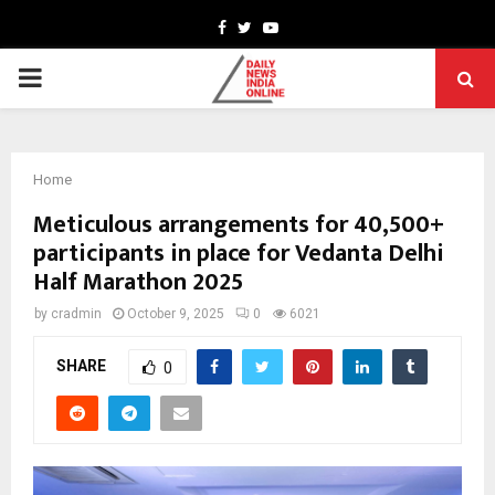
Facebook
Twitter
Youtube
PRIMARY
MENU
Home
Meticulous arrangements for 40,500+
participants in place for Vedanta Delhi
Half Marathon 2025
by
cradmin
October 9, 2025
0
6021
SHARE
0