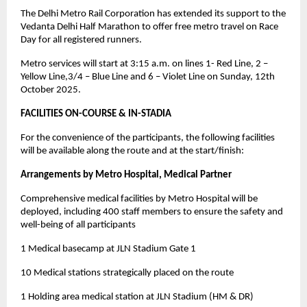
The Delhi Metro Rail Corporation has extended its support to the
Vedanta Delhi Half Marathon to offer free metro travel on Race
Day for all registered runners.
Metro services will start at 3:15 a.m. on lines 1- Red Line, 2 –
Yellow Line,3/4 – Blue Line and 6 – Violet Line on Sunday, 12th
October 2025.
FACILITIES ON-COURSE & IN-STADIA
For the convenience of the participants, the following facilities
will be available along the route and at the start/finish:
Arrangements by Metro Hospital, Medical Partner
Comprehensive medical facilities by Metro Hospital will be
deployed, including 400 staff members to ensure the safety and
well-being of all participants
1 Medical basecamp at JLN Stadium Gate 1
10 Medical stations strategically placed on the route
1 Holding area medical station at JLN Stadium (HM & DR)