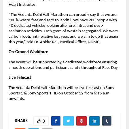
Heart Institutes.
“The Vedanta Delhi Half Marathon can proudly say that we are
100% waste-free and zero to landfill. We have 200 people with
40 dedicated vehicles looking after pre, intra, and post-
sanitation activities. Each gram of waste is segregated. We were
carbon footprint negative last year, and we aim to do that again
this year,” said Dr. Ankita Rai , Medical Officer, NDMC.
On-Ground Workforce
The event will be supported by a dedicated workforce ensuring
smooth operations and participant safety throughout Race Day.
Live Telecast
The Vedanta Delhi Half Marathon will be Live telecast on Sony
Sports 1 & Sony Sports 1 HD on October 12 from 6:15 a.m.
onwards.
SHARE
0