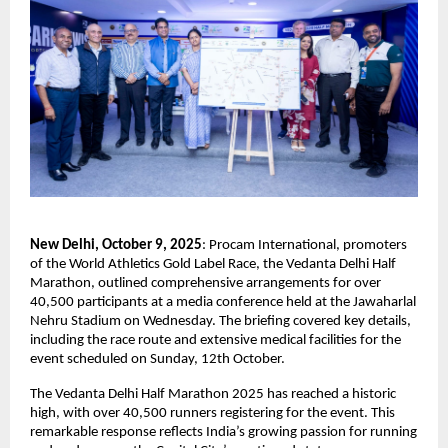
New Delhi, October 9, 2025
: Procam International, promoters
of the World Athletics Gold Label Race, the Vedanta Delhi Half
Marathon, outlined comprehensive arrangements for over
40,500 participants at a media conference held at the Jawaharlal
Nehru Stadium on Wednesday. The briefing covered key details,
including the race route and extensive medical facilities for the
event scheduled on Sunday, 12th October.
The Vedanta Delhi Half Marathon 2025 has reached a historic
high, with over 40,500 runners registering for the event. This
remarkable response reflects India’s growing passion for running