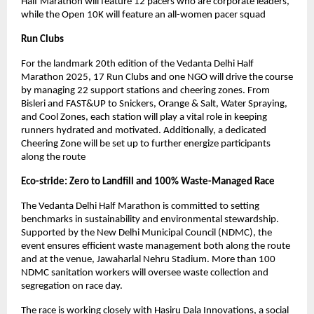
Half Marathon will feature 12 pacers who are corporate leaders,
while the Open 10K will feature an all-women pacer squad
Run Clubs
For the landmark 20th edition of the Vedanta Delhi Half
Marathon 2025, 17 Run Clubs and one NGO will drive the course
by managing 22 support stations and cheering zones. From
Bisleri and FAST&UP to Snickers, Orange & Salt, Water Spraying,
and Cool Zones, each station will play a vital role in keeping
runners hydrated and motivated. Additionally, a dedicated
Cheering Zone will be set up to further energize participants
along the route
Eco-stride: Zero to Landfill and 100% Waste-Managed Race
The Vedanta Delhi Half Marathon is committed to setting
benchmarks in sustainability and environmental stewardship.
Supported by the New Delhi Municipal Council (NDMC), the
event ensures efficient waste management both along the route
and at the venue, Jawaharlal Nehru Stadium. More than 100
NDMC sanitation workers will oversee waste collection and
segregation on race day.
The race is working closely with Hasiru Dala Innovations, a social