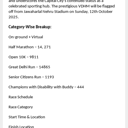
and underscores the Capital City’s continued status as a
celebrated sporting hub. The prestigious VDHM will be flagged
off from Jawaharlal Nehru Stadium on Sunday, 12th October
2025.
Category-Wise Breakup:
On-ground + Virtual
Half Marathon – 14, 271
Open 10K – 9811
Great Delhi Run – 14865
Senior Citizens Run – 1193
Champions with Disability with Buddy – 444
Race Schedule
Race Category
Start Time & Location
Finish Location