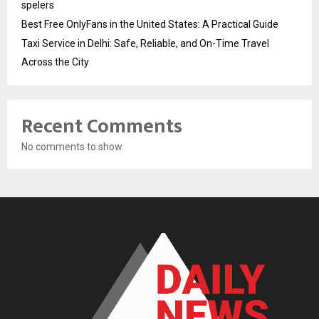
spelers
Best Free OnlyFans in the United States: A Practical Guide
Taxi Service in Delhi: Safe, Reliable, and On-Time Travel
Across the City
Recent Comments
No comments to show.