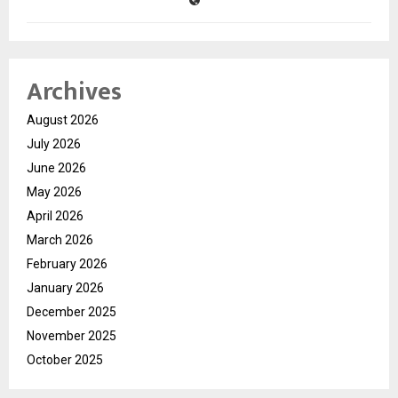
Archives
August 2026
July 2026
June 2026
May 2026
April 2026
March 2026
February 2026
January 2026
December 2025
November 2025
October 2025