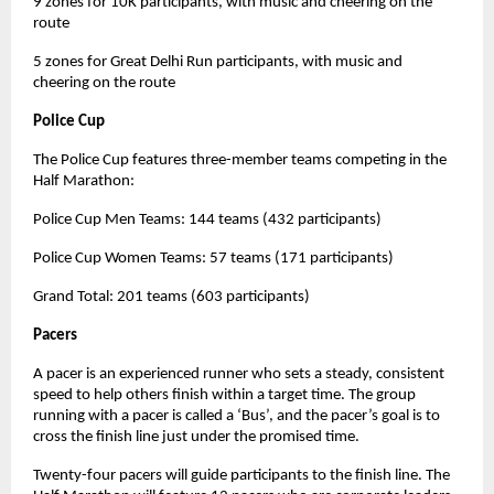
9 zones for 10K participants, with music and cheering on the
route
5 zones for Great Delhi Run participants, with music and
cheering on the route
Police Cup
The Police Cup features three-member teams competing in the
Half Marathon:
Police Cup Men Teams: 144 teams (432 participants)
Police Cup Women Teams: 57 teams (171 participants)
Grand Total: 201 teams (603 participants)
Pacers
A pacer is an experienced runner who sets a steady, consistent
speed to help others finish within a target time. The group
running with a pacer is called a ‘Bus’, and the pacer’s goal is to
cross the finish line just under the promised time.
Twenty-four pacers will guide participants to the finish line. The