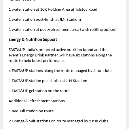
1 water station at 10K Holding Area at Tolstoy Road
1 water station post-finish at JLN Stadium
1 water station at post-refreshment area (with refilling option)
Energy & Nutrition Support
FAST&UP, India’s preferred active nutrition brand and the
event’s Energy Drink Partner, will have six stations along the
route to help boost performance:
4 FAST&UP stations along the route managed by 4 run clubs
1 FAST&UP station post-finish at JLN Stadium
1 FAST&UP gel station on the route
Additional Refreshment Stations
1 RedBull station on route
2 Orange & Salt stations on route managed by 2 run clubs