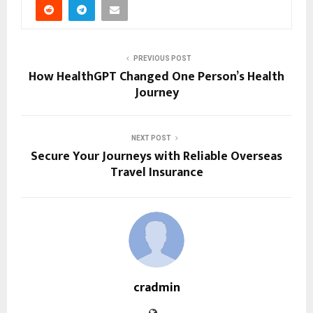
PREVIOUS POST
How HealthGPT Changed One Person’s Health
Journey
NEXT POST
Secure Your Journeys with Reliable Overseas
Travel Insurance
cradmin