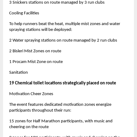
3 Snickers stations on route managed by 3 run clubs
Cooling Facilities
To help runners beat the heat, multiple mist zones and water
spraying stations will be deployed:
2 Water spraying stations on route managed by 2 run clubs
2 Bisleri Mist Zones on route
1 Procam Mist Zone on route
Sanitation
19 Chemical toilet locations strategically placed on route
Motivation Cheer Zones
The event features dedicated motivation zones energize
participants throughout their run:
15 zones for Half Marathon participants, with music and
cheering on the route