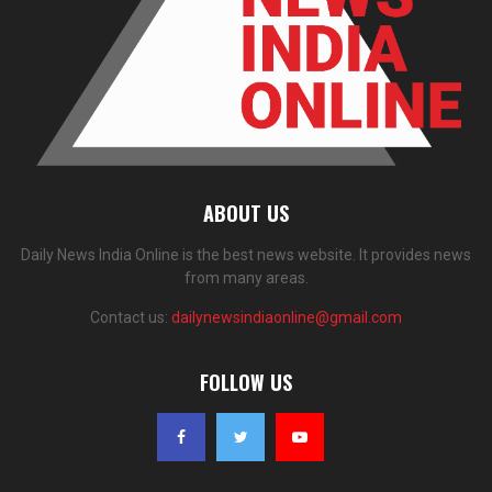
ABOUT US
Daily News India Online is the best news website. It provides news
from many areas.
Contact us:
dailynewsindiaonline@gmail.com
FOLLOW US