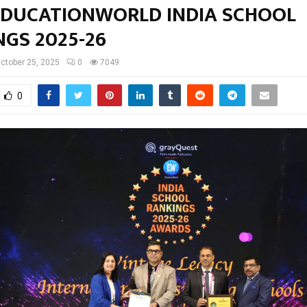
EDUCATIONWORLD INDIA SCHOOL
GS 2025-26
ctober 25, 2025
0
7049
0