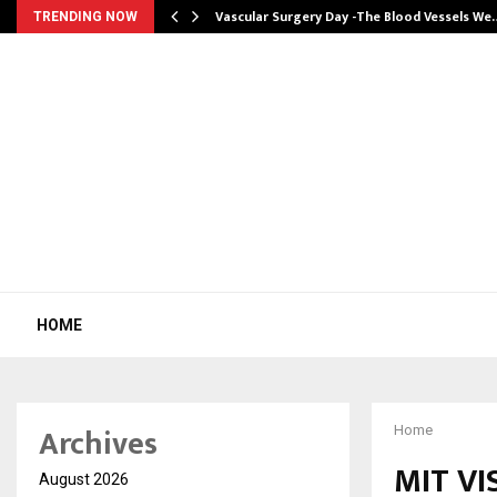
tion from…
Vascular Surgery Day -The Blood Vessels We
TRENDING NOW
HOME
Archives
Home
MIT V
August 2026