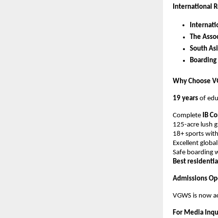
International R
Internati
The Assoc
South Asi
Boarding
Why Choose 
19 years
of edu
Complete
IB C
125-acre lush 
18+ sports with
Excellent globa
Safe boarding w
Best residenti
Admissions Op
VGWS is now ac
For Media Inqu