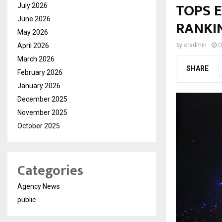
TOPS 
July 2026
June 2026
RANKIN
May 2026
April 2026
by
cradmin
O
March 2026
SHARE
February 2026
January 2026
December 2025
November 2025
October 2025
Categories
Agency News
public