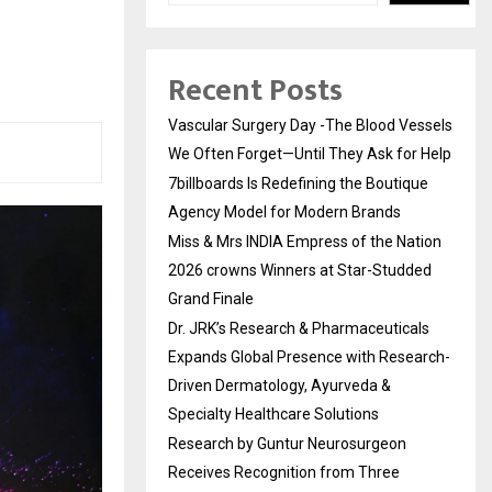
Recent Posts
Vascular Surgery Day -The Blood Vessels
We Often Forget—Until They Ask for Help
7billboards Is Redefining the Boutique
Agency Model for Modern Brands
Miss & Mrs INDIA Empress of the Nation
2026 crowns Winners at Star-Studded
Grand Finale
Dr. JRK’s Research & Pharmaceuticals
Expands Global Presence with Research-
Driven Dermatology, Ayurveda &
Specialty Healthcare Solutions
Research by Guntur Neurosurgeon
Receives Recognition from Three