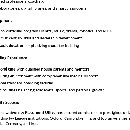
fied professional coaching
boratories, digital libraries, and smart classrooms
lopment
 co-curricular programs in arts, music, drama, robotics, and MUN
21st-century skills and leadership development
sed education
emphasizing character building
ing Experience
oral care
with qualified house parents and mentors
turing environment with comprehensive medical support
nal standard boarding facilities
d routines balancing academics, sports, and personal growth
ity Success
ted
University Placement Office
has secured admissions to prestigious univ
ding Ivy League institutions, Oxford, Cambridge, IITs, and top universities 
lia, Germany, and India.