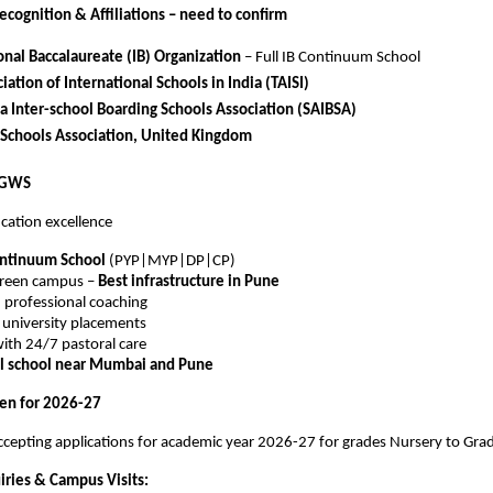
ecognition & Affiliations – need to confirm
onal Baccalaureate (IB) Organization
– Full IB Continuum School
iation of International Schools in India (TAISI)
a Inter-school Boarding Schools Association (SAIBSA)
 Schools Association, United Kingdom
VGWS
cation excellence
ontinuum School
(PYP|MYP|DP|CP)
green campus –
Best infrastructure in Pune
 professional coaching
l university placements
ith 24/7 pastoral care
al school near Mumbai and Pune
en for 2026-27
cepting applications for academic year 2026-27 for grades Nursery to Gra
iries & Campus Visits: