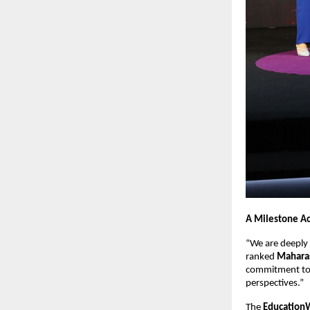
A Milestone A
“We are deeply 
ranked
Maharas
commitment to p
perspectives.”
The
EducationW