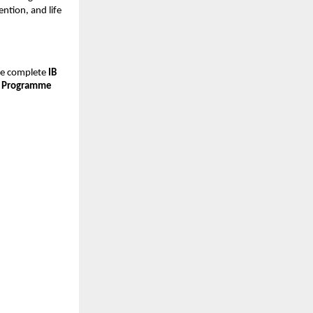
ention, and life
he complete
IB
 Programme