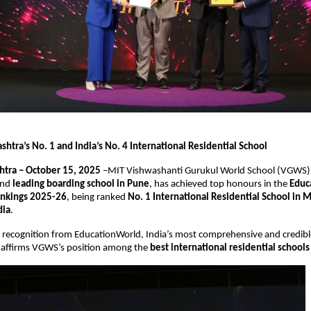
htra’s No. 1 and India’s No. 4 International Residential School
tra – October 15, 2025
–MIT Vishwashanti Gurukul World School (VGWS)
nd
leading boarding school in Pune
, has achieved top honours in the
Educ
ankings 2025-26
, being ranked
No. 1 International Residential School in 
dia
.
s recognition from EducationWorld, India’s most comprehensive and credibl
, affirms VGWS’s position among the
best international residential schools 