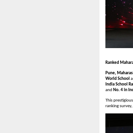
Ranked Maharas
Pune, Maharash
World School
a
India School R
and
No. 4 in In
This prestigiou
ranking survey