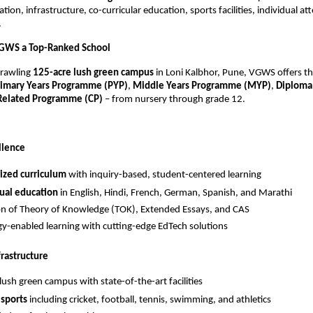
ion, infrastructure, co-curricular education, sports facilities, individual att
.
GWS a Top-Ranked School
prawling
125-acre lush green campus
in Loni Kalbhor, Pune, VGWS offers t
rimary Years Programme (PYP)
,
Middle Years Programme (MYP)
,
Diploma
 Related Programme (CP)
– from nursery through grade 12.
llence
ized curriculum
with inquiry-based, student-centered learning
ual education
in English, Hindi, French, German, Spanish, and Marathi
on of Theory of Knowledge (TOK), Extended Essays, and CAS
y-enabled learning with cutting-edge EdTech solutions
frastructure
lush green campus with state-of-the-art facilities
 sports
including cricket, football, tennis, swimming, and athletics