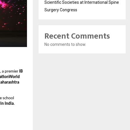
Scientific Societies at International Spine
Surgery Congress
Recent Comments
No comments to show.
, a premier
IB
ationWorld
Maharashtra
e school
in India
.