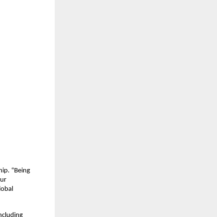
hip. “Being
our
lobal
ncluding