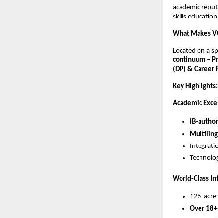
academic reputat
skills education
What Makes V
Located on a s
continuum
–
P
(DP) & Career
Key Highlights:
Academic Exce
IB-author
Multiling
Integrati
Technolog
World-Class In
125-acre 
Over 18+