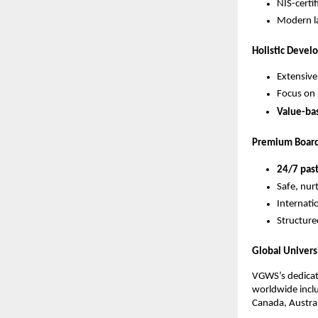
NIS-certi
Modern la
Holistic Deve
Extensive
Focus on 
Value-ba
Premium Board
24/7 past
Safe, nur
Internatio
Structure
Global Univers
VGWS’s dedica
worldwide inclu
Canada, Austra