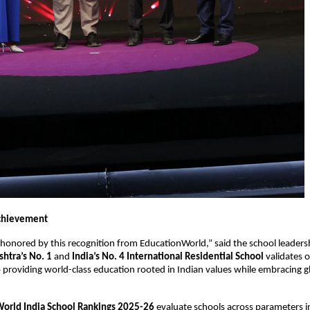
chievement
honored by this recognition from EducationWorld,” said the school leaders
htra’s No. 1
and
India’s No. 4 International Residential School
validates 
roviding world-class education rooted in Indian values while embracing g
orld India School Rankings 2025-26
evaluate schools across parameters i