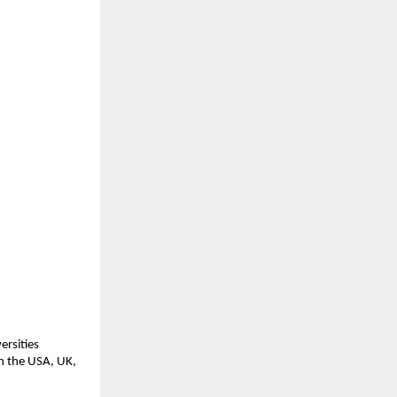
ersities
in the USA, UK,