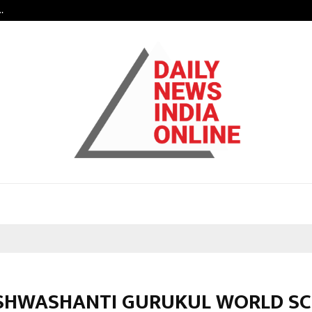
…
7billboards Is Redefining the Bou
ISHWASHANTI GURUKUL WORLD S