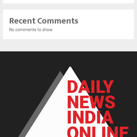
Recent Comments
No comments to show.