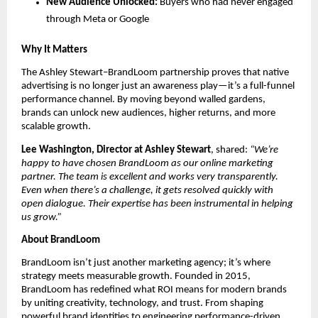
New Audience Unlocked:
Buyers who had never engaged
through Meta or Google
Why It Matters
The Ashley Stewart–BrandLoom partnership proves that native
advertising is no longer just an awareness play—it’s a full-funnel
performance channel. By moving beyond walled gardens,
brands can unlock new audiences, higher returns, and more
scalable growth.
Lee Washington, Director at Ashley Stewart
, shared:
“We’re
happy to have chosen BrandLoom as our online marketing
partner. The team is excellent and works very transparently.
Even when there’s a challenge, it gets resolved quickly with
open dialogue. Their expertise has been instrumental in helping
us grow.”
About BrandLoom
BrandLoom isn’t just another marketing agency; it’s where
strategy meets measurable growth. Founded in 2015,
BrandLoom has redefined what ROI means for modern brands
by uniting creativity, technology, and trust. From shaping
powerful brand identities to engineering performance-driven