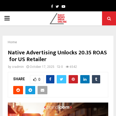
Facebook
Twitter
Youtube
PRIMARY
MENU
Home
Native Advertising Unlocks 20.35 ROAS
for US Retailer
by
cradmin
October 17, 2025
0
6542
SHARE
0