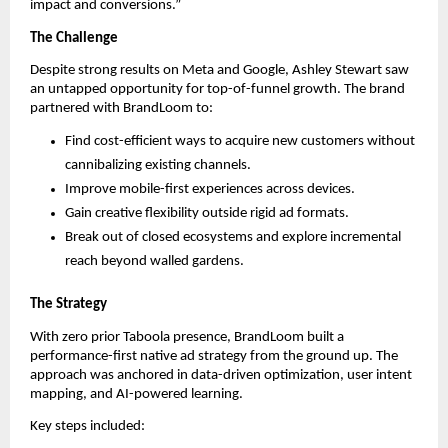
impact and conversions.”
The Challenge
Despite strong results on Meta and Google, Ashley Stewart saw
an untapped opportunity for top-of-funnel growth. The brand
partnered with BrandLoom to:
Find cost-efficient ways to acquire new customers without
cannibalizing existing channels.
Improve mobile-first experiences across devices.
Gain creative flexibility outside rigid ad formats.
Break out of closed ecosystems and explore incremental
reach beyond walled gardens.
The Strategy
With zero prior Taboola presence, BrandLoom built a
performance-first native ad strategy from the ground up. The
approach was anchored in data-driven optimization, user intent
mapping, and AI-powered learning.
Key steps included: