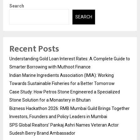
Search
SEARCH
Recent Posts
Understanding Gold Loan Interest Rates: A Complete Guide to
Smarter Borrowing with Muthoot Finance
Indian Marine Ingredients Association (IMIA): Working
Towards Sustainable Fisheries for a Better Tomorrow
Case Study: How Petros Stone Engineered a Specialized
Stone Solution for a Monastery in Bhutan
Bizness Hackathon 2026: RMB Mumbai Guild Brings Together
Investors, Founders and Policy Leaders in Mumbai
SPS Global Realtors’ Pankaj Ashri Names Veteran Actor
Sudesh Berry Brand Ambassador