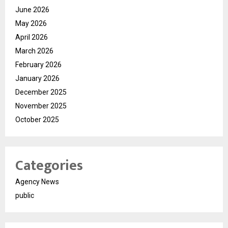
June 2026
May 2026
April 2026
March 2026
February 2026
January 2026
December 2025
November 2025
October 2025
Categories
Agency News
public