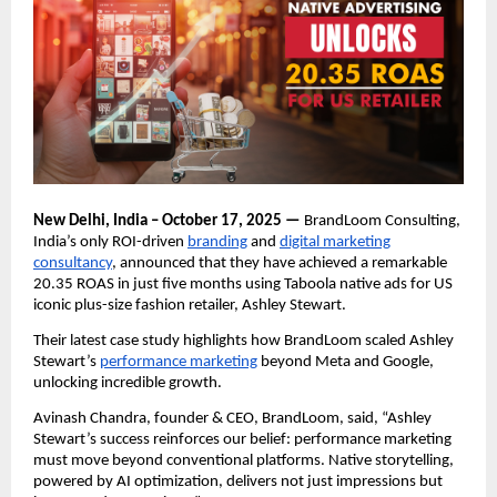
New Delhi, India – October 17, 2025 —
BrandLoom Consulting,
India’s only ROI-driven
branding
and
digital marketing
consultancy
, announced that they have achieved a remarkable
20.35 ROAS in just five months using Taboola native ads for US
iconic plus-size fashion retailer, Ashley Stewart.
Their latest case study highlights how BrandLoom scaled Ashley
Stewart’s
performance marketing
beyond Meta and Google,
unlocking incredible growth.
Avinash Chandra, founder & CEO, BrandLoom, said, “Ashley
Stewart’s success reinforces our belief: performance marketing
must move beyond conventional platforms. Native storytelling,
powered by AI optimization, delivers not just impressions but