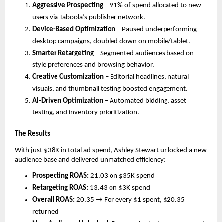
Aggressive Prospecting
– 91% of spend allocated to new
users via Taboola’s publisher network.
Device-Based Optimization
– Paused underperforming
desktop campaigns, doubled down on mobile/tablet.
Smarter Retargeting
– Segmented audiences based on
style preferences and browsing behavior.
Creative Customization
– Editorial headlines, natural
visuals, and thumbnail testing boosted engagement.
AI-Driven Optimization
– Automated bidding, asset
testing, and inventory prioritization.
The Results
With just $38K in total ad spend, Ashley Stewart unlocked a new
audience base and delivered unmatched efficiency:
Prospecting ROAS:
21.03 on $35K spend
Retargeting ROAS:
13.43 on $3K spend
Overall ROAS:
20.35 → For every $1 spent, $20.35
returned