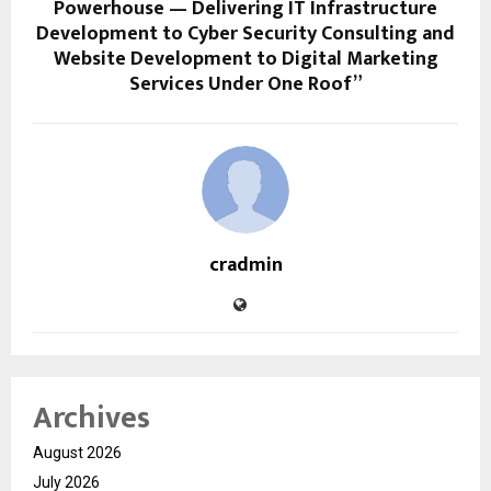
Powerhouse — Delivering IT Infrastructure
Development to Cyber Security Consulting and
Website Development to Digital Marketing
Services Under One Roof”
cradmin
Archives
August 2026
July 2026