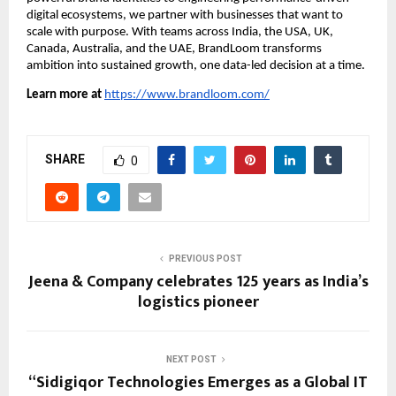
digital ecosystems, we partner with businesses that want to
scale with purpose. With teams across India, the USA, UK,
Canada, Australia, and the UAE, BrandLoom transforms
ambition into sustained growth, one data-led decision at a time.
Learn more at
https://www.brandloom.com/
SHARE
0
PREVIOUS POST
Jeena & Company celebrates 125 years as India’s
logistics pioneer
NEXT POST
“Sidigiqor Technologies Emerges as a Global IT