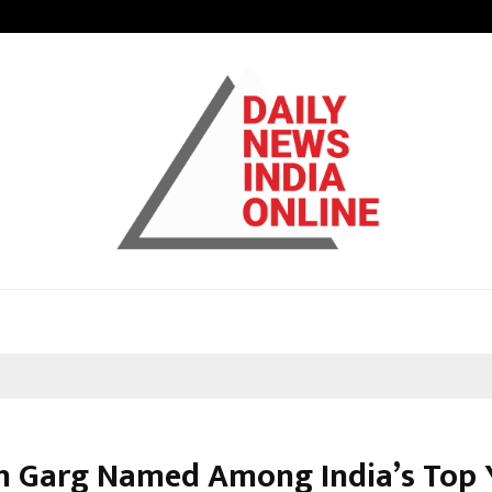
Optimystix Entertainment India L
h Garg Named Among India’s Top