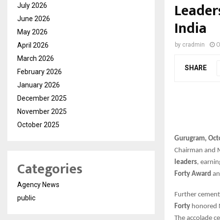
Leader
July 2026
June 2026
India
May 2026
April 2026
by
cradmin
O
March 2026
SHARE
February 2026
January 2026
December 2025
November 2025
October 2025
Gurugram, Oct
Chairman and M
Categories
leaders
, earni
Forty Award
an
Agency News
Further cementi
public
Forty
honored Ne
The accolade ce