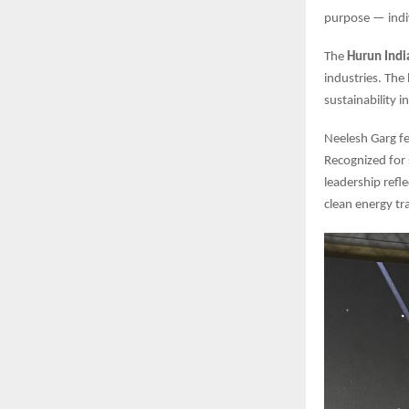
purpose — indi
The
Hurun Indi
industries. The
sustainability 
Neelesh Garg fe
Recognized for s
leadership refl
clean energy tr