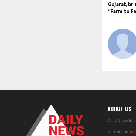
Gujarat, br
“Farm to Fa
ABOUT US
Daily News Ind
Contact us:
da