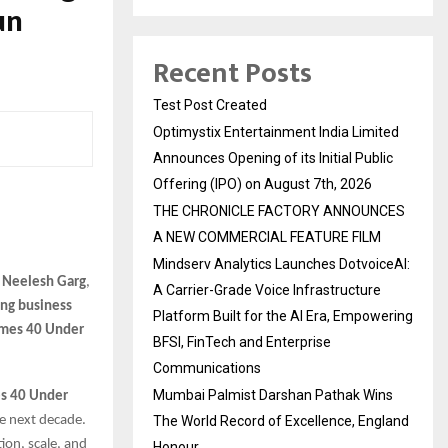
un
Recent Posts
Test Post Created
Optimystix Entertainment India Limited
Announces Opening of its Initial Public
Offering (IPO) on August 7th, 2026
THE CHRONICLE FACTORY ANNOUNCES
A NEW COMMERCIAL FEATURE FILM
Mindserv Analytics Launches DotvoiceAI:
 Neelesh Garg
,
A Carrier-Grade Voice Infrastructure
ung business
Platform Built for the AI Era, Empowering
imes 40 Under
BFSI, FinTech and Enterprise
Communications
Mumbai Palmist Darshan Pathak Wins
s 40 Under
he next decade.
The World Record of Excellence, England
ion, scale, and
Honour