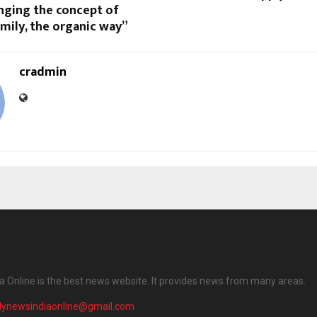
inging the concept of
mily, the organic way”
cradmin
ia Online is the best news website. It provides news from many areas.
ilynewsindiaonline@gmail.com