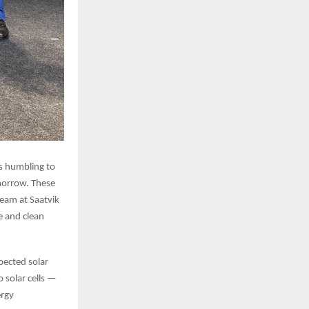
’s humbling to
omorrow. These
team at Saatvik
e and clean
pected solar
 solar cells —
ergy