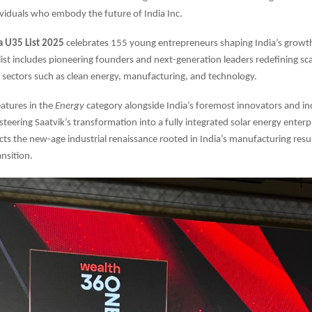
viduals who embody the future of India Inc.
a U35 List 2025
celebrates 155 young entrepreneurs shaping India’s growth
 list includes pioneering founders and next-generation leaders redefining sc
in sectors such as clean energy, manufacturing, and technology.
atures in the
Energy
category alongside India’s foremost innovators and ind
teering Saatvik’s transformation into a fully integrated solar energy enterpr
ects the new-age industrial renaissance rooted in India’s manufacturing res
ansition.