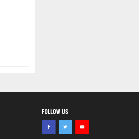
FOLLOW US