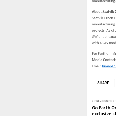
manufacturing
About Saatvik 
Saatvik Green E
manufacturing o
projects. As of
GW under expans
with 4 GW modu
For Further In
Media Contact
Email:
himansh
SHARE
PREVIOUS POST
Go Earth Or
exclusive 