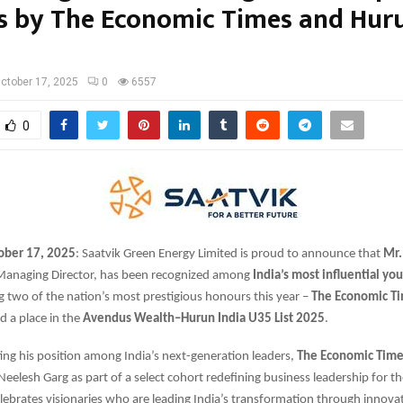
s by The Economic Times and Hur
ctober 17, 2025
0
6557
0
ober 17, 2025
: Saatvik Green Energy Limited is proud to announce that
Mr.
anaging Director, has been recognized among
India’s most influential yo
ng two of the nation’s most prestigious honours this year –
The Economic T
d a place in the
Avendus Wealth–Hurun India U35 List 2025
.
ng his position among India’s next-generation leaders,
The Economic Time
elesh Garg as part of a select cohort redefining business leadership for t
lebrates visionaries who are leading India’s transformation through innovat