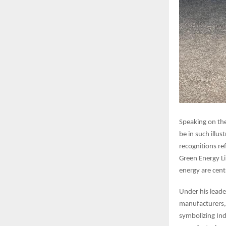
Speaking on th
be in such illu
recognitions ref
Green Energy Li
energy are cent
Under his leade
manufacturers, 
symbolizing Ind