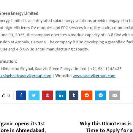
.
Green Energy Limited
nergy Limited is an integrated solar energy solutions provider engaged in t
f high-efficiency PV modules and EPC services for utility-scale, commercial,
 June 30, 2025, the company operates a module capacity of ~3.8 GW with a
ion at Ambala, Haryana. The company is also developing a greenfield facil
les and 4.8 GW solar cell manufacturing capacity.
formation:
:
Himanshu Singhal, Saatvik Green Energy Limited | +91 9811143435
u.singhal@saatvikgroup.com
|
Website:
www.saatvikgroup.com
0
ganic opens its 1st
Why this Dhanteras is
store in Ahmedabad,
Time to Apply for 