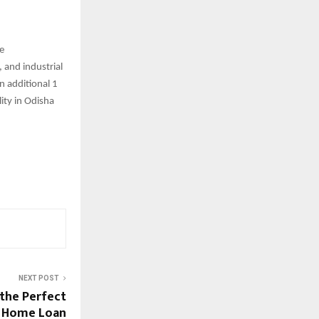
he
 and industrial
n additional 1
ity in Odisha
NEXT POST
 the Perfect
a Home Loan