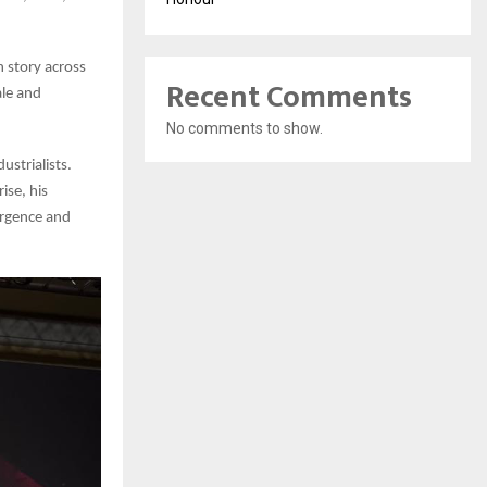
 story across
Recent Comments
ale and
No comments to show.
ustrialists.
ise, his
urgence and