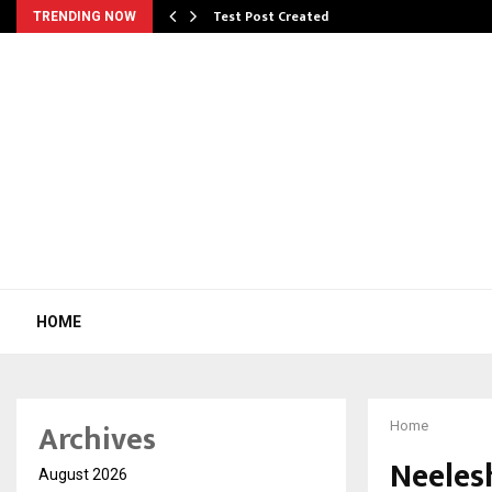
Test Post Created
TRENDING NOW
HOME
Archives
Home
Neeles
August 2026