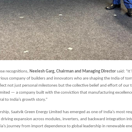
ese recognitions,
Neelesh Garg, Chairman and Managing Director
said: “It
strious company of builders and innovators who are shaping the India of t
lect not just personal milestones but the collective belief and effort of our 
mited — a company built with the conviction that manufacturing excellenc
ral to India’s growth story.”
rship, Saatvik Green Energy Limited has emerged as one of India’s most res
driving expansion across modules, inverters, and backward integration into
ia’s journey from import dependence to global leadership in renewable en