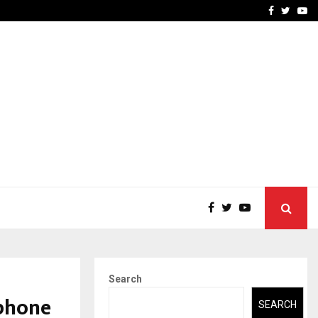
 What Everyone Should…
How to Choose a Savings
Facebook
Twitte
Yo
Search
phone
SEARCH