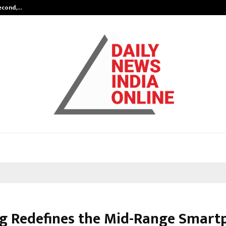
Second,…
Abdominal Aortic Aneurysm (AAA)-
g Redefines the Mid-Range Smart