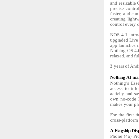
and resizable 
precise contr
faster, and ca
creating light
control every 
NOS
4.1
intr
upgraded Live 
app
launches
Nothing
OS
4.
relaxed,
and
fu
3
years
of
And
Nothing
AI
ma
Nothing’s Esse
access to inf
activity
and
sa
own no-code
makes your
ph
For the first 
cross-platform
A
Flagship
Dis
Phone (4a) Pro