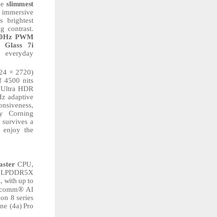
he
slimmest
 immersive
s
brightest
g contrast.
60Hz PWM
Glass
7i
everyday
24
× 2720)
f 4500 nits
e Ultra HDR
z adaptive
onsiveness,
y
Corning
d survives a
enjoy
the
aster
CPU,
p LPDDR5X
, with
up
to
®
alcomm
AI
gon
8
series
ne
(4a)
Pro