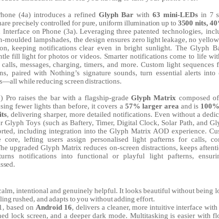
Phone
(4a)
introduces
a
refined
Glyph
Bar
with
63
mini-LEDs
in
7
uare
precisely
controlled
for
pure,
uniform
illumination
up
to
3500
nits,
4
h
Interface
on
Phone
(3a).
Leveraging
three
patented technologies, incl
on-moulded lampshades, the design ensures
zero
light
leakage,
no
yellow
ion,
keeping
notifications
clear
even in bright sunlight. The Glyph B
ntle
fill
light
for
photos
or videos.
Smarter
notifications
come
to
life
wit
calls,
messages,
charging, timers, and more. Custom light sequences f
ons, paired with Nothing’s signature sounds, turn essential alerts into
ns—all
while
reducing
screen
distractions.
a)
Pro
raises
the
bar
with
a
flagship-grade
Glyph
Matrix
composed
of
sing fewer lights than before, it covers a
57% larger area
and
is
100
its
,
delivering sharper, more detailed notifications. Even without a ded
r Glyph Toys (such as Baftery,
Timer,
Digital Clock, Solar Path, and Gl
orted, including integration into the Glyph Matrix AOD experience. Cu
 core, lefting users assign personalised light pafterns for calls, co
 The upgraded Glyph Matrix reduces on-screen distractions, keeps aftenti
urns notifications into functional or playful light pafterns, ensur
ssed.
calm,
intentional
and
genuinely
helpful.
It
looks
beautiful
without
being l
ling
rushed,
and
adapts
to
you
without
adding
effort.
1, based on
Android 16
, delivers
a
cleaner,
more
intuitive
interface
with
shed lock screen, and a deeper dark mode. Multitasking is easier with fl