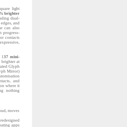
square
light
0%
brighter
uding dual-
edges,
and
ar can also
h
progress-
or contacts
expressive,
1
37
mini-
%
brighter at
icated Glyph
yph Mirror)
stomisation
ntacts, and
on where it
ing nothing
oud,
moves
 redesigned
oating apps