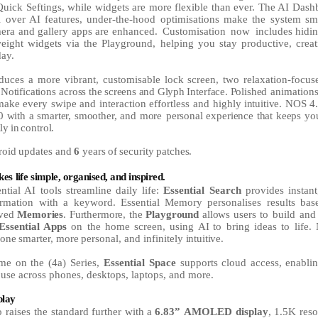
Quick Seftings, while widgets are more flexible than ever. The AI Dash
ol over AI features, under-the-hood optimisations make the system s
mera and gallery apps are enhanced.
Customisation
now
includes hidi
weight widgets via the Playground, helping you stay productive, creat
day.
oduces
a
more
vibrant,
customisable
lock
screen,
two
relaxation-focu
Notifications across
the
screens
and
Glyph
Interface.
Polished
animations
make
every
swipe
and
interaction
effortless
and
highly
intuitive.
NOS
4
0
with
a
smarter,
smoother,
and
more personal
experience
that
keeps
yo
lly
in
control.
roid
updates
and
6
years
of
security
patches.
kes
life
simple,
organised,
and
inspired.
ntial AI tools streamline daily life:
Essential Search
provides instant
ormation with a keyword. Essential
Memory
personalises
results
bas
ved
Memories
.
Furthermore,
the
Playground
allows
users
to build and 
Essential Apps
on the home screen,
using
AI
to bring ideas to life.
one
smarter,
more
personal,
and
infinitely
intuitive.
time on the (4a) Series,
Essential Space
supports
cloud
access,
enabli
 use across phones, desktops, laptops, and more.
play
 raises the
standard
further
with
a
6.83”
AMOLED
display
,
1.5K
reso