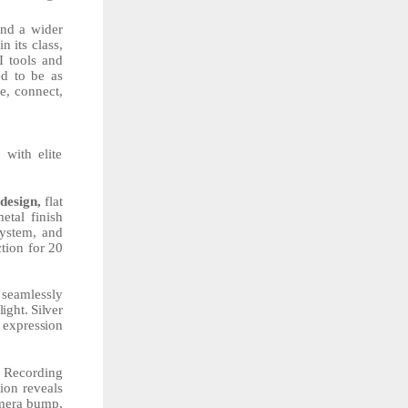
nd a wider
n its class,
I tools and
ed to be as
e, connect,
with elite
design,
flat
etal
finish
ystem,
and
tion for 20
 seamlessly
light.
Silver
expression
d Recording
tion reveals
amera bump,