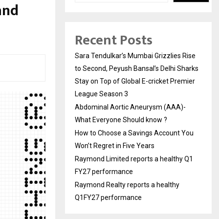
and
Recent Posts
Sara Tendulkar’s Mumbai Grizzlies Rise
to Second, Peyush Bansal’s Delhi Sharks
Stay on Top of Global E-cricket Premier
League Season 3
Abdominal Aortic Aneurysm (AAA)-
What Everyone Should know ?
How to Choose a Savings Account You
Won’t Regret in Five Years
Raymond Limited reports a healthy Q1
FY27 performance
Raymond Realty reports a healthy
Q1FY27 performance