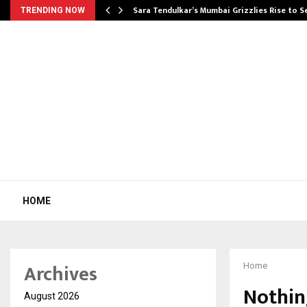
Sara Tendulkar’s Mumbai Grizzlies Rise to 
TRENDING NOW
HOME
Archives
Home
Nothin
August 2026