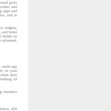
board gives
moother and
ng apps and
ive, and in
sed
widgets,
,
and
faster
.1
builds
on
u
informed,
, multi-app
ed on your
share their
 Nothing AI
ng seamless
lution, 450