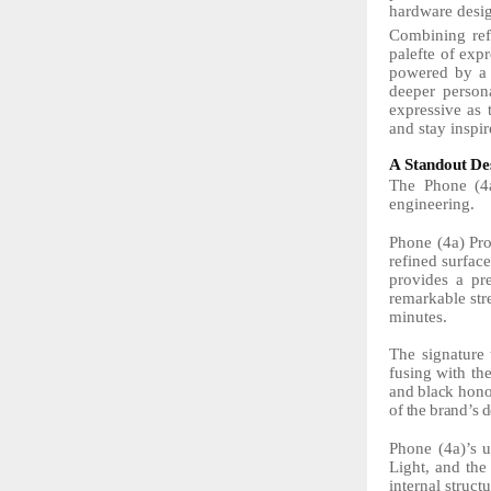
hardware desig
Combining ref
palefte of expr
powered by a f
deeper person
expressive as 
and stay inspir
A
Standout
De
The Phone (4a
engineering.
Phone (4a) Pro
refined surfac
provides a pr
remarkable
st
minutes.
The
signature
fusing with th
and
black
hono
of
the
brand’s
d
Phone (4a)’s u
Light, and th
internal struc