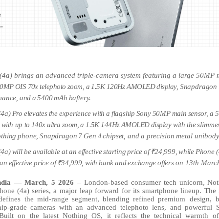
(4a) brings an advanced triple-camera system featuring a large 50MP
50MP
OIS
70x
telephoto
zoom,
a
1.5K
120Hz
AMOLED
display,
Snapdragon
mance,
and
a
5400
mAh
baftery.
(4a)
Pro
elevates
the
experience
with
a
flagship
Sony
50MP
main
sensor,
a
with
up
to
140x
ultra
zoom,
a
1.5K
144Hz
AMOLED
display
with
the
slimme
thing
phone,
Snapdragon
7
Gen
4
chipset,
and
a
precision
metal
unibod
(4a)
will
be available
at
an
effective
starting
price
of
₹24,999,
while
Phone (
an
effective
price
of
₹34,999,
with
bank
and
exchange
offers
on 13th Marc
ndia — March, 5 2026
–
London-based
consumer
tech
unicorn,
Not
hone (4a) series, a major leap forward for its smartphone
lineup. The
defines
the
mid-range
segment,
blending
refined
premium design, b
ship-grade cameras with an advanced telephoto lens, and powerful 
Built on the latest Nothing OS, it reflects the technical warmth o