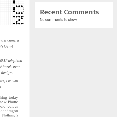
Recent Comments
No comments to show.
main
camera
7s
Gen
4
50MP
telephoto
st
bezels
ever
y
design.
4a)
Pro
will
h
hing today
new
Phone
old colour
Snapdragon
f Nothing’s