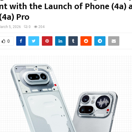
t with the Launch of Phone (4a) 
(4a) Pro
arch 5, 2026
0
204
0