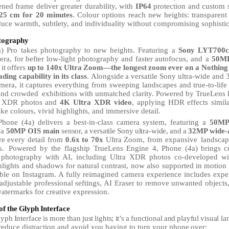
ened frame deliver greater durability, with
IP64
protection and custom
25
cm for 20 minutes
.
Colour
options
reach
new
heights:
transparent
duce warmth, subtlety, and individuality without compromising sophistic
tography
) Pro takes photography to new heights. Featuring a
Sony LYT700c 
era,
for
befter
low-light
photography
and
faster
autofocus,
and
a
50M
it
offers
up
to
140x
Ultra
Zoom—the
longest
zoom
ever on a Nothing
ading
capability
in
its
class
.
Alongside
a
versatile
Sony ultra-wide and
amera, it captures everything from sweeping landscapes and true-to-life 
 and crowded
exhibitions with unmatched clarity. Powered by TrueLens E
ra XDR photos and
4K Ultra
XDR
video
, applying HDR
effects
simil
like colours, vivid highlights, and immersive detail.
Phone
(4a)
delivers
a
best-in-class
camera
system,
featuring
a
50M
a
50MP
OIS
main
sensor,
a
versatile
Sony
ultra-wide,
and
a
32MP
wide-a
re every detail from
0.6x to 70x
Ultra Zoom, from expansive
landscap
s.
Powered by the flagship TrueLens Engine 4, Phone (4a) brings
c
photography
with
AI,
including Ultra XDR photos co-developed wi
lights and shadows for natural contrast, now also supported in motion
able on Instagram. A fully reimagined camera experience includes expe
 adjustable professional seftings,
AI
Eraser to remove unwanted objects
termarks for creative expression.
of
the
Glyph
Interface
lyph
Interface
is
more
than
just
lights;
it’s
a
functional
and
playful
visual
la
 reduce distraction and avoid you having to turn your phone
over: