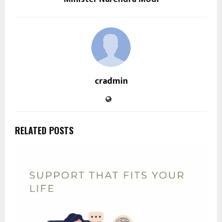
cradmin
RELATED POSTS