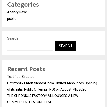
Categories
Agency News
public
Search
SEARCH
Recent Posts
Test Post Created
Optimystix Entertainment India Limited Announces Opening
of its Initial Public Offering (IPO) on August 7th, 2026
THE CHRONICLE FACTORY ANNOUNCES A NEW
COMMERCIAL FEATURE FILM