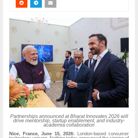
Partnerships announced at Bharat Innovates 2026 will
drive mentorship, startup enablement, and industry-
academia collaboration
Nice, France, June 15, 2026:
London-based consumer