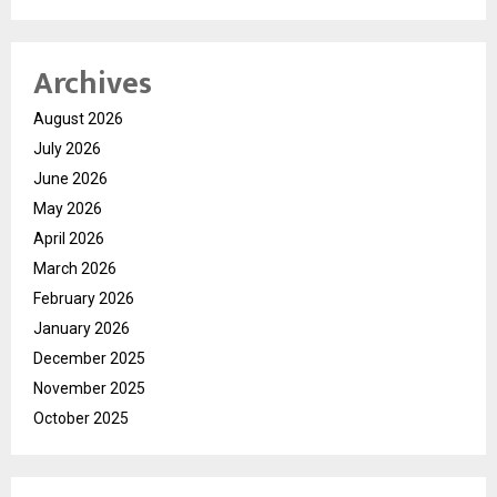
Archives
August 2026
July 2026
June 2026
May 2026
April 2026
March 2026
February 2026
January 2026
December 2025
November 2025
October 2025