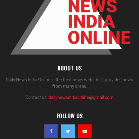
ABOUT US
Daily News India Online is the best news website. It provides news
from many areas.
Contact us:
dailynewsindiaonline@gmail.com
FOLLOW US