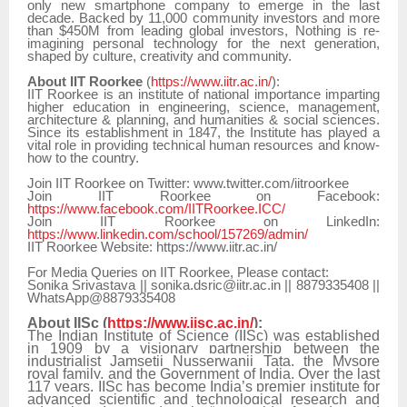
only new smartphone company to emerge in the last
decade. Backed by 11,000 community investors and more
than $450M from leading global investors, Nothing is re-
imagining personal technology for the next generation,
shaped by culture, creativity and community.
About IIT Roorkee
(
https://www.iitr.ac.in/
):
IIT Roorkee is an institute of national importance imparting
higher education in engineering, science, management,
architecture & planning, and humanities & social sciences.
Since its establishment in 1847, the Institute has played a
vital role in providing technical human resources and know-
how to the country.
Join IIT Roorkee on Twitter: www.twitter.com/iitroorkee
Join IIT Roorkee on Facebook:
https://www.facebook.com/IITRoorkee.ICC/
Join IIT Roorkee on LinkedIn:
https://www.linkedin.com/school/157269/admin/
IIT Roorkee Website: https://www.iitr.ac.in/
For Media Queries on IIT Roorkee, Please contact:
Sonika Srivastava || sonika.dsric@iitr.ac.in || 8879335408 ||
WhatsApp@8879335408
About IISc (
https://www.iisc.ac.in/
):
The Indian Institute of Science (IISc) was established
in 1909 by a visionary partnership between the
industrialist Jamsetji Nusserwanji Tata, the Mysore
royal family, and the Government of India. Over the last
117 years, IISc has become India’s premier institute for
advanced scientific and technological research and