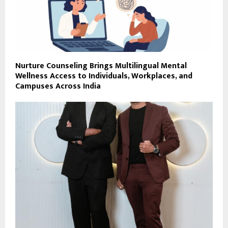
Nurture Counseling Brings Multilingual Mental
Wellness Access to Individuals, Workplaces, and
Campuses Across India