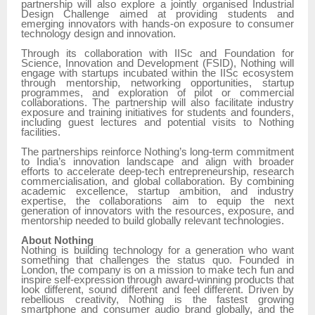
partnership will also explore a jointly organised Industrial
Design Challenge aimed at providing students and
emerging innovators with hands-on exposure to consumer
technology design and innovation.
Through its collaboration with IISc and Foundation for
Science, Innovation and Development (FSID), Nothing will
engage with startups incubated within the IISc ecosystem
through mentorship, networking opportunities, startup
programmes, and exploration of pilot or commercial
collaborations. The partnership will also facilitate industry
exposure and training initiatives for students and founders,
including guest lectures and potential visits to Nothing
facilities.
The partnerships reinforce Nothing’s long-term commitment
to India’s innovation landscape and align with broader
efforts to accelerate deep-tech entrepreneurship, research
commercialisation, and global collaboration. By combining
academic excellence, startup ambition, and industry
expertise, the collaborations aim to equip the next
generation of innovators with the resources, exposure, and
mentorship needed to build globally relevant technologies.
About Nothing
Nothing is building technology for a generation who want
something that challenges the status quo. Founded in
London, the company is on a mission to make tech fun and
inspire self-expression through award-winning products that
look different, sound different and feel different. Driven by
rebellious creativity, Nothing is the fastest growing
smartphone and consumer audio brand globally, and the