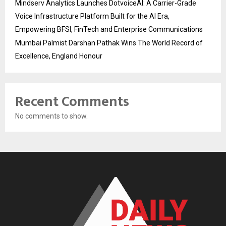
Mindserv Analytics Launches DotvoiceAI: A Carrier-Grade
Voice Infrastructure Platform Built for the AI Era,
Empowering BFSI, FinTech and Enterprise Communications
Mumbai Palmist Darshan Pathak Wins The World Record of
Excellence, England Honour
Recent Comments
No comments to show.