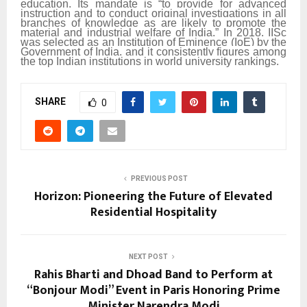
education. Its mandate is “to provide for advanced
instruction and to conduct original investigations in all
branches of knowledge as are likely to promote the
material and industrial welfare of India.” In 2018, IISc
was selected as an Institution of Eminence (IoE) by the
Government of India, and it consistently figures among
the top Indian institutions in world university rankings.
SHARE
0
PREVIOUS POST
Horizon: Pioneering the Future of Elevated
Residential Hospitality
NEXT POST
Rahis Bharti and Dhoad Band to Perform at
“Bonjour Modi” Event in Paris Honoring Prime
Minister Narendra Modi