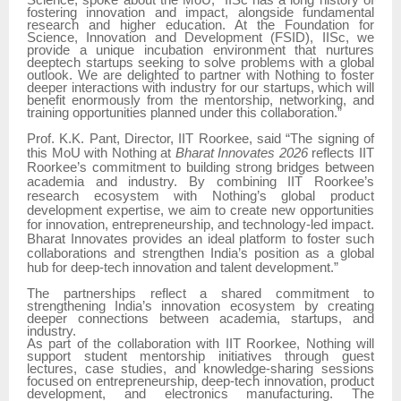
Science, spoke about the MoU,
“IISc has a long history of
fostering innovation and impact, alongside fundamental
research and higher education. At the Foundation for
Science, Innovation and Development (FSID), IISc, we
provide a unique incubation environment that nurtures
deeptech startups seeking to solve problems with a global
outlook. We are delighted to partner with Nothing to foster
deeper interactions with industry for our startups, which will
benefit enormously from the mentorship, networking, and
training opportunities planned under this collaboration.”
Prof. K.K. Pant, Director, IIT Roorkee, said “The signing of
this MoU with Nothing at
Bharat Innovates 2026
reflects IIT
Roorkee’s commitment to building strong bridges between
academia and industry. By combining IIT Roorkee’s
research ecosystem with Nothing’s global product
development expertise, we aim to create new opportunities
for innovation, entrepreneurship, and technology-led impact.
Bharat Innovates provides an ideal platform to foster such
collaborations and strengthen India’s position as a global
hub for deep-tech innovation and talent development.”
The partnerships reflect a shared commitment to
strengthening India’s innovation ecosystem by creating
deeper connections between academia, startups, and
industry.
As part of the collaboration with IIT Roorkee, Nothing will
support student mentorship initiatives through guest
lectures, case studies, and knowledge-sharing sessions
focused on entrepreneurship, deep-tech innovation, product
development, and electronics manufacturing. The