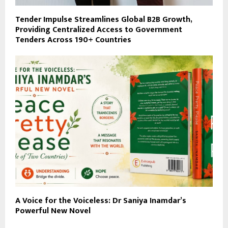
Tender Impulse Streamlines Global B2B Growth,
Providing Centralized Access to Government
Tenders Across 190+ Countries
A Voice for the Voiceless: Dr Saniya Inamdar’s
Powerful New Novel