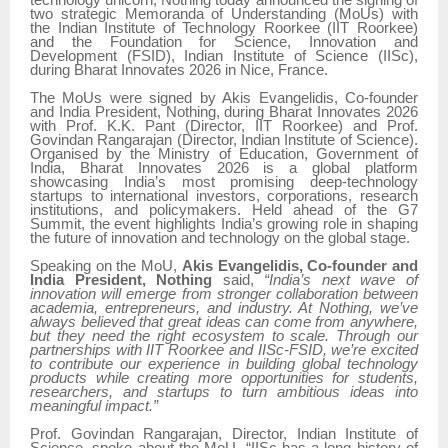
technology unicorn, Nothing today announced the signing of
two strategic Memoranda of Understanding (MoUs) with
the Indian Institute of Technology Roorkee (IIT Roorkee)
and the Foundation for Science, Innovation and
Development (FSID), Indian Institute of Science (IISc),
during Bharat Innovates 2026 in Nice, France.
The MoUs were signed by Akis Evangelidis, Co-founder
and India President, Nothing, during Bharat Innovates 2026
with Prof. K.K. Pant (Director, IIT Roorkee) and Prof.
Govindan Rangarajan (Director, Indian Institute of Science).
Organised by the Ministry of Education, Government of
India, Bharat Innovates 2026 is a global platform
showcasing India’s most promising deep-technology
startups to international investors, corporations, research
institutions, and policymakers. Held ahead of the G7
Summit, the event highlights India’s growing role in shaping
the future of innovation and technology on the global stage.
Speaking on the MoU,
Akis Evangelidis, Co-founder and
India President, Nothing
said,
“India’s next wave of
innovation will emerge from stronger collaboration between
academia, entrepreneurs, and industry. At Nothing, we’ve
always believed that great ideas can come from anywhere,
but they need the right ecosystem to scale. Through our
partnerships with IIT Roorkee and IISc-FSID, we’re excited
to contribute our experience in building global technology
products while creating more opportunities for students,
researchers, and startups to turn ambitious ideas into
meaningful impact.”
Prof. Govindan Rangarajan, Director, Indian Institute of