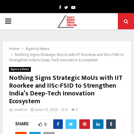
Facebook
Twitter
Youtube
PRIMARY
MENU
Home
Agency News
Nothing Signs Strategic MoUs with IIT Roorkee and IISc-FSID to
Strengthen India’s Deep-Tech Innovation Ecosystem
Agency News
Nothing Signs Strategic MoUs with IIT
Roorkee and IISc-FSID to Strengthen
India’s Deep-Tech Innovation
Ecosystem
by
cradmin
June 15, 2026
0
0
SHARE
0