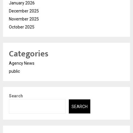
January 2026
December 2025
November 2025
October 2025
Categories
Agency News
public
Search
SEARCH