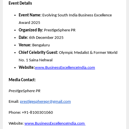
Event Details
Event Name:
Evolving South India Business Excellence
Award 2025
Organized By:
PrestigeSphere PR
Date:
6th December 2025
Venue:
Bengaluru
Chief Celebrity Guest:
Olympic Medalist & Former World
No. 1 Saina Nehwal
Website:
www.BusinessExcellenceIndia.com
Media Contact:
PrestigeSphere PR
Email:
prestigespherepr@gmail.com
Phone: +91-8100301060
Website:
www.BusinessExcellenceIndia.com