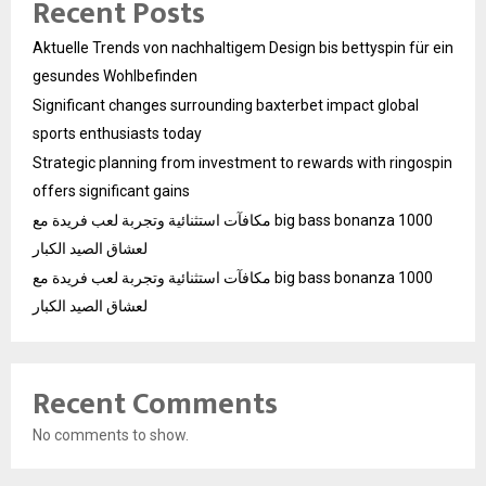
Recent Posts
Aktuelle Trends von nachhaltigem Design bis bettyspin für ein
gesundes Wohlbefinden
Significant changes surrounding baxterbet impact global
sports enthusiasts today
Strategic planning from investment to rewards with ringospin
offers significant gains
مكافآت استثنائية وتجربة لعب فريدة مع big bass bonanza 1000
لعشاق الصيد الكبار
مكافآت استثنائية وتجربة لعب فريدة مع big bass bonanza 1000
لعشاق الصيد الكبار
Recent Comments
No comments to show.