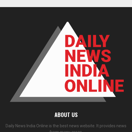
ABOUT US
Daily News India Online is the best news website. It provides news
from many areas.