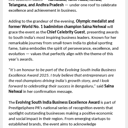
Telangana, and Andhra Pradesh
— under one roof to celebrate
excellence and achievement in business.
Adding to the grandeur of the evening,
Olympic medalist and
former World No. 1 badminton champion Saina Nehwal
will
grace the event as the
Chief Celebrity Guest
, presenting awards
to South India’s most inspiring business leaders. Known for her
remarkable journey from small-town India to global sporting
fame, Saina embodies the spirit of perseverance, excellence, and
evolution — values that perfectly align with the theme of this
year’s awards.
“
It’s an honour to be part of the Evolving South India Business
Excellence Award 2025. I truly believe that entrepreneurs are
the real champions driving India’s growth story, and I look
forward to celebrating their success in Bengaluru,”
said
Saina
Nehwal
in her confirmation message.
The
Evolving South India Business Excellence Award
is part of
PrestigeSphere PR’s national series of recognition events that
spotlight outstanding businesses making a positive economic
and social impact in their region. From emerging startups to
established brands, the event aims to acknowledge