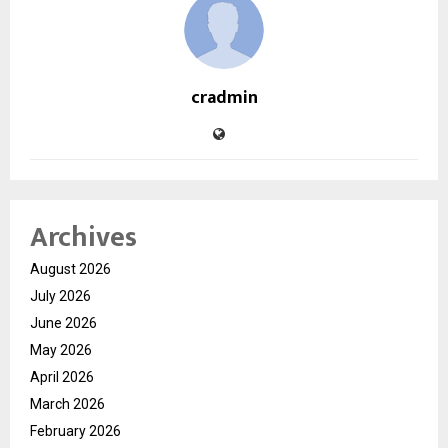
cradmin
Archives
August 2026
July 2026
June 2026
May 2026
April 2026
March 2026
February 2026