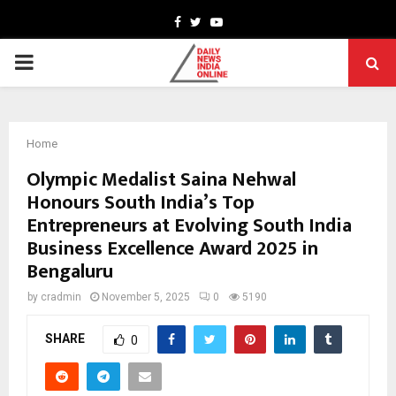
Facebook
Twitter
Youtube
PRIMARY
MENU
Home
Olympic Medalist Saina Nehwal
Honours South India’s Top
Entrepreneurs at Evolving South India
Business Excellence Award 2025 in
Bengaluru
by
cradmin
November 5, 2025
0
5190
SHARE
0