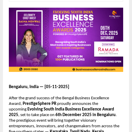
Bengaluru, India — [05-11-2025]
After the grand success of the Bengal Business Excellence
Award,
PrestigeSphere PR
proudly announces the
upcoming
Evolving South India Business Excellence Award
2025
, set to take place on
6th December 2025 in Bengaluru
.
The prestigious event will bring together visionary
entrepreneurs, innovators, and changemakers from across the
five southern states —
Karnataka, Tamil Nadu, Kerala,