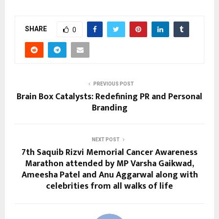
SHARE
0
PREVIOUS POST
Brain Box Catalysts: Redefining PR and Personal
Branding
NEXT POST
7th Saquib Rizvi Memorial Cancer Awareness
Marathon attended by MP Varsha Gaikwad,
Ameesha Patel and Anu Aggarwal along with
celebrities from all walks of life