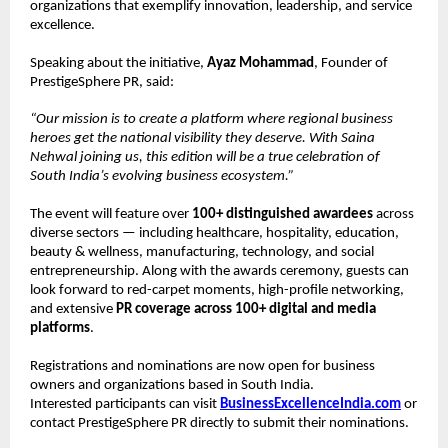
organizations that exemplify innovation, leadership, and service
excellence.
Speaking about the initiative,
Ayaz Mohammad
, Founder of
PrestigeSphere PR, said:
“Our mission is to create a platform where regional business
heroes get the national visibility they deserve. With Saina
Nehwal joining us, this edition will be a true celebration of
South India’s evolving business ecosystem.”
The event will feature over
100+ distinguished awardees
across
diverse sectors — including healthcare, hospitality, education,
beauty & wellness, manufacturing, technology, and social
entrepreneurship. Along with the awards ceremony, guests can
look forward to red-carpet moments, high-profile networking,
and extensive
PR coverage across 100+ digital and media
platforms
.
Registrations and nominations are now open for business
owners and organizations based in South India.
Interested participants can visit
BusinessExcellenceIndia.com
or
contact PrestigeSphere PR directly to submit their nominations.