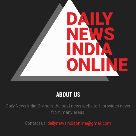
ABOUT US
Daily News India Online is the best news website. It provides news
from many areas.
Contact us:
dailynewsindiaonline@gmail.com