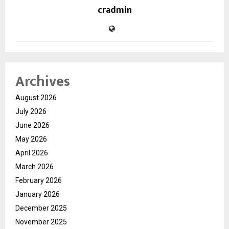
cradmin
Archives
August 2026
July 2026
June 2026
May 2026
April 2026
March 2026
February 2026
January 2026
December 2025
November 2025