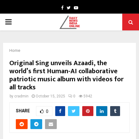
Facebook
Twitter
Youtube
PRIMARY
MENU
Home
Original Sing unveils Azaadi, the
world’s first Human-AI collaborative
patriotic music album with videos for
all tracks
by
cradmin
October 15, 2025
0
5942
SHARE
0