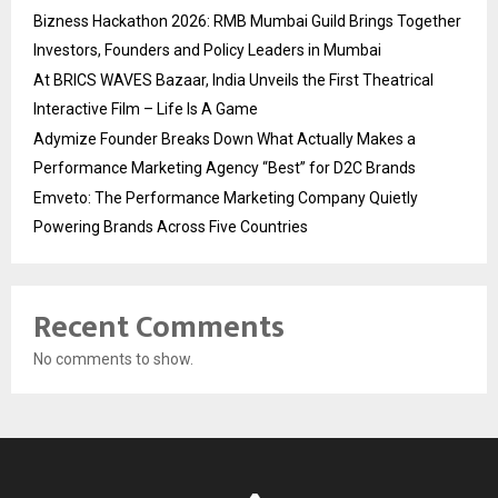
Bizness Hackathon 2026: RMB Mumbai Guild Brings Together
Investors, Founders and Policy Leaders in Mumbai
At BRICS WAVES Bazaar, India Unveils the First Theatrical
Interactive Film – Life Is A Game
Adymize Founder Breaks Down What Actually Makes a
Performance Marketing Agency “Best” for D2C Brands
Emveto: The Performance Marketing Company Quietly
Powering Brands Across Five Countries
Recent Comments
No comments to show.