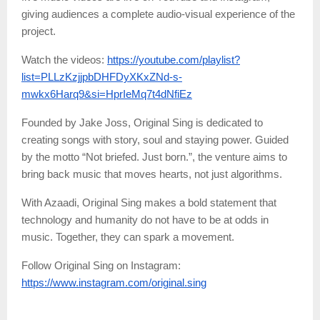
giving audiences a complete audio-visual experience of the
project.
Watch the videos:
https://youtube.com/playlist?
list=PLLzKzjjpbDHFDyXKxZNd-s-
mwkx6Harq9&si=HprIeMq7t4dNfiEz
Founded by Jake Joss, Original Sing is dedicated to
creating songs with story, soul and staying power. Guided
by the motto “Not briefed. Just born.”, the venture aims to
bring back music that moves hearts, not just algorithms.
With Azaadi, Original Sing makes a bold statement that
technology and humanity do not have to be at odds in
music. Together, they can spark a movement.
Follow Original Sing on Instagram:
https://www.instagram.com/original.sing