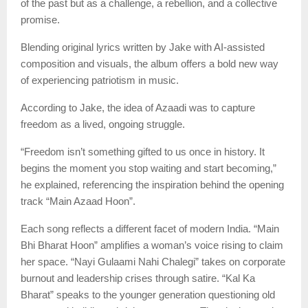
of the past but as a challenge, a rebellion, and a collective
promise.
Blending original lyrics written by Jake with AI-assisted
composition and visuals, the album offers a bold new way
of experiencing patriotism in music.
According to Jake, the idea of Azaadi was to capture
freedom as a lived, ongoing struggle.
“Freedom isn’t something gifted to us once in history. It
begins the moment you stop waiting and start becoming,”
he explained, referencing the inspiration behind the opening
track “Main Azaad Hoon”.
Each song reflects a different facet of modern India. “Main
Bhi Bharat Hoon” amplifies a woman’s voice rising to claim
her space. “Nayi Gulaami Nahi Chalegi” takes on corporate
burnout and leadership crises through satire. “Kal Ka
Bharat” speaks to the younger generation questioning old