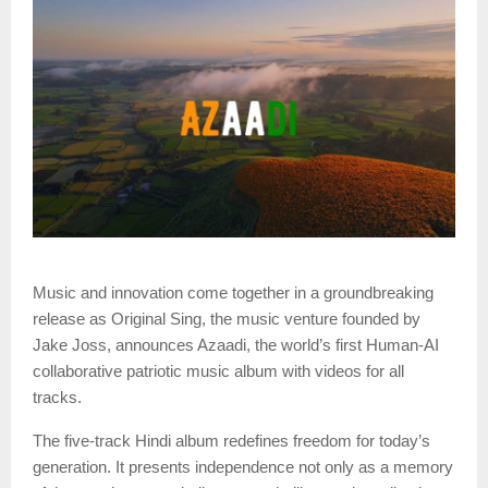
Music and innovation come together in a groundbreaking
release as Original Sing, the music venture founded by
Jake Joss, announces Azaadi, the world’s first Human-AI
collaborative patriotic music album with videos for all
tracks.
The five-track Hindi album redefines freedom for today’s
generation. It presents independence not only as a memory