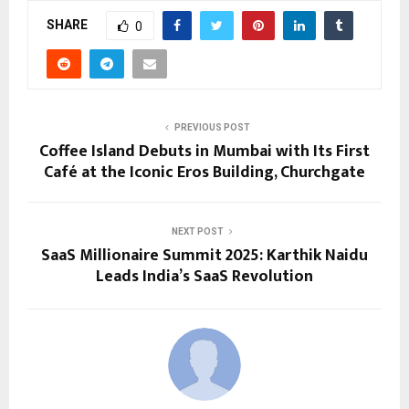
SHARE
0
PREVIOUS POST
Coffee Island Debuts in Mumbai with Its First
Café at the Iconic Eros Building, Churchgate
NEXT POST
SaaS Millionaire Summit 2025: Karthik Naidu
Leads India’s SaaS Revolution