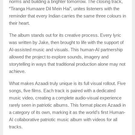
norms and building a brighter tomorrow. The closing track,
“Tiranga Humaare Dil Mein Hai”, unites listeners with the
reminder that every Indian carries the same three colours in
their heart.
The album stands out for its creative process. Every lyric
was written by Jake, then brought to life with the support of
AI-assisted music and visuals. This human-AI partnership
allowed the project to explore sounds, imagery and
storytelling in ways that traditional production alone may not
achieve.
What makes Azaadi truly unique is its full visual rollout. Five
songs, five films. Each track is paired with a dedicated
music video, creating a complete audio-visual experience
rarely seen in patriotic albums. This format places Azaadi in
a category of its own, marking it as the world’s first Human-
AI collaborative patriotic music album with videos for all
tracks.