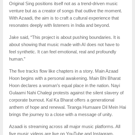
Original Sing positions itself not as a trend-driven music
venture but as a creator of songs that outlive the moment.
With Azaadi, the aim is to craft a cultural experience that
resonates deeply with listeners in India and beyond.
Jake said, “This project is about pushing boundaries. It is
about showing that music made with AI does not have to
feel synthetic. It can feel emotional, real and profoundly
human.”
The five tracks flow like chapters in a story. Main Azaad
Hoon begins with a personal awakening. Main Bhi Bharat
Hoon declares a woman’s equal place in the nation. Nayi
Gulaami Nahi Chalegi protests against the silent slavery of
corporate burnout. Kal Ka Bharat offers a generational
anthem of hope and renewal. Tiranga Humaare Dil Mein Hai
brings the journey to a close with a message of unity.
Azaadi is streaming across all major music platforms. All
five music videos are live on YouTube and Instagram,