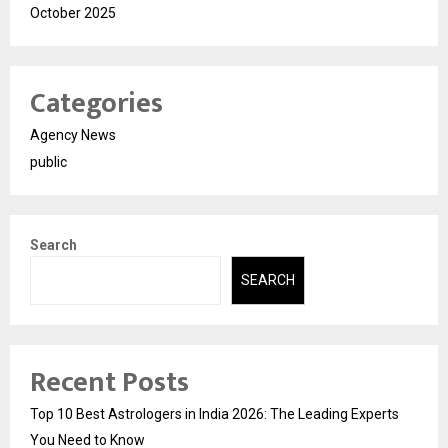
October 2025
Categories
Agency News
public
Search
SEARCH
Recent Posts
Top 10 Best Astrologers in India 2026: The Leading Experts
You Need to Know