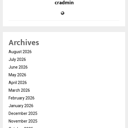
cradmin
Archives
August 2026
July 2026
June 2026
May 2026
April 2026
March 2026
February 2026
January 2026
December 2025
November 2025