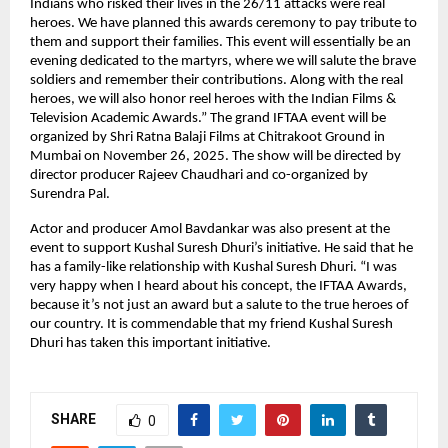
Indians who risked their lives in the 26/11 attacks were real
heroes. We have planned this awards ceremony to pay tribute to
them and support their families. This event will essentially be an
evening dedicated to the martyrs, where we will salute the brave
soldiers and remember their contributions. Along with the real
heroes, we will also honor reel heroes with the Indian Films &
Television Academic Awards.” The grand IFTAA event will be
organized by Shri Ratna Balaji Films at Chitrakoot Ground in
Mumbai on November 26, 2025. The show will be directed by
director producer Rajeev Chaudhari and co-organized by
Surendra Pal.
Actor and producer Amol Bavdankar was also present at the
event to support Kushal Suresh Dhuri’s initiative. He said that he
has a family-like relationship with Kushal Suresh Dhuri. “I was
very happy when I heard about his concept, the IFTAA Awards,
because it’s not just an award but a salute to the true heroes of
our country. It is commendable that my friend Kushal Suresh
Dhuri has taken this important initiative.
SHARE
0