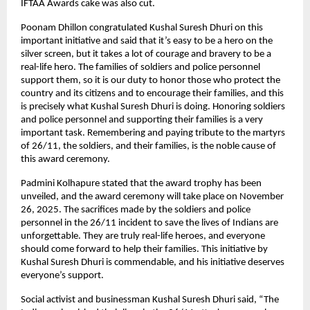
IFTAA Awards cake was also cut.
Poonam Dhillon congratulated Kushal Suresh Dhuri on this
important initiative and said that it’s easy to be a hero on the
silver screen, but it takes a lot of courage and bravery to be a
real-life hero. The families of soldiers and police personnel
support them, so it is our duty to honor those who protect the
country and its citizens and to encourage their families, and this
is precisely what Kushal Suresh Dhuri is doing. Honoring soldiers
and police personnel and supporting their families is a very
important task. Remembering and paying tribute to the martyrs
of 26/11, the soldiers, and their families, is the noble cause of
this award ceremony.
Padmini Kolhapure stated that the award trophy has been
unveiled, and the award ceremony will take place on November
26, 2025. The sacrifices made by the soldiers and police
personnel in the 26/11 incident to save the lives of Indians are
unforgettable. They are truly real-life heroes, and everyone
should come forward to help their families. This initiative by
Kushal Suresh Dhuri is commendable, and his initiative deserves
everyone’s support.
Social activist and businessman Kushal Suresh Dhuri said, “The