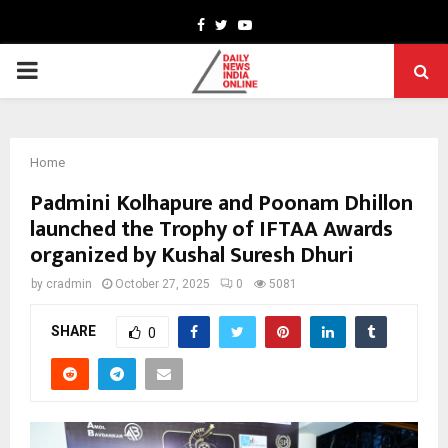
Facebook
Twitter
Youtube
PRIMARY
MENU
Home
Padmini Kolhapure and Poonam Dhillon
launched the Trophy of IFTAA Awards
organized by Kushal Suresh Dhuri
by
cradmin
October 27, 2025
0
5081
SHARE
0