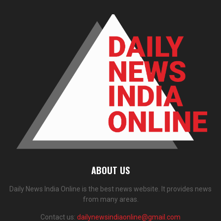
ABOUT US
Daily News India Online is the best news website. It provides news
from many areas.
Contact us:
dailynewsindiaonline@gmail.com