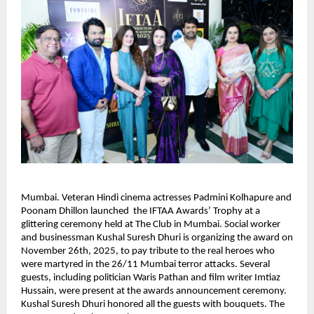
Mumbai. Veteran Hindi cinema actresses Padmini Kolhapure and
Poonam Dhillon launched the IFTAA Awards’ Trophy at a
glittering ceremony held at The Club in Mumbai. Social worker
and businessman Kushal Suresh Dhuri is organizing the award on
November 26th, 2025, to pay tribute to the real heroes who
were martyred in the 26/11 Mumbai terror attacks. Several
guests, including politician Waris Pathan and film writer Imtiaz
Hussain, were present at the awards announcement ceremony.
Kushal Suresh Dhuri honored all the guests with bouquets. The