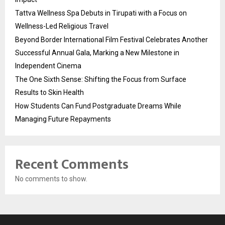
Tattva Wellness Spa Debuts in Tirupati with a Focus on
Wellness-Led Religious Travel
Beyond Border International Film Festival Celebrates Another
Successful Annual Gala, Marking a New Milestone in
Independent Cinema
The One Sixth Sense: Shifting the Focus from Surface
Results to Skin Health
How Students Can Fund Postgraduate Dreams While
Managing Future Repayments
Recent Comments
No comments to show.