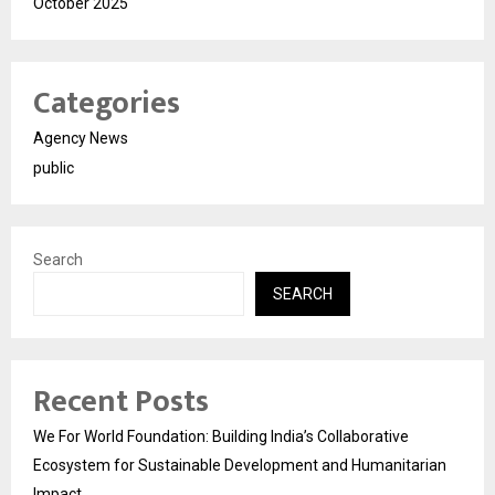
October 2025
Categories
Agency News
public
Search
SEARCH
Recent Posts
We For World Foundation: Building India’s Collaborative
Ecosystem for Sustainable Development and Humanitarian
Impact