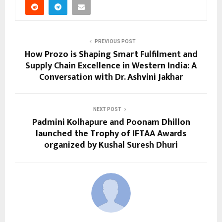
PREVIOUS POST
How Prozo is Shaping Smart Fulfilment and
Supply Chain Excellence in Western India: A
Conversation with Dr. Ashvini Jakhar
NEXT POST
Padmini Kolhapure and Poonam Dhillon
launched the Trophy of IFTAA Awards
organized by Kushal Suresh Dhuri