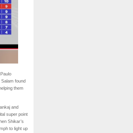
 Paulo
l Salam found
helping them
Pankaj and
al super point
hen Shikar’s
mph to light up