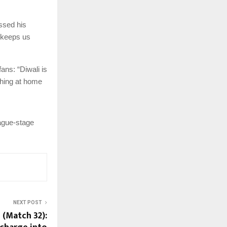
ssed his
t keeps us
ans: “Diwali is
ching at home
eague-stage
NEXT POST
 (Match 32):