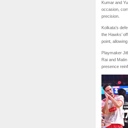
Kumar and Yud
occasion, com
precision.
Kolkata’s defe
the Hawks’ off
point, allowing
Playmaker Jith
Rai and Matin 
presence reinf