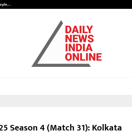
eople,…
Surat’s AI Expert Gaurav Chopra In
25 Season 4 (Match 31): Kolkata