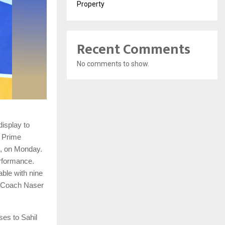
Property
Recent Comments
No comments to show.
isplay to
 Prime
d, on Monday.
erformance.
able with nine
d Coach Naser
ses to Sahil