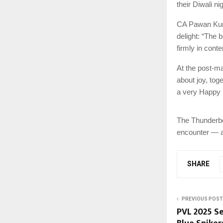
their Diwali ni
CA Pawan Kuma
delight: “The 
firmly in conte
At the post-ma
about joy, tog
a very Happy 
The Thunderbol
encounter — a 
SHARE
PREVIOUS POST
PVL 2025 Se