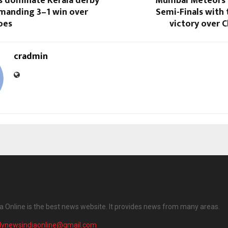
rs dominate Kerala derby
Mumbai Meteors 
manding 3–1 win over
Semi-Finals with t
oes
victory over C
cradmin
ia Online is the best news website. It provides news from many areas.
ilynewsindiaonline@gmail.com