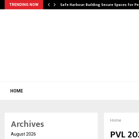
Safe Harbour: Building Secure Spaces for P
TRENDING NOW
HOME
Archives
Home
PVL 20
August 2026