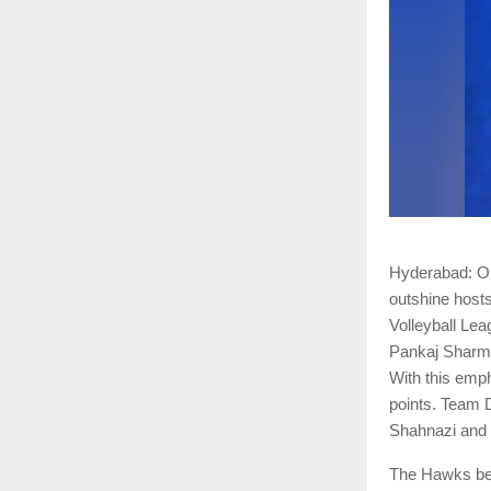
Hyderabad: On 
outshine host
Volleyball Le
Pankaj Sharma
With this emph
points. Team 
Shahnazi and t
The Hawks bega