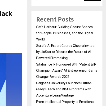
lack
Recent Posts
Safe Harbour: Building Secure Spaces
for People, Businesses, and the Digital
World
Surat’s AI Expert Gaurav Chopra Invited
by JioStar to Discuss the Future of AI-
Powered Filmmaking
Sitabience IP Honoured With ‘Patent & IP
Champion Award’ At Entrepreneur Game
Changer Awards 2026
Galgotias University Launches Future-
ready BTech and BBA Programs with
Accenture LearnVantage
From Intellectual Property to Emotional