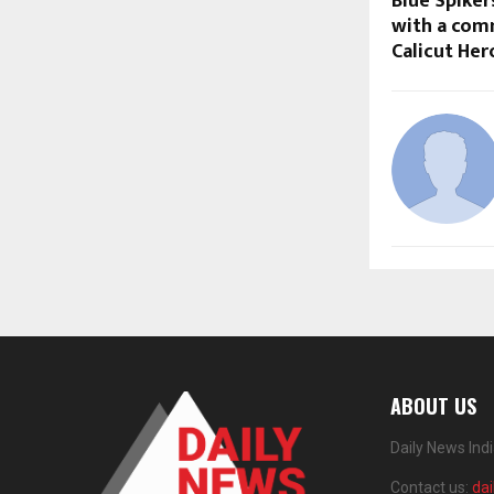
Blue Spike
with a com
Calicut Her
ABOUT US
Daily News Ind
Contact us:
da