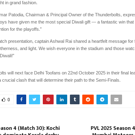
ght in grand fashion.
r Patodia, Chairman & Principal Owner of the Thunderbolts, expre
boys have given me the most special Diwali gift — a fantastic win tha
ntion for the playoffs.”
tch presentation, captain Ashwal Rai shared a heartfelt message for f
etherness, and light. We wish everyone in the stadium and those wat
Diwali!”
ts will next face Delhi Toofans on 22nd October 2025 in their final l
crucial clash that will determine their path to the Semi-Finals.
0
ason 4 (Match 30): Kochi
PVL 2025 Season 4