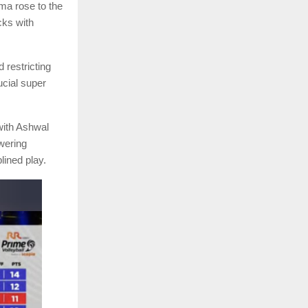
ma rose to the
cks with
 restricting
ucial super
 with Ashwal
wering
lined play.