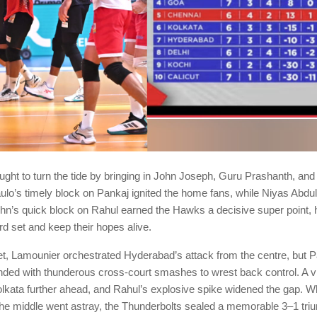
ght to turn the tide by bringing in John Joseph, Guru Prashanth, and
ulo’s timely block on Pankaj ignited the home fans, while Niyas Abdu
ohn’s quick block on Rahul earned the Hawks a decisive super point, 
ird set and keep their hopes alive.
set, Lamounier orchestrated Hyderabad’s attack from the centre, but 
ded with thunderous cross-court smashes to wrest back control. A vit
lkata further ahead, and Rahul’s explosive spike widened the gap. W
he middle went astray, the Thunderbolts sealed a memorable 3–1 triu