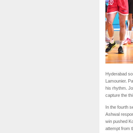
Hyderabad sou
Lamounier. Pa
his rhythm. J
capture the th
In the fourth 
Ashwal respon
win pushed Ko
attempt from t