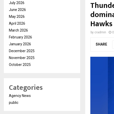
Thunde
July 2026
June 2026
domina
May 2026
Hawks
April 2026
March 2026
by
cradmin
O
February 2026
January 2026
SHARE
December 2025
November 2025
October 2025
Categories
Agency News
public