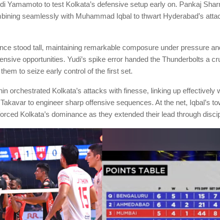
i Yamamoto to test Kolkata’s defensive setup early on. Pankaj Shar
bining seamlessly with Muhammad Iqbal to thwart Hyderabad’s atta
nce stood tall, maintaining remarkable composure under pressure and
ensive opportunities. Yudi’s spike error handed the Thunderbolts a cr
 them to seize early control of the first set.
in orchestrated Kolkata’s attacks with finesse, linking up effectively
Takavar to engineer sharp offensive sequences. At the net, Iqbal’s to
orced Kolkata’s dominance as they extended their lead through discip