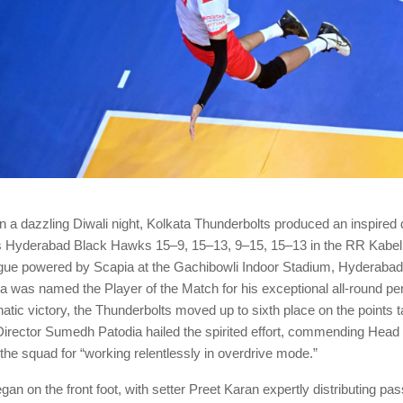
a dazzling Diwali night, Kolkata Thunderbolts produced an inspired d
s Hyderabad Black Hawks 15–9, 15–13, 9–15, 15–13 in the RR Kabel
ague powered by Scapia at the Gachibowli Indoor Stadium, Hyderaba
 was named the Player of the Match for his exceptional all-round p
atic victory, the Thunderbolts moved up to sixth place on the points t
Director Sumedh Patodia hailed the spirited effort, commending Hea
he squad for “working relentlessly in overdrive mode.”
n on the front foot, with setter Preet Karan expertly distributing pas