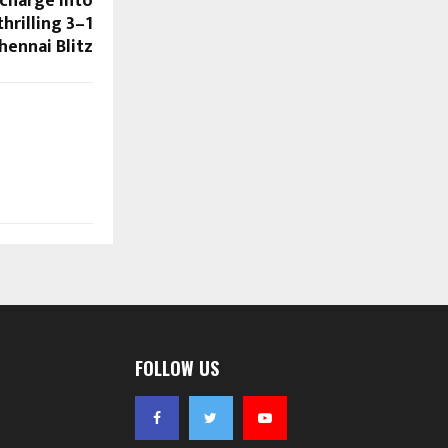
charge into
hrilling 3–1
hennai Blitz
FOLLOW US