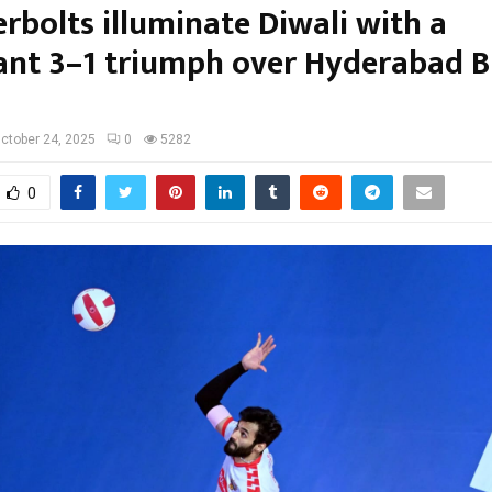
rbolts illuminate Diwali with a
nt 3–1 triumph over Hyderabad B
ctober 24, 2025
0
5282
0