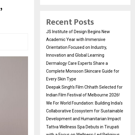
,
Recent Posts
JS Institute of Design Begins New
Academic Year with Immersive
Orientation Focused on Industry,
Innovation and Global Learning
Dermalogy Care Experts Share a
Complete Monsoon Skincare Guide for
Every Skin Type
Deepak Singh’s Film Chhath Selected for
Indian Film Festival of Melbourne 2026!
We For World Foundation: Building India’s
Collaborative Ecosystem for Sustainable
Development and Humanitarian Impact
Tattva Wellness Spa Debuts in Tirupati
with a Focus on Wellness-Led Religious