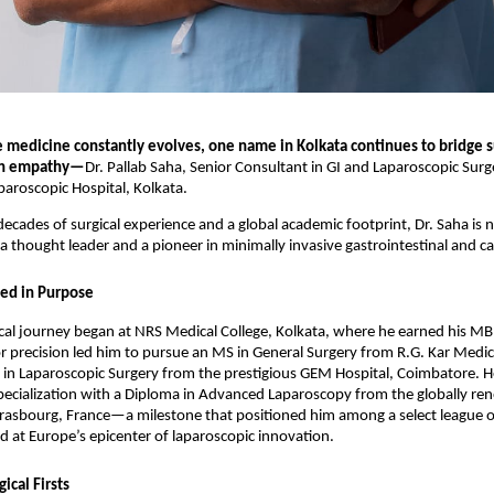
e medicine constantly evolves, one name in Kolkata continues to bridge s
th empathy—
Dr. Pallab Saha, Senior Consultant in GI and Laparoscopic Surg
aroscopic Hospital, Kolkata.
ecades of surgical experience and a global academic footprint, Dr. Saha is n
 thought leader and a pioneer in minimally invasive gastrointestinal and ca
ed in Purpose
cal journey began at NRS Medical College, Kolkata, where he earned his MB
or precision led him to pursue an MS in General Surgery from R.G. Kar Medic
a in Laparoscopic Surgery from the prestigious GEM Hospital, Coimbatore. 
pecialization with a Diploma in Advanced Laparoscopy from the globally r
trasbourg, France—a milestone that positioned him among a select league o
d at Europe’s epicenter of laparoscopic innovation.
ical Firsts