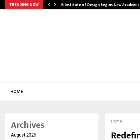
ng India’s…
JS Institute of Design Begins New Academi
TRENDING NOW
HOME
Archives
Home
Redefi
August 2026