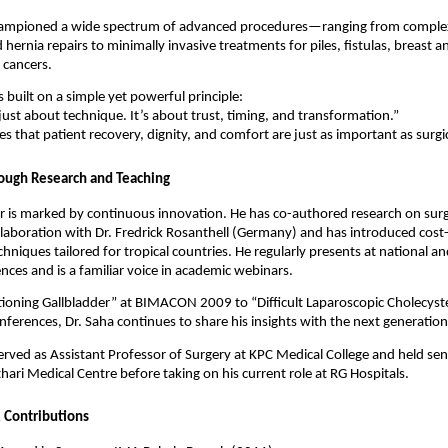
hampioned a wide spectrum of advanced procedures—ranging from complex
 hernia repairs to minimally invasive treatments for piles, fistulas, breast a
 cancers.
s built on a simple yet powerful principle:
 just about technique. It’s about trust, timing, and transformation.”
es that patient recovery, dignity, and comfort are just as important as surgic
ough Research and Teaching
er is marked by continuous innovation. He has co-authored research on surgi
ollaboration with Dr. Fredrick Rosanthell (Germany) and has introduced cost-
hniques tailored for tropical countries. He regularly presents at national an
ences and is a familiar voice in academic webinars.
ioning Gallbladder” at BIMACON 2009 to “Difficult Laparoscopic Cholecyst
ferences, Dr. Saha continues to share his insights with the next generation
erved as Assistant Professor of Surgery at KPC Medical College and held sen
thari Medical Centre before taking on his current role at RG Hospitals.
 Contributions