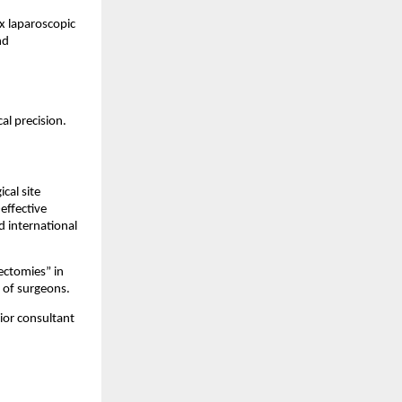
 laparoscopic
nd
al precision.
cal site
effective
d international
ectomies” in
 of surgeons.
ior consultant