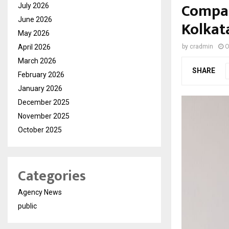
Compas
July 2026
June 2026
Kolkat
May 2026
April 2026
by
cradmin
O
March 2026
SHARE
February 2026
January 2026
December 2025
November 2025
October 2025
Categories
Agency News
public