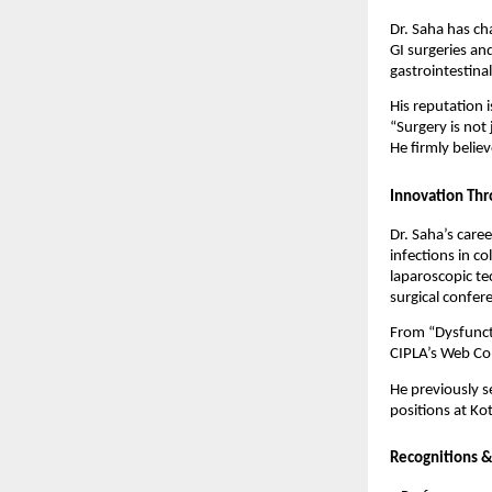
Dr. Saha has c
GI surgeries and
gastrointestinal
His reputation i
“Surgery is not
He firmly believ
Innovation Thr
Dr. Saha’s care
infections in c
laparoscopic tec
surgical confer
From “Dysfunct
CIPLA’s Web Con
He previously s
positions at Ko
Recognitions &