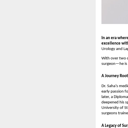
In an era wher
excellence wi
Urology and Lap
With over two d
surgeon—he is a
A Journey Root
Dr. Saha’s medi
early passion f
later, a Diplom
deepened his s
University of S
surgeons traine
A Legacy of Surg