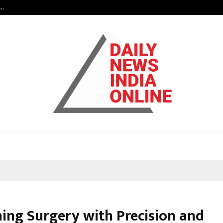
c…
Dermalogy Care Experts Share a 
ning Surgery with Precision and