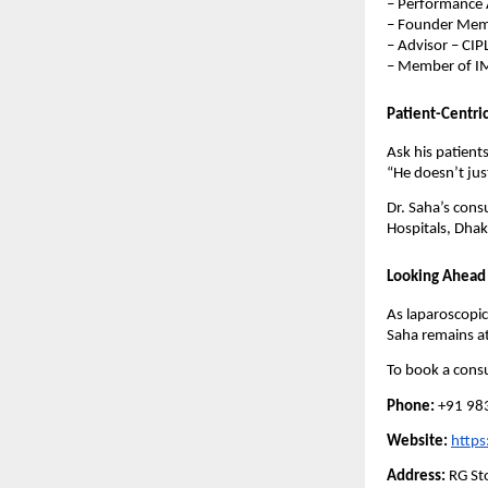
– Performance 
– Founder Memb
– Advisor – CIP
– Member of IM
Patient-Centri
Ask his patients
“He doesn’t just
Dr. Saha’s cons
Hospitals, Dhak
Looking Ahead
As laparoscopic
Saha remains at
To book a consu
Phone:
+91 98
Website:
https
Address:
RG Sto