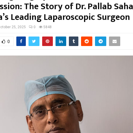
sion: The Story of Dr. Pallab Saha
a’s Leading Laparoscopic Surgeon
ctober 25, 2025
0
5848
0