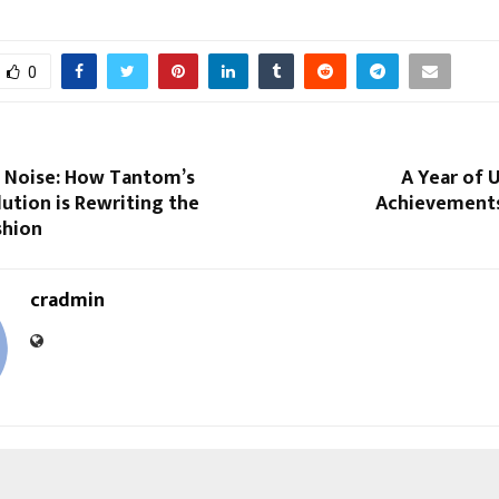
0
 Noise: How Tantom’s
A Year of 
ution is Rewriting the
Achievements
shion
cradmin