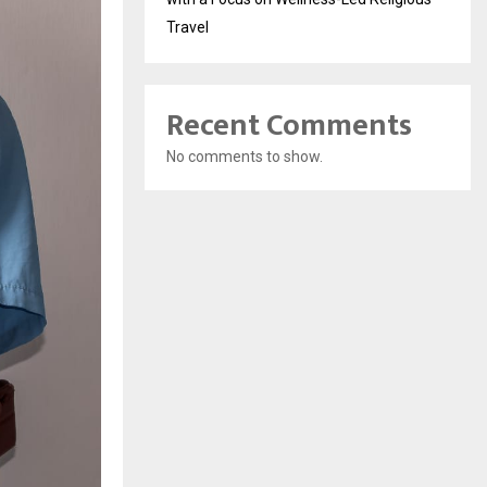
Travel
Recent Comments
No comments to show.