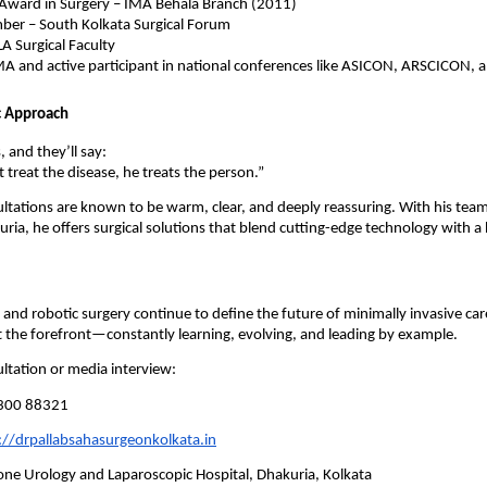
Award in Surgery – IMA Behala Branch (2011)
er – South Kolkata Surgical Forum
LA Surgical Faculty
A and active participant in national conferences like ASICON, ARSCICON
c Approach
, and they’ll say:
 treat the disease, he treats the person.”
ultations are known to be warm, clear, and deeply reassuring. With his tea
uria, he offers surgical solutions that blend cutting-edge technology with 
 and robotic surgery continue to define the future of minimally invasive care
 the forefront—constantly learning, evolving, and leading by example.
ltation or media interview:
300 88321
://drpallabsahasurgeonkolkata.in
ne Urology and Laparoscopic Hospital, Dhakuria, Kolkata