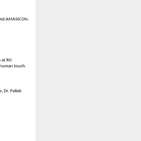
, and AMASICON.
m at RG
a human touch.
, Dr. Pallab