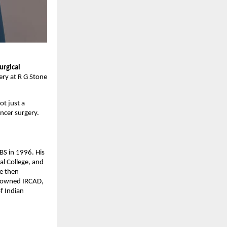
urgical
ery at R G Stone
ot just a
ncer surgery.
BS in 1996. His
al College, and
He then
enowned IRCAD,
f Indian