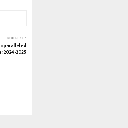
NEXT POST
Unparalleled
: 2024-2025