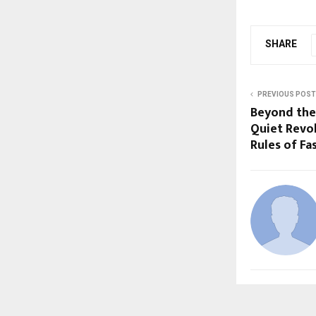
SHARE
PREVIOUS POST
Beyond the
Quiet Revol
Rules of Fa