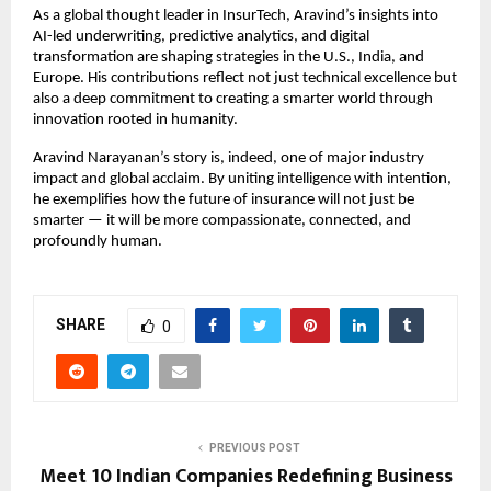
As a global thought leader in InsurTech, Aravind’s insights into
AI-led underwriting, predictive analytics, and digital
transformation are shaping strategies in the U.S., India, and
Europe. His contributions reflect not just technical excellence but
also a deep commitment to creating a smarter world through
innovation rooted in humanity.
Aravind Narayanan’s story is, indeed, one of major industry
impact and global acclaim. By uniting intelligence with intention,
he exemplifies how the future of insurance will not just be
smarter — it will be more compassionate, connected, and
profoundly human.
SHARE
0
PREVIOUS POST
Meet 10 Indian Companies Redefining Business