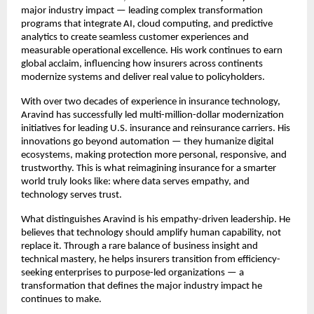
major industry impact — leading complex transformation
programs that integrate AI, cloud computing, and predictive
analytics to create seamless customer experiences and
measurable operational excellence. His work continues to earn
global acclaim, influencing how insurers across continents
modernize systems and deliver real value to policyholders.
With over two decades of experience in insurance technology,
Aravind has successfully led multi-million-dollar modernization
initiatives for leading U.S. insurance and reinsurance carriers. His
innovations go beyond automation — they humanize digital
ecosystems, making protection more personal, responsive, and
trustworthy. This is what reimagining insurance for a smarter
world truly looks like: where data serves empathy, and
technology serves trust.
What distinguishes Aravind is his empathy-driven leadership. He
believes that technology should amplify human capability, not
replace it. Through a rare balance of business insight and
technical mastery, he helps insurers transition from efficiency-
seeking enterprises to purpose-led organizations — a
transformation that defines the major industry impact he
continues to make.