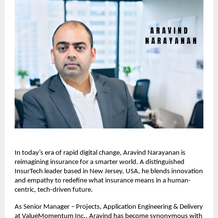
In today’s era of rapid digital change, Aravind Narayanan is
reimagining insurance for a smarter world. A distinguished
InsurTech leader based in New Jersey, USA, he blends innovation
and empathy to redefine what insurance means in a human-
centric, tech-driven future.
As Senior Manager – Projects, Application Engineering & Delivery
at ValueMomentum Inc., Aravind has become synonymous with