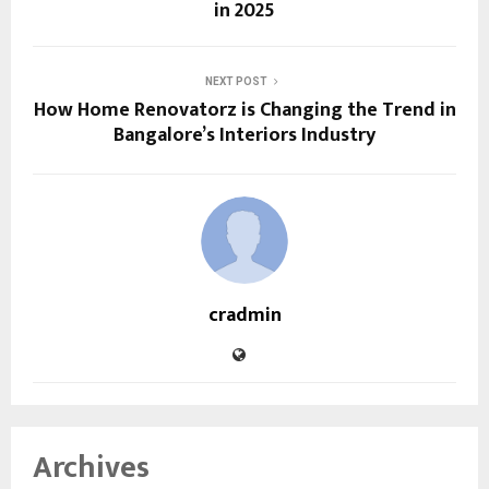
in 2025
NEXT POST
How Home Renovatorz is Changing the Trend in
Bangalore’s Interiors Industry
cradmin
Archives