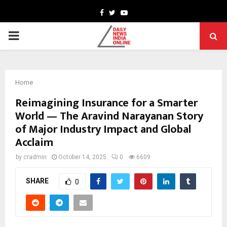
Facebook
Twitter
Youtube
PRIMARY
MENU
Home
Reimagining Insurance for a Smarter
World — The Aravind Narayanan Story
of Major Industry Impact and Global
Acclaim
by
cradmin
October 14, 2025
0
6609
SHARE
0