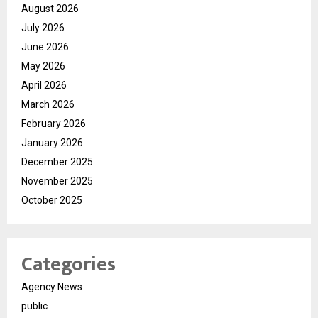
August 2026
July 2026
June 2026
May 2026
April 2026
March 2026
February 2026
January 2026
December 2025
November 2025
October 2025
Categories
Agency News
public