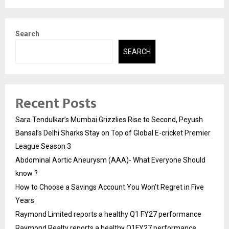
Search
SEARCH
Recent Posts
Sara Tendulkar’s Mumbai Grizzlies Rise to Second, Peyush
Bansal’s Delhi Sharks Stay on Top of Global E-cricket Premier
League Season 3
Abdominal Aortic Aneurysm (AAA)- What Everyone Should
know ?
How to Choose a Savings Account You Won’t Regret in Five
Years
Raymond Limited reports a healthy Q1 FY27 performance
Raymond Realty reports a healthy Q1FY27 performance