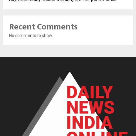
Recent Comments
No comments to show.