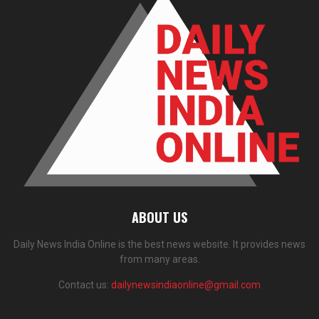
ABOUT US
Daily News India Online is the best news website. It provides news
from many areas.
Contact us:
dailynewsindiaonline@gmail.com