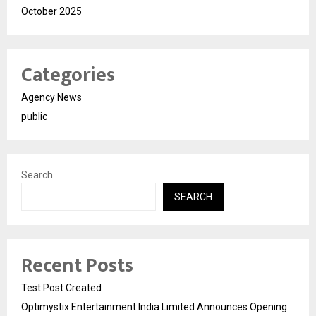
October 2025
Categories
Agency News
public
Search
SEARCH
Recent Posts
Test Post Created
Optimystix Entertainment India Limited Announces Opening