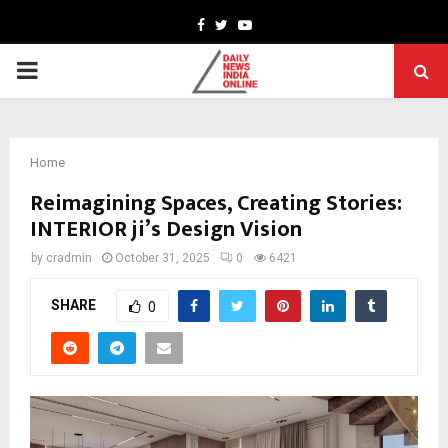
Facebook
Twitter
Youtube
PRIMARY
MENU
Home
Reimagining Spaces, Creating Stories:
INTERIOR ji’s Design Vision
by
cradmin
October 31, 2025
0
6421
SHARE
0