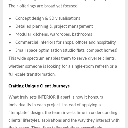
Their offerings are broad yet focused:
●
Concept design & 3D visualisations
●
Detailed planning & project management
●
Modular kitchens, wardrobes, bathrooms
●
Commercial interiors for shops, offices and hospitality
●
Small space optimisation (studio flats, compact homes)
This wide spectrum enables them to serve diverse clients,
whether someone is looking for a single-room refresh or a
full-scale transformation.
Crafting Unique Client Journeys
What truly sets INTERIOR ji apart is how it honours
individuality in each project. Instead of applying a
“template” design, the team invests time in understanding
clients’ lifestyles, aspirations and the way they interact with