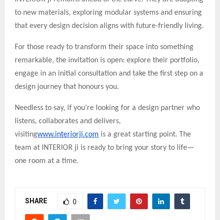
to new materials, exploring modular systems and ensuring
that every design decision aligns with future-friendly living.
For those ready to transform their space into something
remarkable, the invitation is open: explore their portfolio,
engage in an initial consultation and take the first step on a
design journey that honours you.
Needless to say, if you’re looking for a design partner who
listens, collaborates and delivers,
visiting
www.interiorji.com
is a great starting point. The
team at INTERIOR ji is ready to bring your story to life—
one room at a time.
SHARE
0