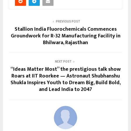
PREVIOUS POST
Stallion India Fluorochemicals Commences
Groundwork for R-32 Manufacturing Facility in
Bhilwara, Rajasthan
NEXT POST
“Ideas Matter Most” the prestigious talk show
Roars at IIT Roorkee — Astronaut Shubhanshu
Shukla Inspires Youth to Dream Big, Build Bold,
and Lead India to 2047