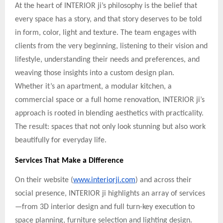
At the heart of INTERIOR ji’s philosophy is the belief that
every space has a story, and that story deserves to be told
in form, color, light and texture. The team engages with
clients from the very beginning, listening to their vision and
lifestyle, understanding their needs and preferences, and
weaving those insights into a custom design plan.
Whether it’s an apartment, a modular kitchen, a
commercial space or a full home renovation, INTERIOR ji’s
approach is rooted in blending aesthetics with practicality.
The result: spaces that not only look stunning but also work
beautifully for everyday life.
Services That Make a Difference
On their website (
www.interiorji.com
) and across their
social presence, INTERIOR ji highlights an array of services
—from 3D interior design and full turn-key execution to
space planning, furniture selection and lighting design.