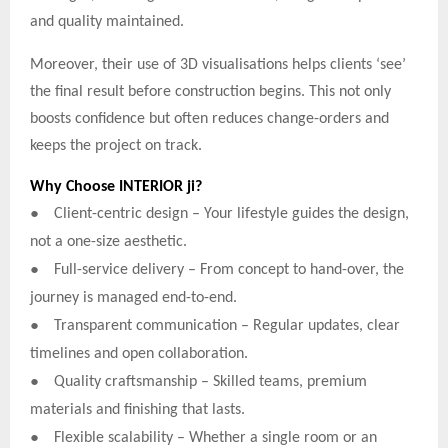
and quality maintained.
Moreover, their use of 3D visualisations helps clients ‘see’
the final result before construction begins. This not only
boosts confidence but often reduces change-orders and
keeps the project on track.
Why Choose INTERIOR ji?
●
Client-centric design – Your lifestyle guides the design,
not a one-size aesthetic.
●
Full-service delivery – From concept to hand-over, the
journey is managed end-to-end.
●
Transparent communication – Regular updates, clear
timelines and open collaboration.
●
Quality craftsmanship – Skilled teams, premium
materials and finishing that lasts.
●
Flexible scalability – Whether a single room or an