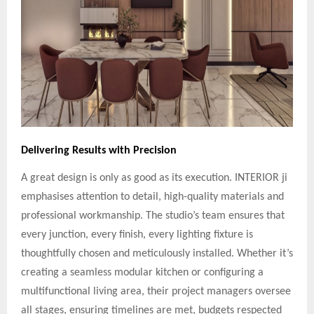
Delivering Results with Precision
A great design is only as good as its execution. INTERIOR ji
emphasises attention to detail, high-quality materials and
professional workmanship. The studio’s team ensures that
every junction, every finish, every lighting fixture is
thoughtfully chosen and meticulously installed. Whether it’s
creating a seamless modular kitchen or configuring a
multifunctional living area, their project managers oversee
all stages, ensuring timelines are met, budgets respected