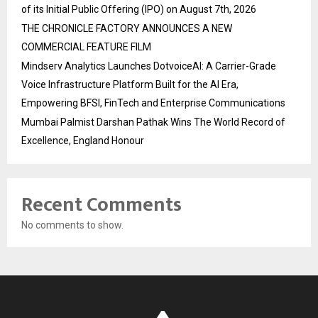
of its Initial Public Offering (IPO) on August 7th, 2026
THE CHRONICLE FACTORY ANNOUNCES A NEW
COMMERCIAL FEATURE FILM
Mindserv Analytics Launches DotvoiceAI: A Carrier-Grade
Voice Infrastructure Platform Built for the AI Era,
Empowering BFSI, FinTech and Enterprise Communications
Mumbai Palmist Darshan Pathak Wins The World Record of
Excellence, England Honour
Recent Comments
No comments to show.