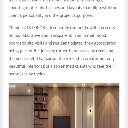
their space. Then, they tailor solutions accordingly,
choosing materials, finishes and layouts that align with the
client’s personality and the project’s purpose.
Clients of INTERIOR ji frequently remark how the process
felt collaborative and transparent: from initial mood
boards to site visits and regular updates, they appreciated
being part of the journey rather than passively receiving
the end result. That sense of partnership creates not only
beautiful interiors but also satisfied clients who feel their
home is truly theirs.