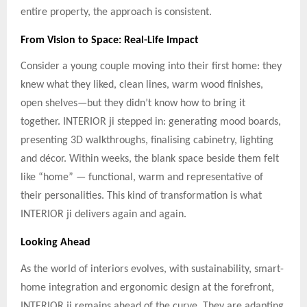
entire property, the approach is consistent.
From Vision to Space: Real-Life Impact
Consider a young couple moving into their first home: they
knew what they liked, clean lines, warm wood finishes,
open shelves—but they didn’t know how to bring it
together. INTERIOR ji stepped in: generating mood boards,
presenting 3D walkthroughs, finalising cabinetry, lighting
and décor. Within weeks, the blank space beside them felt
like “home” — functional, warm and representative of
their personalities. This kind of transformation is what
INTERIOR ji delivers again and again.
Looking Ahead
As the world of interiors evolves, with sustainability, smart-
home integration and ergonomic design at the forefront,
INTERIOR ji remains ahead of the curve. They are adapting