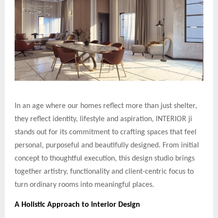
In an age where our homes reflect more than just shelter,
they reflect identity, lifestyle and aspiration, INTERIOR ji
stands out for its commitment to crafting spaces that feel
personal, purposeful and beautifully designed. From initial
concept to thoughtful execution, this design studio brings
together artistry, functionality and client-centric focus to
turn ordinary rooms into meaningful places.
A Holistic Approach to Interior Design