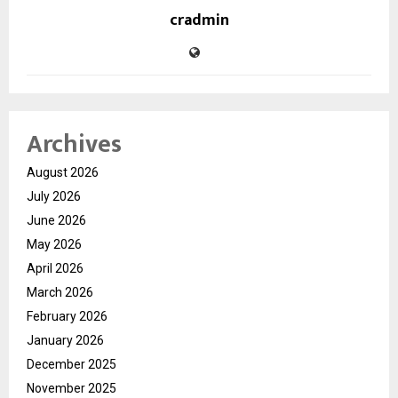
cradmin
Archives
August 2026
July 2026
June 2026
May 2026
April 2026
March 2026
February 2026
January 2026
December 2025
November 2025