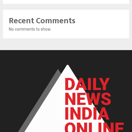
Recent Comments
No comments to show.