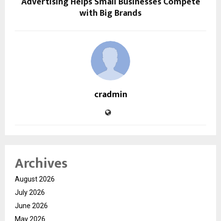
Advertising Helps Small Businesses Compete
with Big Brands
cradmin
Archives
August 2026
July 2026
June 2026
May 2026