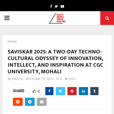
Facebook
Twitter
Youtube
PRIMARY
MENU
Home
SAVISKAR 2025: A TWO-DAY TECHNO-
CULTURAL ODYSSEY OF INNOVATION,
INTELLECT, AND INSPIRATION AT CGC
UNIVERSITY, MOHALI
by
cradmin
October 18, 2025
0
6222
SHARE
0