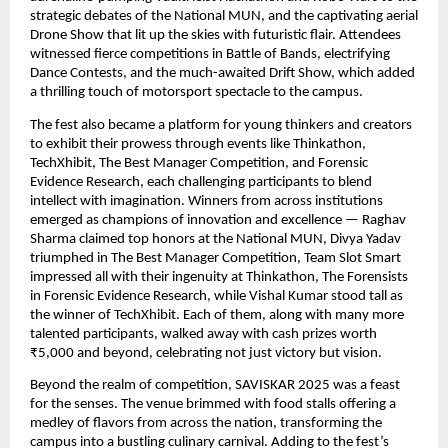
strategic debates of the National MUN, and the captivating aerial
Drone Show that lit up the skies with futuristic flair. Attendees
witnessed fierce competitions in Battle of Bands, electrifying
Dance Contests, and the much-awaited Drift Show, which added
a thrilling touch of motorsport spectacle to the campus.
The fest also became a platform for young thinkers and creators
to exhibit their prowess through events like Thinkathon,
TechXhibit, The Best Manager Competition, and Forensic
Evidence Research, each challenging participants to blend
intellect with imagination. Winners from across institutions
emerged as champions of innovation and excellence — Raghav
Sharma claimed top honors at the National MUN, Divya Yadav
triumphed in The Best Manager Competition, Team Slot Smart
impressed all with their ingenuity at Thinkathon, The Forensists
in Forensic Evidence Research, while Vishal Kumar stood tall as
the winner of TechXhibit. Each of them, along with many more
talented participants, walked away with cash prizes worth
₹5,000 and beyond, celebrating not just victory but vision.
Beyond the realm of competition, SAVISKAR 2025 was a feast
for the senses. The venue brimmed with food stalls offering a
medley of flavors from across the nation, transforming the
campus into a bustling culinary carnival. Adding to the fest’s