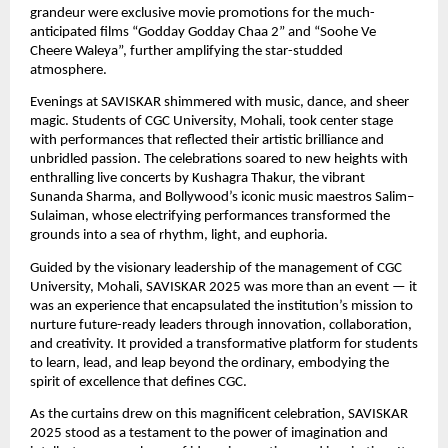
grandeur were exclusive movie promotions for the much-
anticipated films “Godday Godday Chaa 2” and “Soohe Ve
Cheere Waleya”, further amplifying the star-studded
atmosphere.
Evenings at SAVISKAR shimmered with music, dance, and sheer
magic. Students of CGC University, Mohali, took center stage
with performances that reflected their artistic brilliance and
unbridled passion. The celebrations soared to new heights with
enthralling live concerts by Kushagra Thakur, the vibrant
Sunanda Sharma, and Bollywood’s iconic music maestros Salim–
Sulaiman, whose electrifying performances transformed the
grounds into a sea of rhythm, light, and euphoria.
Guided by the visionary leadership of the management of CGC
University, Mohali, SAVISKAR 2025 was more than an event — it
was an experience that encapsulated the institution’s mission to
nurture future-ready leaders through innovation, collaboration,
and creativity. It provided a transformative platform for students
to learn, lead, and leap beyond the ordinary, embodying the
spirit of excellence that defines CGC.
As the curtains drew on this magnificent celebration, SAVISKAR
2025 stood as a testament to the power of imagination and