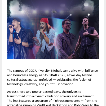
The campus of CGC University, Mohali, came alive with brilliance
and boundless energy as SAVISKAR 2025, a two-day techno-
cultural extravaganza, unfolded — celebrating the fusion of
technology, creativity, and youthful innovation.
Across these two power-packed days, the university
transformed into a dynamic hub of discovery and excitement.
The fest featured a spectrum of high-octane events — from the
adrenaline-pumping VaultHeist Hackathon and Robo Wars to the