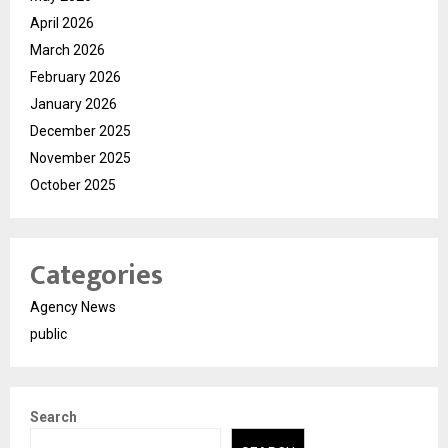
April 2026
March 2026
February 2026
January 2026
December 2025
November 2025
October 2025
Categories
Agency News
public
Search