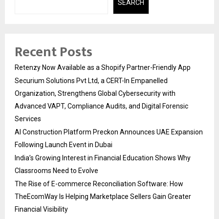
SEARCH
Recent Posts
Retenzy Now Available as a Shopify Partner-Friendly App
Securium Solutions Pvt Ltd, a CERT-In Empanelled
Organization, Strengthens Global Cybersecurity with
Advanced VAPT, Compliance Audits, and Digital Forensic
Services
AI Construction Platform Preckon Announces UAE Expansion
Following Launch Event in Dubai
India’s Growing Interest in Financial Education Shows Why
Classrooms Need to Evolve
The Rise of E-commerce Reconciliation Software: How
TheEcomWay Is Helping Marketplace Sellers Gain Greater
Financial Visibility