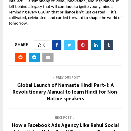
intellect — a symphony of ideas, innovation, and inspiration. It
left behind a legacy that will continue to ignite young minds,
reminding every CGCian that brilliance isn’t just created — it’s
cultivated, celebrated, and carried forward to shape the world of
tomorrow.
SHARE
0
PREVIOUS POST
Global Launch of Namaste Hindi Part-1: A
Revolutionary Manual to learn Hindi for Non-
Native speakers
NEXT POST
How a Facebook Ads Agency Like Rahul Social