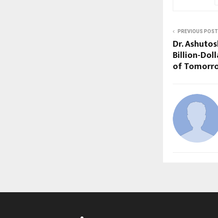
PREVIOUS POST
Dr. Ashuto
Billion-Dol
of Tomorr