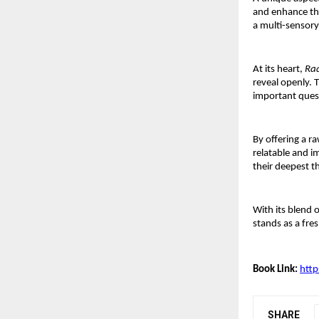
and enhance the
a multi-sensory
At its heart, 
Ra
reveal openly. T
important quest
By offering a r
relatable and i
their deepest t
With its blend o
stands as a fre
Book Link:
htt
SHARE