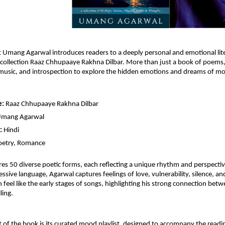
st Umang Agarwal introduces readers to a deeply personal and emotional lite
 collection Raaz Chhupaaye Rakhna Dilbar. More than just a book of poems, t
 music, and introspection to explore the hidden emotions and dreams of m
e:
 Raaz Chhupaaye Rakhna Dilbar 
Umang Agarwal
:
 Hindi
oetry, Romance
es 50 diverse poetic forms, each reflecting a unique rhythm and perspectiv
ssive language, Agarwal captures feelings of love, vulnerability, silence, and
 feel like the early stages of songs, highlighting his strong connection betw
ling.
 of the book is its curated mood playlist, designed to accompany the readin