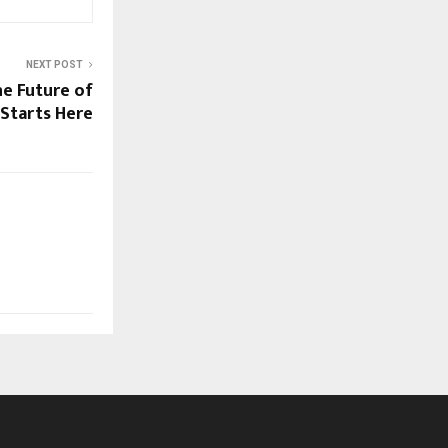
NEXT POST
e Future of
Starts Here