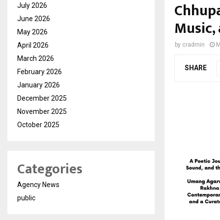
Chhupa
July 2026
June 2026
Music,
May 2026
April 2026
by
cradmin
M
March 2026
SHARE
February 2026
January 2026
December 2025
November 2025
October 2025
Categories
Agency News
public