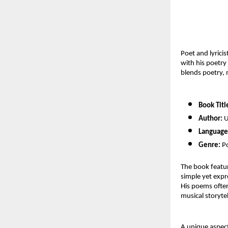
Poet and lyrici
with his poetry
blends poetry,
Book Titl
Author:
 
Language
Genre:
 P
The book featur
simple yet expre
His poems often
musical storytel
A unique aspect