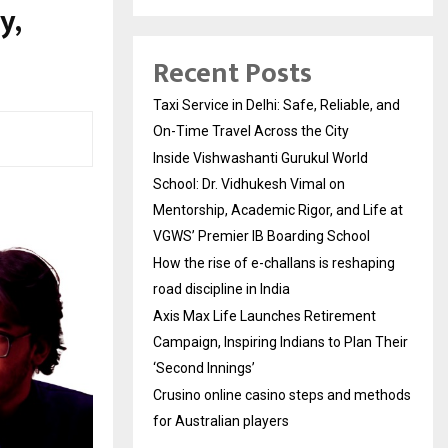
y,
Recent Posts
Taxi Service in Delhi: Safe, Reliable, and
On-Time Travel Across the City
Inside Vishwashanti Gurukul World
School: Dr. Vidhukesh Vimal on
Mentorship, Academic Rigor, and Life at
VGWS’ Premier IB Boarding School
How the rise of e-challans is reshaping
road discipline in India
Axis Max Life Launches Retirement
Campaign, Inspiring Indians to Plan Their
‘Second Innings’
Crusino online casino steps and methods
for Australian players