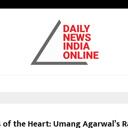
Inside Vishwashanti Gurukul World 
s of the Heart: Umang Agarwal’s R