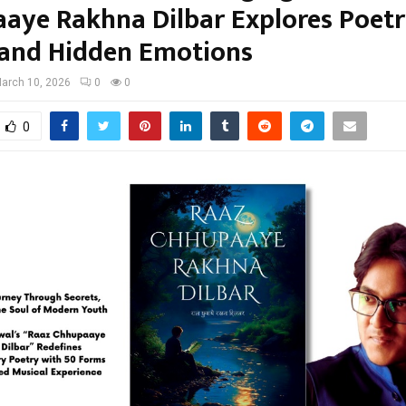
aye Rakhna Dilbar Explores Poetr
 and Hidden Emotions
arch 10, 2026
0
0
0