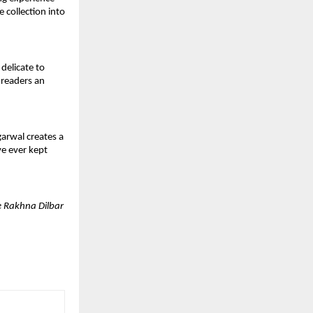
collection into 
elicate to 
 readers an 
arwal creates a 
e ever kept 
 Rakhna Dilbar