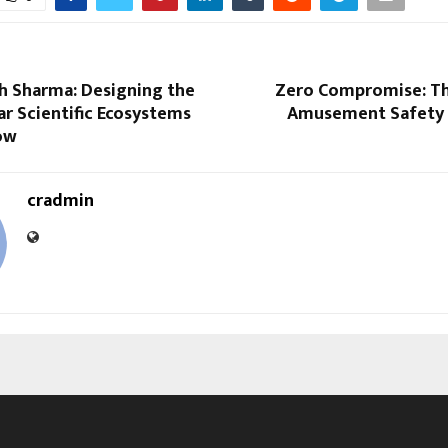
sh Sharma: Designing the
Zero Compromise: Th
lar Scientific Ecosystems
Amusement Safety 
ow
cradmin