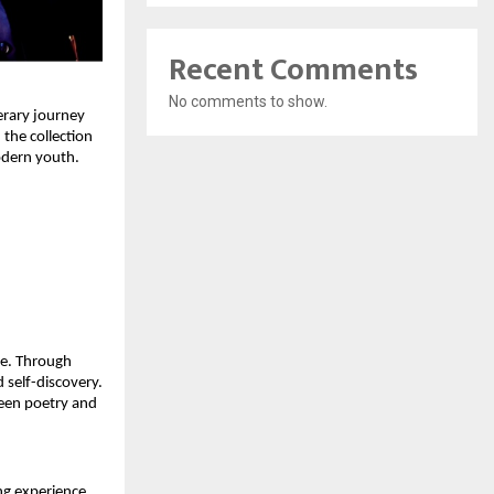
Recent Comments
No comments to show.
rary journey 
he collection 
odern youth.
e. Through 
 self-discovery. 
een poetry and 
g experience 