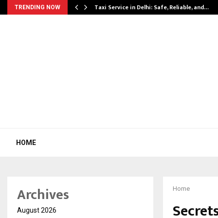
Taxi Service in Delhi: Safe, Reliable, and…
TRENDING NOW
HOME
Archives
Home
Secret
August 2026