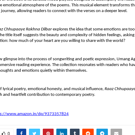
 emotional atmosphere of the poems. This musical element transforms the 
 journey, allowing readers to connect with the verses on a deeper level.
az Chhupaaye Rakhna Dilbar
 explores the idea that some emotions are too d
he title itself suggests the beauty and complexity of hidden feelings, asking
ion: how much of your heart are you willing to share with the world?
aw glimpse into the process of songwriting and poetic expression, Umang Ag
mmersive reading experience. The collection resonates with readers who hav
houghts and emotions quietly within themselves.
f lyrical poetry, emotional honesty, and musical influence, 
Raaz Chhupaaye
sh and heartfelt contribution to contemporary poetry.
ps://www.amazon.in/dp/9373357824
0