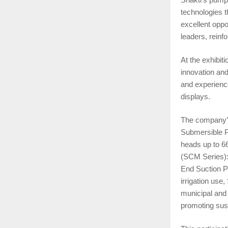
technologies 
excellent oppo
leaders, reinf
At the exhibit
innovation and
and experienc
displays.
The company’s 
Submersible Pu
heads up to 6
(SCM Series): 
End Suction P
irrigation us
municipal and
promoting sust