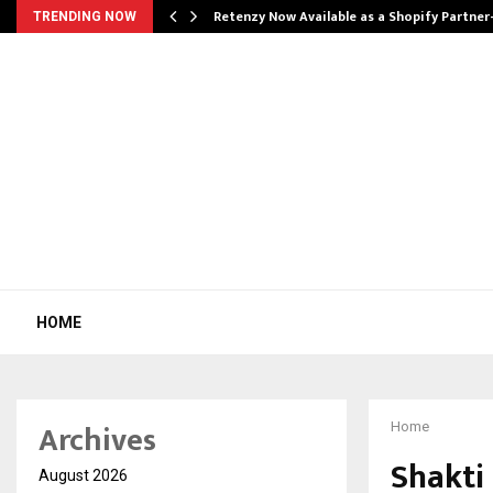
Retenzy Now Available as a Shopify Partner
TRENDING NOW
HOME
Archives
Home
Shakti
August 2026