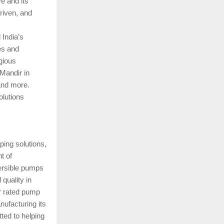
ve and its
riven, and
 India’s
es and
gious
Mandir in
and more.
olutions
ping solutions,
t of
mersible pumps
quality in
ar rated pump
nufacturing its
ted to helping