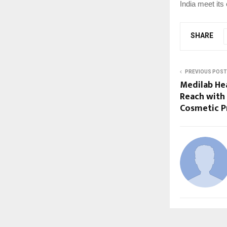
India meet its
SHARE
PREVIOUS POST
Medilab He
Reach with
Cosmetic P