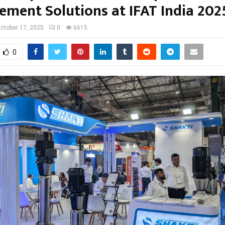
ment Solutions at IFAT India 202
ctober 17, 2025
0
6615
0