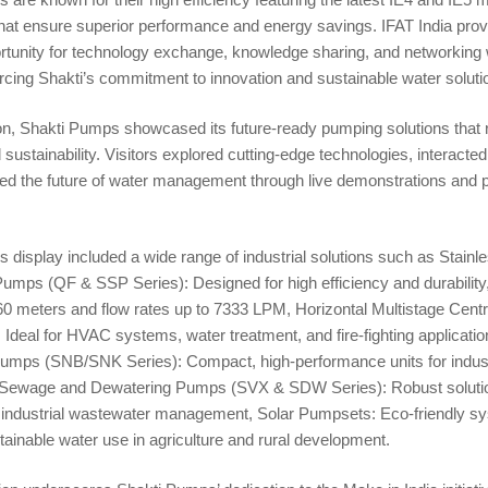
that ensure superior performance and energy savings. IFAT India pro
rtunity for technology exchange, knowledge sharing, and networking 
orcing Shakti’s commitment to innovation and sustainable water soluti
ion, Shakti Pumps showcased its future-ready pumping solutions that 
 sustainability. Visitors explored cutting-edge technologies, interacted
ed the future of water management through live demonstrations and 
display included a wide range of industrial solutions such as Stainle
mps (QF & SSP Series): Designed for high efficiency and durability,
60 meters and flow rates up to 7333 LPM, Horizontal Multistage Cent
Ideal for HVAC systems, water treatment, and fire-fighting applicat
umps (SNB/SNK Series): Compact, high-performance units for indust
e, Sewage and Dewatering Pumps (SVX & SDW Series): Robust solutio
 industrial wastewater management, Solar Pumpsets: Eco-friendly s
ainable water use in agriculture and rural development.