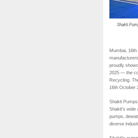
Shakti Pump
Mumbai, 16th 
manufacturers 
proudly showc
2025 — the cou
Recycling. Th
16th October 
Shakti Pumps (
Shakti’s wide
pumps, dewater
diverse industr
Shakti’s pumps