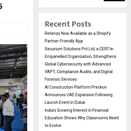
5
Recent Posts
Retenzy Now Available as a Shopify
Partner-Friendly App
Securium Solutions Pvt Ltd, a CERT-In
Empanelled Organization, Strengthens
Global Cybersecurity with Advanced
VAPT, Compliance Audits, and Digital
Forensic Services
AI Construction Platform Preckon
Announces UAE Expansion Following
Launch Event in Dubai
India’s Growing Interest in Financial
Education Shows Why Classrooms Need
to Evolve