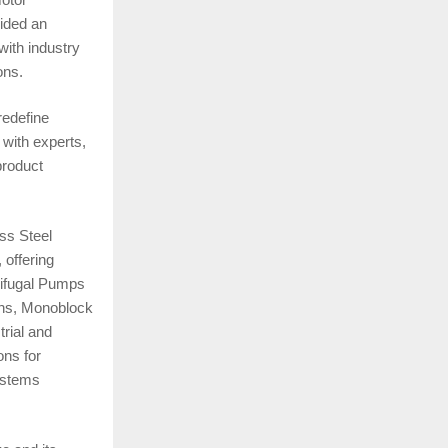
vided an
with industry
ons.
redefine
 with experts,
product
ss Steel
 offering
rifugal Pumps
ions, Monoblock
rial and
ns for
ystems