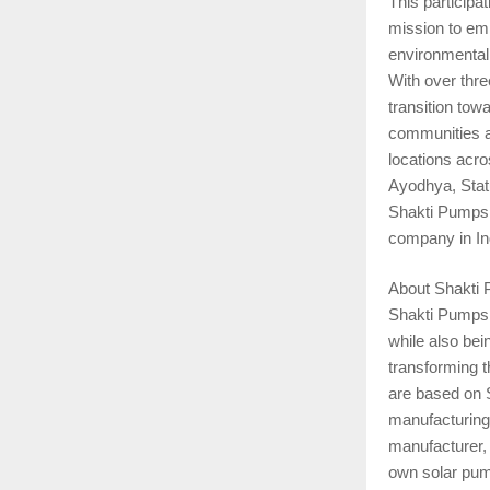
This participa
mission to em
environmental
With over thre
transition tow
communities a
locations acr
Ayodhya, Stat
Shakti Pumps 
company in In
About Shakti
Shakti Pumps i
while also bei
transforming t
are based on S
manufacturing.
manufacturer, 
own solar pum