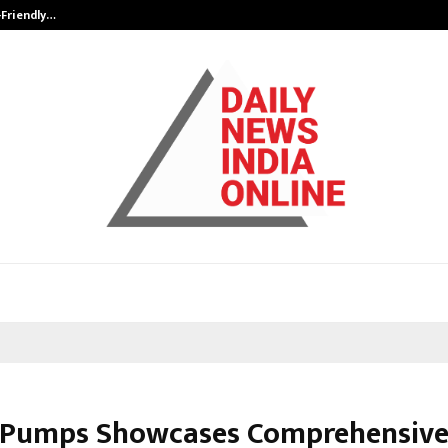
-Friendly…
Securium Solutions Pvt Ltd, a CERT
 Pumps Showcases Comprehensive