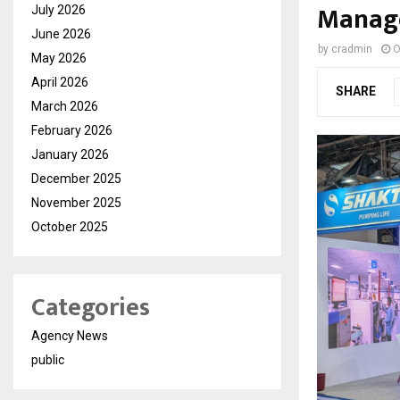
Manage
July 2026
June 2026
by
cradmin
O
May 2026
April 2026
SHARE
March 2026
February 2026
January 2026
December 2025
November 2025
October 2025
Categories
Agency News
public