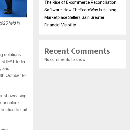
The Rise of E-commerce Reconciliation
Software: How TheEcomWay Is Helping
Marketplace Sellers Gain Greater
2025 held in
Financial Visibility
Recent Comments
ng solutions
No comments to show.
at IFAT India
, and
th October to
 for showcasing
, monoblock
ruction to suit
motor