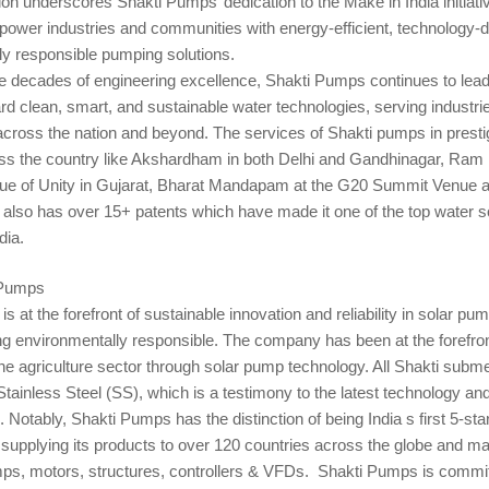
tion underscores Shakti Pumps’ dedication to the Make in India initiati
power industries and communities with energy-efficient, technology-d
ly responsible pumping solutions.
e decades of engineering excellence, Shakti Pumps continues to lead
ard clean, smart, and sustainable water technologies, serving industri
cross the nation and beyond. The services of Shakti pumps in presti
oss the country like Akshardham in both Delhi and Gandhinagar, Ram 
ue of Unity in Gujarat, Bharat Mandapam at the G20 Summit Venue 
also has over 15+ patents which have made it one of the top water s
dia.
 Pumps
s at the forefront of sustainable innovation and reliability in solar pum
ng environmentally responsible. The company has been at the forefron
he agriculture sector through solar pump technology. All Shakti sub
tainless Steel (SS), which is a testimony to the latest technology and 
 Notably, Shakti Pumps has the distinction of being India s first 5-st
supplying its products to over 120 countries across the globe and ma
ps, motors, structures, controllers & VFDs. Shakti Pumps is commit