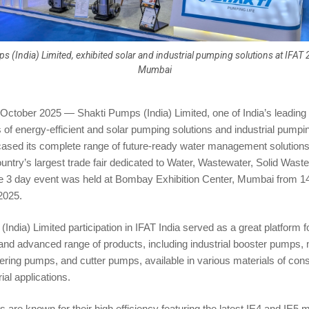
s (India) Limited, exhibited solar and industrial pumping solutions at IFAT 
Mumbai
October 2025 — Shakti Pumps (India) Limited, one of India’s leading
of energy-efficient and solar pumping solutions and industrial pumpi
ased its complete range of future-ready water management solutions 
ntry’s largest trade fair dedicated to Water, Wastewater, Solid Waste
e 3 day event was held at Bombay Exhibition Center, Mumbai from 14
2025.
India) Limited participation in IFAT India served as a great platform
 and advanced range of products, including industrial booster pumps
ing pumps, and cutter pumps, available in various materials of const
ial applications.
 are known for their high efficiency featuring the latest IE4 and IE5 