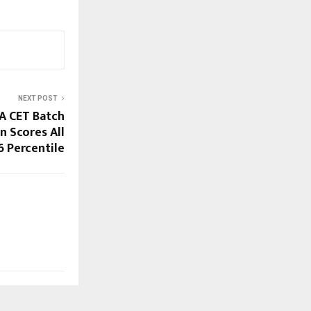
NEXT POST
A CET Batch
n Scores All
6 Percentile