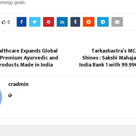
 energy goals.
0
althcare Expands Global
Tarkashastra’s MC
 Premium Ayurvedic and
Shines : Sakshi Mahaja
roducts Made in India
India Rank 1 with 99.99
cradmin