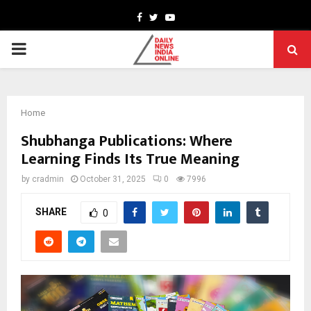
Facebook
Twitter
Youtube
PRIMARY
MENU
Home
Shubhanga Publications: Where
Learning Finds Its True Meaning
by
cradmin
October 31, 2025
0
7996
SHARE
0