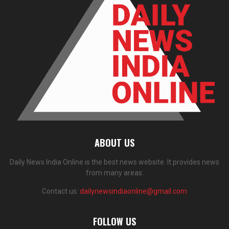
ABOUT US
Daily News India Online is the best news website. It provides news
from many areas.
Contact us:
dailynewsindiaonline@gmail.com
FOLLOW US