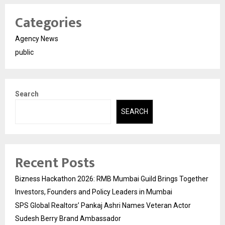
Categories
Agency News
public
Search
SEARCH
Recent Posts
Bizness Hackathon 2026: RMB Mumbai Guild Brings Together
Investors, Founders and Policy Leaders in Mumbai
SPS Global Realtors’ Pankaj Ashri Names Veteran Actor
Sudesh Berry Brand Ambassador