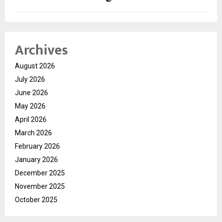
Archives
August 2026
July 2026
June 2026
May 2026
April 2026
March 2026
February 2026
January 2026
December 2025
November 2025
October 2025