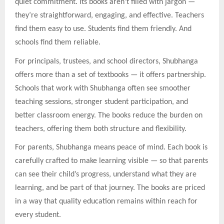
quiet commitment. Its books aren’t filled with jargon —
they’re straightforward, engaging, and effective. Teachers
find them easy to use. Students find them friendly. And
schools find them reliable.
For principals, trustees, and school directors, Shubhanga
offers more than a set of textbooks — it offers partnership.
Schools that work with Shubhanga often see smoother
teaching sessions, stronger student participation, and
better classroom energy. The books reduce the burden on
teachers, offering them both structure and flexibility.
For parents, Shubhanga means peace of mind. Each book is
carefully crafted to make learning visible — so that parents
can see their child’s progress, understand what they are
learning, and be part of that journey. The books are priced
in a way that quality education remains within reach for
every student.