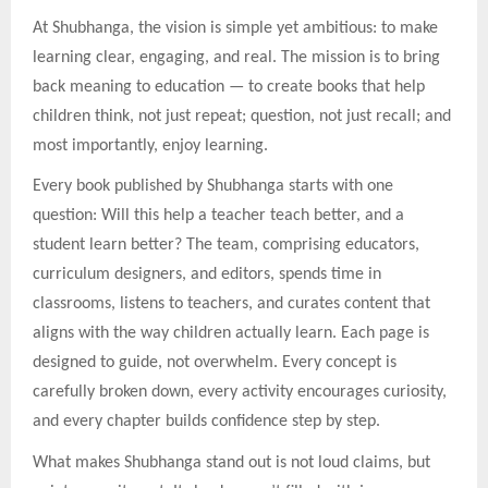
At Shubhanga, the vision is simple yet ambitious: to make
learning clear, engaging, and real. The mission is to bring
back meaning to education — to create books that help
children think, not just repeat; question, not just recall; and
most importantly, enjoy learning.
Every book published by Shubhanga starts with one
question: Will this help a teacher teach better, and a
student learn better? The team, comprising educators,
curriculum designers, and editors, spends time in
classrooms, listens to teachers, and curates content that
aligns with the way children actually learn. Each page is
designed to guide, not overwhelm. Every concept is
carefully broken down, every activity encourages curiosity,
and every chapter builds confidence step by step.
What makes Shubhanga stand out is not loud claims, but