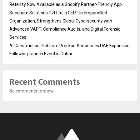
Retenzy Now Available as a Shopify Partner-Friendly App
Securium Solutions Pvt Ltd, a CERT-In Empanelled
Organization, Strengthens Global Cybersecurity with
Advanced VAPT, Compliance Audits, and Digital Forensic
Services
AI Construction Platform Preckon Announces UAE Expansion
Following Launch Event in Dubai
Recent Comments
No comments to show.