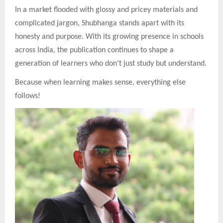
In a market flooded with glossy and pricey materials and
complicated jargon, Shubhanga stands apart with its
honesty and purpose. With its growing presence in schools
across India, the publication continues to shape a
generation of learners who don’t just study but understand.
Because when learning makes sense, everything else
follows!