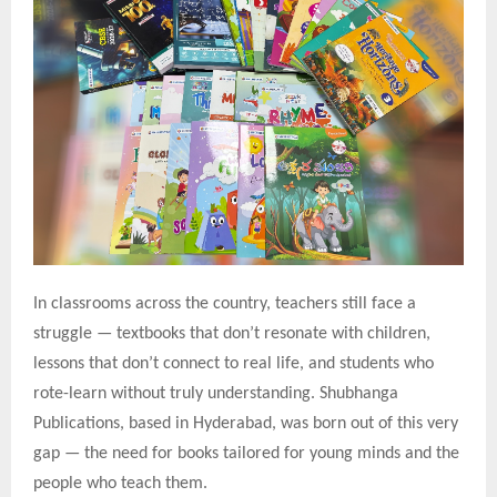
In classrooms across the country, teachers still face a
struggle — textbooks that don’t resonate with children,
lessons that don’t connect to real life, and students who
rote-learn without truly understanding. Shubhanga
Publications, based in Hyderabad, was born out of this very
gap — the need for books tailored for young minds and the
people who teach them.