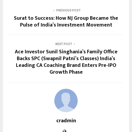
PREVIOUS POST
Surat to Success: How NJ Group Became the
Pulse of India’s Investment Movement
NEXT POST
Ace Investor Sunil Singhania’s Family Office
Backs SPC (Swapnil Patni’s Classes) India’s
Leading CA Coaching Brand Enters Pre-IPO
Growth Phase
cradmin