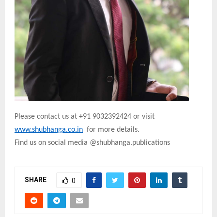
Please contact us at +91 9032392424 or visit
www.shubhanga.co.in
for more details.
Find us on social media @shubhanga.publications
SHARE
0