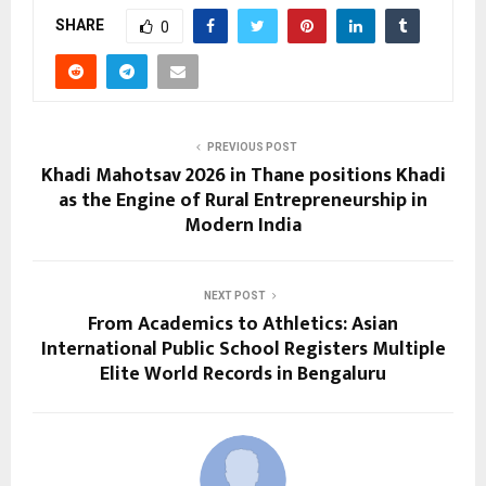
SHARE
0
PREVIOUS POST
Khadi Mahotsav 2026 in Thane positions Khadi
as the Engine of Rural Entrepreneurship in
Modern India
NEXT POST
From Academics to Athletics: Asian
International Public School Registers Multiple
Elite World Records in Bengaluru