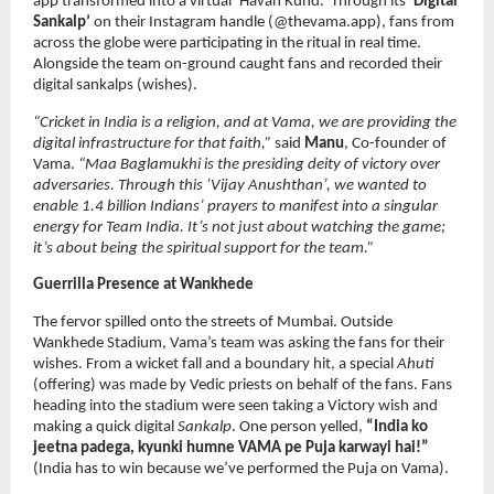
app transformed into a virtual ‘Havan Kund.’ Through its 
‘Digital 
Sankalp’
 on their Instagram handle (@thevama.app), fans from 
across the globe were participating in the ritual in real time. 
Alongside the team on-ground caught fans and recorded their 
digital sankalps (wishes).
“Cricket in India is a religion, and at Vama, we are providing the 
digital infrastructure for that faith,”
 said 
Manu
, Co-founder of 
Vama. 
“Maa Baglamukhi is the presiding deity of victory over 
adversaries. Through this ‘Vijay Anushthan’, we wanted to 
enable 1.4 billion Indians’ prayers to manifest into a singular 
energy for Team India. It’s not just about watching the game; 
it’s about being the spiritual support for the team.”
Guerrilla Presence at Wankhede
The fervor spilled onto the streets of Mumbai. Outside 
Wankhede Stadium, Vama’s team was asking the fans for their 
wishes. From a wicket fall and a boundary hit, a special 
Ahuti
(offering) was made by Vedic priests on behalf of the fans. Fans 
heading into the stadium were seen taking a Victory wish and 
making a quick digital 
Sankalp
. One person yelled, 
“India ko 
jeetna padega, kyunki humne VAMA pe Puja karwayi hai!”
(India has to win because we’ve performed the Puja on Vama).