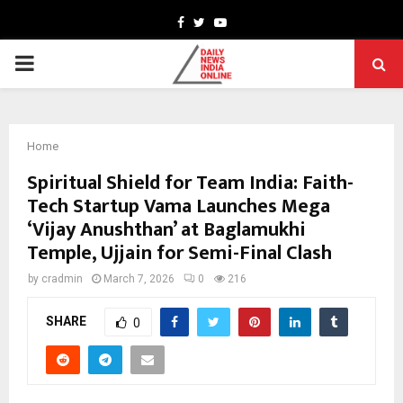
Facebook
Twitter
Youtube
PRIMARY
MENU
Home
Spiritual Shield for Team India: Faith-
Tech Startup Vama Launches Mega
‘Vijay Anushthan’ at Baglamukhi
Temple, Ujjain for Semi-Final Clash
by
cradmin
March 7, 2026
0
216
SHARE
0