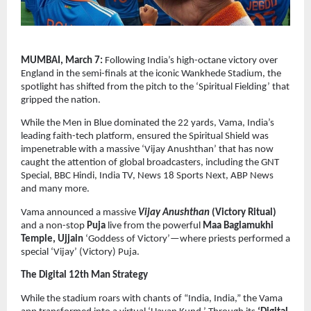
MUMBAI, March 7: 
Following India’s high-octane victory over 
England in the semi-finals at the iconic Wankhede Stadium, the 
spotlight has shifted from the pitch to the ‘Spiritual Fielding’ that 
gripped the nation.
While the Men in Blue dominated the 22 yards, Vama, India’s 
leading faith-tech platform, ensured the Spiritual Shield was 
impenetrable with a massive ‘Vijay Anushthan’ that has now 
caught the attention of global broadcasters, including the GNT 
Special, BBC Hindi, India TV, News 18 Sports Next, ABP News 
and many more.
Vama announced a massive 
Vijay Anushthan
 (Victory Ritual)
and a non-stop 
Puja
 live from the powerful 
Maa Baglamukhi 
Temple, Ujjain
 ‘Goddess of Victory’—where priests performed a 
special ‘Vijay’ (Victory) Puja.  
The Digital 12th Man Strategy
While the stadium roars with chants of “India, India,” the Vama 