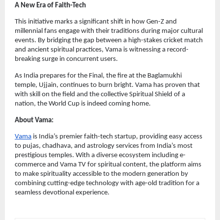
A New Era of Faith-Tech
This initiative marks a significant shift in how Gen-Z and 
millennial fans engage with their traditions during major cultural 
events. By bridging the gap between a high-stakes cricket match 
and ancient spiritual practices, Vama is witnessing a record-
breaking surge in concurrent users.
As India prepares for the Final, the fire at the Baglamukhi 
temple, Ujjain, continues to burn bright. Vama has proven that 
with skill on the field and the collective Spiritual Shield of a 
nation, the World Cup is indeed coming home.
About Vama:
Vama
 is India’s premier faith-tech startup, providing easy access 
to pujas, chadhava, and astrology services from India’s most 
prestigious temples. With a diverse ecosystem including e-
commerce and Vama TV for spiritual content, the platform aims 
to make spirituality accessible to the modern generation by 
combining cutting-edge technology with age-old tradition for a 
seamless devotional experience.