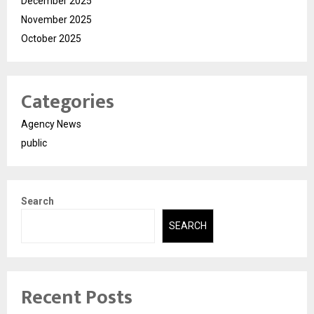
December 2025
November 2025
October 2025
Categories
Agency News
public
Search
SEARCH
Recent Posts