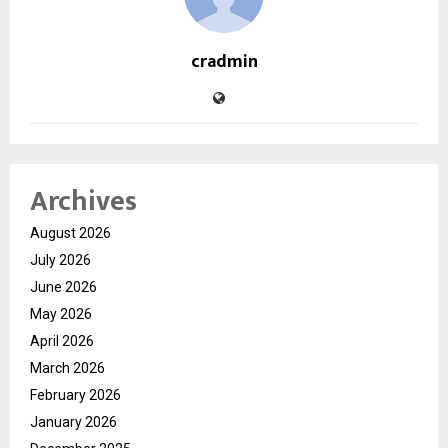
cradmin
Archives
August 2026
July 2026
June 2026
May 2026
April 2026
March 2026
February 2026
January 2026