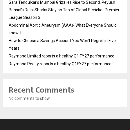
Sara Tendulkar’s Mumbai Grizzlies Rise to Second, Peyush
Bansal’s Delhi Sharks Stay on Top of Global E-cricket Premier
League Season 3
Abdominal Aortic Aneurysm (AAA)- What Everyone Should
know ?
How to Choose a Savings Account You Won’t Regret in Five
Years
Raymond Limited reports a healthy Q1 FY27 performance
Raymond Realty reports a healthy Q1FY27 performance
Recent Comments
No comments to show.