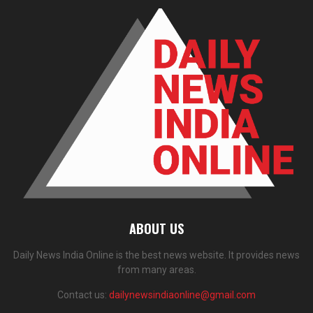
ABOUT US
Daily News India Online is the best news website. It provides news
from many areas.
Contact us:
dailynewsindiaonline@gmail.com