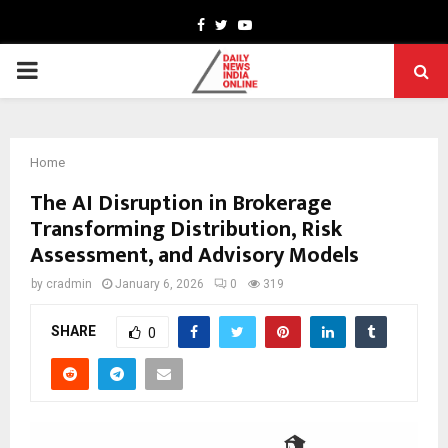
Facebook
Twitter
Youtube
PRIMARY
MENU
Home
The AI Disruption in Brokerage
Transforming Distribution, Risk
Assessment, and Advisory Models
by
cradmin
January 6, 2026
0
319
SHARE
0