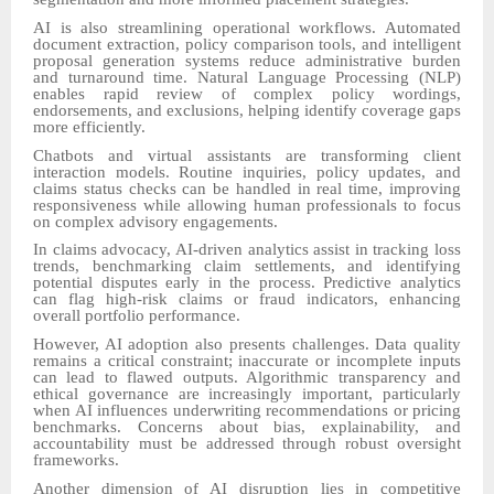
AI is also streamlining operational workflows. Automated
document extraction, policy comparison tools, and intelligent
proposal generation systems reduce administrative burden
and turnaround time. Natural Language Processing (NLP)
enables rapid review of complex policy wordings,
endorsements, and exclusions, helping identify coverage gaps
more efficiently.
Chatbots and virtual assistants are transforming client
interaction models. Routine inquiries, policy updates, and
claims status checks can be handled in real time, improving
responsiveness while allowing human professionals to focus
on complex advisory engagements.
In claims advocacy, AI-driven analytics assist in tracking loss
trends, benchmarking claim settlements, and identifying
potential disputes early in the process. Predictive analytics
can flag high-risk claims or fraud indicators, enhancing
overall portfolio performance.
However, AI adoption also presents challenges. Data quality
remains a critical constraint; inaccurate or incomplete inputs
can lead to flawed outputs. Algorithmic transparency and
ethical governance are increasingly important, particularly
when AI influences underwriting recommendations or pricing
benchmarks. Concerns about bias, explainability, and
accountability must be addressed through robust oversight
frameworks.
Another dimension of AI disruption lies in competitive