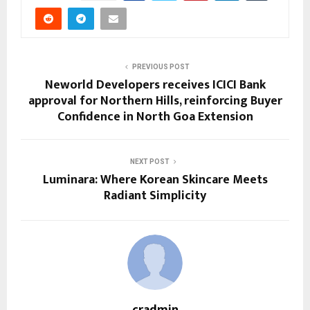
PREVIOUS POST
Neworld Developers receives ICICI Bank
approval for Northern Hills, reinforcing Buyer
Confidence in North Goa Extension
NEXT POST
Luminara: Where Korean Skincare Meets
Radiant Simplicity