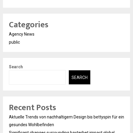
Categories
Agency News
public
Search
SEARCH
Recent Posts
Aktuelle Trends von nachhaltigem Design bis bettyspin für ein
gesundes Wohlbefinden
Significant changes surrounding baxterbet impact global