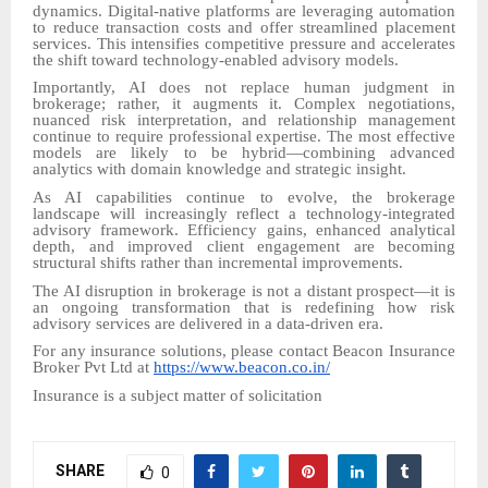
dynamics. Digital-native platforms are leveraging automation
to reduce transaction costs and offer streamlined placement
services. This intensifies competitive pressure and accelerates
the shift toward technology-enabled advisory models.
Importantly, AI does not replace human judgment in
brokerage; rather, it augments it. Complex negotiations,
nuanced risk interpretation, and relationship management
continue to require professional expertise. The most effective
models are likely to be hybrid—combining advanced
analytics with domain knowledge and strategic insight.
As AI capabilities continue to evolve, the brokerage
landscape will increasingly reflect a technology-integrated
advisory framework. Efficiency gains, enhanced analytical
depth, and improved client engagement are becoming
structural shifts rather than incremental improvements.
The AI disruption in brokerage is not a distant prospect—it is
an ongoing transformation that is redefining how risk
advisory services are delivered in a data-driven era.
For any insurance solutions, please contact Beacon Insurance
Broker Pvt Ltd at
https://www.beacon.co.in/
Insurance is a subject matter of solicitation
SHARE
0