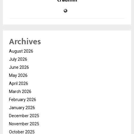
cradmin
Archives
August 2026
July 2026
June 2026
May 2026
April 2026
March 2026
February 2026
January 2026
December 2025
November 2025
October 2025