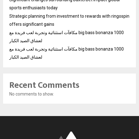
sports enthusiasts today
Strategic planning from investment to rewards with ringospin
offers significant gains
مكافآت استثنائية وتجربة لعب فريدة مع big bass bonanza 1000
لعشاق الصيد الكبار
مكافآت استثنائية وتجربة لعب فريدة مع big bass bonanza 1000
لعشاق الصيد الكبار
Recent Comments
No comments to show.