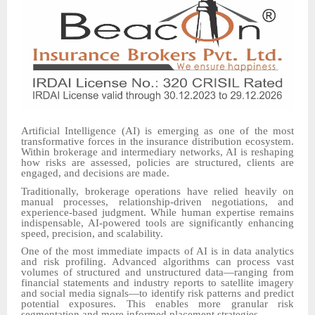
Artificial Intelligence (AI) is emerging as one of the most
transformative forces in the insurance distribution ecosystem.
Within brokerage and intermediary networks, AI is reshaping
how risks are assessed, policies are structured, clients are
engaged, and decisions are made.
Traditionally, brokerage operations have relied heavily on
manual processes, relationship-driven negotiations, and
experience-based judgment. While human expertise remains
indispensable, AI-powered tools are significantly enhancing
speed, precision, and scalability.
One of the most immediate impacts of AI is in data analytics
and risk profiling. Advanced algorithms can process vast
volumes of structured and unstructured data—ranging from
financial statements and industry reports to satellite imagery
and social media signals—to identify risk patterns and predict
potential exposures. This enables more granular risk
segmentation and more informed placement strategies.