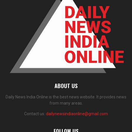
ABOUT US
Daily News India Online is the best news website. It provides news
from many areas.
Contact us:
dailynewsindiaonline@gmail.com
FOLLOW US