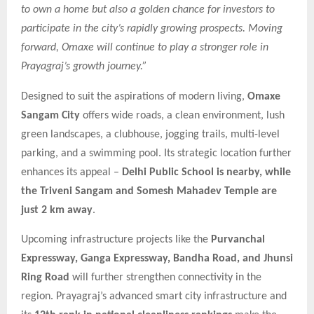
to own a home but also a golden chance for investors to
participate in the city’s rapidly growing prospects. Moving
forward, Omaxe will continue to play a stronger role in
Prayagraj’s growth journey.”
Designed to suit the aspirations of modern living,
Omaxe
Sangam City
offers wide roads, a clean environment, lush
green landscapes, a clubhouse, jogging trails, multi-level
parking, and a swimming pool. Its strategic location further
enhances its appeal –
Delhi Public School is nearby, while
the Triveni Sangam and Somesh Mahadev Temple are
just 2 km away
.
Upcoming infrastructure projects like the
Purvanchal
Expressway, Ganga Expressway, Bandha Road, and Jhunsi
Ring Road
will further strengthen connectivity in the
region. Prayagraj’s advanced smart city infrastructure and