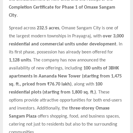
Completion Certificate for Phase 1 of Omaxe Sangam
City
.
Spread across
232.5 acres
, Omaxe Sangam City is one of
the largest modern townships in Prayagraj, with
over 3,000
residential and commercial units under development
. In
its first phase, possession has already been offered for
1,128 units
. The company has now announced the
availability of new offerings, including
100 units of 3BHK
apartments in Aananda New Tower (starting from 1,475
sq. ft., priced from ₹76.70 lakh)
, along with
100
residential plots (starting from 1,800 sq. ft.)
. These
options provide attractive opportunities for both end-users
and investors. Additionally, the
three-storey Omaxe
Sangam Plaza
offers shopping, food, and business spaces,
catering not just to residents but also to the surrounding
communities.