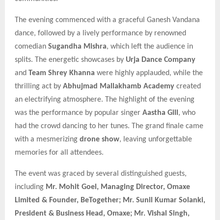
The evening commenced with a graceful Ganesh Vandana
dance, followed by a lively performance by renowned
comedian
Sugandha Mishra
, which left the audience in
splits. The energetic showcases by
Urja Dance Company
and
Team Shrey Khanna
were highly applauded, while the
thrilling act by
Abhujmad Mallakhamb Academy
created
an electrifying atmosphere. The highlight of the evening
was the performance by popular singer
Aastha Gill
, who
had the crowd dancing to her tunes. The grand finale came
with a mesmerizing
drone show
, leaving unforgettable
memories for all attendees.
The event was graced by several distinguished guests,
including
Mr. Mohit Goel, Managing Director, Omaxe
Limited & Founder, BeTogether; Mr. Sunil Kumar Solanki,
President & Business Head, Omaxe; Mr. Vishal Singh,