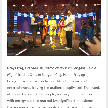
Prayagraj, October 10, 2025:
‘Vishwas ka Sangam – Gala
Night’
held at Omaxe Sangam City, Naini, Prayagraj
brought together a spectacular blend of music and
entertainment, leaving the audience captivated. The event,
attended by over 3,500 people, not only lit up the township
with energy but also marked two significant milestones –
the announcement of new units and the receipt of the