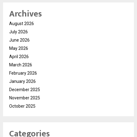
Archives
August 2026
July 2026
June 2026
May 2026
April 2026
March 2026
February 2026
January 2026
December 2025
November 2025
October 2025
Categories