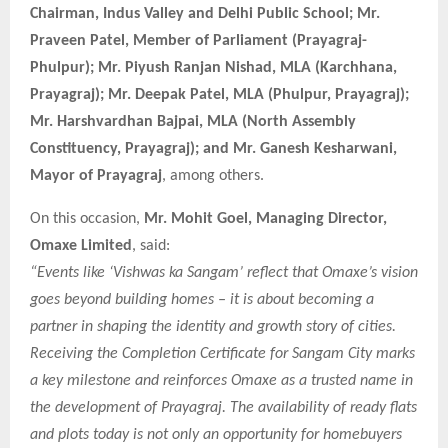
Chairman, Indus Valley and Delhi Public School; Mr.
Praveen Patel, Member of Parliament (Prayagraj-
Phulpur); Mr. Piyush Ranjan Nishad, MLA (Karchhana,
Prayagraj); Mr. Deepak Patel, MLA (Phulpur, Prayagraj);
Mr. Harshvardhan Bajpai, MLA (North Assembly
Constituency, Prayagraj); and Mr. Ganesh Kesharwani,
Mayor of Prayagraj
, among others.
On this occasion,
Mr. Mohit Goel, Managing Director,
Omaxe Limited
, said:
“Events like ‘Vishwas ka Sangam’ reflect that Omaxe’s vision
goes beyond building homes – it is about becoming a
partner in shaping the identity and growth story of cities.
Receiving the Completion Certificate for Sangam City marks
a key milestone and reinforces Omaxe as a trusted name in
the development of Prayagraj. The availability of ready flats
and plots today is not only an opportunity for homebuyers