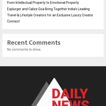
From Intellectual Property to Emotional Property
Explurger and Calizz Goa Bring Together India’s Leading
Travel & Lifestyle Creators for an Exclusive Luxury Creator
Connect
Recent Comments
No comments to show.