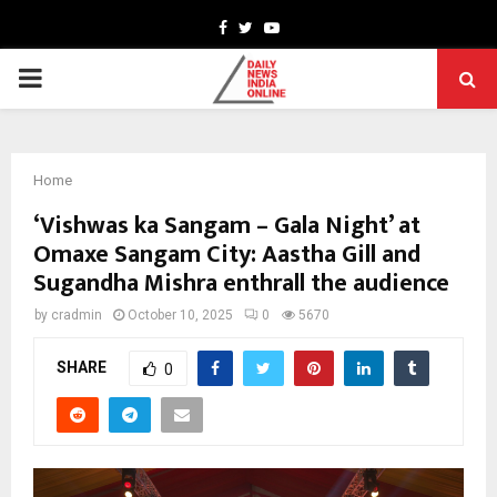
Facebook
Twitter
Youtube
PRIMARY
MENU
Home
‘Vishwas ka Sangam – Gala Night’ at
Omaxe Sangam City: Aastha Gill and
Sugandha Mishra enthrall the audience
by
cradmin
October 10, 2025
0
5670
SHARE
0