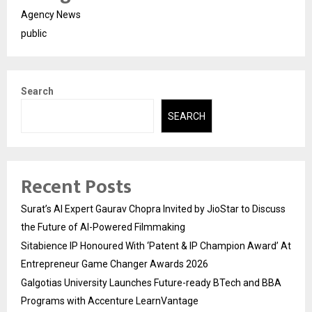
Agency News
public
Search
SEARCH
Recent Posts
Surat’s AI Expert Gaurav Chopra Invited by JioStar to Discuss
the Future of AI-Powered Filmmaking
Sitabience IP Honoured With ‘Patent & IP Champion Award’ At
Entrepreneur Game Changer Awards 2026
Galgotias University Launches Future-ready BTech and BBA
Programs with Accenture LearnVantage