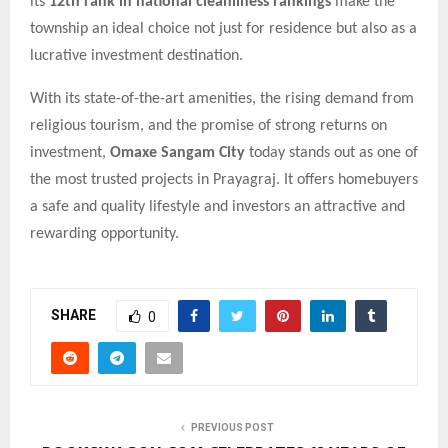
its
12th rank in national cleanliness rankings
make the
township an ideal choice not just for residence but also as a
lucrative investment destination.
With its state-of-the-art amenities, the rising demand from
religious tourism, and the promise of strong returns on
investment,
Omaxe Sangam City
today stands out as one of
the most trusted projects in Prayagraj. It offers homebuyers
a safe and quality lifestyle and investors an attractive and
rewarding opportunity.
SHARE
0
PREVIOUS POST