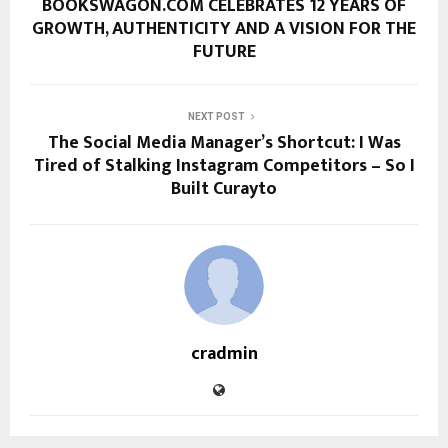
BOOKSWAGON.COM CELEBRATES 12 YEARS OF
GROWTH, AUTHENTICITY AND A VISION FOR THE
FUTURE
NEXT POST
The Social Media Manager’s Shortcut: I Was
Tired of Stalking Instagram Competitors – So I
Built Curayto
cradmin