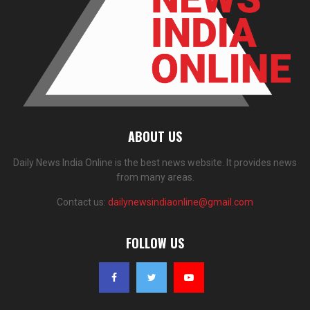
ABOUT US
Daily News India Online is the best news website. It provides news
from many areas.
Contact us:
dailynewsindiaonline@gmail.com
FOLLOW US