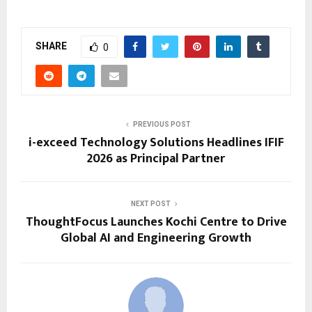
SHARE
0
PREVIOUS POST
i-exceed Technology Solutions Headlines IFIF
2026 as Principal Partner
NEXT POST
ThoughtFocus Launches Kochi Centre to Drive
Global AI and Engineering Growth