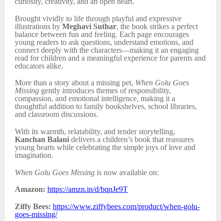
curiosity, creativity, and an open heart.
Brought vividly to life through playful and expressive
illustrations by
Meghavi Suthar
, the book strikes a perfect
balance between fun and feeling. Each page encourages
young readers to ask questions, understand emotions, and
connect deeply with the characters—making it an engaging
read for children and a meaningful experience for parents and
educators alike.
More than a story about a missing pet,
When Golu Goes
Missing
gently introduces themes of responsibility,
compassion, and emotional intelligence, making it a
thoughtful addition to family bookshelves, school libraries,
and classroom discussions.
With its warmth, relatability, and tender storytelling,
Kanchan Balani
delivers a children’s book that reassures
young hearts while celebrating the simple joys of love and
imagination.
When Golu Goes Missing
is now available on:
Amazon:
https://amzn.in/d/bqnJe9T
Ziffy Bees:
https://www.ziffybees.com/product/when-golu-
goes-missing/