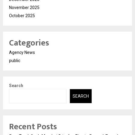
November 2025
October 2025
Categories
Agency News
public
Search
SEARCH
Recent Posts