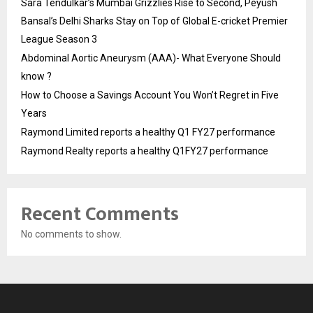
Sara Tendulkar’s Mumbai Grizzlies Rise to Second, Peyush
Bansal’s Delhi Sharks Stay on Top of Global E-cricket Premier
League Season 3
Abdominal Aortic Aneurysm (AAA)- What Everyone Should
know ?
How to Choose a Savings Account You Won’t Regret in Five
Years
Raymond Limited reports a healthy Q1 FY27 performance
Raymond Realty reports a healthy Q1FY27 performance
Recent Comments
No comments to show.