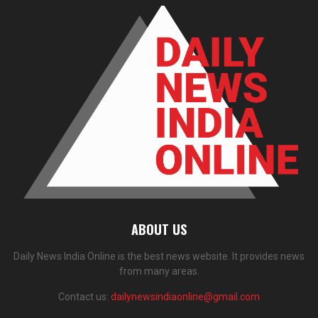
ABOUT US
Daily News India Online is the best news website. It provides news
from many areas.
Contact us:
dailynewsindiaonline@gmail.com