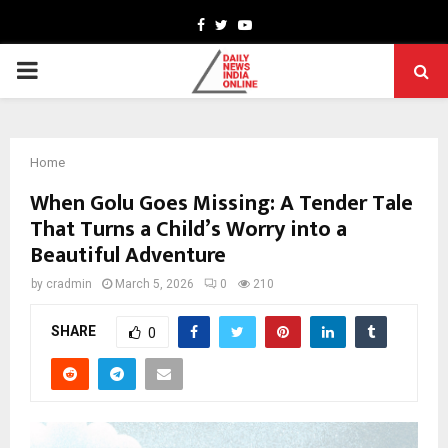
Facebook
Twitter
Youtube
PRIMARY
MENU
Home
When Golu Goes Missing: A Tender Tale
That Turns a Child’s Worry into a
Beautiful Adventure
by
cradmin
March 5, 2026
0
210
SHARE
0