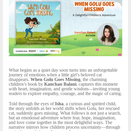
What begins as a quiet day soon turns into an unforgettable
journey of emotions when a little girl’s beloved cat
disappears.
When Golu Goes Missing
, the charming
children’s book by
Kanchan Balani
, captures this moment
with heart, imagination, and gentle wisdom—inviting young
readers to explore empathy, courage, and the magic of caring.
Told through the eyes of
Isha
, a curious and spirited child,
the story unfolds as her world shifts when Golu, her rescued
cat, suddenly goes missing. What follows is not just a search,
but an emotional adventure where fear, hope, imagination,
and love come together in the most delightful ways. The
narrative mirrors how children process uncertainty—through