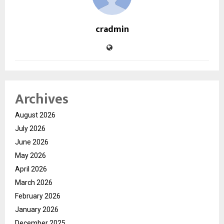
cradmin
Archives
August 2026
July 2026
June 2026
May 2026
April 2026
March 2026
February 2026
January 2026
December 2025