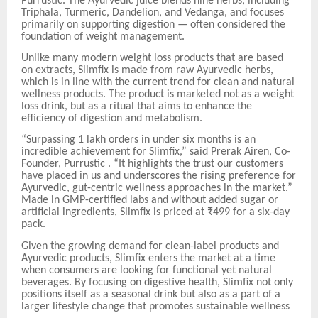
Purrustic. The Ayurvedic juice blends nine herbs, including
Triphala, Turmeric, Dandelion, and Vedanga, and focuses
primarily on supporting digestion — often considered the
foundation of weight management.
Unlike many modern weight loss products that are based
on extracts, Slimfix is made from raw Ayurvedic herbs,
which is in line with the current trend for clean and natural
wellness products. The product is marketed not as a weight
loss drink, but as a ritual that aims to enhance the
efficiency of digestion and metabolism.
“Surpassing 1 lakh orders in under six months is an
incredible achievement for Slimfix,” said Prerak Airen, Co-
Founder, Purrustic . “It highlights the trust our customers
have placed in us and underscores the rising preference for
Ayurvedic, gut-centric wellness approaches in the market.”
Made in GMP-certified labs and without added sugar or
artificial ingredients, Slimfix is priced at ₹499 for a six-day
pack.
Given the growing demand for clean-label products and
Ayurvedic products, Slimfix enters the market at a time
when consumers are looking for functional yet natural
beverages. By focusing on digestive health, Slimfix not only
positions itself as a seasonal drink but also as a part of a
larger lifestyle change that promotes sustainable wellness