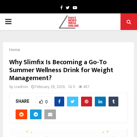
Facebook
Twitter
Youtube
PRIMARY
MENU
Home
Why Slimfix Is Becoming a Go-To
Summer Wellness Drink for Weight
Management?
by
cradmin
February 28, 2026
0
457
SHARE
0