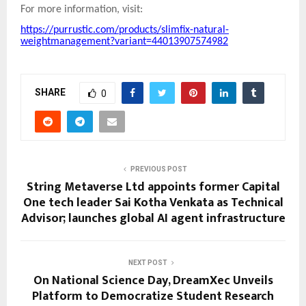
For more information, visit:
https://purrustic.com/products/slimfix-natural-
weightmanagement?variant=44013907574982
SHARE
0
PREVIOUS POST
String Metaverse Ltd appoints former Capital
One tech leader Sai Kotha Venkata as Technical
Advisor; launches global AI agent infrastructure
NEXT POST
On National Science Day, DreamXec Unveils
Platform to Democratize Student Research