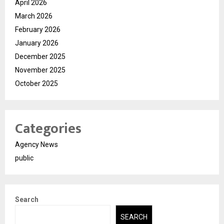
April 2026
March 2026
February 2026
January 2026
December 2025
November 2025
October 2025
Categories
Agency News
public
Search
SEARCH