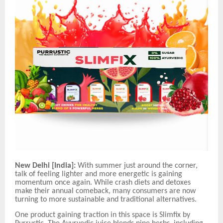
New Delhi
[India]:
With summer just around the corner,
talk of feeling lighter and more energetic is gaining
momentum once again. While crash diets and detoxes
make their annual comeback, many consumers are now
turning to more sustainable and traditional alternatives.
One product gaining traction in this space is Slimfix by