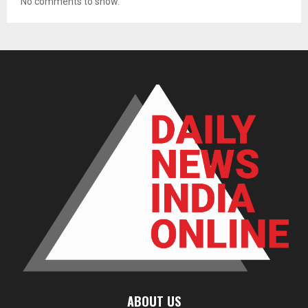
No comments to show.
ABOUT US