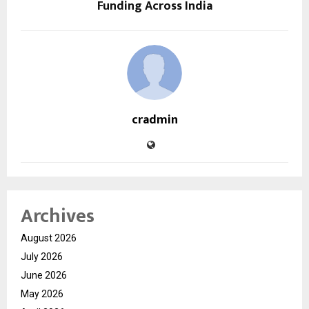
Funding Across India
cradmin
Archives
August 2026
July 2026
June 2026
May 2026