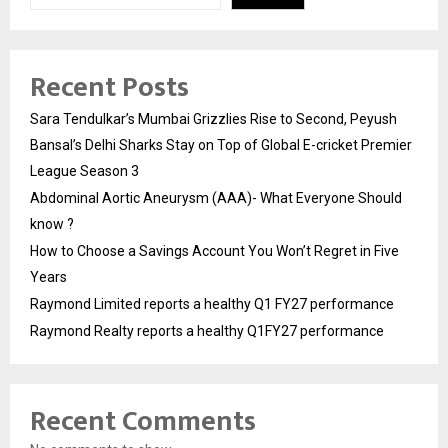
Recent Posts
Sara Tendulkar’s Mumbai Grizzlies Rise to Second, Peyush
Bansal’s Delhi Sharks Stay on Top of Global E-cricket Premier
League Season 3
Abdominal Aortic Aneurysm (AAA)- What Everyone Should
know ?
How to Choose a Savings Account You Won’t Regret in Five
Years
Raymond Limited reports a healthy Q1 FY27 performance
Raymond Realty reports a healthy Q1FY27 performance
Recent Comments