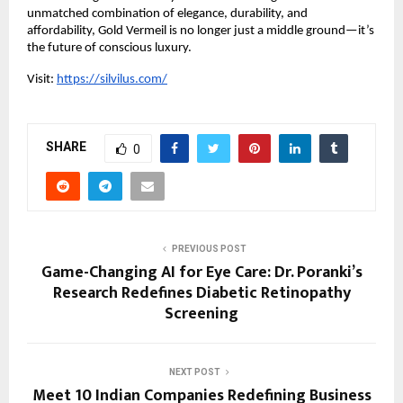
unmatched combination of elegance, durability, and
affordability, Gold Vermeil is no longer just a middle ground—it’s
the future of conscious luxury.
Visit:
https://silvilus.com/
SHARE
0
PREVIOUS POST
Game-Changing AI for Eye Care: Dr. Poranki’s
Research Redefines Diabetic Retinopathy
Screening
NEXT POST
Meet 10 Indian Companies Redefining Business