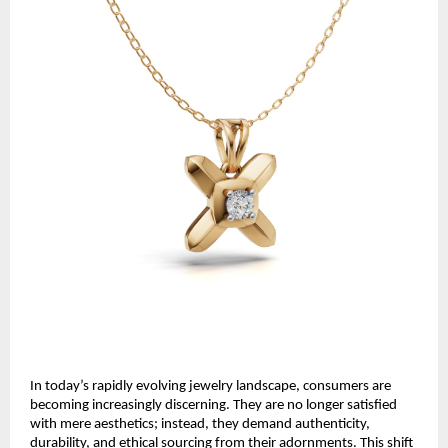
In today’s rapidly evolving jewelry landscape, consumers are
becoming increasingly discerning. They are no longer satisfied
with mere aesthetics; instead, they demand authenticity,
durability, and ethical sourcing from their adornments. This shift