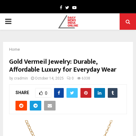
Facebook
Twitter
Youtube
PRIMARY
MENU
Home
Gold Vermeil Jewelry: Durable,
Affordable Luxury for Everyday Wear
by
cradmin
October 14, 2025
0
6338
SHARE
0