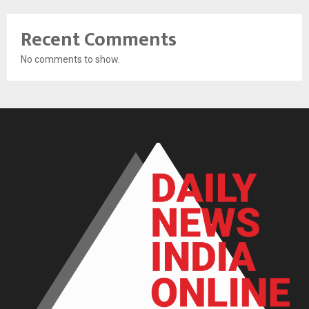
Recent Comments
No comments to show.