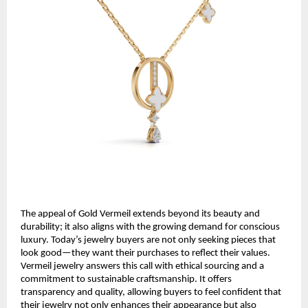
The appeal of Gold Vermeil extends beyond its beauty and
durability; it also aligns with the growing demand for conscious
luxury. Today’s jewelry buyers are not only seeking pieces that
look good—they want their purchases to reflect their values.
Vermeil jewelry answers this call with ethical sourcing and a
commitment to sustainable craftsmanship. It offers
transparency and quality, allowing buyers to feel confident that
their jewelry not only enhances their appearance but also