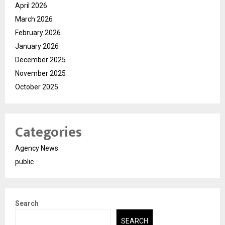
April 2026
March 2026
February 2026
January 2026
December 2025
November 2025
October 2025
Categories
Agency News
public
Search
SEARCH