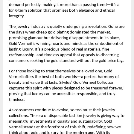
demand perfectly, making it more than a passing trend—it’s a
long-term solution that promises both elegance and ethical
integrity.
The jewelry industry is quietly undergoing a revolution. Gone are
the days when cheap gold plating dominated the market,
promising glamour but delivering disappointment. In its place,
Gold Vermeil is winning hearts and minds as the embodiment of
lasting luxury. It’s a precious blend of real materials, fine
craftsmanship, and timeless appeal that appeals to discerning
consumers seeking the gold standard without the gold price tag.
For those looking to treat themselves or a loved one, Gold
Vermeil offers the best of both worlds—a perfect harmony of
beauty and value that lasts. Silvilus’ Gold Vermeil Collection
captures this spirit with pieces designed to be treasured forever,
proving that luxury can be accessible, responsible, and truly
timeless.
As consumers continue to evolve, so too must their jewelry
collections. The era of disposable fashion jewelry is giving way to
meaningful investments in quality and sustainability. Gold
Vermeil stands at the forefront of this shift, redefining how we
think about gold and luxury for the modern age. With its