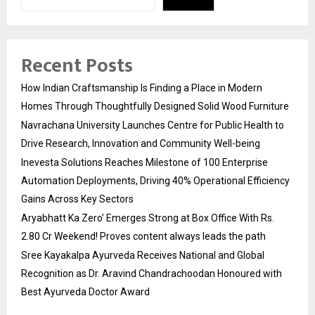
Recent Posts
How Indian Craftsmanship Is Finding a Place in Modern
Homes Through Thoughtfully Designed Solid Wood Furniture
Navrachana University Launches Centre for Public Health to
Drive Research, Innovation and Community Well-being
Inevesta Solutions Reaches Milestone of 100 Enterprise
Automation Deployments, Driving 40% Operational Efficiency
Gains Across Key Sectors
Aryabhatt Ka Zero’ Emerges Strong at Box Office With Rs.
2.80 Cr Weekend! Proves content always leads the path
Sree Kayakalpa Ayurveda Receives National and Global
Recognition as Dr. Aravind Chandrachoodan Honoured with
Best Ayurveda Doctor Award