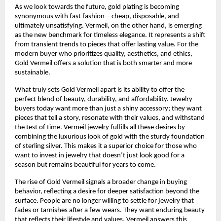
As we look towards the future, gold plating is becoming
synonymous with fast fashion—cheap, disposable, and
ultimately unsatisfying. Vermeil, on the other hand, is emerging
as the new benchmark for timeless elegance. It represents a shift
from transient trends to pieces that offer lasting value. For the
modern buyer who prioritizes quality, aesthetics, and ethics,
Gold Vermeil offers a solution that is both smarter and more
sustainable.
What truly sets Gold Vermeil apart is its ability to offer the
perfect blend of beauty, durability, and affordability. Jewelry
buyers today want more than just a shiny accessory; they want
pieces that tell a story, resonate with their values, and withstand
the test of time. Vermeil jewelry fulfills all these desires by
combining the luxurious look of gold with the sturdy foundation
of sterling silver. This makes it a superior choice for those who
want to invest in jewelry that doesn’t just look good for a
season but remains beautiful for years to come.
The rise of Gold Vermeil signals a broader change in buying
behavior, reflecting a desire for deeper satisfaction beyond the
surface. People are no longer willing to settle for jewelry that
fades or tarnishes after a few wears. They want enduring beauty
that reflects their lifestyle and values. Vermeil answers this