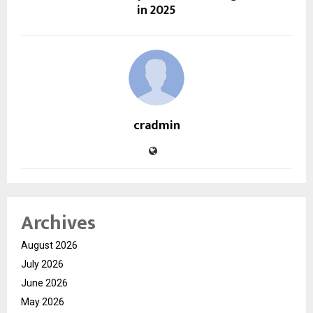
in 2025
cradmin
Archives
August 2026
July 2026
June 2026
May 2026