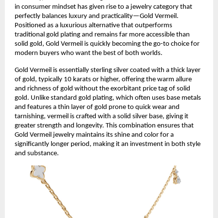
in consumer mindset has given rise to a jewelry category that
perfectly balances luxury and practicality—Gold Vermeil.
Positioned as a luxurious alternative that outperforms
traditional gold plating and remains far more accessible than
solid gold, Gold Vermeil is quickly becoming the go-to choice for
modern buyers who want the best of both worlds.
Gold Vermeil is essentially sterling silver coated with a thick layer
of gold, typically 10 karats or higher, offering the warm allure
and richness of gold without the exorbitant price tag of solid
gold. Unlike standard gold plating, which often uses base metals
and features a thin layer of gold prone to quick wear and
tarnishing, vermeil is crafted with a solid silver base, giving it
greater strength and longevity. This combination ensures that
Gold Vermeil jewelry maintains its shine and color for a
significantly longer period, making it an investment in both style
and substance.