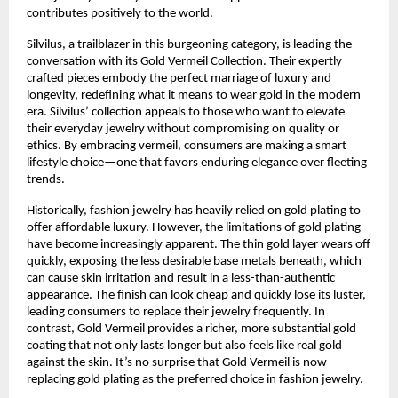
contributes positively to the world.
Silvilus, a trailblazer in this burgeoning category, is leading the
conversation with its Gold Vermeil Collection. Their expertly
crafted pieces embody the perfect marriage of luxury and
longevity, redefining what it means to wear gold in the modern
era. Silvilus’ collection appeals to those who want to elevate
their everyday jewelry without compromising on quality or
ethics. By embracing vermeil, consumers are making a smart
lifestyle choice—one that favors enduring elegance over fleeting
trends.
Historically, fashion jewelry has heavily relied on gold plating to
offer affordable luxury. However, the limitations of gold plating
have become increasingly apparent. The thin gold layer wears off
quickly, exposing the less desirable base metals beneath, which
can cause skin irritation and result in a less-than-authentic
appearance. The finish can look cheap and quickly lose its luster,
leading consumers to replace their jewelry frequently. In
contrast, Gold Vermeil provides a richer, more substantial gold
coating that not only lasts longer but also feels like real gold
against the skin. It’s no surprise that Gold Vermeil is now
replacing gold plating as the preferred choice in fashion jewelry.